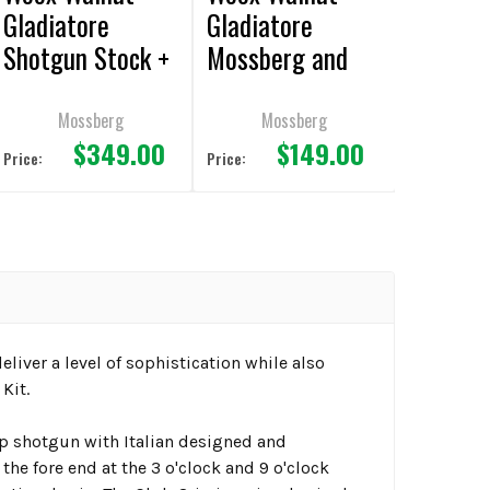
Gladiatore
Gladiatore
Shotgun Stock +
Mossberg and
Fore End Kit
Remington
Shotgun - Club
Mossberg
Mossberg
$349.00
$149.00
Grips
Price:
Price:
liver a level of sophistication while also
Kit.
 shotgun with Italian designed and
 fore end at the 3 o'clock and 9 o'clock