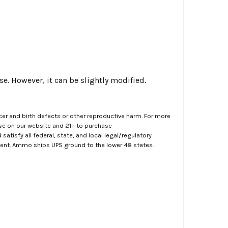
. However, it can be slightly modified.
er and birth defects or other reproductive harm. For more
ase on our website and 21+ to purchase
atisfy all federal, state, and local legal/regulatory
ment. Ammo ships UPS ground to the lower 48 states.