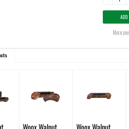
More pay
ucts
ut
Woox Walnut
Woox Walnut