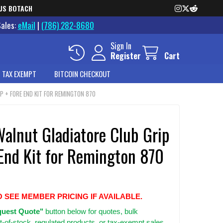
US BOTACH
Sales:
eMail
|
(786) 282-8680
Sign In
Register
Cart
 TAX EXEMPT
BITCOIN CHECKOUT
P + FORE END KIT FOR REMINGTON 870
alnut Gladiatore Club Grip
 End Kit for Remington 870
O SEE MEMBER PRICING IF AVAILABLE.
uest Quote"
button below for quotes, bulk
t-of-stock, regulated products, or tax-exempt sales.