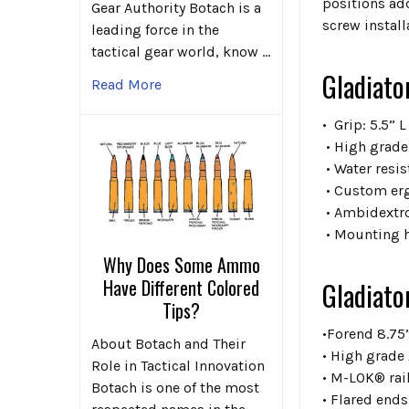
positions add
Gear Authority Botach is a
screw install
leading force in the
tactical gear world, know …
Gladiato
Read More
• Grip: 5.5” L
• High grade
• Water resis
• Custom er
• Ambidextr
• Mounting 
Why Does Some Ammo
Have Different Colored
Gladiato
Tips?
•Forend 8.75
About Botach and Their
• High grade
Role in Tactical Innovation
• M-LOK® rail
Botach is one of the most
• Flared end