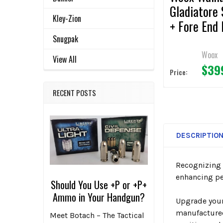
Gladiatore 
Kley-Zion
+ Fore End 
for Reming
Snugpak
870
Woox
View All
$39
Price:
RECENT POSTS
DESCRIPTIO
Recognizing a
enhancing pe
Should You Use +P or +P+
Ammo in Your Handgun?
Upgrade you
manufactured
Meet Botach – The Tactical