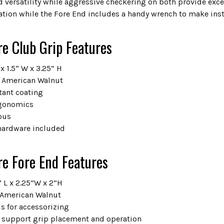
 versatility while aggressive checkering on both provide exce
ation while the Fore End includes a handy wrench to make inst
re Club Grip Features
 x 1.5“ W x 3.25” H
 American Walnut
tant coating
gonomics
ous
hardware included
re Fore End Features
” L x 2.25”W x 2”H
 American Walnut
s for accessorizing
s support grip placement and operation