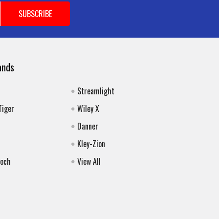
ands
Streamlight
Tiger
Wiley X
Danner
Kley-Zion
Koch
View All