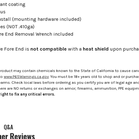
tant coating
ous
install (mounting hardware included)
bes (NOT .410ga)
re End Removal Wrench included
re Fore End is
not compatible
with a
heat shield
upon purchase
roduct may contain chemicals known to the State of California to cause canc
to
www.P65Warnings.ca.gov
. You must be 18+ years old to shop and or purch
rms. Check local laws before ordering as you certify you are of legal age and s
here are NO returns or exchanges on armor, firearms, ammunition, PPE equip
ight to fix any critical errors.
Q&A
er Reviews