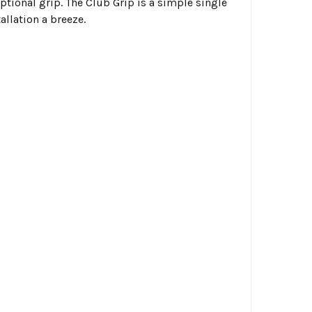
ptional grip. The Club Grip is a simple single
allation a breeze.