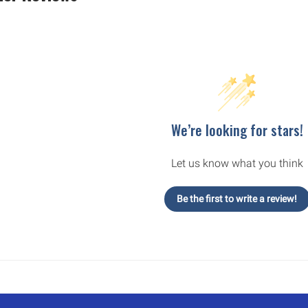
We’re looking for stars!
Let us know what you think
Be the first to write a review!