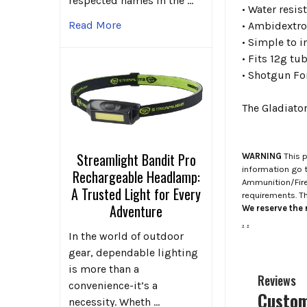
respected names in the …
• Water resis
Read More
• Ambidextr
• Simple to 
• Fits 12g tu
•
Shotgun Fo
The Gladiato
Streamlight Bandit Pro
WARNING
This p
information go 
Rechargeable Headlamp:
Ammunition/Firea
A Trusted Light for Every
requirements. T
Adventure
We reserve the r
.
.
In the world of outdoor
gear, dependable lighting
is more than a
Reviews
convenience-it’s a
Custom
necessity. Wheth …