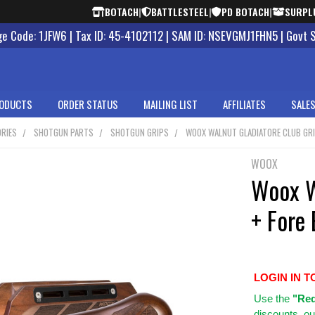
BOTACH
|
BATTLESTEEL
|
PD BOTACH
|
SURPL
 Code: 1JFW6 | Tax ID: 45-4102112 | SAM ID: NSEVGMJ1FHN5 | Govt 
ODUCTS
ORDER STATUS
MAILING LIST
AFFILIATES
SALES
RIES
SHOTGUN PARTS
SHOTGUN GRIPS
WOOX WALNUT GLADIATORE CLUB GRI
WOOX
Woox W
+ Fore
LOGIN IN T
Use
the
"Req
discounts, ou