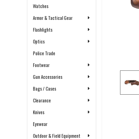
Watches
Armor & Tactical Gear
Flashlights
Optics
Police Trade
Footwear
Gun Accessories
Bags / Cases
Clearance
Knives
Eyewear
Outdoor & Field Equipment