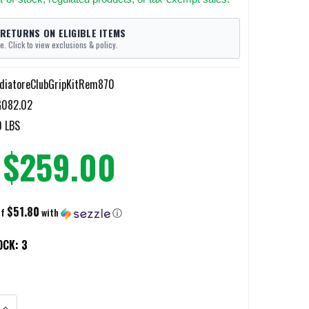
 RETURNS ON ELIGIBLE ITEMS
e. Click to view exclusions & policy.
diatoreClubGripKitRem870
G082.02
0 LBS
$259.00
$51.80
of
with
ⓘ
OCK:
3
DECREASE QUANTITY OF WOO