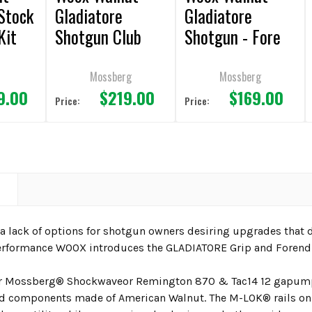
Stock
Gladiatore
Gladiatore
Kit
Shotgun Club
Shotgun - Fore
ton
Grip + Fore End
End
Kit
Mossberg
Mossberg
9.00
$219.00
$169.00
Price:
Price:
N
 lack of options for shotgun owners desiring upgrades that de
rformance WOOX introduces the GLADIATORE Grip and Forend 
r
Mossberg® Shockwaveor Remington 870 & Tac14 12 ga
pump
 components made of American Walnut. The M-LOK® rails on the