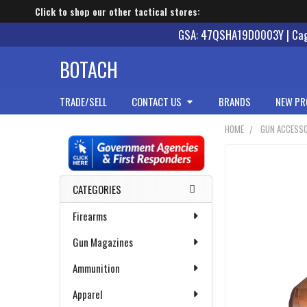
Click to shop our other tactical stores:
GSA: 47QSHA19D0003Y | Cage
BOTACH
TRADE/SELL
CONTACT US
BRANDS
NEW PR
HOME
GUN ACCESSO
Sidebar
CATEGORIES
Firearms
Gun Magazines
Ammunition
Apparel