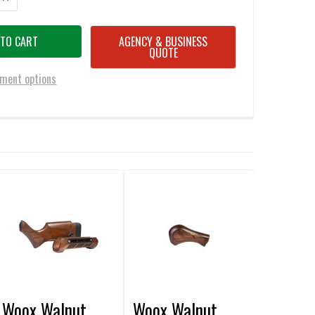
AGENCY & BUSINESS
QUOTE
ment options
Woox Walnut
Woox Walnut