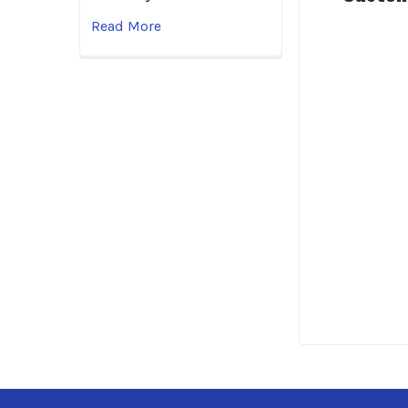
Read More