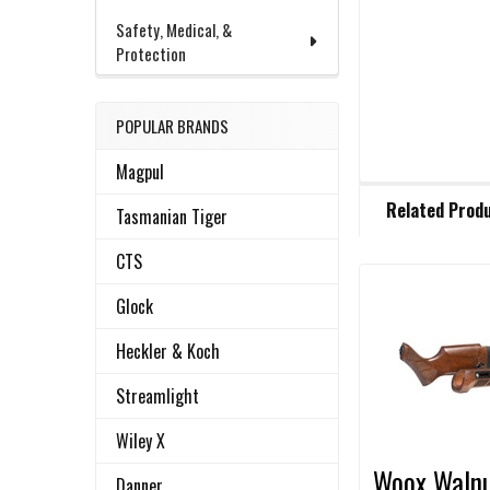
Safety, Medical, &
Protection
POPULAR BRANDS
Magpul
FREQUENTLY
Related Prod
BOUGHT
Tasmanian Tiger
TOGETHER:
CTS
Glock
Related
SELECT
ALL
Products
Heckler & Koch
ADD
Streamlight
SELECTED
TO CART
Wiley X
Woox Waln
Danner