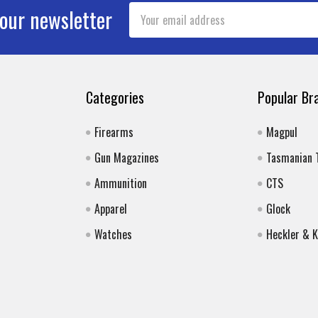
Email
 our newsletter
Address
Categories
Popular Br
Firearms
Magpul
Gun Magazines
Tasmanian 
Ammunition
CTS
Apparel
Glock
Watches
Heckler & 