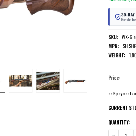
30-DAY
Hassle-fre
SKU:
WX-Gla
MPN:
SH.SH
WEIGHT:
1.9
Price:
or 5 payments 
CURRENT ST
QUANTITY: