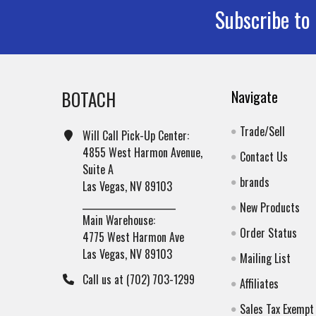
Subscribe to
Footer
BOTACH
Navigate
Trade/Sell
Will Call Pick-Up Center:
4855 West Harmon Avenue,
Contact Us
Suite A
brands
Las Vegas, NV 89103
______________________
New Products
Main Warehouse:
Order Status
4775 West Harmon Ave
Las Vegas, NV 89103
Mailing List
Call us at (702) 703-1299
Affiliates
Sales Tax Exempt