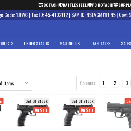
BOTACH
|
BATTLESTEEL
|
PD BOTACH
|
SURPL
 Code: 1JFW6 | Tax ID: 45-4102112 | SAM ID: NSEVGMJ1FHN5 | Govt 
ODUCTS
ORDER STATUS
MAILING LIST
AFFILIATES
SALES
Columns:
1
2
3
e
Out Of Stock
Out Of Stock
On
On Sale
On Sale