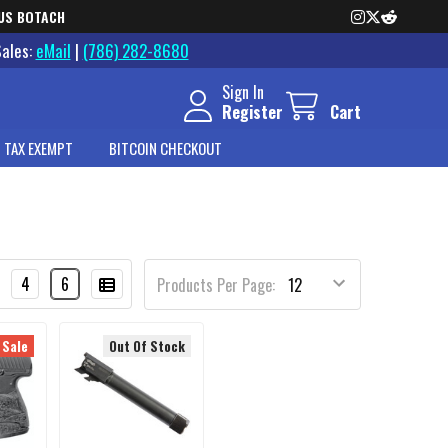
US BOTACH
Sales:
eMail
|
(786) 282-8680
Sign In
Register
Cart
 TAX EXEMPT
BITCOIN CHECKOUT
4
6
Products Per Page:
 Sale
Out Of Stock