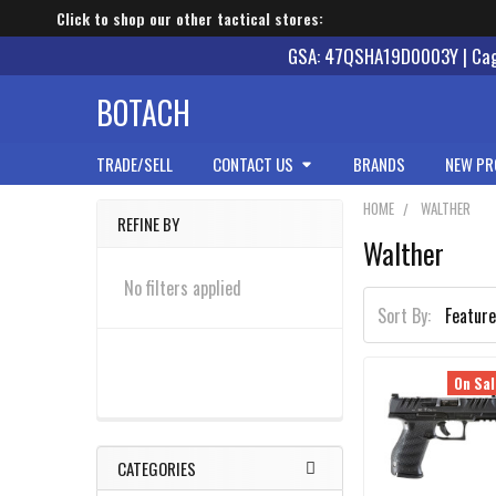
Click to shop our other tactical stores:
GSA: 47QSHA19D0003Y | Cage
BOTACH
TRADE/SELL
CONTACT US
BRANDS
NEW PR
HOME
WALTHER
REFINE BY
Walther
Sidebar
No filters applied
Sort By:
On Sal
CATEGORIES