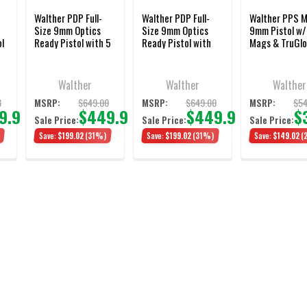
Walther PDP Full-
Walther PDP Full-
Walther PPS 
Size 9mm Optics
Size 9mm Optics
9mm Pistol w
ol
Ready Pistol with 5
Ready Pistol with
Mags & TruGlo
Inch Barrel and 18-
4.5 Inch Barrel and
Round Magazine
Three Magazines
Walther
Walther
Walther
8
$649.00
$649.00
$54
MSRP:
MSRP:
MSRP:
9.98
$449.98
$449.98
$
Sale Price:
Sale Price:
Sale Price:
Save:
$199.02
(31%)
Save:
$199.02
(31%)
Save:
$149.02
(