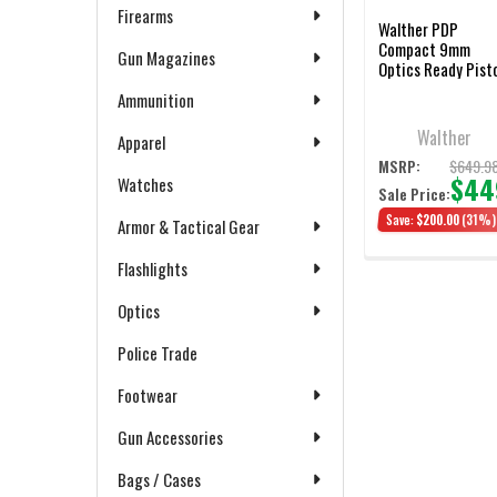
Firearms
Walther PDP
Compact 9mm
Gun Magazines
Optics Ready Pist
with Three
Ammunition
Magazines
Walther
Apparel
$649.9
MSRP:
$44
Watches
Sale Price:
Save:
$200.00
(31%)
Armor & Tactical Gear
Flashlights
Optics
Police Trade
Footwear
Gun Accessories
Bags / Cases