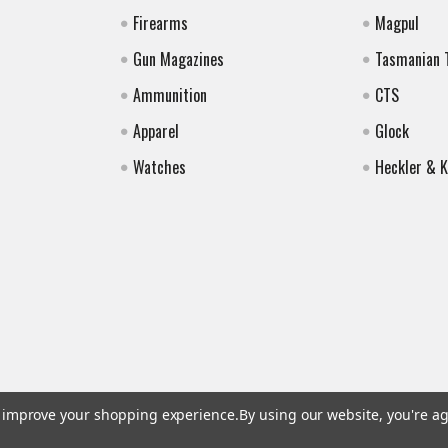
Firearms
Magpul
Gun Magazines
Tasmanian 
Ammunition
CTS
Apparel
Glock
Watches
Heckler & 
to improve your shopping experience.
By using our website, you're ag