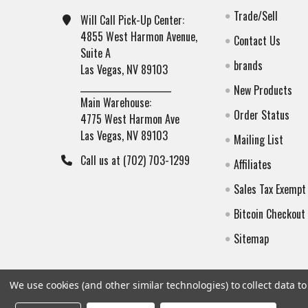
Trade/Sell
Will Call Pick-Up Center:
4855 West Harmon Avenue,
Contact Us
Suite A
brands
Las Vegas, NV 89103
______________________
New Products
Main Warehouse:
Order Status
4775 West Harmon Ave
Las Vegas, NV 89103
Mailing List
Call us at (702) 703-1299
Affiliates
Sales Tax Exempt
Bitcoin Checkout
Sitemap
We use cookies (and other similar technologies) to collect data 