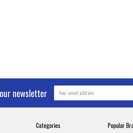
Email
 our newsletter
Address
Categories
Popular Br