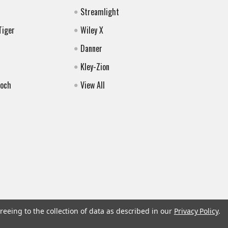
Streamlight
Tiger
Wiley X
Danner
Kley-Zion
Koch
View All
reeing to the collection of data as described in our
Privacy Policy
.