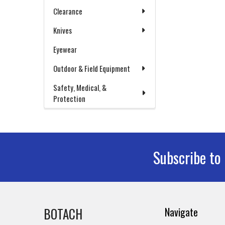
Clearance
Knives
Eyewear
Outdoor & Field Equipment
Safety, Medical, &
Protection
Subscribe to
Footer
BOTACH
Navigate