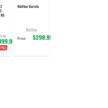
M2
Walther Barrels
/3
 NS
Walther
$298.99
9.00
Price:
399.98
27%)