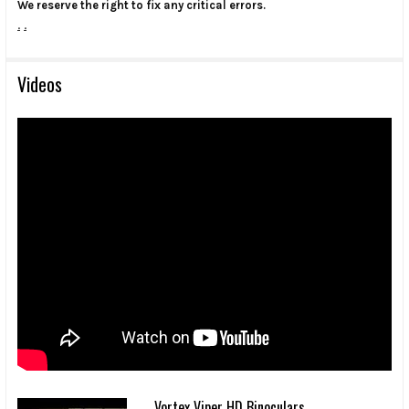
We reserve the right to fix any critical errors.
.
.
Videos
Vortex Viper HD Binoculars