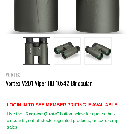
VORTEX
Vortex V201 Viper HD 10x42 Binocular
LOGIN IN TO SEE MEMBER PRICING IF AVAILABLE.
Use
the
"Request Quote"
button below for quotes, bulk
discounts, out-of-stock, regulated products, or tax-exempt
sales.