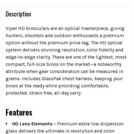
Description
Viper HD binoculars are an optical masterpiece, giving
hunters, shooters and outdoor enthusiasts a premium
option without the premium price tag. The HD optical
system delivers stunning resolution, color fidelity and
edge-to-edge clarity. These are one of the lightest, most
compact, full-size binos on the market—a noteworthy
attribute when gear consideration can be measured in
grams. Includes GlassPak chest harness, keeping your
binos at the ready while providing comfortable,
protected, strain-free, all-day carry.
Features
HD Lens Elements -
Premium extra-low dispersion
glass delivers the ultimate in resolution and color