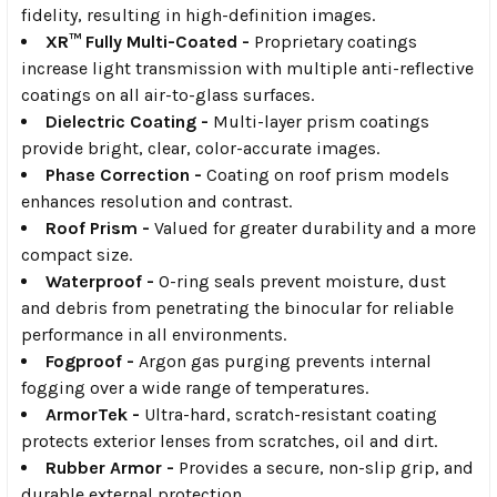
fidelity, resulting in high-definition images.
XR™ Fully Multi-Coated -
Proprietary coatings
increase light transmission with multiple anti-reflective
coatings on all air-to-glass surfaces.
Dielectric Coating -
Multi-layer prism coatings
provide bright, clear, color-accurate images.
Phase Correction -
Coating on roof prism models
enhances resolution and contrast.
Roof Prism -
Valued for greater durability and a more
compact size.
Waterproof -
O-ring seals prevent moisture, dust
and debris from penetrating the binocular for reliable
performance in all environments.
Fogproof -
Argon gas purging prevents internal
fogging over a wide range of temperatures.
ArmorTek -
Ultra-hard, scratch-resistant coating
protects exterior lenses from scratches, oil and dirt.
Rubber Armor -
Provides a secure, non-slip grip, and
durable external protection.