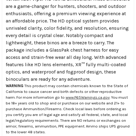
are a game-changer for hunters, shooters, and outdoor
enthusiasts, offering a premium viewing experience at
an affordable price. The HD optical system provides
unrivaled clarity, color fidelity, and resolution, ensuring
every detail is crystal clear. Notably compact and
lightweight, these binos are a breeze to carry. The
package includes a GlassPak chest harness for easy
access and strain-free wear all day long. With advanced
features like HD lens elements, XR™ fully multi-coated
optics, and waterproof and fogproof design, these
binoculars are ready for any adventure.
WARNING
This product may contain chemicals known to the State of
California to cause cancer and birth defects or other reproductive
harm. For more information go to
www.P65Warnings.ca.gov
. You must
be 18+ years old to shop and or purchase on our website and 21+ to
purchase Ammunition/Firearms. Check local laws before ordering as
you certify you are of legal age and satisfy all federal, state, and local
legal/regulatory requirements. There are NO returns or exchanges on
armor, firearms, ammunition, PPE equipment. Ammo ships UPS ground
to the lower 48 states.