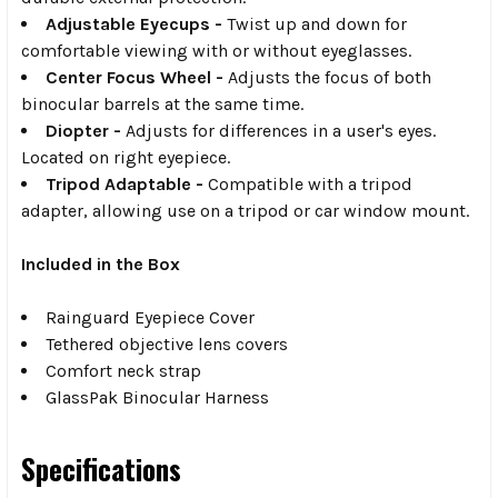
Adjustable Eyecups -
Twist up and down for
comfortable viewing with or without eyeglasses.
Center Focus Wheel -
Adjusts the focus of both
binocular barrels at the same time.
Diopter -
Adjusts for differences in a user's eyes.
Located on right eyepiece.
Tripod Adaptable -
Compatible with a tripod
adapter, allowing use on a tripod or car window mount.
Included in the Box
Rainguard Eyepiece Cover
Tethered objective lens covers
Comfort neck strap
GlassPak Binocular Harness
Specifications