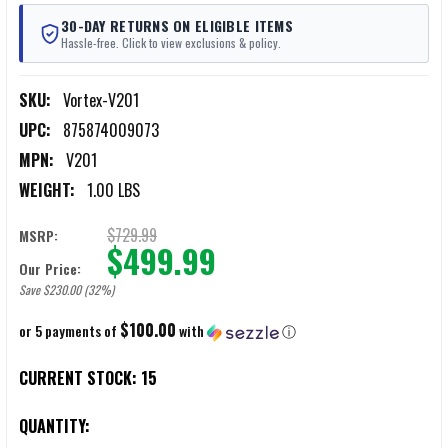
30-DAY RETURNS ON ELIGIBLE ITEMS
Hassle-free. Click to view exclusions & policy.
SKU:
Vortex-V201
UPC:
875874009073
MPN:
V201
WEIGHT:
1.00 LBS
$729.99
MSRP:
$499.99
Our Price:
Save $230.00 (32%)
$100.00
or 5 payments of
with
ⓘ
CURRENT STOCK:
15
QUANTITY: