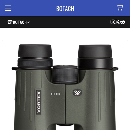
BOTACH
BOTACH