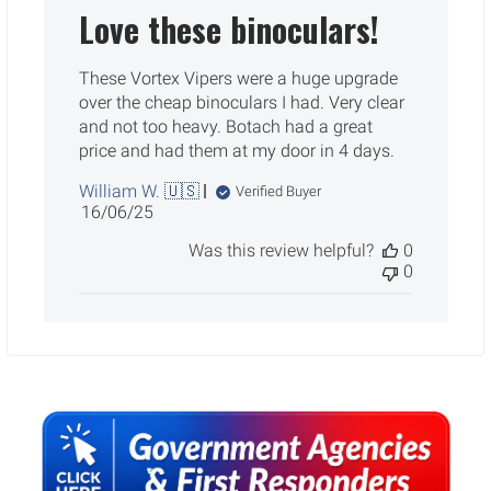
Love these binoculars!
These Vortex Vipers were a huge upgrade
over the cheap binoculars I had. Very clear
and not too heavy. Botach had a great
price and had them at my door in 4 days.
William W. 🇺🇸
Verified Buyer
Published
16/06/25
date
Was this review helpful?
0
0
Sidebar