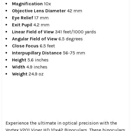
Magnification
10x
Objective Lens Diameter
42 mm
Eye Relief
17 mm
Exit Pupil
4.2 mm
Linear Field of View
341 feet/1000 yards
Angular Field of View
6.5 degrees
Close Focus
6.5 feet
Interpupillary Distance
56-75 mm
Height
5.6 inches
Width
4.9 inches
Weight
24.9 oz
Experience the ultimate in optical precision with the
Vortex V201 Viper HD 10x42 Binoculars. These binoculars