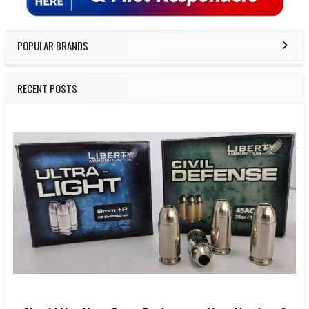
POPULAR BRANDS
RECENT POSTS