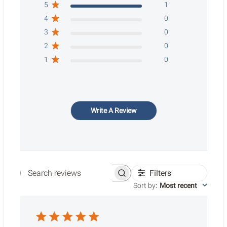
5
1
4
0
3
0
2
0
1
0
Write A Review
Filters
Search reviews
Sort by
:
Most recent