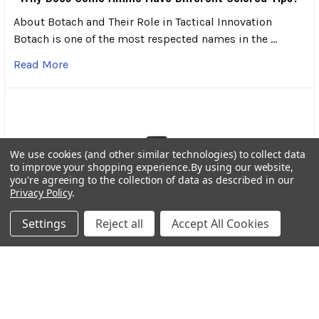
About Botach and Their Role in Tactical Innovation
Botach is one of the most respected names in the …
Read More
We use cookies (and other similar technologies) to collect data
to improve your shopping experience.
By using our website,
you're agreeing to the collection of data as described in our
Privacy Policy
.
Settings
Reject all
Accept All Cookies
Streamlight Bandit Pro Rechargeable Headlamp: A