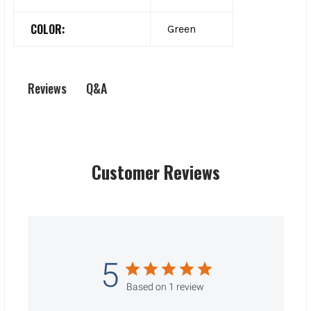
COLOR:
Green
Q&A
Reviews
Customer Reviews
5
Based on 1 review