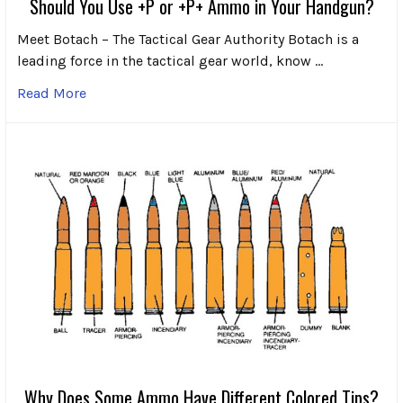
Should You Use +P or +P+ Ammo in Your Handgun?
Meet Botach – The Tactical Gear Authority Botach is a
leading force in the tactical gear world, know …
Read More
Why Does Some Ammo Have Different Colored Tips?