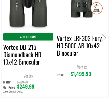
ADD
SELECTED
TO CART
Vortex LRF302 Fury
ADD TO CART
HD 5000 AB 10x42
Vortex DB-215
Binocular
Diamondback HD
10x42 Binocular
Vortex
$1,499.99
Price:
Vortex
$329.99
MSRP:
$249.99
Our Price:
Save $80.00 (24%)