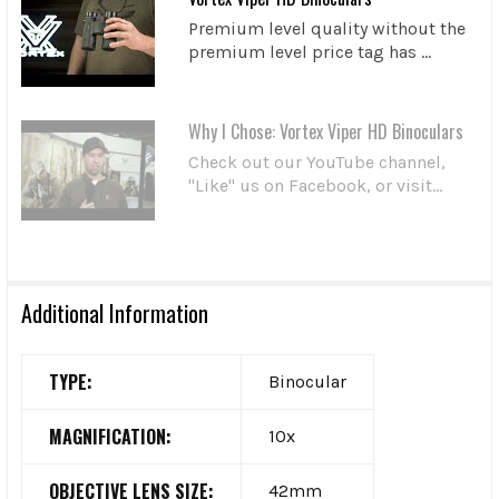
Premium level quality without the
premium level price tag has ...
Why I Chose: Vortex Viper HD Binoculars
Check out our YouTube channel,
"Like" us on Facebook, or visit...
Additional Information
TYPE:
Binocular
MAGNIFICATION:
10x
OBJECTIVE LENS SIZE:
42mm