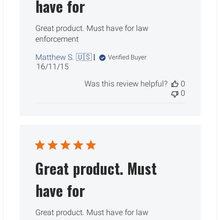
have for
Great product. Must have for law
enforcement
Matthew S. 🇺🇸
Verified Buyer
Published
16/11/15
date
Was this review helpful?
0
0
Great product. Must
have for
Great product. Must have for law