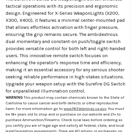
tactical operations with its precision and ergonomic
design. Engineered for X-Series WeaponLights (X200,
X300, X400), it features a minimal center-mounted pad
that allows effortless activation with finger pressure,
ensuring the grip remains secure. The ambidextrous
dual momentary and constant-on push/toggle switch
provides versatile control for both left and right-handed
users. This innovative remote switch focuses on
enhancing the operator's response time and efficiency,
making it an essential accessory for any serious shooter
seeking reliable performance in high-stakes situations.
Upgrade your weapon setup with the Surefire DG Switch
for unparalleled illumination control.
WARNING
This product may contain chemicals known to the State of
California to cause cancer and birth defects or other reproductive
harm. For more information go to
www.P65Warnings.ca.gov
. You must
be 18+ years old to shop and or purchase on our website and 21+ to
purchase Ammunition/Firearms. Check local laws before ordering as
you certify you are of legal age and satisfy all federal, state, and local
legal/regulatory requirements. There are NO returns or exchanges on