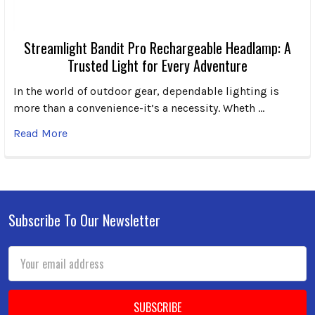
Streamlight Bandit Pro Rechargeable Headlamp: A
Trusted Light for Every Adventure
In the world of outdoor gear, dependable lighting is
more than a convenience-it’s a necessity. Wheth …
Read More
Subscribe To Our Newsletter
Footer
Email
Address