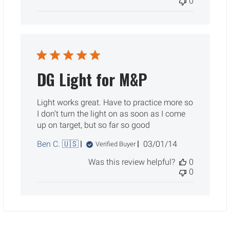
0
DG Light for M&P
Light works great. Have to practice more so
I don't turn the light on as soon as I come
up on target, but so far so good
Published
Ben C. 🇺🇸
03/01/14
Verified Buyer
date
Was this review helpful?
0
0