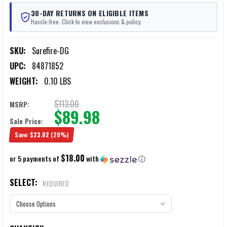
30-DAY RETURNS ON ELIGIBLE ITEMS
Hassle-free. Click to view exclusions & policy.
SKU:
Surefire-DG
UPC:
84871852
WEIGHT:
0.10 LBS
$113.00
MSRP:
$89.98
Sale Price:
Save:
$23.02
(20%)
$18.00
or 5 payments of
with
ⓘ
SELECT:
REQUIRED