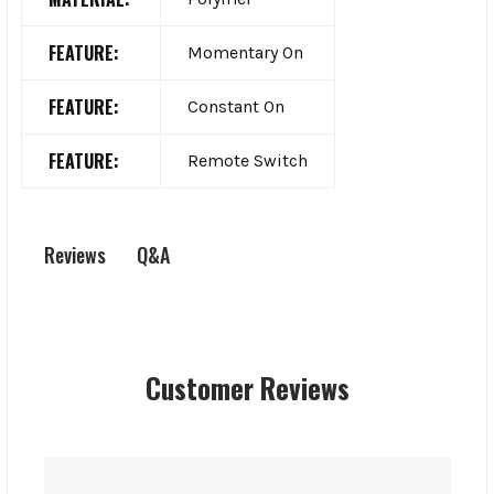
FEATURE:
Momentary On
FEATURE:
Constant On
FEATURE:
Remote Switch
Q&A
Reviews
Customer Reviews