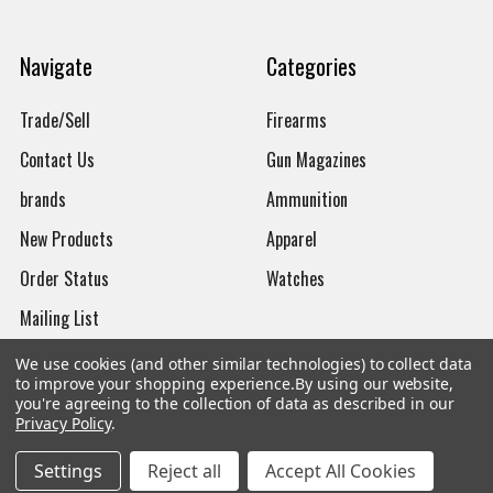
Navigate
Categories
Trade/Sell
Firearms
Contact Us
Gun Magazines
brands
Ammunition
New Products
Apparel
Order Status
Watches
Mailing List
Affiliates
We use cookies (and other similar technologies) to collect data
to improve your shopping experience.
By using our website,
Sales Tax Exempt
you're agreeing to the collection of data as described in our
Privacy Policy
.
Bitcoin Checkout
Settings
Reject all
Accept All Cookies
Sitemap