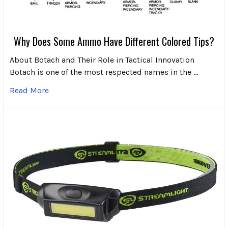
Why Does Some Ammo Have Different Colored Tips?
About Botach and Their Role in Tactical Innovation
Botach is one of the most respected names in the …
Read More