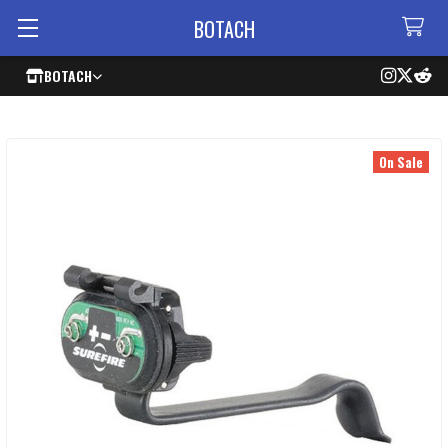
BOTACH
BOTACH
On Sale