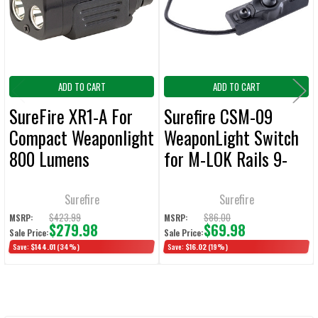
SELECTED
TO CART
ADD TO CART
ADD TO CART
SureFire XR1-A For
Surefire CSM-09
Compact Weaponlight
WeaponLight Switch
800 Lumens
for M-LOK Rails 9-
Inch Cable
Surefire
Surefire
$423.99
$86.00
MSRP:
MSRP:
$279.98
$69.98
Sale Price:
Sale Price:
Save:
$144.01
(34%)
Save:
$16.02
(19%)