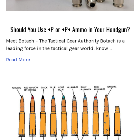
Should You Use +P or +P+ Ammo in Your Handgun?
Meet Botach – The Tactical Gear Authority Botach is a
leading force in the tactical gear world, know …
Read More