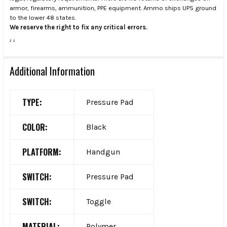
armor, firearms, ammunition, PPE equipment. Ammo ships UPS ground
to the lower 48 states.
We reserve the right to fix any critical errors.
.
.
Additional Information
TYPE:
Pressure Pad
COLOR:
Black
PLATFORM:
Handgun
SWITCH:
Pressure Pad
SWITCH:
Toggle
MATERIAL:
Polymer