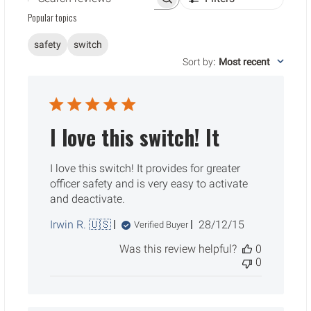
Search reviews
Popular topics
safety
switch
Sort by
:
Most recent
I love this switch! It
I love this switch! It provides for greater
officer safety and is very easy to activate
and deactivate.
Published
Irwin R. 🇺🇸
28/12/15
Verified Buyer
date
Was this review helpful?
0
0