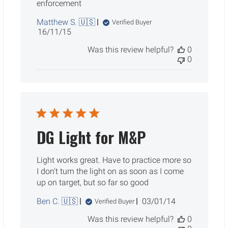
enforcement
Matthew S. 🇺🇸
Verified Buyer
Published
16/11/15
date
Was this review helpful?
0
0
DG Light for M&P
Light works great. Have to practice more so
I don't turn the light on as soon as I come
up on target, but so far so good
Published
Ben C. 🇺🇸
03/01/14
Verified Buyer
date
Was this review helpful?
0