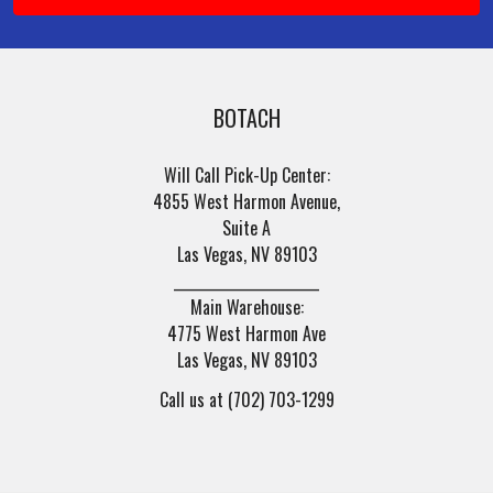
BOTACH
Will Call Pick-Up Center:
4855 West Harmon Avenue,
Suite A
Las Vegas, NV 89103
______________________
Main Warehouse:
4775 West Harmon Ave
Las Vegas, NV 89103
Call us at (702) 703-1299