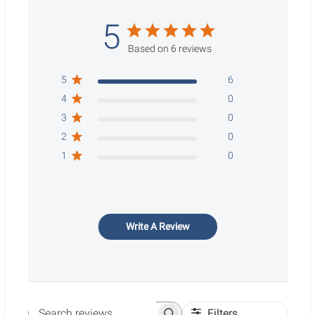
5
Based on 6 reviews
5
6
4
0
3
0
2
0
1
0
Write A Review
Filters