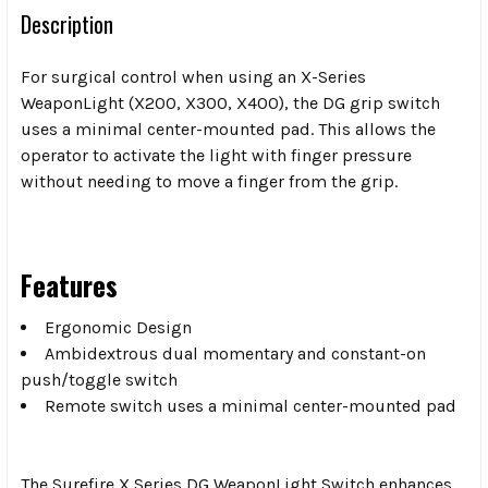
Description
For surgical control when using an X-Series
WeaponLight (X200, X300, X400), the DG grip switch
uses a minimal center-mounted pad. This allows the
operator to activate the light with finger pressure
without needing to move a finger from the grip.
Features
Ergonomic Design
Ambidextrous dual momentary and constant-on
push/toggle switch
Remote switch uses a minimal center-mounted pad
The Surefire X Series DG WeaponLight Switch enhances