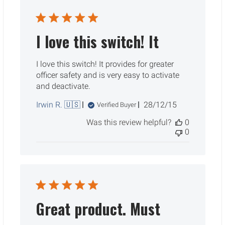
I love this switch! It
I love this switch! It provides for greater
officer safety and is very easy to activate
and deactivate.
Published
Irwin R. 🇺🇸
28/12/15
Verified Buyer
date
Was this review helpful?
0
0
Great product. Must