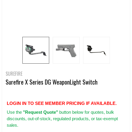
SUREFIRE
Surefire X Series DG WeaponLight Switch
LOGIN IN TO SEE MEMBER PRICING IF AVAILABLE.
Use
the
"Request Quote"
button below for quotes, bulk
discounts, out-of-stock, regulated products, or tax-exempt
sales.