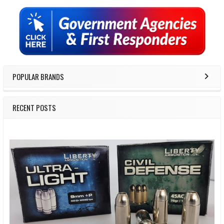
Sidebar
POPULAR BRANDS
RECENT POSTS