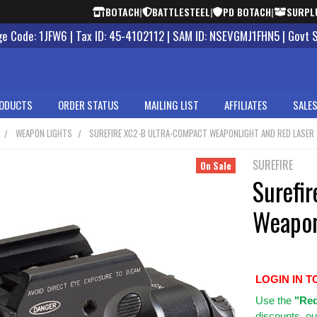
BOTACH
|
BATTLESTEEL
|
PD BOTACH
|
SURPL
 Code: 1JFW6 | Tax ID: 45-4102112 | SAM ID: NSEVGMJ1FHN5 | Govt 
ODUCTS
ORDER STATUS
MAILING LIST
AFFILIATES
SALES
WEAPON LIGHTS
SUREFIRE XC2-B ULTRA-COMPACT WEAPONLIGHT AND RED LASER
SUREFIRE
On Sale
Surefi
Weapon
LOGIN IN T
Use
the
"Req
discounts, ou