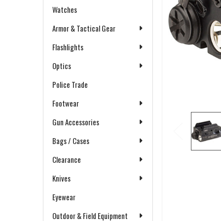
Watches
Armor & Tactical Gear
Flashlights
Optics
Police Trade
Footwear
Gun Accessories
Bags / Cases
Clearance
Knives
Eyewear
Outdoor & Field Equipment