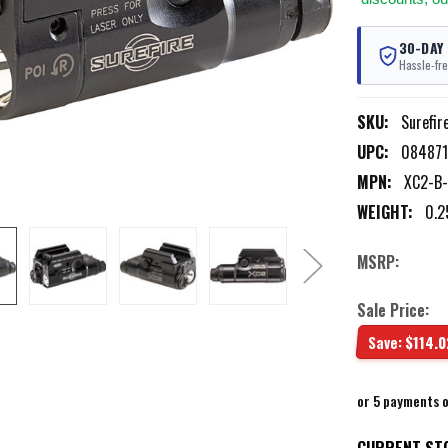
30-DAY
Hassle-fre
SKU:
Surefi
UPC:
084871
MPN:
XC2-B
WEIGHT:
0.2
MSRP:
Sale Price:
Save:
$114.0
or 5 payments 