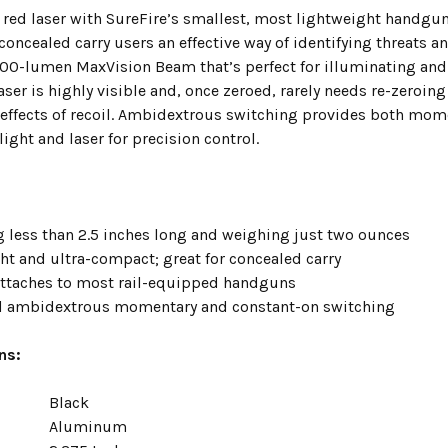
 red laser with SureFire’s smallest, most lightweight handgun
concealed carry users an effective way of identifying threats a
00-lumen MaxVision Beam that’s perfect for illuminating and id
ser is highly visible and, once zeroed, rarely needs re-zeroi
 effects of recoil. Ambidextrous switching provides both mo
 light and laser for precision control.
 less than 2.5 inches long and weighing just two ounces
ht and ultra-compact; great for concealed carry
attaches to most rail-equipped handguns
d ambidextrous momentary and constant-on switching
ns:
Black
Aluminum