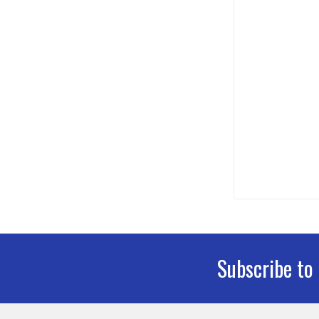
Subscribe to
Footer