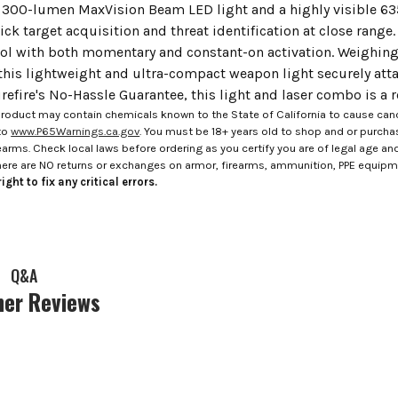
a 300-lumen MaxVision Beam LED light and a highly visible 635
ick target acquisition and threat identification at close rang
rol with both momentary and constant-on activation. Weighing
 this lightweight and ultra-compact weapon light securely at
efire's No-Hassle Guarantee, this light and laser combo is a 
roduct may contain chemicals known to the State of California to cause canc
to
www.P65Warnings.ca.gov
. You must be 18+ years old to shop and or purch
rms. Check local laws before ordering as you certify you are of legal age and s
here are NO returns or exchanges on armor, firearms, ammunition, PPE equip
ight to fix any critical errors.
Q&A
er Reviews