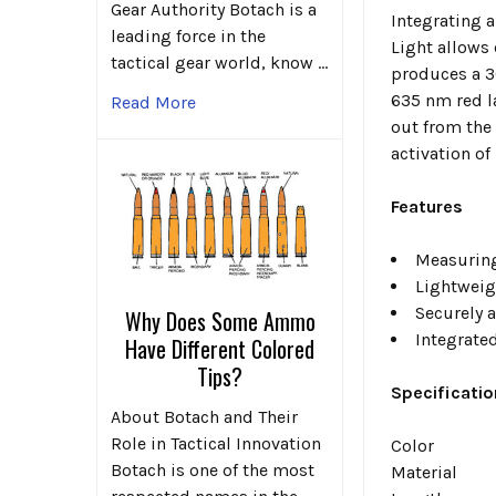
Gear Authority Botach is a
Integrating a
leading force in the
Light
allows 
tactical gear world, know …
produces a 3
635 nm red la
Read More
out from the
activation of
Features
Measuring
Lightweig
Securely 
Why Does Some Ammo
Integrate
Have Different Colored
Tips?
Specificatio
About Botach and Their
Role in Tactical Innovation
Color
Botach is one of the most
Material