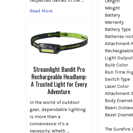
respected names in the …
Length
Weight
Read More
Battery
Warranty
Battery Type
Batteries In
Attachment 
Rechargeabl
Light Output
Bulb Color
Streamlight Bandit Pro
Run Time Hi
Rechargeable Headlamp:
Switch Type
A Trusted Light for Every
Laser Color
Adventure
Attachment S
Body Diamet
In the world of outdoor
Beam Distan
gear, dependable lighting
Bezel Diamet
is more than a
convenience-it’s a
The Surefire
necessity. Wheth …