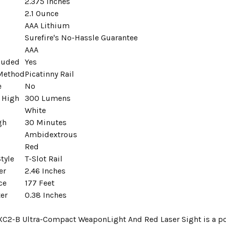
2.375 Inches
2.1 Ounce
AAA Lithium
Surefire's No-Hassle Guarantee
AAA
cluded
Yes
Method
Picatinny Rail
e
No
 High
300 Lumens
White
gh
30 Minutes
Ambidextrous
Red
tyle
T-Slot Rail
er
2.46 Inches
ce
177 Feet
er
0.38 Inches
 XC2-B Ultra-Compact WeaponLight And Red Laser Sight is a pow