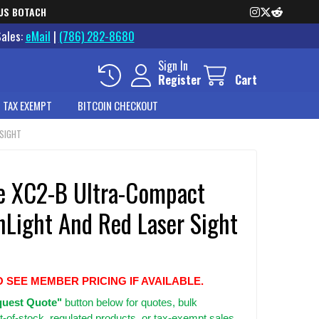
US BOTACH
Sales:
eMail
|
(786) 282-8680
Sign In
Register
Cart
 TAX EXEMPT
BITCOIN CHECKOUT
 SIGHT
re XC2-B Ultra-Compact
Light And Red Laser Sight
O SEE MEMBER PRICING IF AVAILABLE.
uest Quote"
button below for quotes, bulk
t-of-stock, regulated products, or tax-exempt sales.