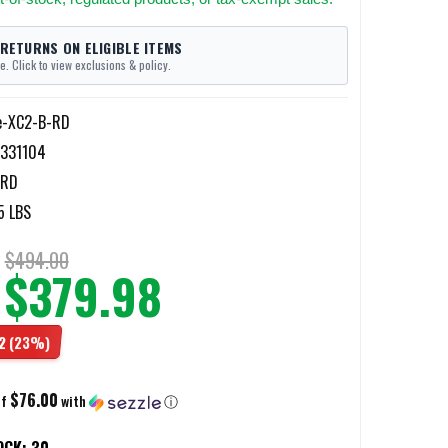
 RETURNS ON ELIGIBLE ITEMS
e. Click to view exclusions & policy.
re-XC2-B-RD
331104
-RD
5 LBS
$494.00
$379.98
2
(23%)
$76.00
of
with
ⓘ