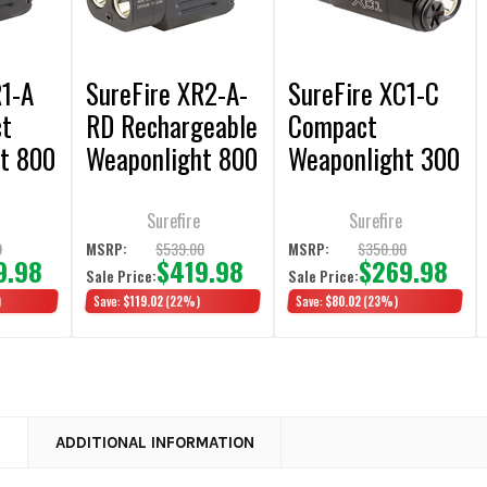
R1-A
SureFire XR2-A-
SureFire XC1-C
ct
RD Rechargeable
Compact
t 800
Weaponlight 800
Weaponlight 300
Lumens White
Lumens
LED Light / Red
Surefire
Surefire
Laser
9
$539.00
$350.00
MSRP:
MSRP:
9.98
$419.98
$269.98
Sale Price:
Sale Price:
)
Save:
$119.02
(22%)
Save:
$80.02
(23%)
N
ADDITIONAL INFORMATION