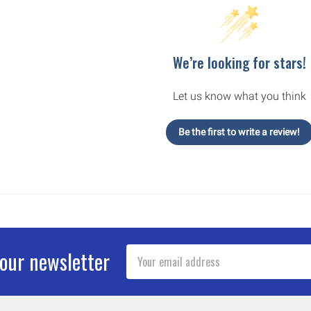
We’re looking for stars!
Let us know what you think
Be the first to write a review!
Email
 our newsletter
Address