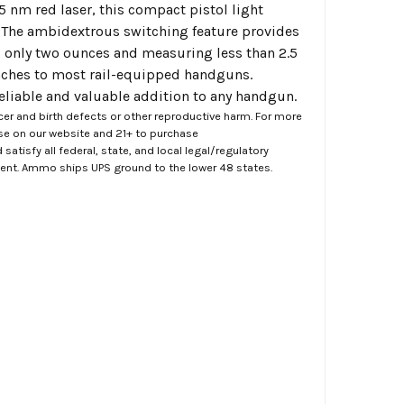
 nm red laser, this compact pistol light
e. The ambidextrous switching feature provides
 only two ounces and measuring less than 2.5
taches to most rail-equipped handguns.
reliable and valuable addition to any handgun.
er and birth defects or other reproductive harm. For more
ase on our website and 21+ to purchase
atisfy all federal, state, and local legal/regulatory
ment. Ammo ships UPS ground to the lower 48 states.