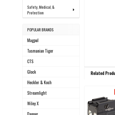
Safety, Medical, &
Protection
POPULAR BRANDS
Magpul
Tasmanian Tiger
CTS
FREQUENTLY
Glock
Related Prod
BOUGHT
TOGETHER:
Heckler & Koch
Streamlight
Related
SELECT
ALL
Wiley X
Products
Danner
ADD