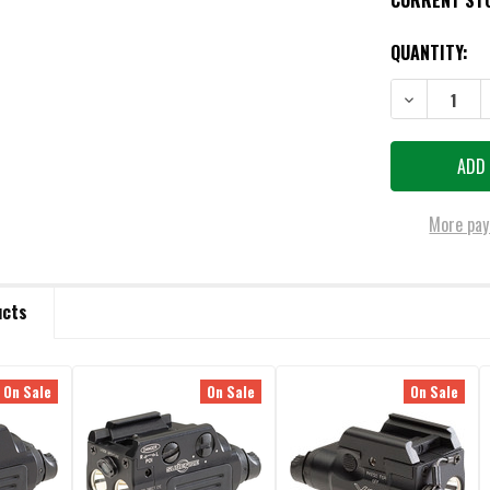
CURRENT ST
QUANTITY:
More pay
ucts
On Sale
On Sale
On Sale