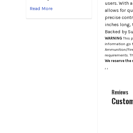
users. With 
Read More
allows for qu
precise cont
inches long,
Backed by Sur
WARNING
This p
information go 
Ammunition/Firea
requirements. T
We reserve the r
.
.
Reviews
Custom