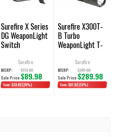
Surefire X Series
Surefire X300T-
DG WeaponLight
B Turbo
Switch
WeaponLight T-
Slot Thumbscrew
650 Lumens /
Surefire
Surefire
66K Candela T-
$113.00
$341.00
MSRP:
MSRP:
$89.98
$289.98
Sale Price:
Sale Price:
Slot Thumbscrew
Save:
$23.02
(20%)
Save:
$51.02
(15%)
Clamp