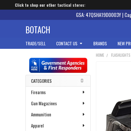
Click to shop our other tactical stores:
GSA: 47QSHA19D0003Y | Cage
BOTACH
TRADE/SELL
CONTACT US
BRANDS
NEW PR
HOME
FLASHLIGHTS
Sidebar
CATEGORIES
Firearms
Gun Magazines
Ammunition
Apparel