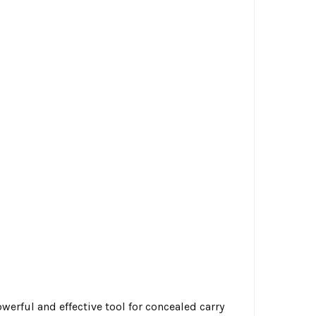
erful and effective tool for concealed carry