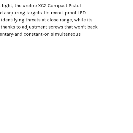
 light, the
urefire XC2 Compact Pistol
nd acquiring targets. Its recoil-proof LED
entifying threats at close range, while its
ng thanks to adjustment screws that won’t back
mentary-and constant-on simultaneous