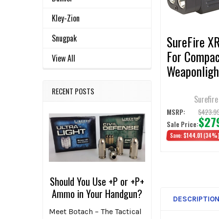
SELECTED
TO CART
Kley-Zion
Snugpak
SureFire X
For Compa
View All
Weaponligh
Lumens
RECENT POSTS
Surefire
$423.9
MSRP:
$27
Sale Price:
Save:
$144.01
(34%
Should You Use +P or +P+
Ammo in Your Handgun?
DESCRIPTIO
Meet Botach – The Tactical