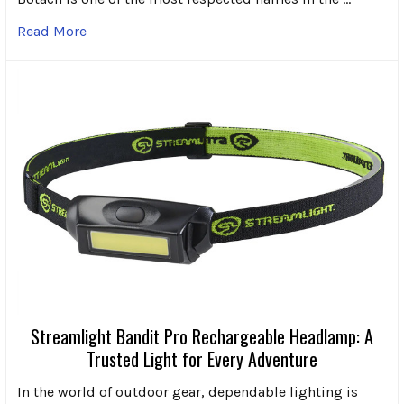
Read More
Streamlight Bandit Pro Rechargeable Headlamp: A
Trusted Light for Every Adventure
In the world of outdoor gear, dependable lighting is