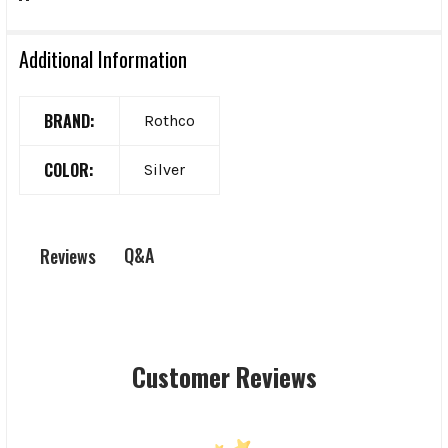
Additional Information
BRAND:
Rothco
COLOR:
Silver
Q&A
Reviews
Customer Reviews