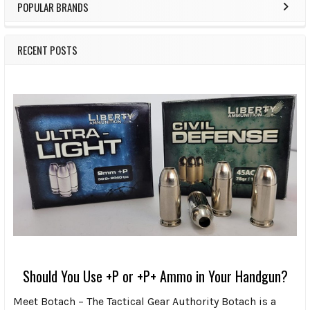
POPULAR BRANDS
RECENT POSTS
Should You Use +P or +P+ Ammo in Your Handgun?
Meet Botach – The Tactical Gear Authority Botach is a