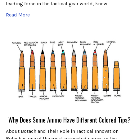
leading force in the tactical gear world, know …
Read More
Why Does Some Ammo Have Different Colored Tips?
About Botach and Their Role in Tactical Innovation
Botach is one of the most respected names in the …