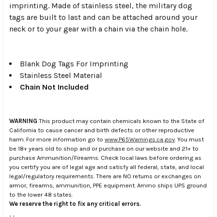
imprinting. Made of stainless steel, the military dog
tags are built to last and can be attached around your
neck or to your gear with a chain via the chain hole.
Blank Dog Tags For Imprinting
Stainless Steel Material
Chain Not Included
WARNING
This product may contain chemicals known to the State of
California to cause cancer and birth defects or other reproductive
harm. For more information go to
www.P65Warnings.ca.gov
. You must
be 18+ years old to shop and or purchase on our website and 21+ to
purchase Ammunition/Firearms. Check local laws before ordering as
you certify you are of legal age and satisfy all federal, state, and local
legal/regulatory requirements. There are NO returns or exchanges on
armor, firearms, ammunition, PPE equipment. Ammo ships UPS ground
to the lower 48 states.
We reserve the right to fix any critical errors.
.
.