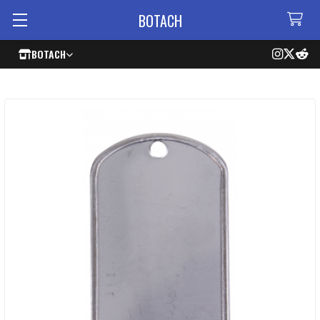
BOTACH
BOTACH