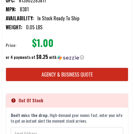
UPC:
613902283817
MPN:
8381
AVAILABILITY:
In Stock Ready To Ship
WEIGHT:
0.05 LBS
$1.00
Price:
$0.25
or 4 payments of
with
ⓘ
CURRENT
AGENCY & BUSINESS QUOTE
STOCK:
Out Of Stock
Don't miss the drop.
High-demand gear moves fast, enter your info
to get an instant alert the moment stock arrives.