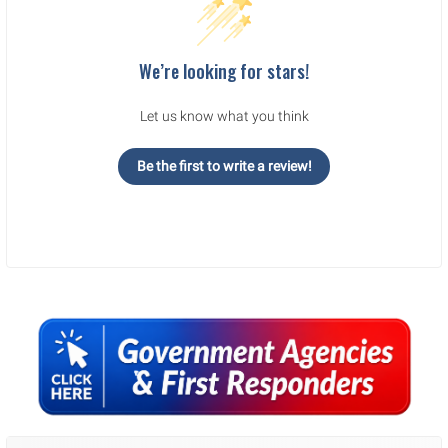
We’re looking for stars!
Let us know what you think
Be the first to write a review!
Sidebar