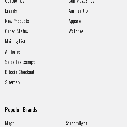
Contact Us
Gun Magazines
brands
Ammunition
New Products
Apparel
Order Status
Watches
Mailing List
Affiliates
Sales Tax Exempt
Bitcoin Checkout
Sitemap
Popular Brands
Magpul
Streamlight