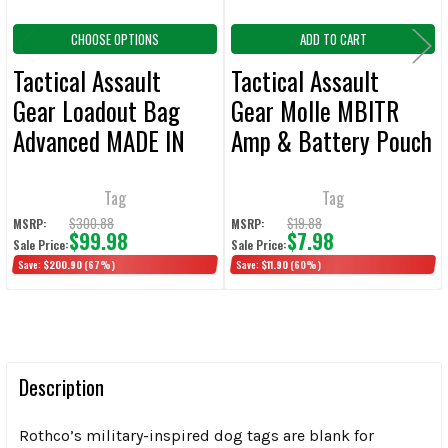
CHOOSE OPTIONS
ADD TO CART
Tactical Assault
Tactical Assault
Gear Loadout Bag
Gear Molle MBITR
Advanced MADE IN
Amp & Battery Pouch
USA
kit - ACU MADE IN
USA
Tag
Tag
$300.88
$19.88
MSRP:
MSRP:
$99.98
$7.98
Sale Price:
Sale Price:
Save:
$200.90
(67%)
Save:
$11.90
(60%)
Description
Rothco’s military-inspired dog tags are blank for