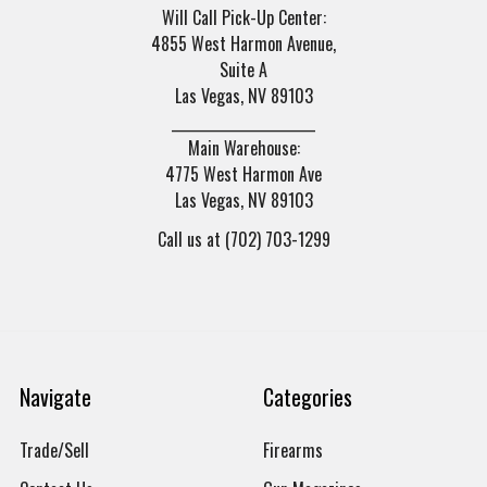
Will Call Pick-Up Center:
4855 West Harmon Avenue,
Suite A
Las Vegas, NV 89103
______________________
Main Warehouse:
4775 West Harmon Ave
Las Vegas, NV 89103
Call us at (702) 703-1299
Navigate
Categories
Trade/Sell
Firearms