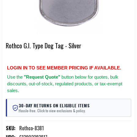
Rothco G.I. Type Dog Tag - Silver
LOGIN IN TO SEE MEMBER PRICING IF AVAILABLE.
Use
the
"Request Quote"
button below for quotes, bulk
discounts, out-of-stock, regulated products, or tax-exempt
sales.
30-DAY RETURNS ON ELIGIBLE ITEMS
Hassle-free. Click to view exclusions & policy.
SKU:
Rothco-8381