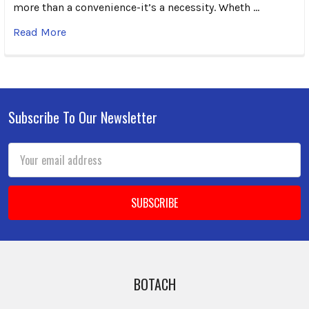
more than a convenience-it’s a necessity. Wheth …
Read More
Subscribe To Our Newsletter
Footer
Email
Address
BOTACH