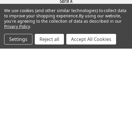
Suite A
Las Vegas, NV 89103
We use cookies (and other similar technologies) to collect data
______________________
to improve your shopping experience.
By using our website,
you're agreeing to the collection of data as described in our
Main Warehouse:
Privacy Policy
.
4775 West Harmon Ave
Las Vegas, NV 89103
Settings
Reject all
Accept All Cookies
Call us at (702) 703-1299
Navigate
Categories
Trade/Sell
Firearms
Contact Us
Gun Magazines
brands
Ammunition