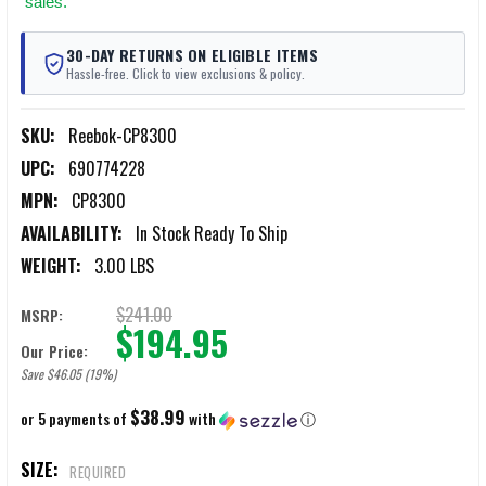
sales.
30-DAY RETURNS ON ELIGIBLE ITEMS
Hassle-free. Click to view exclusions & policy.
SKU:
Reebok-CP8300
UPC:
690774228
MPN:
CP8300
AVAILABILITY:
In Stock Ready To Ship
WEIGHT:
3.00 LBS
$241.00
MSRP:
$194.95
Our Price:
Save $46.05 (19%)
$38.99
or 5 payments of
with
ⓘ
SIZE:
REQUIRED