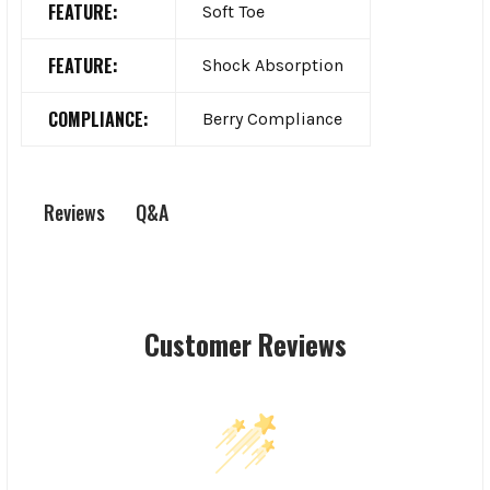
FEATURE:
Soft Toe
FEATURE:
Shock Absorption
COMPLIANCE:
Berry Compliance
Q&A
Reviews
Customer Reviews