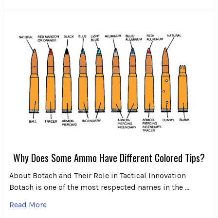
Why Does Some Ammo Have Different Colored Tips?
About Botach and Their Role in Tactical Innovation
Botach is one of the most respected names in the …
Read More