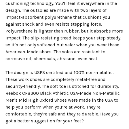
cushioning technology. You'll feel it everywhere in the
design. The outsoles are made with two layers of
impact-absorbent polyurethane that cushions you
against shock and even resists stepping force.
Polyurethane is lighter than rubber, but it absorbs more
impact. The slip-resisting tread keeps your step steady,
so it’s not only softened but safer when you wear these
American-Made shoes. The soles are resistant to
corrosive oil, chemicals, abrasion, even heat.
The design is USPS certified and 100% non-metallic.
These work shoes are completely metal-free and
security-friendly. The soft toe is stitched for durability.
Reebok CP8300 Black Athletic USA-Made Non-Metallic
Men's Mid High Oxford Shoes were made in the USA to
help you perform when you’re at work. They’re
comfortable, they’re safe and they’re durable. Have you
got a better suggestion for your feet?