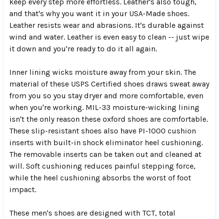
keep every step more effortless. Leather's also tough,
and that's why you want it in your USA-Made shoes.
Leather resists wear and abrasions. It's durable against
wind and water. Leather is even easy to clean -- just wipe
it down and you're ready to do it all again.
Inner lining wicks moisture away from your skin. The
material of these USPS Certified shoes draws sweat away
from you so you stay dryer and more comfortable, even
when you're working. MIL-33 moisture-wicking lining
isn't the only reason these oxford shoes are comfortable.
These slip-resistant shoes also have PI-1000 cushion
inserts with built-in shock eliminator heel cushioning.
The removable inserts can be taken out and cleaned at
will. Soft cushioning reduces painful stepping force,
while the heel cushioning absorbs the worst of foot
impact.
These men's shoes are designed with TCT, total