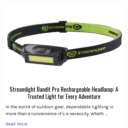
Streamlight Bandit Pro Rechargeable Headlamp: A
Trusted Light for Every Adventure
In the world of outdoor gear, dependable lighting is
more than a convenience-it’s a necessity. Wheth …
Read More