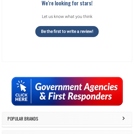
We’re looking for stars!
Let us know what you think
Be the first to write a review!
Sidebar
POPULAR BRANDS