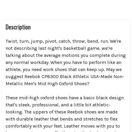
Description
Twist, turn, jump, pivot, catch, throw, bend, run. We're
not describing last night's basketball game, we're
talking about the average motions you complete during
any normal workday. When you have to perform like an
athlete, you need work shoes that can keep up. May we
suggest Reebok CP8300 Black Athletic USA-Made Non-
Metallic Men's Mid High Oxford Shoes?
These mid-high oxford shoes have a basic black design
that's sleek, professional, and a little bit athletic-
looking. The uppers of these Reebok shoes are made
with durable leather that bends and stretches to flex
comfortably with your feet. Leather moves with you to