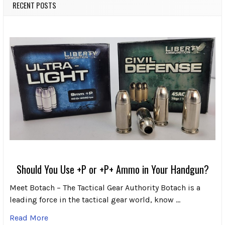
RECENT POSTS
Should You Use +P or +P+ Ammo in Your Handgun?
Meet Botach – The Tactical Gear Authority Botach is a
leading force in the tactical gear world, know …
Read More