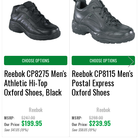
Related
SELECT
ALL
Products
ADD
SELECTED
TO CART
CHOOSE OPTIONS
CHOOSE OPTIONS
Reebok CP8275 Men's
Reebok CP8115 Men's
Athletic Hi-Top
Postal Express
Oxford Shoes, Black
Oxford Shoes
Reebok
Reebok
$247.00
$298.00
MSRP:
MSRP:
$199.95
$239.95
Our Price:
Our Price:
Save $47.05 (19%)
Save $58.05 (19%)