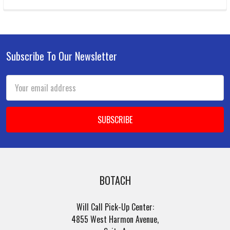
Subscribe To Our Newsletter
Footer
Email
Address
BOTACH
Will Call Pick-Up Center:
4855 West Harmon Avenue,