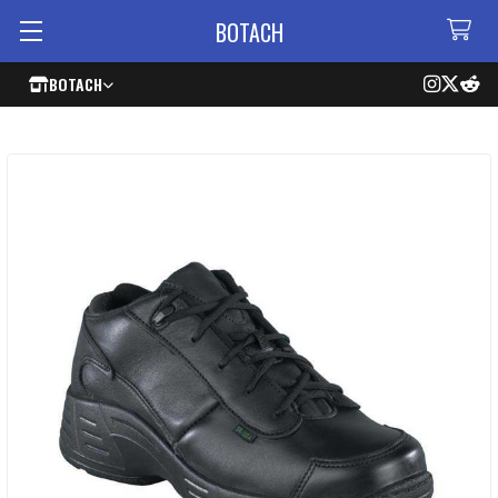
BOTACH
BOTACH