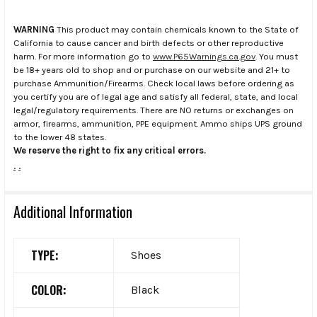
WARNING
This product may contain chemicals known to the State of
California to cause cancer and birth defects or other reproductive
harm. For more information go to
www.P65Warnings.ca.gov
. You must
be 18+ years old to shop and or purchase on our website and 21+ to
purchase Ammunition/Firearms. Check local laws before ordering as
you certify you are of legal age and satisfy all federal, state, and local
legal/regulatory requirements. There are NO returns or exchanges on
armor, firearms, ammunition, PPE equipment. Ammo ships UPS ground
to the lower 48 states.
We reserve the right to fix any critical errors.
.
.
Additional Information
TYPE:
Shoes
COLOR:
Black