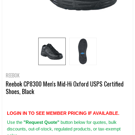
REEBOK
Reebok CP8300 Men's Mid-Hi Oxford USPS Certified
Shoes, Black
LOGIN IN TO SEE MEMBER PRICING IF AVAILABLE.
Use
the
"Request Quote"
button below for quotes, bulk
discounts, out-of-stock, regulated products, or tax-exempt