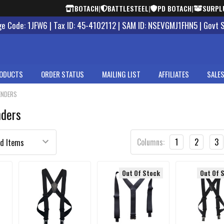
BOTACH
|
BATTLESTEEL
|
PD BOTACH
|
SURPL
 Code: 1JFW6 | Tax ID: 45-4102112 | SAM ID: NSEVGMJ1FHN5 | Govt 
ODUCTS
ORDER STATUS
MAILING LIST
AFFILIATES
SALES
ENDERS
nders
Columns:
1
2
3
Out Of Stock
Out Of 