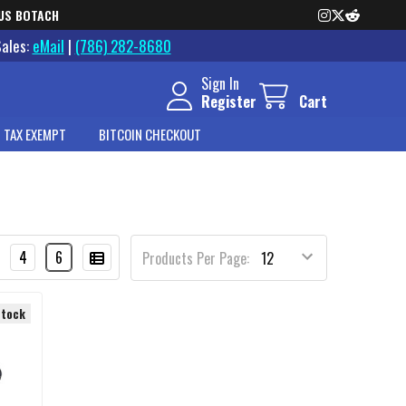
US BOTACH
Sales:
eMail
|
(786) 282-8680
Sign In
Register
Cart
 TAX EXEMPT
BITCOIN CHECKOUT
4
6
Products Per Page:
Stock