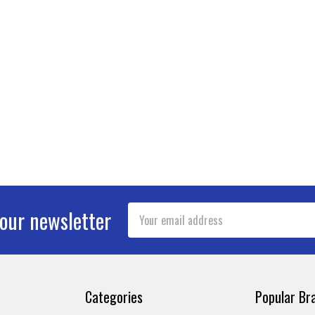
Email
 our newsletter
Address
Categories
Popular Br