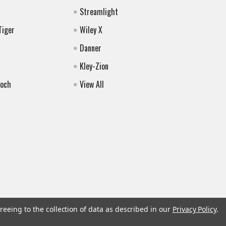
Streamlight
Tiger
Wiley X
Danner
Kley-Zion
Koch
View All
reeing to the collection of data as described in our
Privacy Policy
.