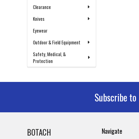
Clearance
Knives
Eyewear
Outdoor & Field Equipment
Safety, Medical, &
Protection
Subscribe to
Footer
BOTACH
Navigate