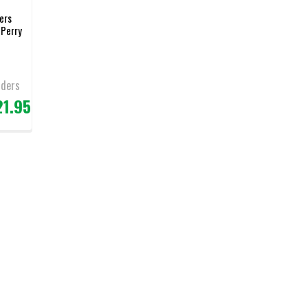
ers
 Perry
nders
21.95