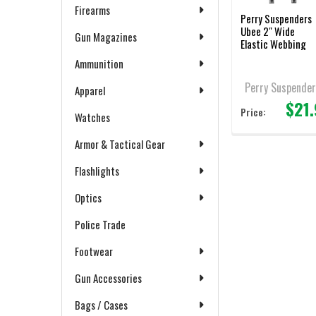
Firearms
Perry Suspenders
Ubee 2" Wide
Gun Magazines
Elastic Webbing
Ammunition
Perry Suspender
Apparel
$21
Price:
Watches
Armor & Tactical Gear
Flashlights
Optics
Police Trade
Footwear
Gun Accessories
Bags / Cases