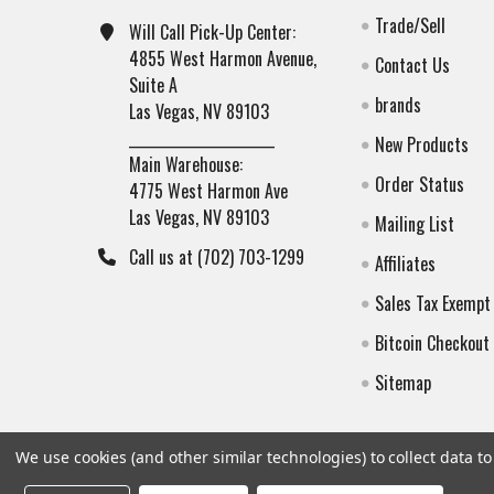
Trade/Sell
Will Call Pick-Up Center:
4855 West Harmon Avenue,
Contact Us
Suite A
brands
Las Vegas, NV 89103
______________________
New Products
Main Warehouse:
Order Status
4775 West Harmon Ave
Las Vegas, NV 89103
Mailing List
Call us at (702) 703-1299
Affiliates
Sales Tax Exempt
Bitcoin Checkout
Sitemap
We use cookies (and other similar technologies) to collect data 