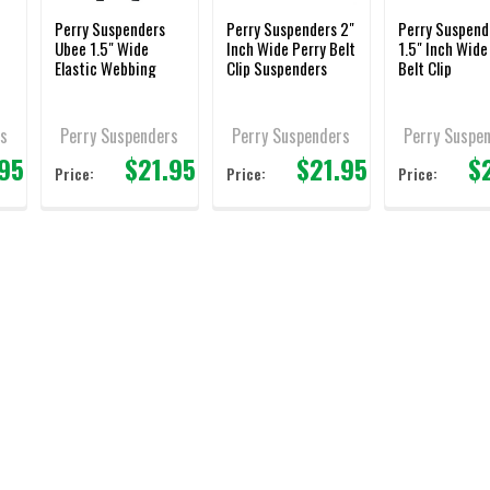
Perry Suspenders
Perry Suspenders 2"
Perry Suspend
Ubee 1.5" Wide
Inch Wide Perry Belt
1.5" Inch Wide
Elastic Webbing
Clip Suspenders
Belt Clip
Suspenders
s
Perry Suspenders
Perry Suspenders
Perry Suspe
.95
$21.95
$21.95
$
Price:
Price:
Price: