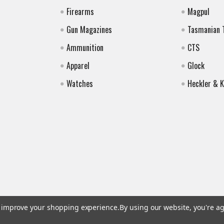
Firearms
Magpul
Gun Magazines
Tasmanian 
Ammunition
CTS
Apparel
Glock
Watches
Heckler & 
to improve your shopping experience.
By using our website, you're ag