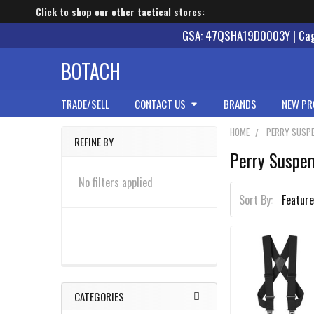
Click to shop our other tactical stores:
GSA: 47QSHA19D0003Y | Cage
BOTACH
TRADE/SELL
CONTACT US
BRANDS
NEW PR
HOME
PERRY SUSP
REFINE BY
Perry Suspe
Sidebar
No filters applied
Sort By:
CATEGORIES