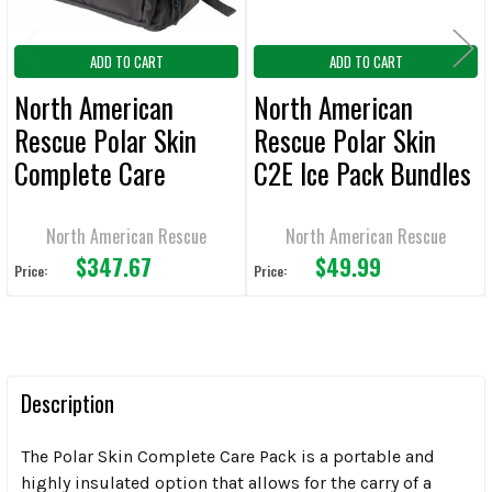
ADD TO CART
ADD TO CART
North American
North American
Rescue Polar Skin
Rescue Polar Skin
Complete Care
C2E Ice Pack Bundles
Backpacks
North American Rescue
North American Rescue
$347.67
$49.99
Price:
Price:
Description
The Polar Skin Complete Care Pack is a portable and
highly insulated option that allows for the carry of a