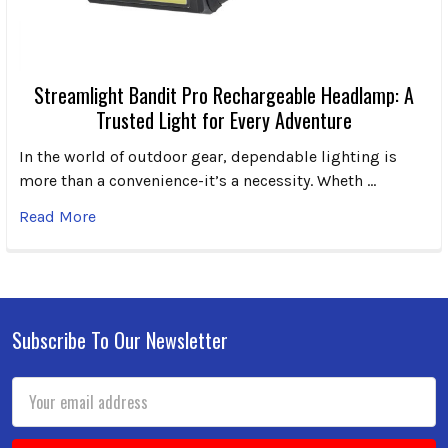
Streamlight Bandit Pro Rechargeable Headlamp: A
Trusted Light for Every Adventure
In the world of outdoor gear, dependable lighting is
more than a convenience-it’s a necessity. Wheth …
Read More
Subscribe To Our Newsletter
Footer
Email
Address