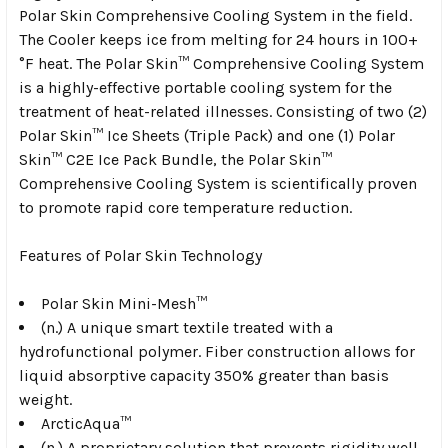
Polar Skin Comprehensive Cooling System in the field.
The Cooler keeps ice from melting for 24 hours in 100+
°F heat. The Polar Skin™ Comprehensive Cooling System
is a highly-effective portable cooling system for the
treatment of heat-related illnesses. Consisting of two (2)
Polar Skin™ Ice Sheets (Triple Pack) and one (1) Polar
Skin™ C2E Ice Pack Bundle, the Polar Skin™
Comprehensive Cooling System is scientifically proven
to promote rapid core temperature reduction.
Features of Polar Skin Technology
Polar Skin Mini-Mesh™
(n.) A unique smart textile treated with a
hydrofunctional polymer. Fiber construction allows for
liquid absorptive capacity 350% greater than basis
weight.
ArcticAqua™
(n.) A proprietary solution that prevents rigidity well