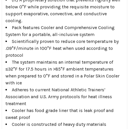
below 0°F while providing the requisite moisture to
support evaporative, convective, and conductive
cooling.
Pack features Cooler and Comprehensive Cooling
System for a portable, all-inclusive system
Scientifically proven to reduce core temperature by
.09°F/minute in 100°F heat when used according to
protocol
The system maintains an internal temperature of
≤32°F for 17.5 hours in >85°F ambient temperatures
when prepared to 0°F and stored in a Polar Skin Cooler
with ice
Adheres to current National Athletic Trainers’
Association and U.S. Army protocols for heat illness
treatment
Cooler has food grade liner that is leak proof and
sweat proof
Cooler is constructed of heavy duty materials