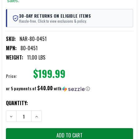
sales.
30-DAY RETURNS ON ELIGIBLE ITEMS
Hassle-free. Click to view exclusions & policy.
SKU:
NAR-80-0451
MPN:
80-0451
WEIGHT:
11.00 LBS
$199.99
Price:
$40.00
or 5 payments of
with
ⓘ
CURRENT
QUANTITY:
STOCK:
DECREASE QUANTITY OF NORTH AMERICAN RESCUE POLAR SKIN COM
INCREASE QUANTITY OF NORTH AMERICAN RESCUE POL