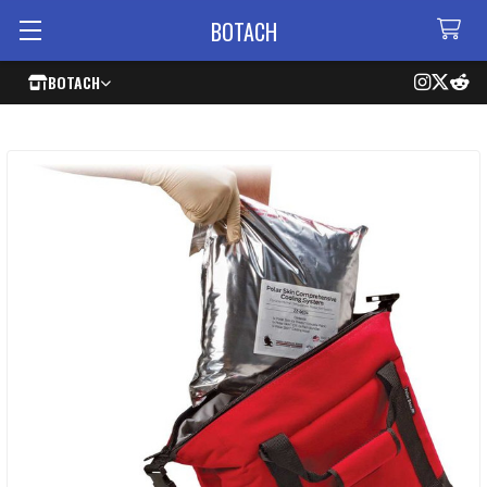
BOTACH
BOTACH