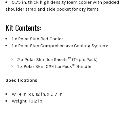
0.75 in. thick high density foam cooler with padded
shoulder strap and side pocket for dry items
Kit Contents:
1 x Polar Skin Red Cooler
1 x Polar Skin Comprehensive Cooling System:
2 x Polar Skin Ice Sheets™ (Triple Pack)
1 x Polar Skin C2E Ice Pack™ Bundle
Specifications
W 14 in. x L 12 in. x D 7 in.
Weight: 10.2 lb