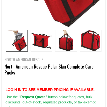
NORTH AMERICAN RESCUE
North American Rescue Polar Skin Complete Care
Packs
LOGIN IN TO SEE MEMBER PRICING IF AVAILABLE.
Use
the
"Request Quote"
button below for quotes, bulk
discounts, out-of-stock, regulated products, or tax-exempt