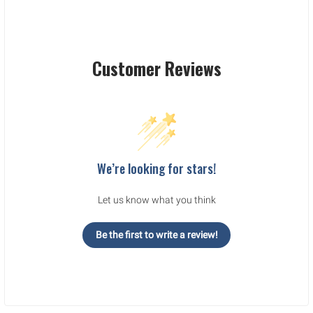
Customer Reviews
We’re looking for stars!
Let us know what you think
Be the first to write a review!