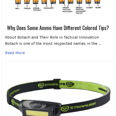
Why Does Some Ammo Have Different Colored Tips?
About Botach and Their Role in Tactical Innovation
Botach is one of the most respected names in the …
Read More