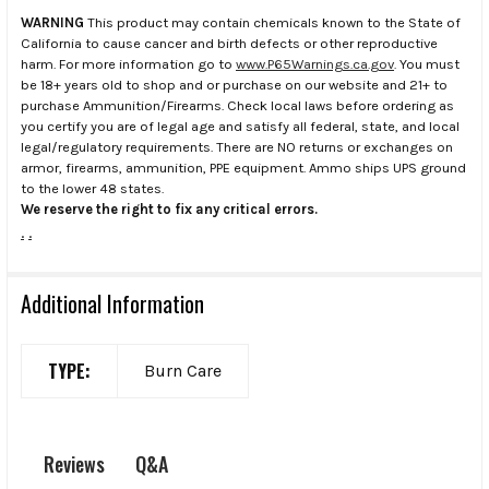
WARNING
This product may contain chemicals known to the State of
California to cause cancer and birth defects or other reproductive
harm. For more information go to
www.P65Warnings.ca.gov
. You must
be 18+ years old to shop and or purchase on our website and 21+ to
purchase Ammunition/Firearms. Check local laws before ordering as
you certify you are of legal age and satisfy all federal, state, and local
legal/regulatory requirements. There are NO returns or exchanges on
armor, firearms, ammunition, PPE equipment. Ammo ships UPS ground
to the lower 48 states.
We reserve the right to fix any critical errors.
.
.
Additional Information
TYPE:
Burn Care
Q&A
Reviews