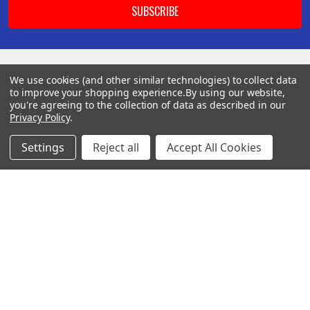
We use cookies (and other similar technologies) to collect data
BOTACH
to improve your shopping experience.
By using our website,
you're agreeing to the collection of data as described in our
Privacy Policy
.
Will Call Pick-Up Center:
4855 West Harmon Avenue,
Settings
Reject all
Accept All Cookies
Suite A
Las Vegas, NV 89103
______________________
Main Warehouse:
4775 West Harmon Ave
Las Vegas, NV 89103
Call us at (702) 703-1299