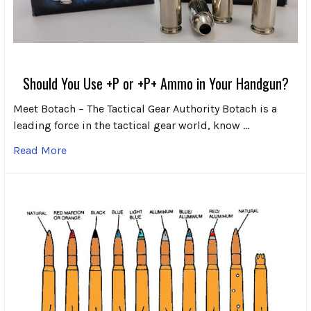
Should You Use +P or +P+ Ammo in Your Handgun?
Meet Botach – The Tactical Gear Authority Botach is a
leading force in the tactical gear world, know …
Read More