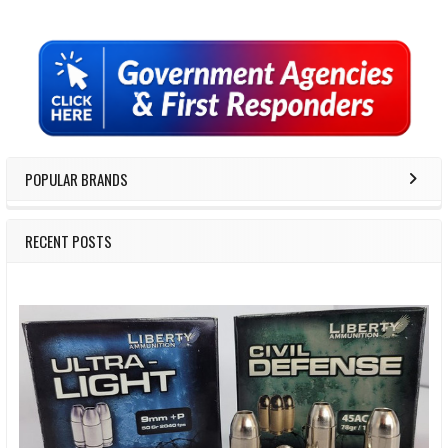
Sidebar
POPULAR BRANDS
RECENT POSTS