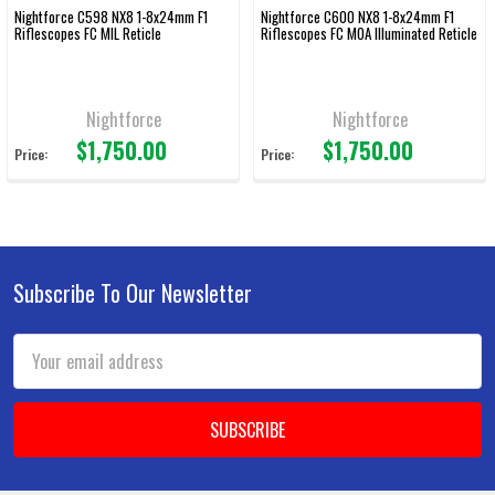
Nightforce C598 NX8 1-8x24mm F1
Nightforce C600 NX8 1-8x24mm F1
Riflescopes FC MIL Reticle
Riflescopes FC MOA Illuminated Reticle
Nightforce
Nightforce
$1,750.00
$1,750.00
Price:
Price:
Subscribe To Our Newsletter
Footer
Email
Address