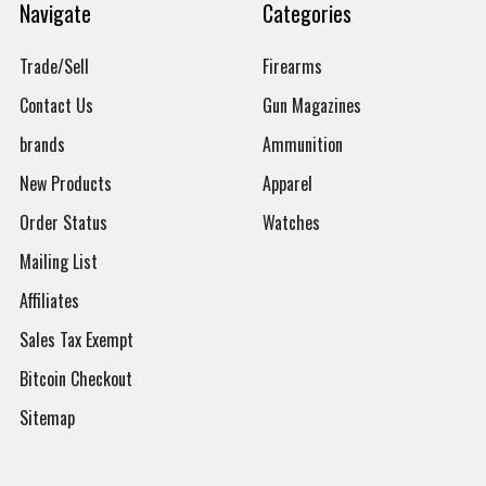
Navigate
Categories
Trade/Sell
Firearms
Contact Us
Gun Magazines
brands
Ammunition
New Products
Apparel
Order Status
Watches
Mailing List
Affiliates
Sales Tax Exempt
Bitcoin Checkout
Sitemap