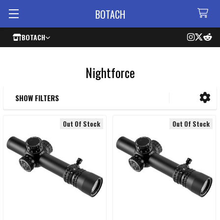
BOTACH
BOTACH
Nightforce
SHOW FILTERS
Sidebar
Out Of Stock
Out Of Stock