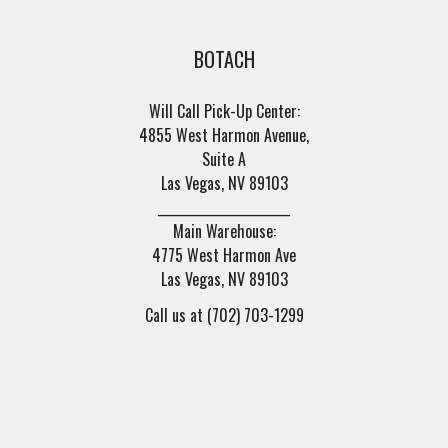
BOTACH
Will Call Pick-Up Center:
4855 West Harmon Avenue,
Suite A
Las Vegas, NV 89103
______________________
Main Warehouse:
4775 West Harmon Ave
Las Vegas, NV 89103
Call us at (702) 703-1299