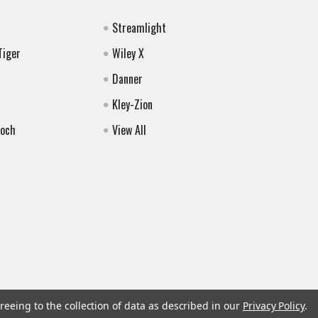
Streamlight
Tiger
Wiley X
Danner
Kley-Zion
Koch
View All
reeing to the collection of data as described in our
Privacy Policy
.