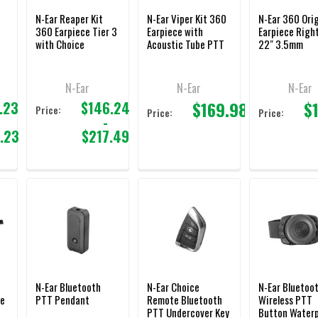
N-Ear Reaper Kit
N-Ear Viper Kit 360
N-Ear 360 Orig
360 Earpiece Tier 3
Earpiece with
Earpiece Right
with Choice
Acoustic Tube PTT
22" 3.5mm
PTT/Mic
Adapter 3.5mm
N-Ear
N-Ear
N-Ear
$169.98
$
.23
$146.24
Price:
Price:
Price:
-
.23
$217.49
l
N-Ear Bluetooth
N-Ear Choice
N-Ear Bluetoo
ce
PTT Pendant
Remote Bluetooth
Wireless PTT
PTT Undercover Key
Button Water