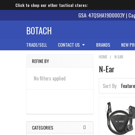
Click to shop our other tactical stores:
GSA: 47QSHA19D0003Y | Cage
BOTACH
TRADE/SELL
CONTACT US
BRANDS
NEW PR
HOME
N-EAR
REFINE BY
N-Ear
Sidebar
No filters applied
Sort By:
CATEGORIES