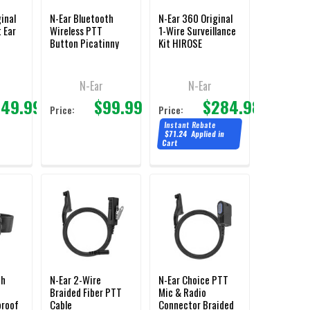
inal
N-Ear Bluetooth
N-Ear 360 Original
 Ear
Wireless PTT
1-Wire Surveillance
Button Picatinny
Kit HIROSE
Rail Mount
Connector
N-Ear
N-Ear
149.99
$99.99
$284.98
Price:
Price:
Instant Rebate
$71.24
Applied in
Cart
th
N-Ear 2-Wire
N-Ear Choice PTT
Braided Fiber PTT
Mic & Radio
proof
Cable
Connector Braided