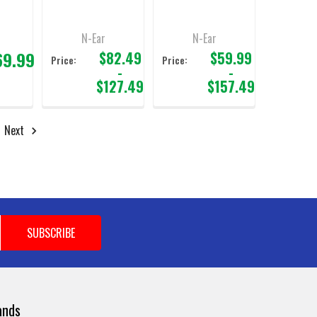
Fiber Cable 3.5mm
For M12 Motorola
Connector
N-Ear
N-Ear
69.99
$82.49
$59.99
Price:
Price:
-
-
$127.49
$157.49
Next
ands