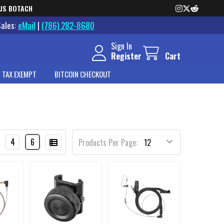
US BOTACH
Sales:
eMail
|
(786) 282-8680
Sign In
Register
Cart
 TAX EXEMPT
BITCOIN CHECKOUT
4
6
Products Per Page: