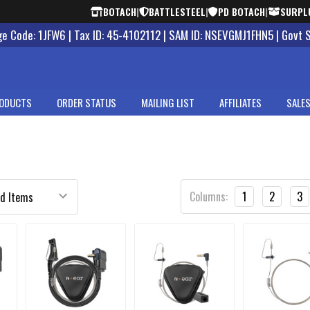
BOTACH
|
BATTLESTEEL
|
PD BOTACH
|
SURPL
 Code: 1JFW6 | Tax ID: 45-4102112 | SAM ID: NSEVGMJ1FHN5 | Govt 
ODUCTS
ORDER STATUS
MAILING LIST
AFFILIATES
SALES
Columns:
1
2
3