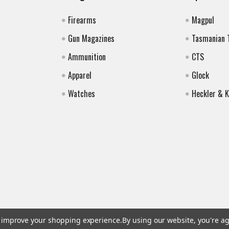
Firearms
Magpul
Gun Magazines
Tasmanian 
Ammunition
CTS
Apparel
Glock
Watches
Heckler & 
to improve your shopping experience.
By using our website, you're ag