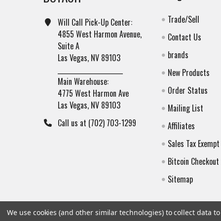
Trade/Sell
Will Call Pick-Up Center:
4855 West Harmon Avenue,
Contact Us
Suite A
brands
Las Vegas, NV 89103
______________________
New Products
Main Warehouse:
Order Status
4775 West Harmon Ave
Las Vegas, NV 89103
Mailing List
Call us at (702) 703-1299
Affiliates
Sales Tax Exempt
Bitcoin Checkout
Sitemap
We use cookies (and other similar technologies) to collect data 