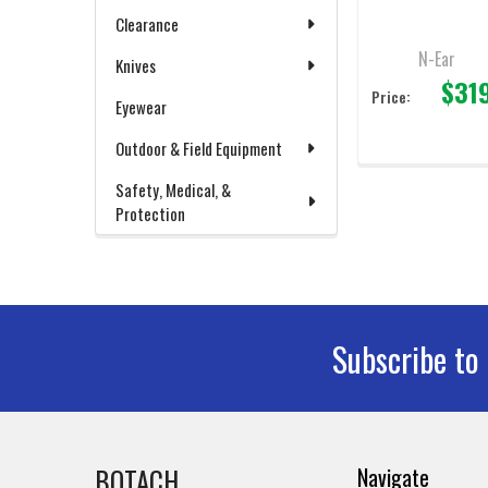
Connecter
Clearance
N-Ear
Knives
$31
Price:
Eyewear
Outdoor & Field Equipment
Safety, Medical, &
Protection
Subscribe to
Footer
BOTACH
Navigate