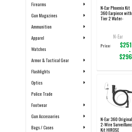
Firearms
N-Ear Phoenix Kit
360 Earpiece with
Gun Magazines
Tier 2 Water-
Resistant Choice
Ammunition
PTT/Mic
N-Ear
Apparel
$251
Price:
Watches
-
$296
Armor & Tactical Gear
Flashlights
Optics
Police Trade
Footwear
Gun Accessories
N-Ear 360 Origina
2-Wire Surveillan
Bags / Cases
Kit HIROSE