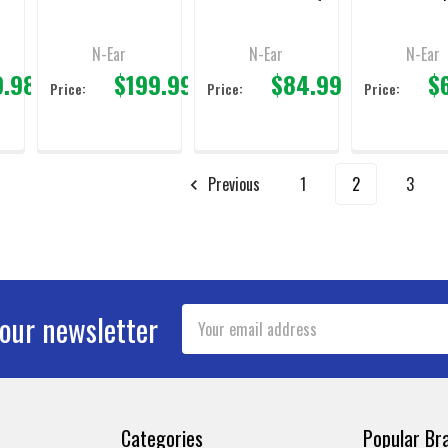
Fob
N-Ear
N-Ear
N-Ear
9.98
$199.99
$84.99
$
Price:
Price:
Price:
Previous
1
2
3
Email
 our newsletter
Address
Categories
Popular Br