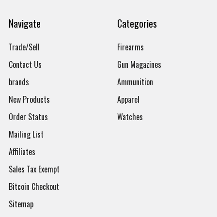
Navigate
Categories
Trade/Sell
Firearms
Contact Us
Gun Magazines
brands
Ammunition
New Products
Apparel
Order Status
Watches
Mailing List
Affiliates
Sales Tax Exempt
Bitcoin Checkout
Sitemap