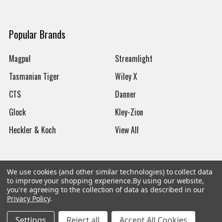
Popular Brands
Magpul
Streamlight
Tasmanian Tiger
Wiley X
CTS
Danner
Glock
Kley-Zion
Heckler & Koch
View All
We use cookies (and other similar technologies) to collect data
to improve your shopping experience.
By using our website,
©
2026
Botach
you're agreeing to the collection of data as described in our
Privacy Policy
.
Settings
Reject all
Accept All Cookies