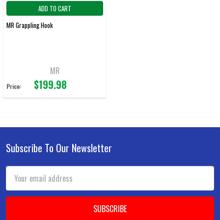
ADD TO CART
MR Grappling Hook
MR
$199.98
Price:
Subscribe To Our Newsletter
Footer
Email
Address