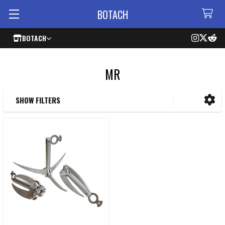
BOTACH
BOTACH
MR
SHOW FILTERS
Sidebar