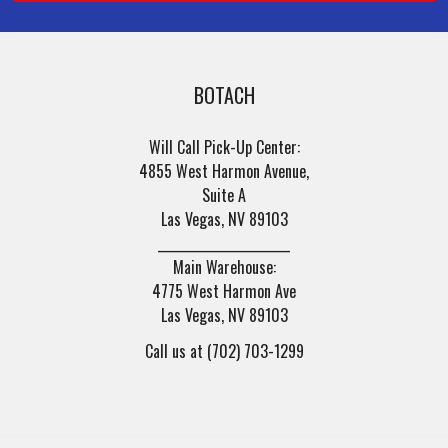
BOTACH
Will Call Pick-Up Center:
4855 West Harmon Avenue,
Suite A
Las Vegas, NV 89103
______________________
Main Warehouse:
4775 West Harmon Ave
Las Vegas, NV 89103
Call us at (702) 703-1299