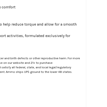
y comfort
 help reduce torque and allow for a smooth
rt activities, formulated exclusively for
er and birth defects or other reproductive harm. For more
ase on our website and 21+ to purchase
atisfy all federal, state, and local legal/regulatory
ment. Ammo ships UPS ground to the lower 48 states.