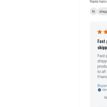
Popular topics
fit
ship
Fast 
shipp
Fast 
shipp
produ
to al
Frien
Bryan
Ver
W