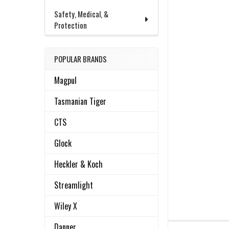
Safety, Medical, &
Protection
POPULAR BRANDS
Magpul
Tasmanian Tiger
CTS
Glock
Heckler & Koch
Streamlight
Wiley X
FREQUENTLY
Danner