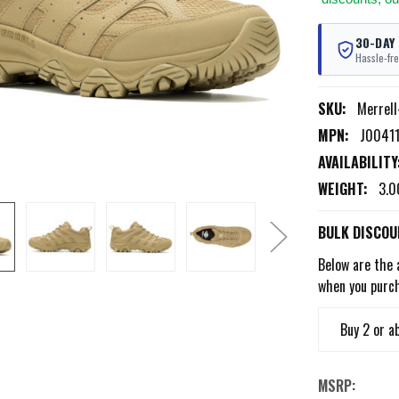
30-DAY
Hassle-fre
SKU:
Merrel
MPN:
J0041
AVAILABILITY
WEIGHT:
3.0
BULK DISCOU
Below are the 
when you purc
Buy 2 or a
MSRP: