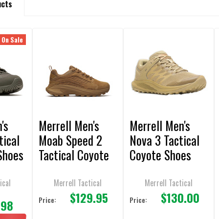
ucts
On Sale
's
Merrell Men's
Merrell Men's
tical
Moab Speed 2
Nova 3 Tactical
Shoes
Tactical Coyote
Coyote Shoes
Shoes
ical
Merrell Tactical
Merrell Tactical
$129.95
$130.00
0
Price:
Price:
.98