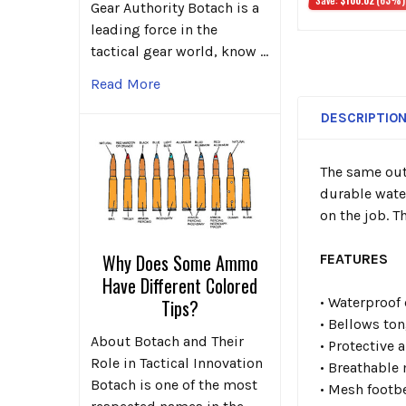
Gear Authority Botach is a
leading force in the
tactical gear world, know …
Read More
DESCRIPTIO
The same out
durable wate
on the job. T
Why Does Some Ammo
FEATURES
Have Different Colored
• Waterproof
Tips?
• Bellows to
About Botach and Their
• Protective 
Role in Tactical Innovation
• Breathable
Botach is one of the most
• Mesh footb