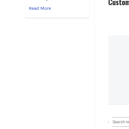
Custom
Read More