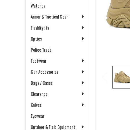
Watches
Armor & Tactical Gear
Flashlights
Optics
Police Trade
Footwear
Gun Accessories
Bags / Cases
Clearance
Knives
Eyewear
Outdoor & Field Equipment