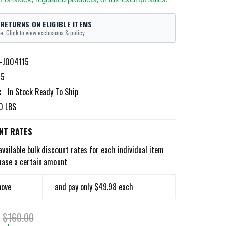
 RETURNS ON ELIGIBLE ITEMS
e. Click to view exclusions & policy.
l-J004115
15
:
In Stock Ready To Ship
0 LBS
NT RATES
available bulk discount rates for each individual item
hase a certain amount
bove
and pay only $49.98 each
$160.00