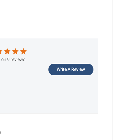
 on 9 reviews
Write A Review