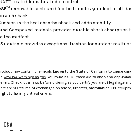
NXT™ treated for natural odor control
E™ removable contoured footbed cradles your foot in all-da
on arch shank
 Cushion in the heel absorbs shock and adds stability
und Compound midsole provides durable shock absorption to
to the midfoot
+ outsole provides exceptional traction for outdoor multi-spo
roduct may contain chemicals known to the State of California to cause canc
to
www.P65Warnings.ca.gov
. You must be 18+ years old to shop and or purch
rms. Check local laws before ordering as you certify you are of legal age and s
here are NO returns or exchanges on armor, firearms, ammunition, PPE equip
ight to fix any critical errors.
Q&A