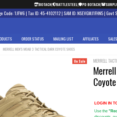
BOTACH
|
BATTLESTEEL
|
PD BOTACH
|
SURPL
 Code: 1JFW6 | Tax ID: 45-4102112 | SAM ID: NSEVGMJ1FHN5 | Govt 
ODUCTS
ORDER STATUS
MAILING LIST
AFFILIATES
SALES
MERRELL MEN'S MOAB 3 TACTICAL DARK COYOTE SHOES
MERRELL TACT
On Sale
Merrell
Coyote
LOGIN IN T
Use
the
"Req
discounts, ou