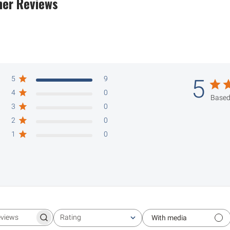
er Reviews
5
9
5
4
0
Based
3
0
2
0
1
0
Rating
With media
Search reviews
All ratings