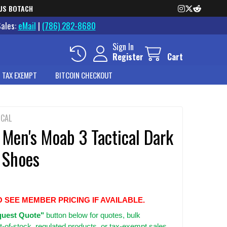
US BOTACH
Sales:
eMail
|
(786) 282-8680
Sign In
Register
Cart
 TAX EXEMPT
BITCOIN CHECKOUT
ICAL
 Men's Moab 3 Tactical Dark
 Shoes
O SEE MEMBER PRICING IF AVAILABLE.
uest Quote"
button below for quotes, bulk
t-of-stock, regulated products, or tax-exempt sales.