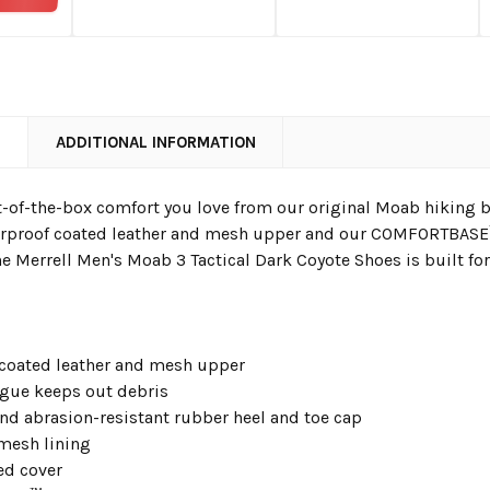
N
ADDITIONAL INFORMATION
-of-the-box comfort you love from our original Moab hiking bo
rproof coated leather and mesh upper and our COMFORTBASE™
he Merrell Men's Moab 3 Tactical Dark Coyote Shoes is built f
 coated leather and mesh upper
ngue keeps out debris
and abrasion-resistant rubber heel and toe cap
 mesh lining
ed cover