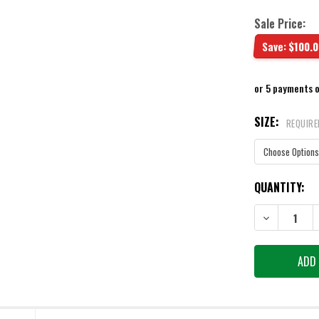
Sale Price:
Save:
$100.0
or 5 payments 
SIZE:
REQUIRE
CURRENT
QUANTITY:
STOCK:
DECREASE QU