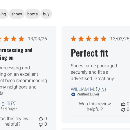
ping
shoes
boots
buy
Published
Publ
13/03/26
13/03/26
date
date
processing and
Perfect fit
ing on
Shoes came packaged
processing and
securely and fit as
ing on an excellent
advertised. Great buy.
ct been recommending
l my neighbors and
WILLIAM M. 🇺🇸
ds
Verified Buyer
Was this review
0
 C. 🇺🇸
helpful?
0
ified Buyer
as this review
0
helpful?
0