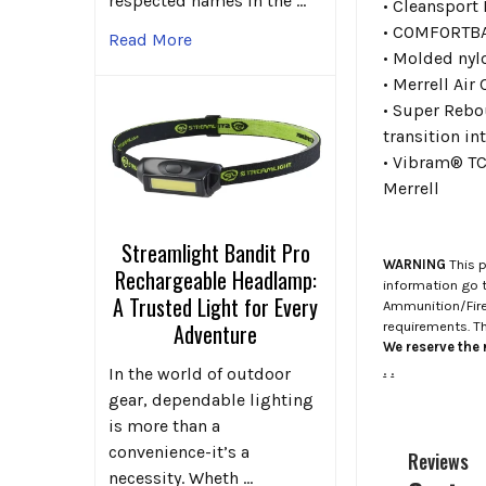
respected names in the …
• Cleansport 
• COMFORTBAS
Read More
• Molded nyl
• Merrell Air
• Super Rebo
transition in
• Vibram® TC5
Merrell
Streamlight Bandit Pro
WARNING
This p
Rechargeable Headlamp:
information go 
A Trusted Light for Every
Ammunition/Firea
requirements. T
Adventure
We reserve the r
.
.
In the world of outdoor
gear, dependable lighting
is more than a
convenience-it’s a
Reviews
necessity. Wheth …