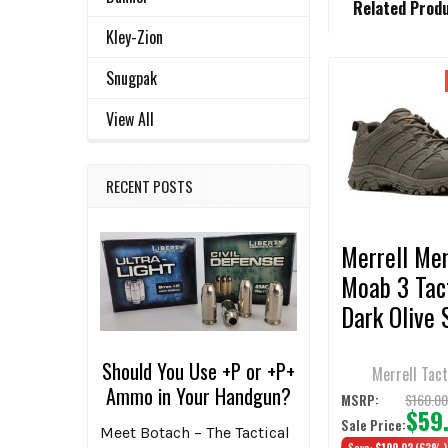
Related Prod
BOUGHT
TOGETHER:
Kley-Zion
Snugpak
Related
SELECT
View All
ALL
Products
ADD
RECENT POSTS
SELECTED
TO CART
Merrell Men
Moab 3 Tac
Dark Olive 
Should You Use +P or +P+
Merrell Tact
Ammo in Your Handgun?
$160.0
MSRP:
$59
Sale Price:
Meet Botach – The Tactical
Save:
$100.02
(63%)