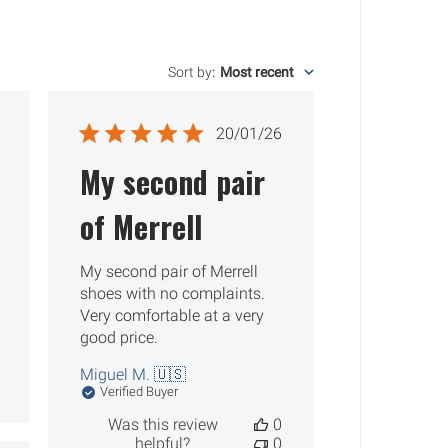
Sort by
:
Most recent
ished
Published
20/01/26
date
My second pair
of Merrell
My second pair of Merrell
shoes with no complaints.
Very comfortable at a very
good price.
Miguel M. 🇺🇸
Verified Buyer
Was this review
0
helpful?
0