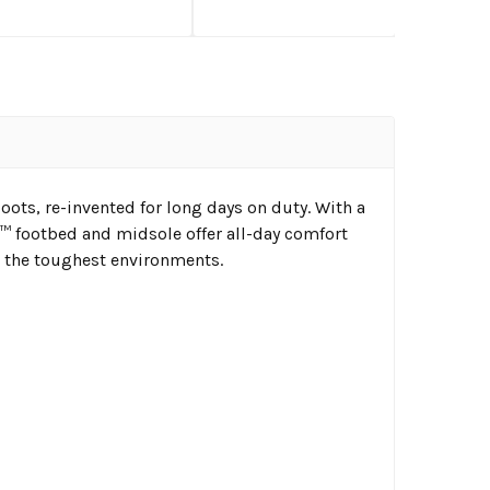
ots, re-invented for long days on duty. With a
 footbed and midsole offer all-day comfort
or the toughest environments.