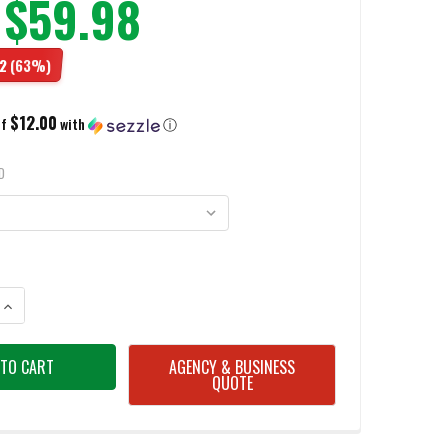
$59.98
2
(63%)
$12.00
of
with
ⓘ
D
ANTITY OF MERRELL MEN'S MOAB 3 TACTICAL DARK COYOTE SHOES
INCREASE QUANTITY OF MERRELL MEN'S MOAB 3 TACTICAL DARK COYOTE
AGENCY & BUSINESS
QUOTE