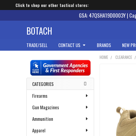
Click to shop our other tactical stores:
GSA: 47QSHA19D0003Y | Cage
BOTACH
TRADE/SELL
CONTACT US
BRANDS
NEW PR
HOME
CLEARANCE
Sidebar
CATEGORIES
Firearms
Gun Magazines
Ammunition
Apparel