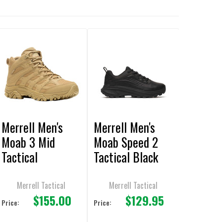
Merrell Men's
Merrell Men's
Moab 3 Mid
Moab Speed 2
Tactical
Tactical Black
Waterproof
Shoes
Coyote Boot
Merrell Tactical
Merrell Tactical
$155.00
$129.95
Price:
Price: