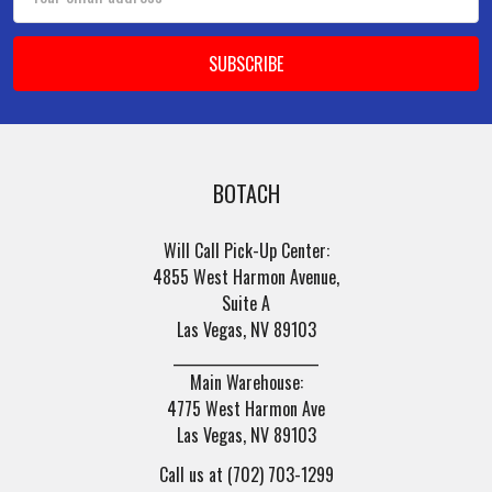
Address
BOTACH
Will Call Pick-Up Center:
4855 West Harmon Avenue,
Suite A
Las Vegas, NV 89103
______________________
Main Warehouse:
4775 West Harmon Ave
Las Vegas, NV 89103
Call us at (702) 703-1299