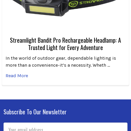
Streamlight Bandit Pro Rechargeable Headlamp: A
Trusted Light for Every Adventure
In the world of outdoor gear, dependable lighting is
more than a convenience-it’s a necessity. Wheth …
Read More
Subscribe To Our Newsletter
Footer
Email