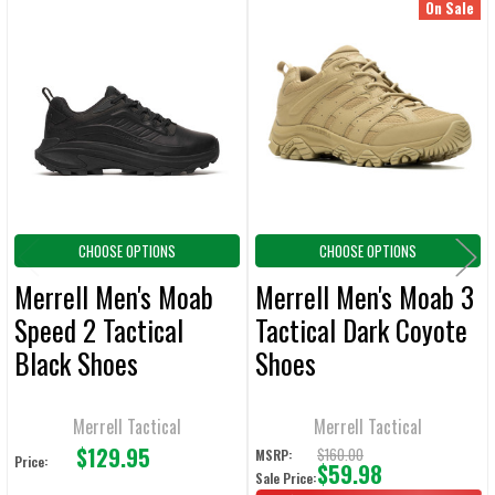
On Sale
Related
SELECT
ALL
Products
ADD
SELECTED
TO CART
CHOOSE OPTIONS
CHOOSE OPTIONS
Merrell Men's Moab
Merrell Men's Moab 3
Speed 2 Tactical
Tactical Dark Coyote
Black Shoes
Shoes
Merrell Tactical
Merrell Tactical
$129.95
$160.00
MSRP:
Price:
$59.98
Sale Price: