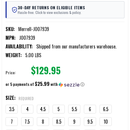
30-DAY RETURNS ON ELIGIBLE ITEMS
Hassle-free. Click to view exclusions & policy.
SKU:
Merrell-J007939
MPN:
J007939
AVAILABILITY:
Shipped from our manufacturers warehouse.
WEIGHT:
5.00 LBS
$129.95
Price:
$25.99
or 5 payments of
with
ⓘ
SIZE:
REQUIRED
3.5
4
4.5
5
5.5
6
6.5
7
7.5
8
8.5
9
9.5
10