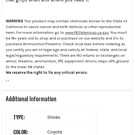
WARNING
This product may contain chemicals known to the State of
California to cause cancer and birth defects or other reproductive
harm. For more information go to
www.P65Warnings.ca.gov
. You must
be 18+ years old to shop and or purchase on our website and 21+ to
purchase Ammunition/Firearms. Check local laws before ordering as
you certify you are of legal age and satisfy all federal, state, and local
legal/regulatory requirements. There are NO returns or exchanges on
armor, firearms, ammunition, PPE equipment. Ammo ships UPS ground
to the lower 48 states.
We reserve the right to fix any critical errors.
.
.
Additional Information
TYPE:
Shoes
COLOR:
Coyote