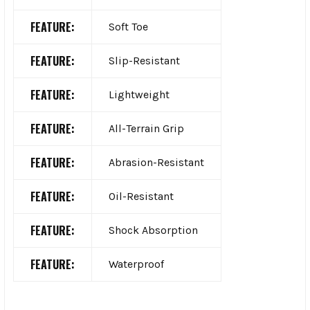
FEATURE:
Soft Toe
FEATURE:
Slip-Resistant
FEATURE:
Lightweight
FEATURE:
All-Terrain Grip
FEATURE:
Abrasion-Resistant
FEATURE:
Oil-Resistant
FEATURE:
Shock Absorption
FEATURE:
Waterproof