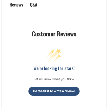
Q&A
Reviews
Customer Reviews
We’re looking for stars!
Let us know what you think
Be the first to write a review!