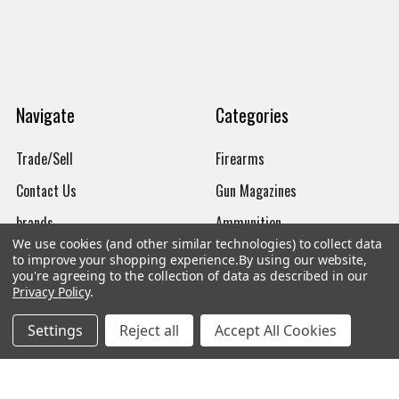
Navigate
Categories
Trade/Sell
Firearms
Contact Us
Gun Magazines
brands
Ammunition
We use cookies (and other similar technologies) to collect data
New Products
Apparel
to improve your shopping experience.
By using our website,
you're agreeing to the collection of data as described in our
Order Status
Watches
Privacy Policy
.
Mailing List
Settings
Reject all
Accept All Cookies
Affiliates
Sales Tax Exempt