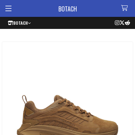
BOTACH
BOTACH