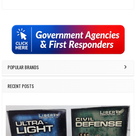
Sidebar
POPULAR BRANDS
RECENT POSTS