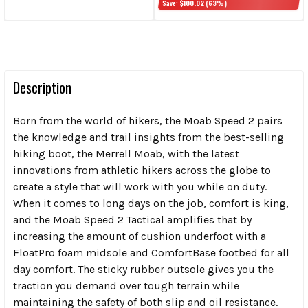
Save:
$100.02
(63%)
Description
Born from the world of hikers, the Moab Speed 2 pairs
the knowledge and trail insights from the best-selling
hiking boot, the Merrell Moab, with the latest
innovations from athletic hikers across the globe to
create a style that will work with you while on duty.
When it comes to long days on the job, comfort is king,
and the Moab Speed 2 Tactical amplifies that by
increasing the amount of cushion underfoot with a
FloatPro foam midsole and ComfortBase footbed for all
day comfort. The sticky rubber outsole gives you the
traction you demand over tough terrain while
maintaining the safety of both slip and oil resistance.