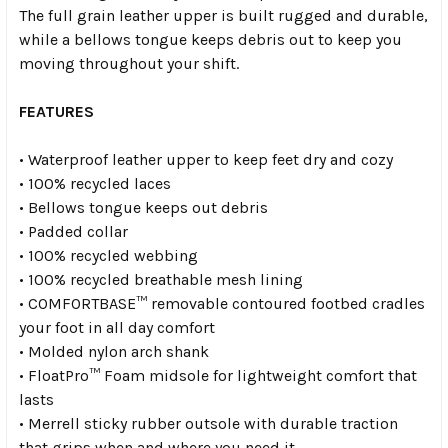
The full grain leather upper is built rugged and durable,
while a bellows tongue keeps debris out to keep you
moving throughout your shift.
FEATURES
• Waterproof leather upper to keep feet dry and cozy
• 100% recycled laces
• Bellows tongue keeps out debris
• Padded collar
• 100% recycled webbing
• 100% recycled breathable mesh lining
• COMFORTBASE™ removable contoured footbed cradles
your foot in all day comfort
• Molded nylon arch shank
• FloatPro™ Foam midsole for lightweight comfort that
lasts
• Merrell sticky rubber outsole with durable traction
that grips when and where you need it