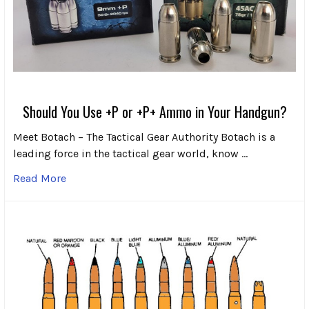
Should You Use +P or +P+ Ammo in Your Handgun?
Meet Botach – The Tactical Gear Authority Botach is a
leading force in the tactical gear world, know …
Read More