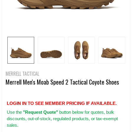
MERRELL TACTICAL
Merrell Men's Moab Speed 2 Tactical Coyote Shoes
LOGIN IN TO SEE MEMBER PRICING IF AVAILABLE.
Use
the
"Request Quote"
button below for quotes, bulk
discounts, out-of-stock, regulated products, or tax-exempt
sales.