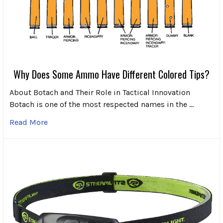
Why Does Some Ammo Have Different Colored Tips?
About Botach and Their Role in Tactical Innovation
Botach is one of the most respected names in the …
Read More