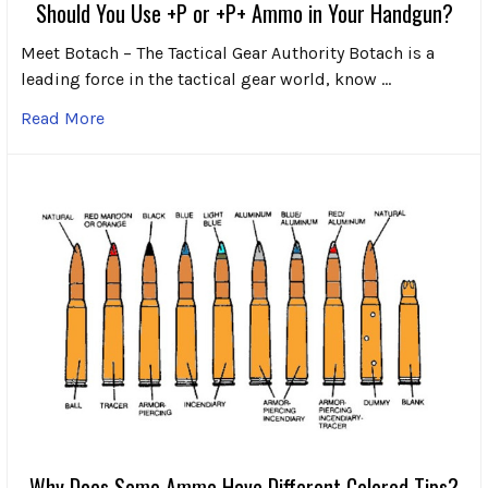
Should You Use +P or +P+ Ammo in Your Handgun?
Meet Botach – The Tactical Gear Authority Botach is a
leading force in the tactical gear world, know …
Read More
Why Does Some Ammo Have Different Colored Tips?