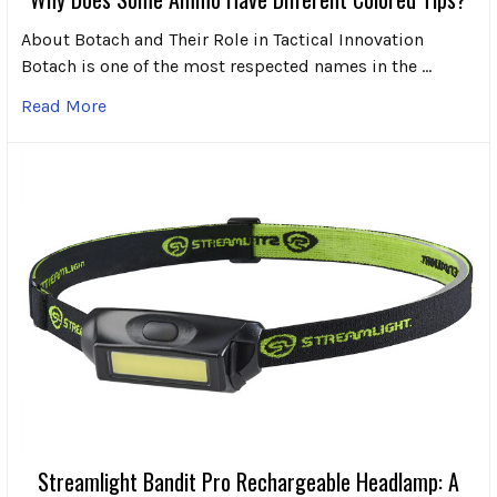
About Botach and Their Role in Tactical Innovation
Botach is one of the most respected names in the …
Read More
Streamlight Bandit Pro Rechargeable Headlamp: A