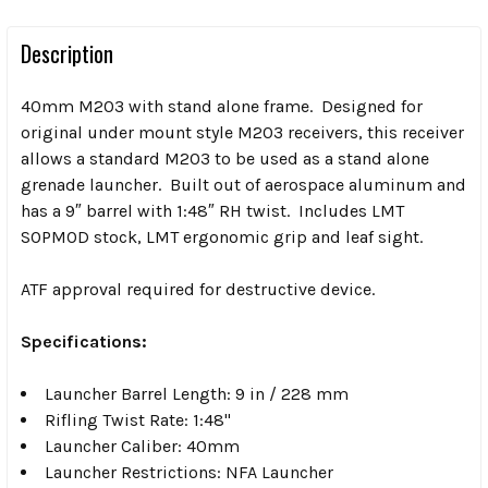
Description
40mm M203 with stand alone frame. Designed for
original under mount style M203 receivers, this receiver
allows a standard M203 to be used as a stand alone
grenade launcher. Built out of aerospace aluminum and
has a 9″ barrel with 1:48″ RH twist. Includes LMT
SOPMOD stock, LMT ergonomic grip and leaf sight.
ATF approval required for destructive device.
Specifications:
Launcher Barrel Length: 9 in / 228 mm
Rifling Twist Rate: 1:48"
Launcher Caliber: 40mm
Launcher Restrictions: NFA Launcher