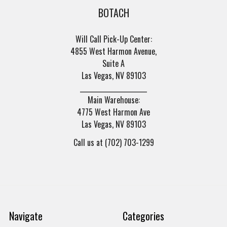
BOTACH
Will Call Pick-Up Center:
4855 West Harmon Avenue,
Suite A
Las Vegas, NV 89103
______________________
Main Warehouse:
4775 West Harmon Ave
Las Vegas, NV 89103
Call us at (702) 703-1299
Navigate
Categories