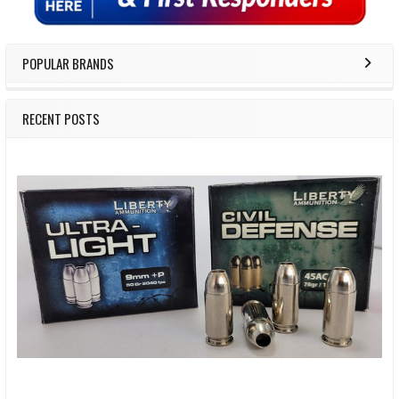
POPULAR BRANDS
RECENT POSTS