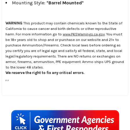
Mounting Style:
*Barrel Mounted*
WARNING
This product may contain chemicals known to the State of
California to cause cancer and birth defects or other reproductive
harm. For more information go to
www.P65Warnings.ca.gov
. You must
be 18+ years old to shop and or purchase on our website and 21+ to
purchase Ammunition/Firearms. Check local laws before ordering as
you certify you are of legal age and satisfy all federal, state, and local
legal/regulatory requirements. There are NO returns or exchanges on
armor, firearms, ammunition, PPE equipment. Ammo ships UPS ground
to the lower 48 states.
We reserve the right to fix any critical errors.
.
.
Sidebar