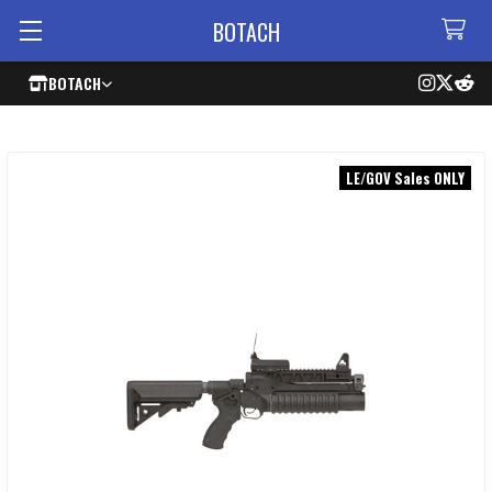
BOTACH
BOTACH
LE/GOV Sales ONLY