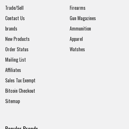
Trade/Sell
Firearms
Contact Us
Gun Magazines
brands
Ammunition
New Products
Apparel
Order Status
Watches
Mailing List
Affiliates
Sales Tax Exempt
Bitcoin Checkout
Sitemap
Popular Brands