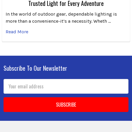
Trusted Light for Every Adventure
In the world of outdoor gear, dependable lighting is
more than a convenience-it’s a necessity. Wheth …
Read More
Subscribe To Our Newsletter
Footer
Email
Address