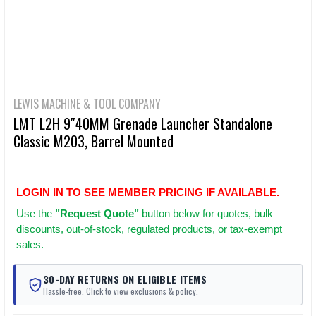
LEWIS MACHINE & TOOL COMPANY
LMT L2H 9″40MM Grenade Launcher Standalone
Classic M203, Barrel Mounted
LOGIN IN TO SEE MEMBER PRICING IF AVAILABLE.
Use
the
"Request Quote"
button below for quotes, bulk
discounts, out-of-stock, regulated products, or tax-exempt
sales.
30-DAY RETURNS ON ELIGIBLE ITEMS
Hassle-free. Click to view exclusions & policy.