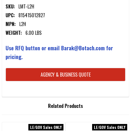
SKU:
LMT-L2H
UPC:
815415012827
MPN:
L2H
WEIGHT:
6.00 LBS
Use RFQ button or email Barak@Botach.com for
pricing.
CURRENT
AGENCY & BUSINESS QUOTE
STOCK:
FREQUENTLY
Related Products
BOUGHT
TOGETHER:
LE/GOV Sales ONLY
LE/GOV Sales ONLY