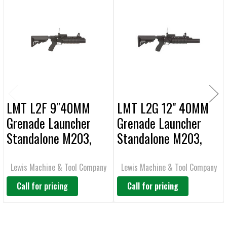
Related
SELECT
ALL
Products
ADD
SELECTED
TO CART
LMT L2F 9″40MM
LMT L2G 12" 40MM
Grenade Launcher
Grenade Launcher
Standalone M203,
Standalone M203,
Rail Mounted
Rail Mounted
Lewis Machine & Tool Company
Lewis Machine & Tool Company
Call for pricing
Call for pricing