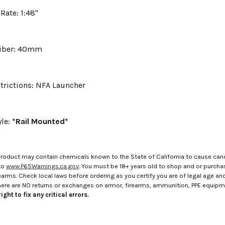
 Rate: 1:48"
liber: 40mm
trictions: NFA Launcher
yle:
*Rail Mounted*
roduct may contain chemicals known to the State of California to cause canc
to
www.P65Warnings.ca.gov
. You must be 18+ years old to shop and or purch
rms. Check local laws before ordering as you certify you are of legal age and s
here are NO returns or exchanges on armor, firearms, ammunition, PPE equip
ight to fix any critical errors.