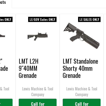
ucts
les ONLY
LE/GOV Sales ONLY
LE SALES ONLY
"
LMT L2H
LMT Standalone
ade
9″40MM
Shorty 40mm
Grenade
Grenade
Launcher
Launcher
Standalone
& Tool
Lewis Machine & Tool
Lewis Machine & Tool
y
Company
Company
Classic M203,
Barrel Mounted
r
Call for
Call for