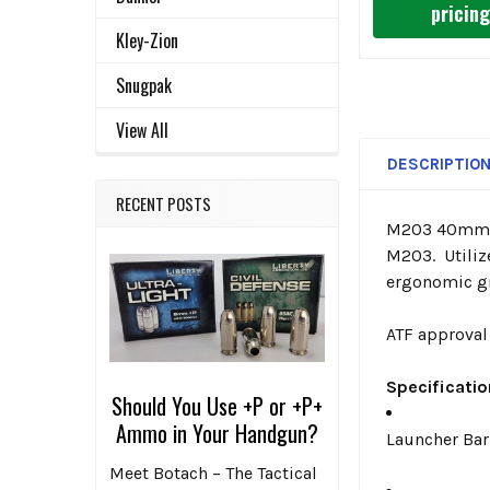
pricin
Kley-Zion
Snugpak
View All
DESCRIPTIO
RECENT POSTS
M203 40mm st
M203. Utiliz
ergonomic gr
ATF approval 
Specificati
Should You Use +P or +P+
Ammo in Your Handgun?
Launcher Bar
Meet Botach – The Tactical