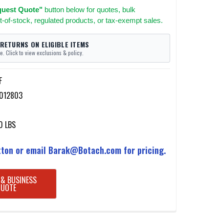
uest Quote"
button below for quotes, bulk
t-of-stock, regulated products, or tax-exempt sales.
 RETURNS ON ELIGIBLE ITEMS
e. Click to view exclusions & policy.
F
012803
0 LBS
ton or email Barak@Botach.com for pricing.
 & BUSINESS
QUOTE