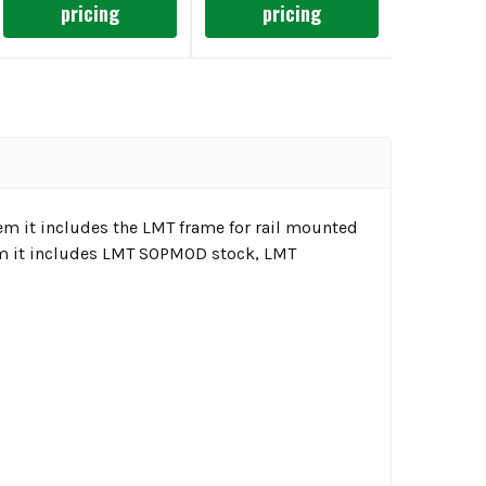
pricing
pricing
 it includes the LMT frame for rail mounted
um it includes LMT SOPMOD stock, LMT