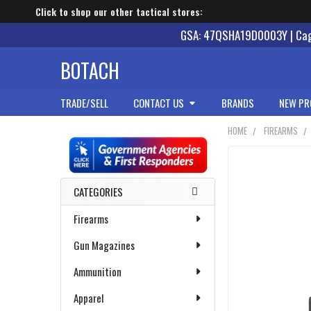
Click to shop our other tactical stores:
GSA: 47QSHA19D0003Y | Cage
BOTACH
TRADE/SELL
CONTACT US
BRANDS
NEW PR
HOME
FIREARMS
Sidebar
CATEGORIES
Firearms
Gun Magazines
Ammunition
Apparel