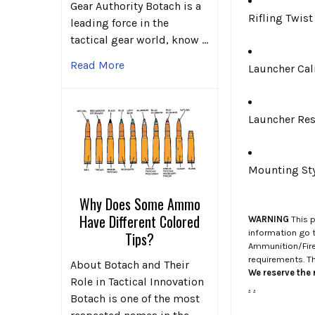
Gear Authority Botach is a
Rifling Twist
leading force in the
tactical gear world, know …
Read More
Launcher Ca
Launcher Res
Mounting St
Why Does Some Ammo
Have Different Colored
WARNING
This p
information go 
Tips?
Ammunition/Firea
requirements. T
About Botach and Their
We reserve the r
Role in Tactical Innovation
.
.
Botach is one of the most