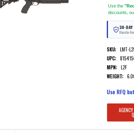
Use
the
"Req
discounts, ou
30-DAY
Hassle-fre
SKU:
LMT-L2
UPC:
815415
MPN:
L2F
WEIGHT:
6.0
Use RFQ but
CURRENT
AGENCY
STOCK: