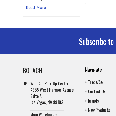
Read More
Subscribe to
Footer
BOTACH
Navigate
Trade/Sell
Will Call Pick-Up Center:
4855 West Harmon Avenue,
Contact Us
Suite A
brands
Las Vegas, NV 89103
______________________
New Products
Main Warehouse: