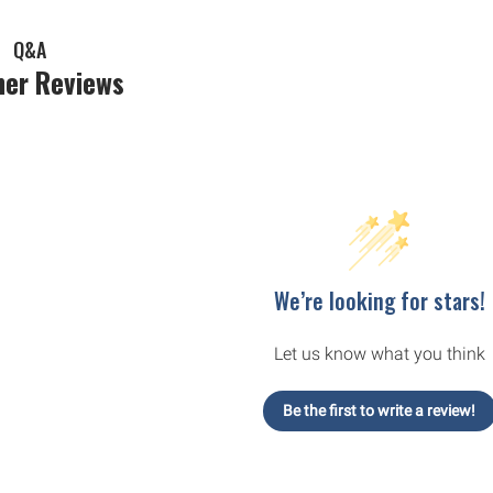
Q&A
er Reviews
We’re looking for stars!
Let us know what you think
Be the first to write a review!