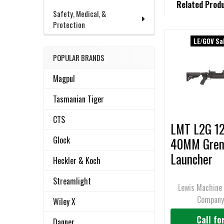
Related Prod
BOUGHT
Safety, Medical, &
TOGETHER:
Protection
LE/GOV Sa
Related
SELECT
POPULAR BRANDS
ALL
Products
Magpul
ADD
SELECTED
Tasmanian Tiger
TO CART
CTS
LMT L2G 12
Glock
40MM Gren
Launcher
Heckler & Koch
Standalone
Streamlight
M203, Rail
Lewis Machine 
Compan
Mounted
Wiley X
Call fo
Danner