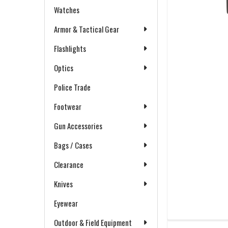
Watches
Armor & Tactical Gear
Flashlights
Optics
Police Trade
Footwear
Gun Accessories
Bags / Cases
Clearance
Knives
Eyewear
Outdoor & Field Equipment
FREQUENTLY