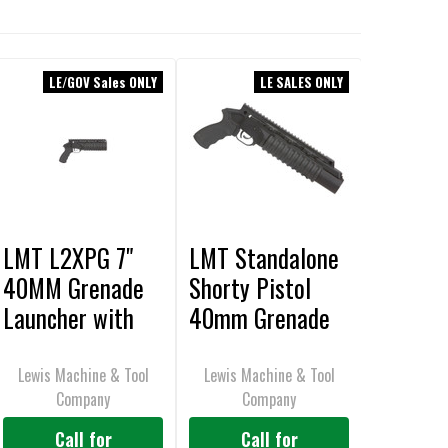
LE/GOV Sales ONLY
LE SALES ONLY
LMT L2XPG 7"
LMT Standalone
40MM Grenade
Shorty Pistol
Launcher with
40mm Grenade
Pistol Grip,
Launcher
Standalone
Lewis Machine & Tool
Lewis Machine & Tool
Company
Company
Shorty, Rail
Mounted
Call for
Call for