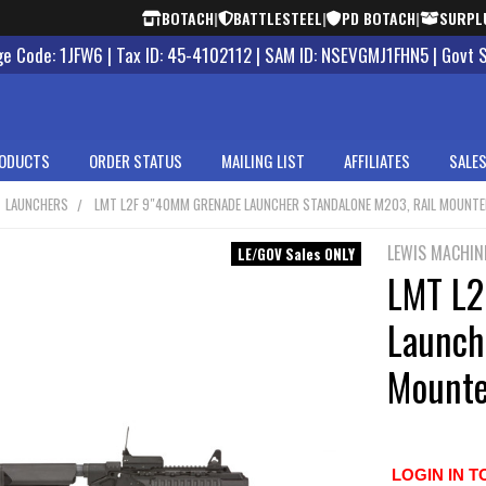
BOTACH
|
BATTLESTEEL
|
PD BOTACH
|
SURPL
 Code: 1JFW6 | Tax ID: 45-4102112 | SAM ID: NSEVGMJ1FHN5 | Govt 
ODUCTS
ORDER STATUS
MAILING LIST
AFFILIATES
SALES
LAUNCHERS
LMT L2F 9″40MM GRENADE LAUNCHER STANDALONE M203, RAIL MOUNT
LEWIS MACHIN
LE/GOV Sales ONLY
LMT L2
Launch
Mount
LOGIN IN T