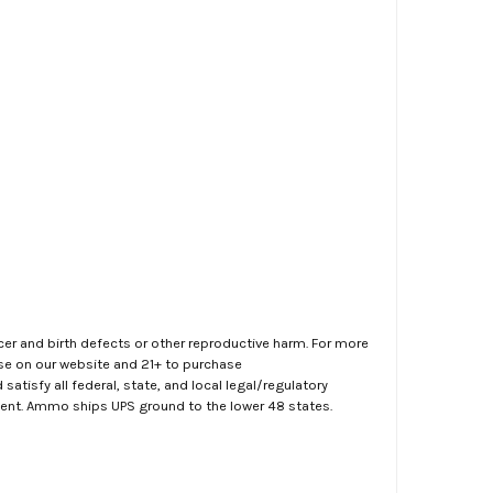
er and birth defects or other reproductive harm. For more
ase on our website and 21+ to purchase
atisfy all federal, state, and local legal/regulatory
ment. Ammo ships UPS ground to the lower 48 states.