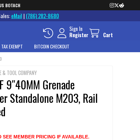
US BOTACH
Sales:
eMail
|
(786) 282-8680
Sign In
Register
Cart
 TAX EXEMPT
BITCOIN CHECKOUT
ED
E & TOOL COMPANY
F 9″40MM Grenade
er Standalone M203, Rail
ed
O SEE MEMBER PRICING IF AVAILABLE.