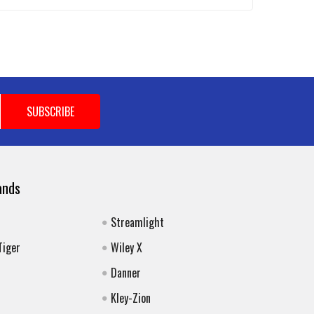
ands
Streamlight
Tiger
Wiley X
Danner
Kley-Zion