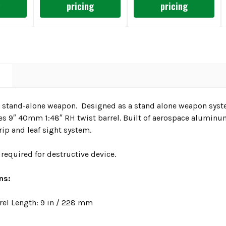
g
pricing
pricing
N
and-alone weapon. Designed as a stand alone weapon system
es 9″ 40mm 1:48″ RH twist barrel. Built of aerospace alumin
ip and leaf sight system.
required for destructive device.
ons:
rel Length: 9 in / 228 mm