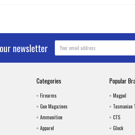
Email
 our newsletter
Address
Categories
Popular Br
Firearms
Magpul
Gun Magazines
Tasmanian 
Ammunition
CTS
Apparel
Glock