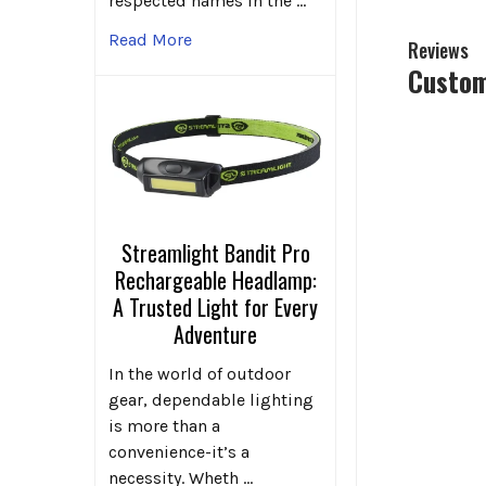
respected names in the …
Read More
Reviews
Custom
Streamlight Bandit Pro
Rechargeable Headlamp:
A Trusted Light for Every
Adventure
In the world of outdoor
gear, dependable lighting
is more than a
convenience-it’s a
necessity. Wheth …