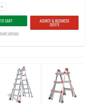
ANTITY OF LITTLE GIANT M22 TACTICAL LADDER - 22 FOOT / 300LBS CAP
INCREASE QUANTITY OF LITTLE GIANT M22 TACTICAL LADDER - 22 FOOT 
AGENCY & BUSINESS
QUOTE
ment options