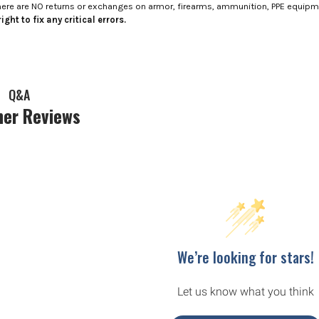
here are NO returns or exchanges on armor, firearms, ammunition, PPE equip
ight to fix any critical errors.
Q&A
er Reviews
We’re looking for stars!
Let us know what you think