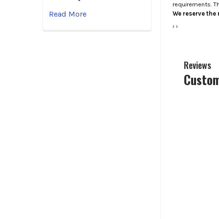
requirements. T
Read More
We reserve the r
.
.
Reviews
Custom