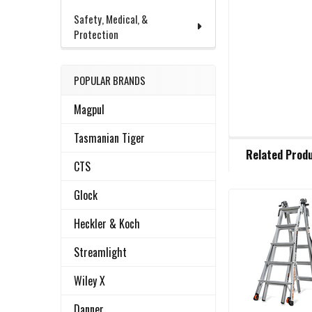
Safety, Medical, &
Protection
POPULAR BRANDS
Magpul
Tasmanian Tiger
FREQUENTLY
Related Prod
BOUGHT
CTS
TOGETHER:
Glock
Related
SELECT
Heckler & Koch
ALL
Products
Streamlight
ADD
SELECTED
Wiley X
TO CART
Danner