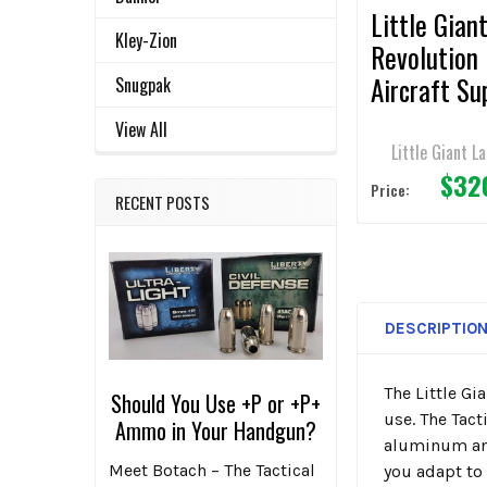
Little Gian
Kley-Zion
Revolution
Aircraft Su
Snugpak
Ladder - 19
View All
/ 300lbs
Little Giant L
$32
Capacity
Price:
RECENT POSTS
DESCRIPTIO
The Little Gi
Should You Use +P or +P+
use. The Tac
Ammo in Your Handgun?
aluminum and 
Meet Botach – The Tactical
you adapt to 