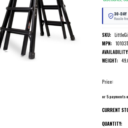
30-DAY
Hassle-fre
SKU:
LittleG
MPN:
10103
AVAILABILITY
WEIGHT:
49.
Price:
or 5 payments 
CURRENT ST
QUANTITY: