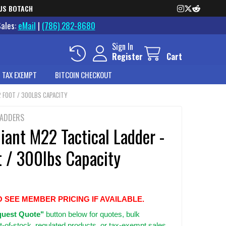
US BOTACH
Sales:
eMail
|
(786) 282-8680
Sign In
Register
Cart
 TAX EXEMPT
BITCOIN CHECKOUT
2 FOOT / 300LBS CAPACITY
LADDERS
Giant M22 Tactical Ladder -
t / 300lbs Capacity
O SEE MEMBER PRICING IF AVAILABLE.
uest Quote"
button below for quotes, bulk
t-of-stock, regulated products, or tax-exempt sales.