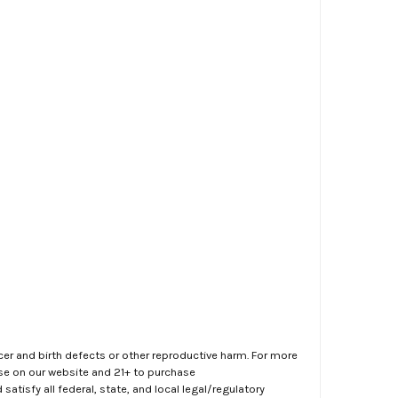
er and birth defects or other reproductive harm. For more
ase on our website and 21+ to purchase
atisfy all federal, state, and local legal/regulatory