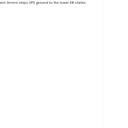
ment. Ammo ships UPS ground to the lower 48 states.