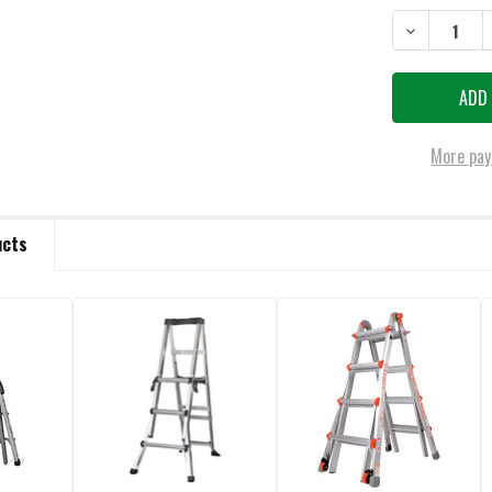
DECREASE QU
More pay
ucts