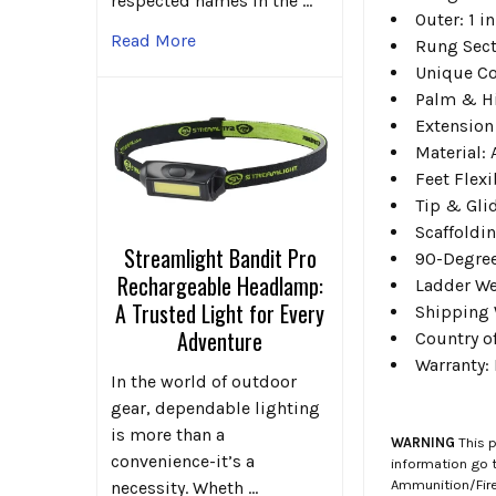
respected names in the …
Outer: 1 in
Read More
Rung Sect
Unique Co
Palm & Hi
Extension
Material:
Feet Flexi
Tip & Gli
Scaffoldin
Streamlight Bandit Pro
90-Degree
Rechargeable Headlamp:
Ladder We
A Trusted Light for Every
Shipping 
Adventure
Country o
Warranty:
In the world of outdoor
gear, dependable lighting
is more than a
WARNING
This p
convenience-it’s a
information go 
Ammunition/Firea
necessity. Wheth …