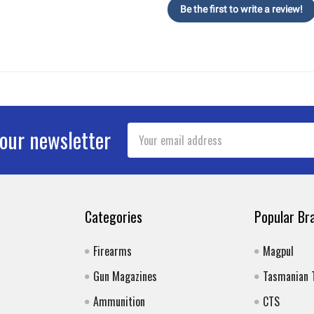
Be the first to write a review!
Email
 our newsletter
Address
Categories
Popular Br
Firearms
Magpul
Gun Magazines
Tasmanian 
Ammunition
CTS