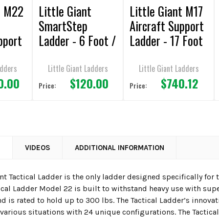
t M22
Little Giant
Little Giant M17
SmartStep
Aircraft Support
pport
Ladder - 6 Foot /
Ladder - 17 Foot
 Foot
300lbs Capacity
/ 300lbs
Capacity
adders
Little Giant Ladders
Little Giant Ladders
0.00
$120.00
$740.12
Price:
Price:
N
VIDEOS
ADDITIONAL INFORMATION
ant Tactical Ladder is the only ladder designed specifically fo
tical Ladder Model 22 is built to withstand heavy use with su
is rated to hold up to 300 lbs. The Tactical Ladder’s innovat
various situations with 24 unique configurations. The Tactica