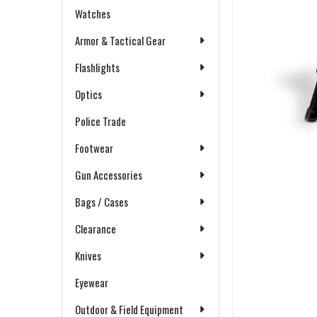
Watches
Armor & Tactical Gear
Flashlights
Optics
Police Trade
Footwear
Gun Accessories
Bags / Cases
Clearance
Knives
Eyewear
Outdoor & Field Equipment