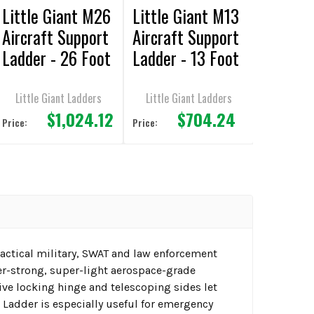
Little Giant M26
Little Giant M13
Aircraft Support
Aircraft Support
Ladder - 26 Foot
Ladder - 13 Foot
/ 300lbs
/ 300lbs
Capacity
Capacity
Little Giant Ladders
Little Giant Ladders
$1,024.12
$704.24
Price:
Price:
r tactical military, SWAT and law enforcement
per-strong, super-light aerospace-grade
ive locking hinge and telescoping sides let
l Ladder is especially useful for emergency