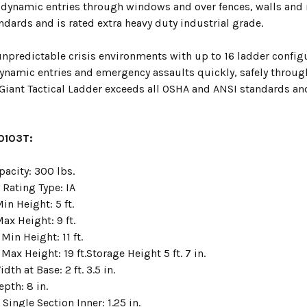
 dynamic entries through windows and over fences, walls and r
dards and is rated extra heavy duty industrial grade.
npredictable crisis environments with up to 16 ladder configu
ynamic entries and emergency assaults quickly, safely throug
 Giant Tactical Ladder exceeds all OSHA and ANSI standards and
10103T:
pacity: 300 lbs.
 Rating Type: IA
n Height: 5 ft.
ax Height: 9 ft.
Min Height: 11 ft.
Max Height: 19 ft.Storage Height 5 ft. 7 in.
dth at Base: 2 ft. 3.5 in.
pth: 8 in.
Single Section Inner: 1.25 in.