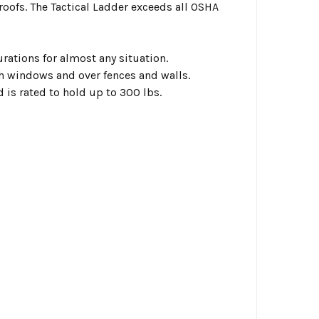
oofs. The Tactical Ladder exceeds all OSHA
rations for almost any situation.
h windows and over fences and walls.
 is rated to hold up to 300 lbs.