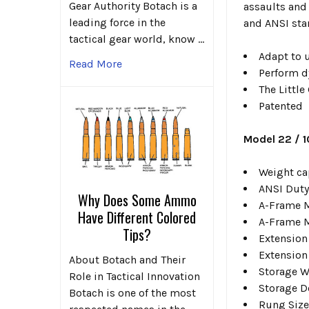
Gear Authority Botach is a
assaults and
leading force in the
and ANSI stan
tactical gear world, know …
Adapt to u
Read More
Perform d
The Little
Patented
Model 22 / 
Weight ca
ANSI Duty
Why Does Some Ammo
A-Frame Mi
Have Different Colored
A-Frame M
Tips?
Extension 
Extension 
About Botach and Their
Storage Wi
Role in Tactical Innovation
Storage De
Botach is one of the most
Rung Size 