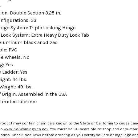
.
ion: Double Section 3.25 in.
nfigurations: 33
nge System: Triple Locking Hinge
 Lock System: Extra Heavy Duty Lock Tab
 Aluminum black anodized
ble: PVC
de Wheels: No
g: Yes
 Ladder: Yes
ight: 44 lbs.
Weight: 49 lbs.
f Origin: Assembled in the USA
 Limited Lifetime
roduct may contain chemicals known to the State of California to cause canc
to
www.P65Warnings.ca.gov
. You must be 18+ years old to shop and or purch
rms. Check local laws before ordering as you certify you are of legal age and s