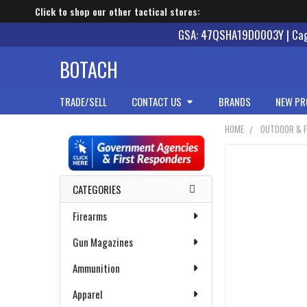
Click to shop our other tactical stores:
GSA: 47QSHA19D0003Y | Cage
BOTACH
TRADE/SELL
CONTACT US
BRANDS
NEW PR
HOME
OUTDOOR & F
Sidebar
CATEGORIES
Firearms
Gun Magazines
Ammunition
Apparel