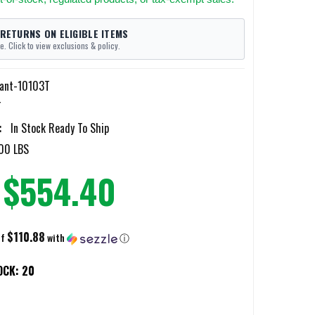
 RETURNS ON ELIGIBLE ITEMS
e. Click to view exclusions & policy.
iant-10103T
T
:
In Stock Ready To Ship
00 LBS
$554.40
$110.88
of
with
ⓘ
OCK:
20