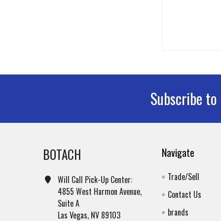
Subscribe to
Footer
BOTACH
Navigate
Trade/Sell
Will Call Pick-Up Center:
4855 West Harmon Avenue,
Contact Us
Suite A
brands
Las Vegas, NV 89103