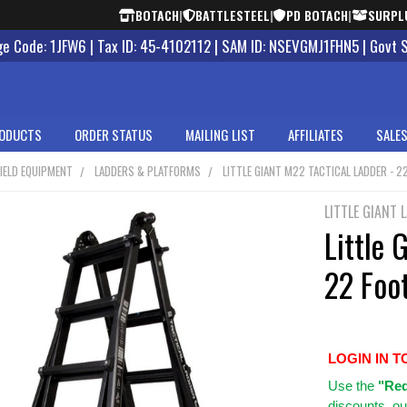
BOTACH
|
BATTLESTEEL
|
PD BOTACH
|
SURPL
 Code: 1JFW6 | Tax ID: 45-4102112 | SAM ID: NSEVGMJ1FHN5 | Govt 
ODUCTS
ORDER STATUS
MAILING LIST
AFFILIATES
SALES
IELD EQUIPMENT
LADDERS & PLATFORMS
LITTLE GIANT M22 TACTICAL LADDER - 2
LITTLE GIANT 
Little 
22 Foo
LOGIN IN T
Use
the
"Req
discounts, ou