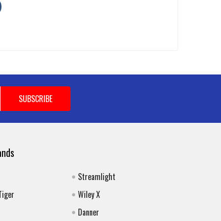
ands
Streamlight
Tiger
Wiley X
Danner