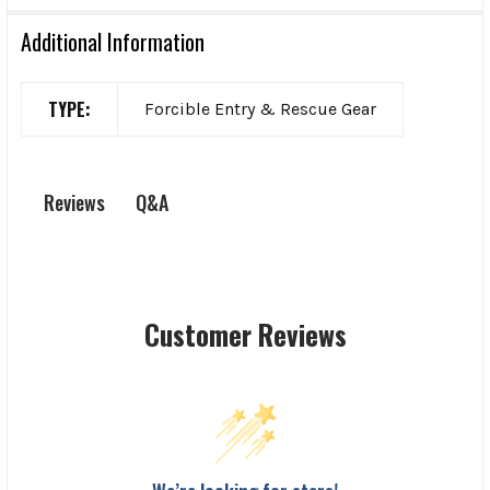
Additional Information
TYPE:
Forcible Entry & Rescue Gear
Q&A
Reviews
Customer Reviews