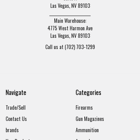
Las Vegas, NV 89103
______________________
Main Warehouse:
4775 West Harmon Ave
Las Vegas, NV 89103
Call us at (702) 703-1299
Navigate
Categories
Trade/Sell
Firearms
Contact Us
Gun Magazines
brands
Ammunition