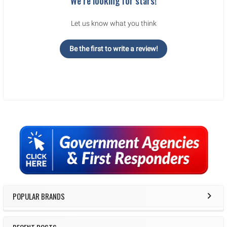
We’re looking for stars!
Let us know what you think
Be the first to write a review!
Sidebar
POPULAR BRANDS