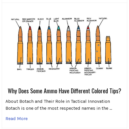
Why Does Some Ammo Have Different Colored Tips?
About Botach and Their Role in Tactical Innovation
Botach is one of the most respected names in the …
Read More