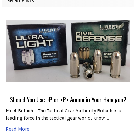
RECENT POSTS
Should You Use +P or +P+ Ammo in Your Handgun?
Meet Botach – The Tactical Gear Authority Botach is a
leading force in the tactical gear world, know …
Read More