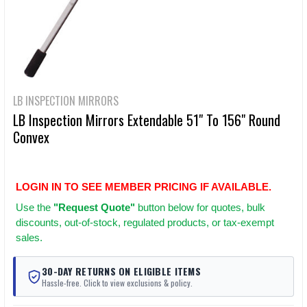
LB INSPECTION MIRRORS
LB Inspection Mirrors Extendable 51" To 156" Round
Convex
LOGIN IN TO SEE MEMBER PRICING IF AVAILABLE.
Use
the
"Request Quote"
button below for quotes, bulk
discounts, out-of-stock, regulated products, or tax-exempt
sales.
30-DAY RETURNS ON ELIGIBLE ITEMS
Hassle-free. Click to view exclusions & policy.