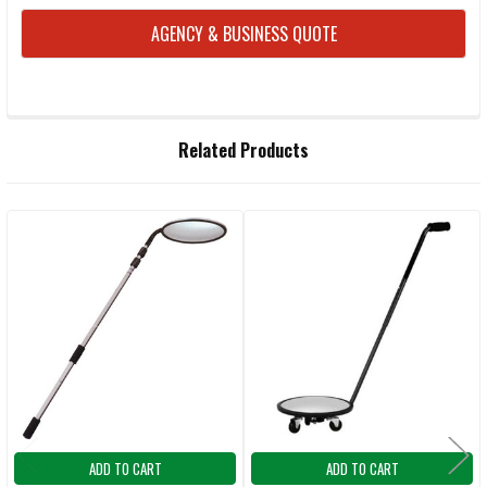
AGENCY & BUSINESS QUOTE
FREQUENTLY
Related Products
BOUGHT
TOGETHER:
Related
SELECT
ALL
Products
ADD
SELECTED
TO CART
ADD TO CART
ADD TO CART