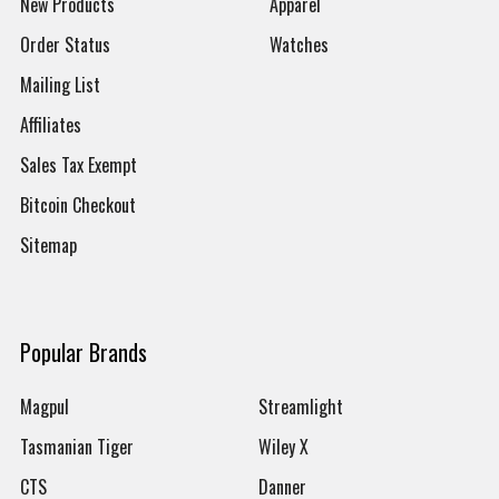
New Products
Apparel
Order Status
Watches
Mailing List
Affiliates
Sales Tax Exempt
Bitcoin Checkout
Sitemap
Popular Brands
Magpul
Streamlight
Tasmanian Tiger
Wiley X
CTS
Danner