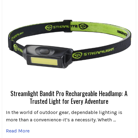
Streamlight Bandit Pro Rechargeable Headlamp: A
Trusted Light for Every Adventure
In the world of outdoor gear, dependable lighting is
more than a convenience-it’s a necessity. Wheth …
Read More