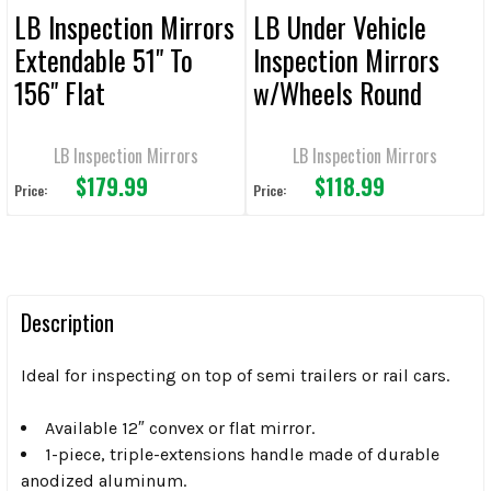
LB Inspection Mirrors
LB Under Vehicle
Extendable 51" To
Inspection Mirrors
156" Flat
w/Wheels Round
Convex
LB Inspection Mirrors
LB Inspection Mirrors
$179.99
$118.99
Price:
Price:
Description
Ideal for inspecting on top of semi trailers or rail cars.
Available 12″ convex or flat mirror.
1-piece, triple-extensions handle made of durable
anodized aluminum.