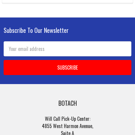
Subscribe To Our Newsletter
Footer
Email
Address
BOTACH
Will Call Pick-Up Center:
4855 West Harmon Avenue,
Suite A