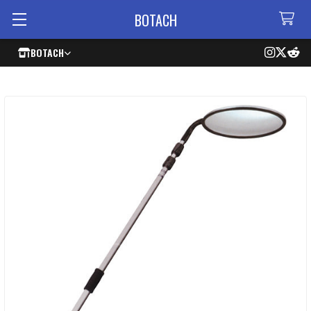
BOTACH
BOTACH