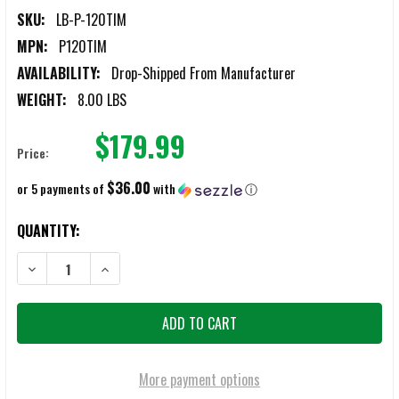
SKU:
LB-P-120TIM
MPN:
P120TIM
AVAILABILITY:
Drop-Shipped From Manufacturer
WEIGHT:
8.00 LBS
$179.99
Price:
$36.00
or 5 payments of
with
ⓘ
CURRENT
QUANTITY:
STOCK:
DECREASE QUANTITY OF LB INSPECTION MIRRORS EXTENDABLE 51" 
INCREASE QUANTITY OF LB INSPECTION MIRRORS EXTE
More payment options