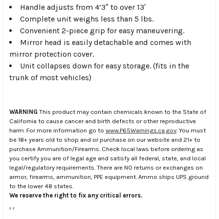
Handle adjusts from 4’3″ to over 13′
Complete unit weighs less than 5 lbs.
Convenient 2-piece grip for easy maneuvering.
Mirror head is easily detachable and comes with
mirror protection cover.
Unit collapses down for easy storage. (fits in the
trunk of most vehicles)
WARNING
This product may contain chemicals known to the State of
California to cause cancer and birth defects or other reproductive
harm. For more information go to
www.P65Warnings.ca.gov
. You must
be 18+ years old to shop and or purchase on our website and 21+ to
purchase Ammunition/Firearms. Check local laws before ordering as
you certify you are of legal age and satisfy all federal, state, and local
legal/regulatory requirements. There are NO returns or exchanges on
armor, firearms, ammunition, PPE equipment. Ammo ships UPS ground
to the lower 48 states.
We reserve the right to fix any critical errors.
.
.