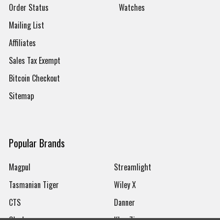
Order Status
Watches
Mailing List
Affiliates
Sales Tax Exempt
Bitcoin Checkout
Sitemap
Popular Brands
Magpul
Streamlight
Tasmanian Tiger
Wiley X
CTS
Danner
Glock
Kley-Zion