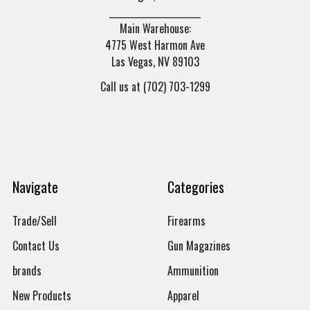
______________________
Main Warehouse:
4775 West Harmon Ave
Las Vegas, NV 89103
Call us at (702) 703-1299
Navigate
Categories
Trade/Sell
Firearms
Contact Us
Gun Magazines
brands
Ammunition
New Products
Apparel