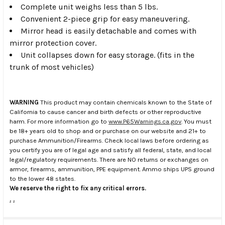
Complete unit weighs less than 5 lbs.
Convenient 2-piece grip for easy maneuvering.
Mirror head is easily detachable and comes with
mirror protection cover.
Unit collapses down for easy storage. (fits in the
trunk of most vehicles)
WARNING
This product may contain chemicals known to the State of
California to cause cancer and birth defects or other reproductive
harm. For more information go to
www.P65Warnings.ca.gov
. You must
be 18+ years old to shop and or purchase on our website and 21+ to
purchase Ammunition/Firearms. Check local laws before ordering as
you certify you are of legal age and satisfy all federal, state, and local
legal/regulatory requirements. There are NO returns or exchanges on
armor, firearms, ammunition, PPE equipment. Ammo ships UPS ground
to the lower 48 states.
We reserve the right to fix any critical errors.
.
.