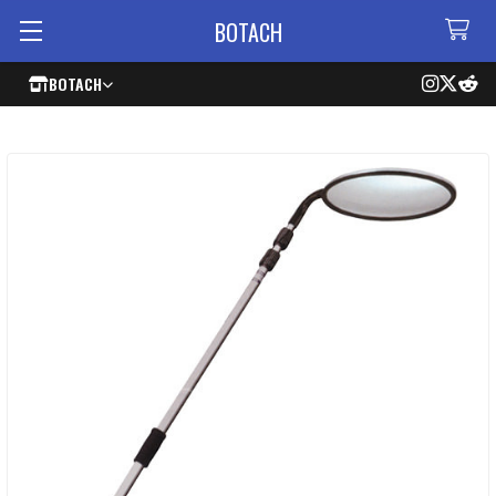
BOTACH
BOTACH