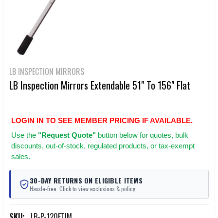
LB INSPECTION MIRRORS
LB Inspection Mirrors Extendable 51" To 156" Flat
LOGIN IN TO SEE MEMBER PRICING IF AVAILABLE.
Use
the
"Request Quote"
button below for quotes, bulk
discounts, out-of-stock, regulated products, or tax-exempt
sales.
30-DAY RETURNS ON ELIGIBLE ITEMS
Hassle-free. Click to view exclusions & policy.
SKU:
LB-P-120FTIM