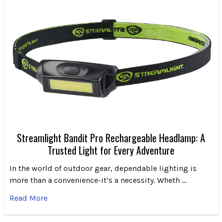
Streamlight Bandit Pro Rechargeable Headlamp: A
Trusted Light for Every Adventure
In the world of outdoor gear, dependable lighting is
more than a convenience-it’s a necessity. Wheth …
Read More