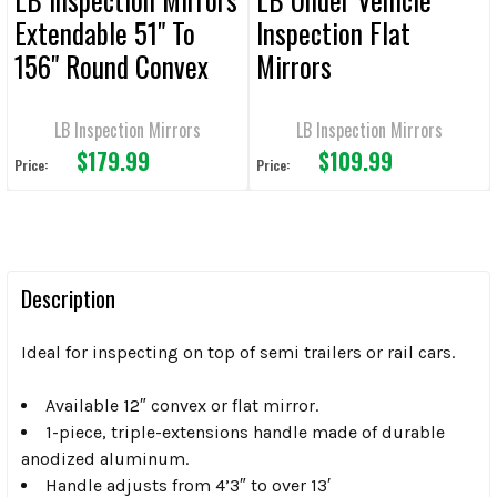
Extendable 51" To
Inspection Flat
156" Round Convex
Mirrors
LB Inspection Mirrors
LB Inspection Mirrors
$179.99
$109.99
Price:
Price:
Description
Ideal for inspecting on top of semi trailers or rail cars.
Available 12″ convex or flat mirror.
1-piece, triple-extensions handle made of durable
anodized aluminum.
Handle adjusts from 4’3″ to over 13′