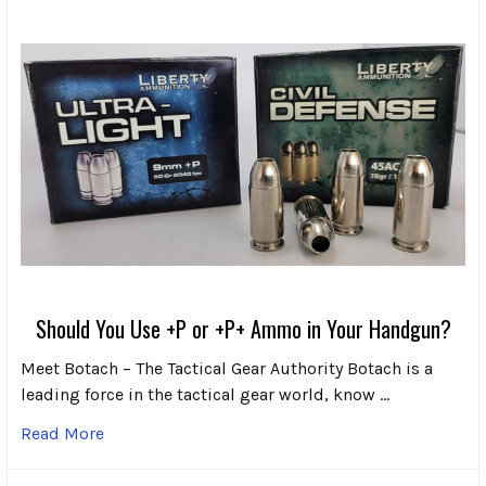
Should You Use +P or +P+ Ammo in Your Handgun?
Meet Botach – The Tactical Gear Authority Botach is a
leading force in the tactical gear world, know …
Read More