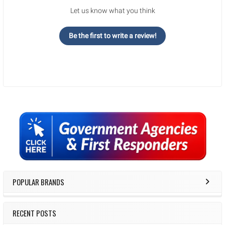
Let us know what you think
Be the first to write a review!
Sidebar
POPULAR BRANDS
RECENT POSTS