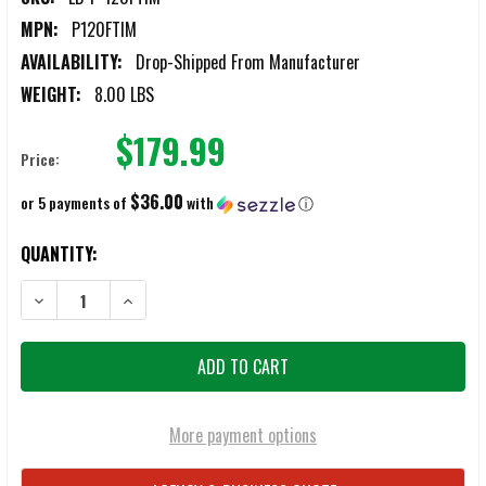
MPN:
P120FTIM
AVAILABILITY:
Drop-Shipped From Manufacturer
WEIGHT:
8.00 LBS
$179.99
Price:
$36.00
or 5 payments of
with
ⓘ
CURRENT
QUANTITY:
STOCK:
DECREASE QUANTITY OF LB INSPECTION MIRRORS EXTENDABLE 51" TO
INCREASE QUANTITY OF LB INSPECTION MIRRORS EXTEN
More payment options