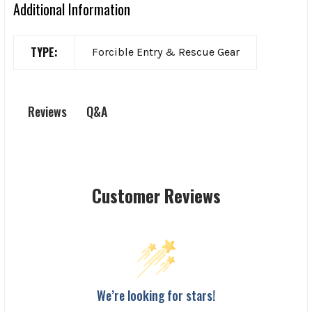
Additional Information
TYPE:
Forcible Entry & Rescue Gear
Q&A
Reviews
Customer Reviews
We’re looking for stars!