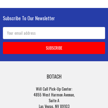
Subscribe To Our Newsletter
Footer
Email
Address
BOTACH
Will Call Pick-Up Center:
4855 West Harmon Avenue,
Suite A
Las Vegas, NV 89103