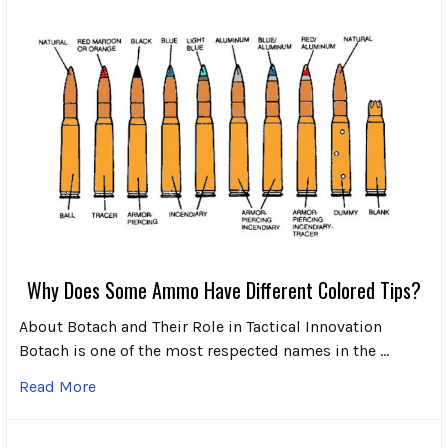
Why Does Some Ammo Have Different Colored Tips?
About Botach and Their Role in Tactical Innovation
Botach is one of the most respected names in the …
Read More