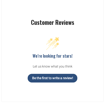
Customer Reviews
We’re looking for stars!
Let us know what you think
Be the first to write a review!