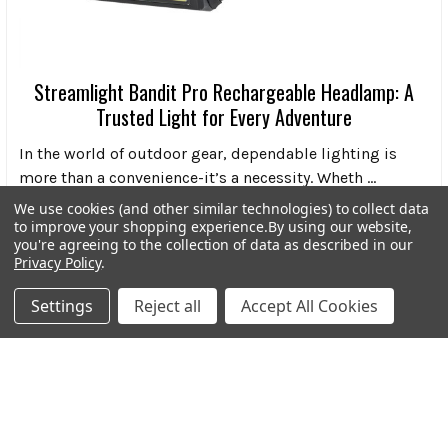
Streamlight Bandit Pro Rechargeable Headlamp: A
Trusted Light for Every Adventure
In the world of outdoor gear, dependable lighting is
more than a convenience-it’s a necessity. Wheth …
We use cookies (and other similar technologies) to collect data
Read More
to improve your shopping experience.
By using our website,
you're agreeing to the collection of data as described in our
Privacy Policy
.
Settings
Reject all
Accept All Cookies
Subscribe To Our Newsletter
Footer
Email
Address