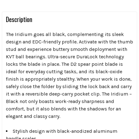
Description
The Iridium goes all black, complementing its sleek
design and EDC-friendly profile. Activate with the thumb
stud and experience buttery smooth deployment with
KVT ball bearings. Ultra-secure DuraLock technology
locks the blade in place. The D2 spear point blade is
ideal for everyday cutting tasks, and its black-oxide
finish is appropriately stealthy. When your work is done,
safely close the folder by sliding the lock back and carry
it with a reversible deep-carry pocket clip. The Iridium –
Black not only boasts work-ready sharpness and
comfort, but it also blends with the shadows for an
elegant and classy carry.
Stylish design with black-anodized aluminum
handle scales