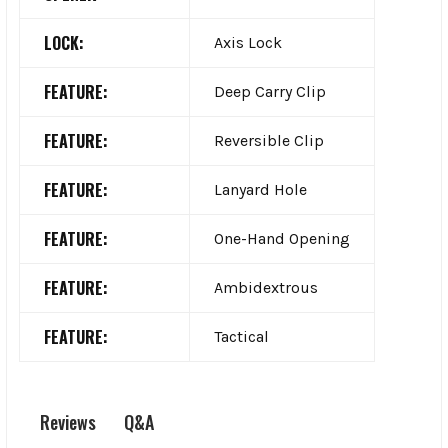
LOCK:
Axis Lock
FEATURE:
Deep Carry Clip
FEATURE:
Reversible Clip
FEATURE:
Lanyard Hole
FEATURE:
One-Hand Opening
FEATURE:
Ambidextrous
FEATURE:
Tactical
Q&A
Reviews