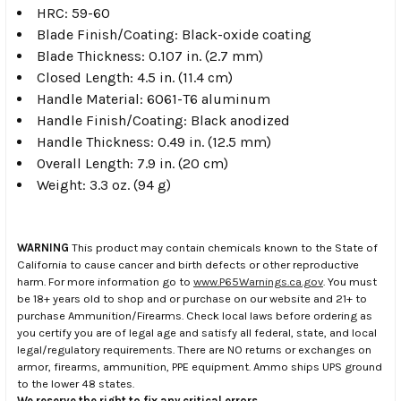
HRC: 59-60
Blade Finish/Coating: Black-oxide coating
Blade Thickness: 0.107 in. (2.7 mm)
Closed Length: 4.5 in. (11.4 cm)
Handle Material: 6061-T6 aluminum
Handle Finish/Coating: Black anodized
Handle Thickness: 0.49 in. (12.5 mm)
Overall Length: 7.9 in. (20 cm)
Weight: 3.3 oz. (94 g)
WARNING
This product may contain chemicals known to the State of
California to cause cancer and birth defects or other reproductive
harm. For more information go to
www.P65Warnings.ca.gov
. You must
be 18+ years old to shop and or purchase on our website and 21+ to
purchase Ammunition/Firearms. Check local laws before ordering as
you certify you are of legal age and satisfy all federal, state, and local
legal/regulatory requirements. There are NO returns or exchanges on
armor, firearms, ammunition, PPE equipment. Ammo ships UPS ground
to the lower 48 states.
We reserve the right to fix any critical errors.