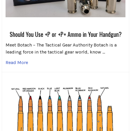
Should You Use +P or +P+ Ammo in Your Handgun?
Meet Botach – The Tactical Gear Authority Botach is a
leading force in the tactical gear world, know …
Read More