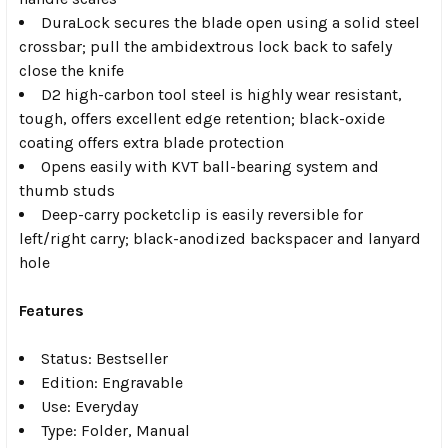
DuraLock secures the blade open using a solid steel
crossbar; pull the ambidextrous lock back to safely
close the knife
D2 high-carbon tool steel is highly wear resistant,
tough, offers excellent edge retention; black-oxide
coating offers extra blade protection
Opens easily with KVT ball-bearing system and
thumb studs
Deep-carry pocketclip is easily reversible for
left/right carry; black-anodized backspacer and lanyard
hole
Features
Status: Bestseller
Edition: Engravable
Use: Everyday
Type: Folder, Manual