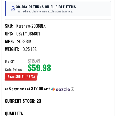
30-DAY RETURNS ON ELIGIBLE ITEMS
Hassle-free. Click to view exclusions & policy.
SKU:
Kershaw-2038BLK
UPC:
087171065601
MPN:
2038BLK
WEIGHT:
0.25 LBS
$115.49
MSRP:
$59.98
Sale Price:
Save:
$55.51
(48%)
$12.00
or 5 payments of
with
ⓘ
CURRENT STOCK:
23
QUANTITY: