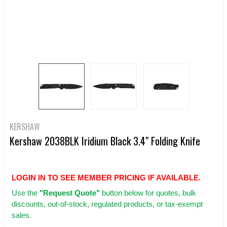
KERSHAW
Kershaw 2038BLK Iridium Black 3.4" Folding Knife
LOGIN IN TO SEE MEMBER PRICING IF AVAILABLE.
Use
the
"Request Quote"
button below for quotes, bulk
discounts, out-of-stock, regulated products, or tax-exempt
sales.