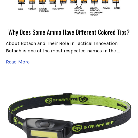
Why Does Some Ammo Have Different Colored Tips?
About Botach and Their Role in Tactical Innovation
Botach is one of the most respected names in the …
Read More