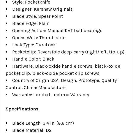
Style: Pocketknife
Designer: Kershaw Originals
Blade Style: Spear Point
Blade Edge: Plain
Opening Action: Manual KVT ball bearings
Opens With: Thumb stud
Lock Type: DuraLock
Pocketclip: Reversible deep-carry (right/left, tip-up)
Handle Color: Black
Hardware: Black-oxide handle screws, black-oxide
pocket clip, black-oxide pocket clip screws
Country of Origin USA: Design, Prototype, Quality
Control. China: Manufacture
Warranty: Limited Lifetime Warranty
Specifications
Blade Length: 3.4 in. (8.6 cm)
Blade Material: D2