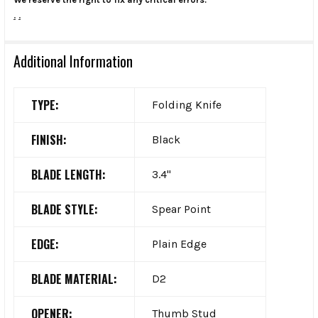
.
.
Additional Information
TYPE:
Folding Knife
FINISH:
Black
BLADE LENGTH:
3.4"
BLADE STYLE:
Spear Point
EDGE:
Plain Edge
BLADE MATERIAL:
D2
OPENER:
Thumb Stud