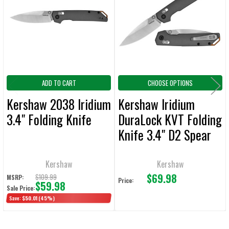
Products
ADD
SELECTED
TO CART
ADD TO CART
CHOOSE OPTIONS
Kershaw 2038 Iridium
Kershaw Iridium
3.4" Folding Knife
DuraLock KVT Folding
Knife 3.4" D2 Spear
Point Blade
Kershaw
Kershaw
$69.98
$109.99
MSRP:
Price:
$59.98
Sale Price:
Save:
$50.01
(45%)