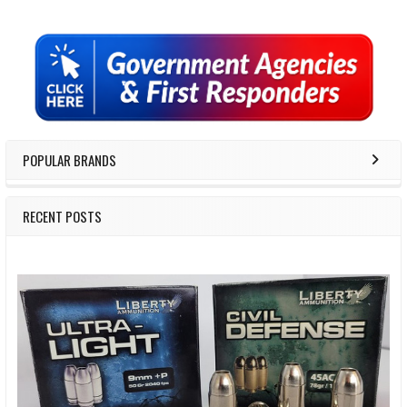
Sidebar
POPULAR BRANDS
RECENT POSTS