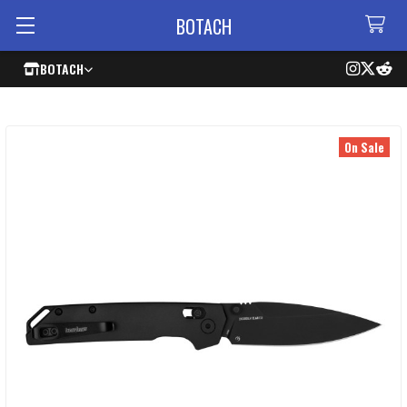
BOTACH
BOTACH
On Sale