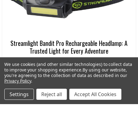
Streamlight Bandit Pro Rechargeable Headlamp: A
Trusted Light for Every Adventure
In the world of outdoor gear, dependable lighting is
We use cookies (and other similar technologies) to collect data
more than a convenience-it’s a necessity. Wheth …
to improve your shopping experience.
By using our website,
you're agreeing to the collection of data as described in our
Read More
Privacy Policy
.
Settings
Reject all
Accept All Cookies
Subscribe To Our Newsletter
Footer
Email