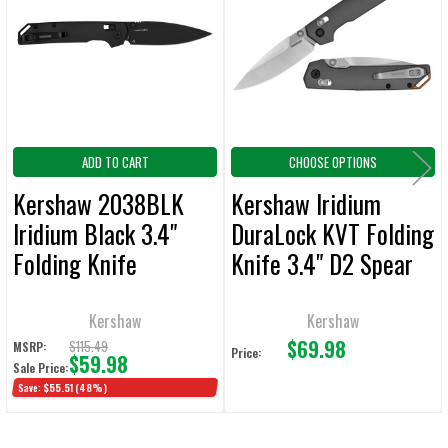
Products
ADD
SELECTED
TO CART
ADD TO CART
CHOOSE OPTIONS
Kershaw 2038BLK
Kershaw Iridium
Iridium Black 3.4"
DuraLock KVT Folding
Folding Knife
Knife 3.4" D2 Spear
Point Blade
Kershaw
Kershaw
$69.98
$115.49
MSRP:
Price:
$59.98
Sale Price:
Save:
$55.51
(48%)