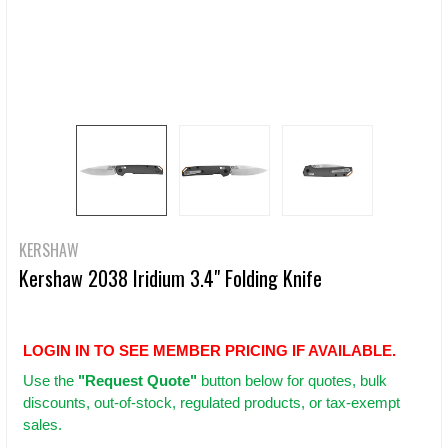
KERSHAW
Kershaw 2038 Iridium 3.4" Folding Knife
LOGIN IN TO SEE MEMBER PRICING IF AVAILABLE.
Use
the
"Request Quote"
button below for quotes, bulk
discounts, out-of-stock, regulated products, or tax-exempt
sales.