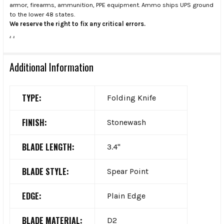
armor, firearms, ammunition, PPE equipment. Ammo ships UPS ground
to the lower 48 states.
We reserve the right to fix any critical errors.
.
.
Additional Information
TYPE:
Folding Knife
FINISH:
Stonewash
BLADE LENGTH:
3.4"
BLADE STYLE:
Spear Point
EDGE:
Plain Edge
BLADE MATERIAL:
D2