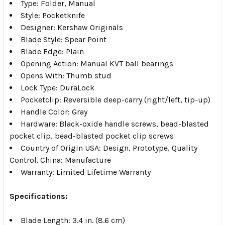
Type: Folder, Manual
Style: Pocketknife
Designer: Kershaw Originals
Blade Style: Spear Point
Blade Edge: Plain
Opening Action: Manual KVT ball bearings
Opens With: Thumb stud
Lock Type: DuraLock
Pocketclip: Reversible deep-carry (right/left, tip-up)
Handle Color: Gray
Hardware: Black-oxide handle screws, bead-blasted
pocket clip, bead-blasted pocket clip screws
Country of Origin USA: Design, Prototype, Quality
Control. China: Manufacture
Warranty: Limited Lifetime Warranty
Specifications:
Blade Length: 3.4 in. (8.6 cm)