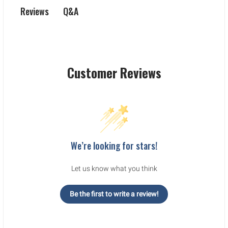
Q&A
Reviews
Customer Reviews
We’re looking for stars!
Let us know what you think
Be the first to write a review!