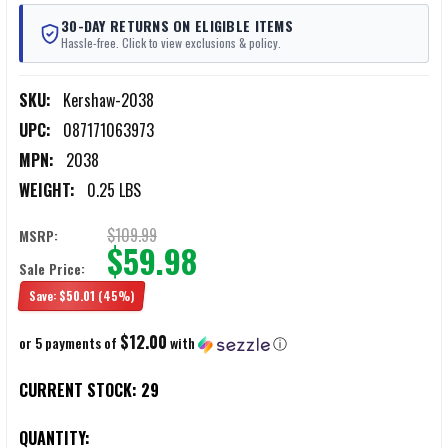
30-DAY RETURNS ON ELIGIBLE ITEMS
Hassle-free. Click to view exclusions & policy.
SKU:
Kershaw-2038
UPC:
087171063973
MPN:
2038
WEIGHT:
0.25 LBS
$109.99
MSRP:
$59.98
Sale Price:
Save:
$50.01
(45%)
$12.00
or 5 payments of
with
ⓘ
CURRENT STOCK:
29
QUANTITY: