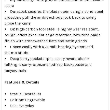
scale
DuraLock secures the blade open using a solid steel
crossbar; pull the ambidextrous lock back to safely
close the knife
D2 high-carbon tool steel is highly wear resistant,
tough, offers excellent edge retention; two-tone blade
finish with stonewashed flats and satin grinds
Opens easily with KVT ball-bearing system and
thumb studs
Deep-carry pocketclip is easily reversible for
left/right carry; bronze-anodized backspacer and
lanyard hole
Features & Details
Status: Bestseller
Edition: Engravable
Use: Everyday