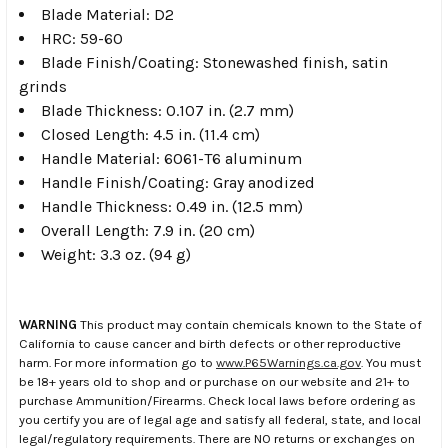
Blade Material: D2
HRC: 59-60
Blade Finish/Coating: Stonewashed finish, satin
grinds
Blade Thickness: 0.107 in. (2.7 mm)
Closed Length: 4.5 in. (11.4 cm)
Handle Material: 6061-T6 aluminum
Handle Finish/Coating: Gray anodized
Handle Thickness: 0.49 in. (12.5 mm)
Overall Length: 7.9 in. (20 cm)
Weight: 3.3 oz. (94 g)
WARNING
This product may contain chemicals known to the State of
California to cause cancer and birth defects or other reproductive
harm. For more information go to
www.P65Warnings.ca.gov
. You must
be 18+ years old to shop and or purchase on our website and 21+ to
purchase Ammunition/Firearms. Check local laws before ordering as
you certify you are of legal age and satisfy all federal, state, and local
legal/regulatory requirements. There are NO returns or exchanges on