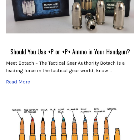
Should You Use +P or +P+ Ammo in Your Handgun?
Meet Botach – The Tactical Gear Authority Botach is a
leading force in the tactical gear world, know …
Read More