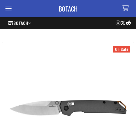
BOTACH
BOTACH
On Sale