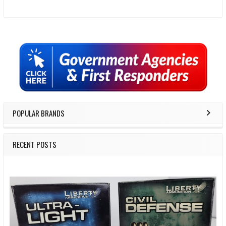
Sidebar
POPULAR BRANDS
RECENT POSTS