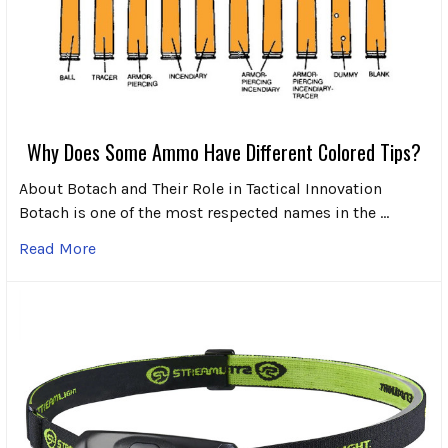
Why Does Some Ammo Have Different Colored Tips?
About Botach and Their Role in Tactical Innovation
Botach is one of the most respected names in the …
Read More