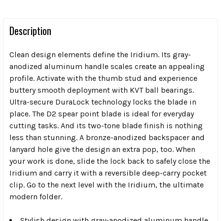
Description
Clean design elements define the Iridium. Its gray-
anodized aluminum handle scales create an appealing
profile. Activate with the thumb stud and experience
buttery smooth deployment with KVT ball bearings.
Ultra-secure DuraLock technology locks the blade in
place. The D2 spear point blade is ideal for everyday
cutting tasks. And its two-tone blade finish is nothing
less than stunning. A bronze-anodized backspacer and
lanyard hole give the design an extra pop, too. When
your work is done, slide the lock back to safely close the
Iridium and carry it with a reversible deep-carry pocket
clip. Go to the next level with the Iridium, the ultimate
modern folder.
Stylish design with gray-anodized aluminum handle