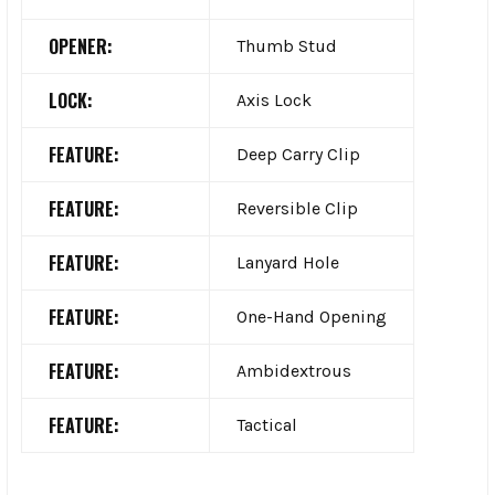
OPENER:
Thumb Stud
LOCK:
Axis Lock
FEATURE:
Deep Carry Clip
FEATURE:
Reversible Clip
FEATURE:
Lanyard Hole
FEATURE:
One-Hand Opening
FEATURE:
Ambidextrous
FEATURE:
Tactical