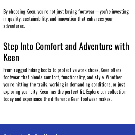
By choosing Keen, you’re not just buying footwear—you’re investing
in quality, sustainability, and innovation that enhances your
adventures.
Step Into Comfort and Adventure with
Keen
From rugged hiking boots to protective work shoes, Keen offers
footwear that blends comfort, functionality, and style. Whether
you’re hitting the trails, working in demanding conditions, or just
exploring your city, Keen has the perfect fit. Explore our collection
today and experience the difference Keen footwear makes.