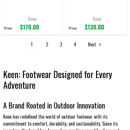
Keen
Keen
$170.00
$130.00
Price:
Price:
1
2
3
4
Next
Keen: Footwear Designed for Every
Adventure
A Brand Rooted in Outdoor Innovation
Keen has redefined the world of outdoor footwear with its
commitment to comfort, durability, and sustainability. Since its