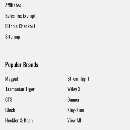
Affiliates
Sales Tax Exempt
Bitcoin Checkout
Sitemap
Popular Brands
Magpul
Streamlight
Tasmanian Tiger
Wiley X
CTS
Danner
Glock
Kley-Zion
Heckler & Koch
View All