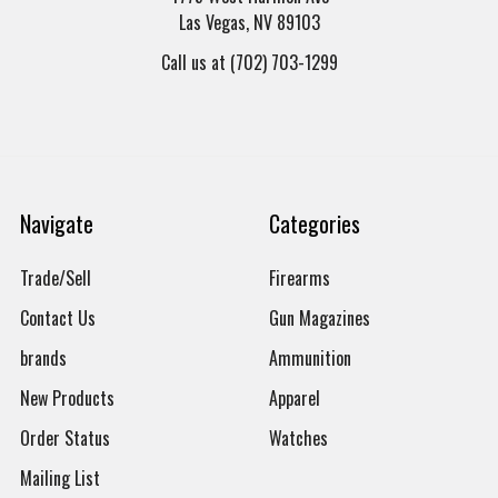
Las Vegas, NV 89103
Call us at (702) 703-1299
Navigate
Categories
Trade/Sell
Firearms
Contact Us
Gun Magazines
brands
Ammunition
New Products
Apparel
Order Status
Watches
Mailing List