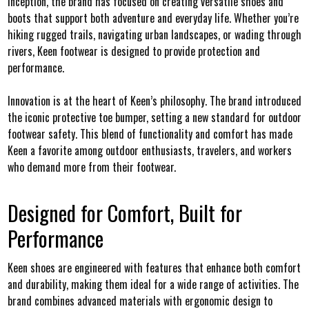
inception, the brand has focused on creating versatile shoes and
boots that support both adventure and everyday life. Whether you’re
hiking rugged trails, navigating urban landscapes, or wading through
rivers, Keen footwear is designed to provide protection and
performance.
Innovation is at the heart of Keen’s philosophy. The brand introduced
the iconic protective toe bumper, setting a new standard for outdoor
footwear safety. This blend of functionality and comfort has made
Keen a favorite among outdoor enthusiasts, travelers, and workers
who demand more from their footwear.
Designed for Comfort, Built for
Performance
Keen shoes are engineered with features that enhance both comfort
and durability, making them ideal for a wide range of activities. The
brand combines advanced materials with ergonomic design to