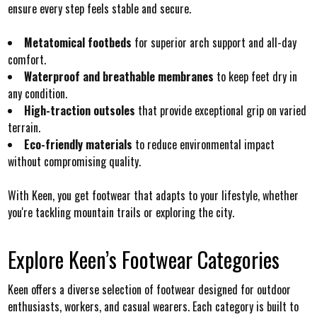
ensure every step feels stable and secure.
Metatomical footbeds
for superior arch support and all-day
comfort.
Waterproof and breathable membranes
to keep feet dry in
any condition.
High-traction outsoles
that provide exceptional grip on varied
terrain.
Eco-friendly materials
to reduce environmental impact
without compromising quality.
With Keen, you get footwear that adapts to your lifestyle, whether
you're tackling mountain trails or exploring the city.
Explore Keen’s Footwear Categories
Keen offers a diverse selection of footwear designed for outdoor
enthusiasts, workers, and casual wearers. Each category is built to