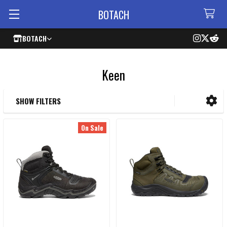
BOTACH
BOTACH
Keen
SHOW FILTERS
Sidebar
On Sale