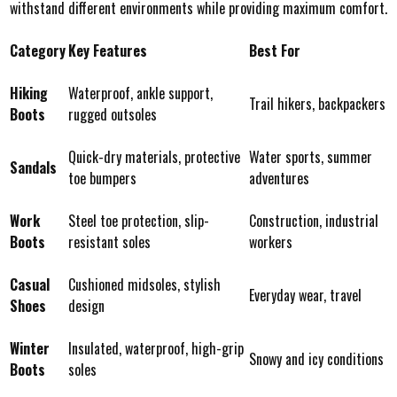
withstand different environments while providing maximum comfort.
Category
Key Features
Best For
Hiking
Waterproof, ankle support,
Trail hikers, backpackers
Boots
rugged outsoles
Quick-dry materials, protective
Water sports, summer
Sandals
toe bumpers
adventures
Work
Steel toe protection, slip-
Construction, industrial
Boots
resistant soles
workers
Casual
Cushioned midsoles, stylish
Everyday wear, travel
Shoes
design
Winter
Insulated, waterproof, high-grip
Snowy and icy conditions
Boots
soles