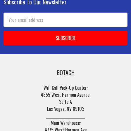
Subscribe To Our Newsletter
Footer
Email
Address
BOTACH
Will Call Pick-Up Center:
4855 West Harmon Avenue,
Suite A
Las Vegas, NV 89103
______________________
Main Warehouse:
4775 West Harmon Ave