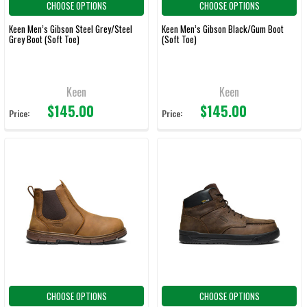
CHOOSE OPTIONS
CHOOSE OPTIONS
Keen Men’s Gibson Steel Grey/Steel
Keen Men’s Gibson Black/Gum Boot
Grey Boot (Soft Toe)
(Soft Toe)
Keen
Keen
$145.00
$145.00
Price:
Price:
CHOOSE OPTIONS
CHOOSE OPTIONS