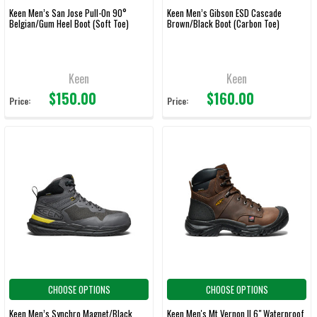
Keen Men’s San Jose Pull-On 90°
Keen Men’s Gibson ESD Cascade
Belgian/Gum Heel Boot (Soft Toe)
Brown/Black Boot (Carbon Toe)
Keen
Keen
$150.00
$160.00
Price:
Price:
CHOOSE OPTIONS
CHOOSE OPTIONS
Keen Men’s Synchro Magnet/Black
Keen Men's Mt Vernon II 6" Waterproof