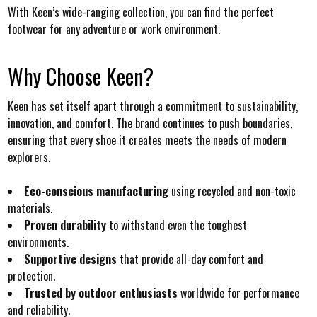
With Keen’s wide-ranging collection, you can find the perfect
footwear for any adventure or work environment.
Why Choose Keen?
Keen has set itself apart through a commitment to sustainability,
innovation, and comfort. The brand continues to push boundaries,
ensuring that every shoe it creates meets the needs of modern
explorers.
Eco-conscious manufacturing
using recycled and non-toxic
materials.
Proven durability
to withstand even the toughest
environments.
Supportive designs
that provide all-day comfort and
protection.
Trusted by outdoor enthusiasts
worldwide for performance
and reliability.