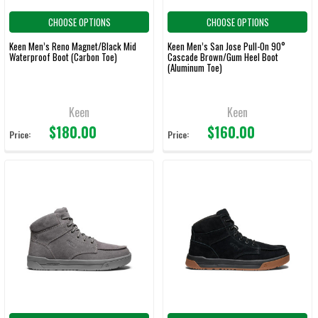
CHOOSE OPTIONS
CHOOSE OPTIONS
Keen Men’s Reno Magnet/Black Mid
Keen Men’s San Jose Pull-On 90°
Waterproof Boot (Carbon Toe)
Cascade Brown/Gum Heel Boot
(Aluminum Toe)
Keen
Keen
$180.00
$160.00
Price:
Price: