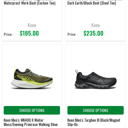
Waterproof Work Boot (Carbon Toe)
Dark Earth/Black Boot (Steel Toe)
Keen
Keen
$185.00
$235.00
Price:
Price:
CHOOSE OPTIONS
CHOOSE OPTIONS
Keen Men's WK400 II Winter
Keen Men's Targhee III Black/Magnet
Moss/Evening Primrose Walking Shoe
Slip-On