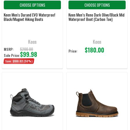
CHOOSE OPTIONS
CHOOSE OPTIONS
Keen Men's Durand EVO Waterproof
Keen Men’s Reno Dark Olive/Black Mid
Black/Magnet Hiking Boots
Waterproof Boot (Carbon Toe)
Keen
Keen
$180.00
$200.00
MSRP:
Price:
$99.98
Sale Price:
Save:
$100.02
(50%)