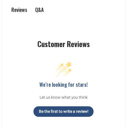
Q&A
Reviews
Customer Reviews
We’re looking for stars!
Let us know what you think
Be the first to write a review!