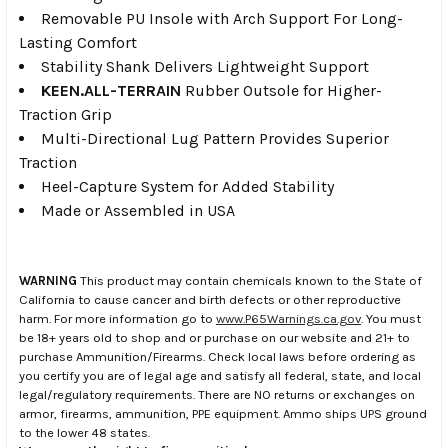
Removable PU Insole with Arch Support For Long-
Lasting Comfort
Stability Shank Delivers Lightweight Support
KEEN.ALL-TERRAIN
Rubber Outsole for Higher-
Traction Grip
Multi-Directional Lug Pattern Provides Superior
Traction
Heel-Capture System for Added Stability
Made or Assembled in USA
WARNING
This product may contain chemicals known to the State of
California to cause cancer and birth defects or other reproductive
harm. For more information go to
www.P65Warnings.ca.gov
. You must
be 18+ years old to shop and or purchase on our website and 21+ to
purchase Ammunition/Firearms. Check local laws before ordering as
you certify you are of legal age and satisfy all federal, state, and local
legal/regulatory requirements. There are NO returns or exchanges on
armor, firearms, ammunition, PPE equipment. Ammo ships UPS ground
to the lower 48 states.