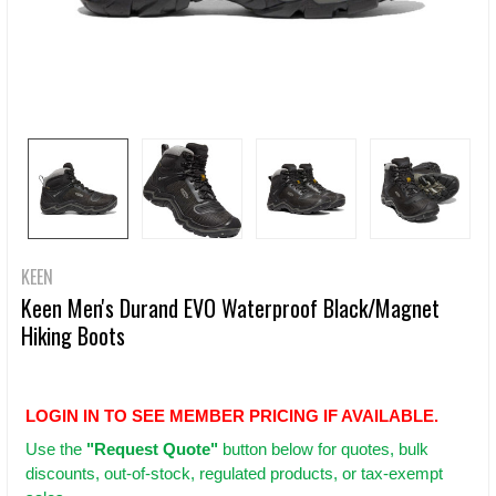
KEEN
Keen Men's Durand EVO Waterproof Black/Magnet
Hiking Boots
LOGIN IN TO SEE MEMBER PRICING IF AVAILABLE.
Use
the
"Request Quote"
button below for quotes, bulk
discounts, out-of-stock, regulated products, or tax-exempt