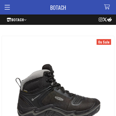
BOTACH
BOTACH
On Sale