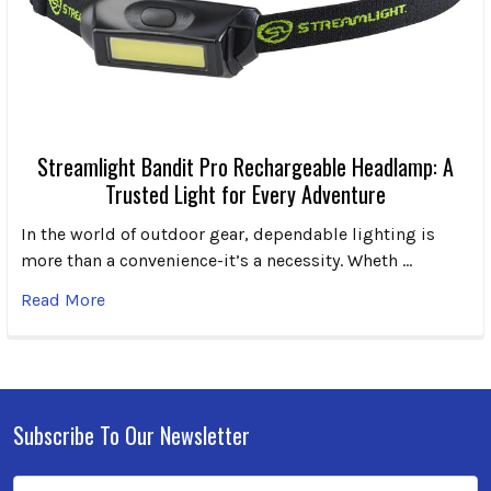
Streamlight Bandit Pro Rechargeable Headlamp: A
Trusted Light for Every Adventure
In the world of outdoor gear, dependable lighting is
more than a convenience-it’s a necessity. Wheth …
Read More
Subscribe To Our Newsletter
Footer
Email