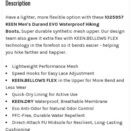
Description
Have a lighter, more flexible option with these
1025957
KEEN Men's Durand EVO Waterproof Hiking
Boots.
Super durable synthetic mesh upper. Our design
team also gave it extra flex with KEEN.BELLOWS FLEX
technology in the forefoot so it bends easier - helping
you hike farther and happier.
Lightweight Performance Mesh
Speed Hooks for Easy Lace Adjustment
KEEN.BELLOWS FLEX
in the Upper for More Bend and
Less Wear
Quick-Dry Lining for Active Use
KEEN.DRY
Waterproof, Breathable Membrane
Eco Anti-Odor for Natural Odor Control
PFC-Free, Durable Water Repellent
Direct-Attach PU Midsole for Resilient, Long-Lasting
Cushioning