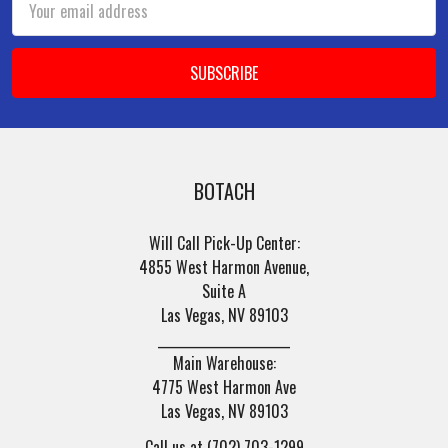
Address
BOTACH
Will Call Pick-Up Center:
4855 West Harmon Avenue,
Suite A
Las Vegas, NV 89103
______________________
Main Warehouse:
4775 West Harmon Ave
Las Vegas, NV 89103
Call us at (702) 703-1299