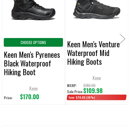
ADD
SELECTED
TO CART
Keen Men's Venture
CHOOSE OPTIONS
Waterproof Mid
Keen Men's Pyrenees
Hiking Boots
Black Waterproof
Hiking Boot
Keen
$180.00
MSRP:
Keen
$109.98
Sale Price:
$170.00
Price:
Save:
$70.02
(39%)