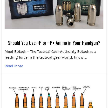
Should You Use +P or +P+ Ammo in Your Handgun?
Meet Botach – The Tactical Gear Authority Botach is a
leading force in the tactical gear world, know …
Read More