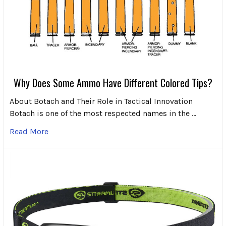
Why Does Some Ammo Have Different Colored Tips?
About Botach and Their Role in Tactical Innovation
Botach is one of the most respected names in the …
Read More