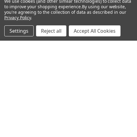
We use cookies (and other similar technologies) to collect data
to improve your shopping experience.
By using our website,
Bitcoin Checkout
you're agreeing to the collection of data as described in our
Privacy Policy
.
Sitemap
Settings
Reject all
Accept All Cookies
Popular Brands
Magpul
Streamlight
Tasmanian Tiger
Wiley X
CTS
Danner
Glock
Kley-Zion
Heckler & Koch
View All