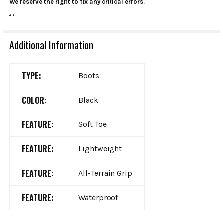
We reserve the right to fix any critical errors.
.
.
Additional Information
TYPE:
Boots
COLOR:
Black
FEATURE:
Soft Toe
FEATURE:
Lightweight
FEATURE:
All-Terrain Grip
FEATURE:
Waterproof