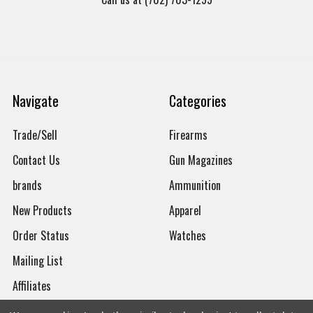
Navigate
Categories
Trade/Sell
Firearms
Contact Us
Gun Magazines
brands
Ammunition
New Products
Apparel
Order Status
Watches
Mailing List
Affiliates
Sales Tax Exempt