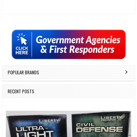
Sidebar
POPULAR BRANDS
RECENT POSTS