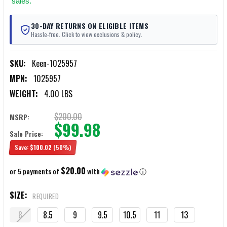
sales.
30-DAY RETURNS ON ELIGIBLE ITEMS
Hassle-free. Click to view exclusions & policy.
SKU:
Keen-1025957
MPN:
1025957
WEIGHT:
4.00 LBS
$200.00
MSRP:
$99.98
Sale Price:
Save:
$100.02
(50%)
$20.00
or 5 payments of
with
ⓘ
SIZE:
REQUIRED
8
8.5
9
9.5
10.5
11
13