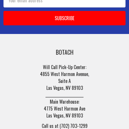
Address
BOTACH
Will Call Pick-Up Center:
4855 West Harmon Avenue,
Suite A
Las Vegas, NV 89103
______________________
Main Warehouse:
4775 West Harmon Ave
Las Vegas, NV 89103
Call us at (702) 703-1299