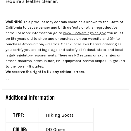
require a leather cleaner.
WARNING
This product may contain chemicals known to the State of
California to cause cancer and birth defects or other reproductive
harm. For more information go to
www.P65Warnings.ca.gov
. You must
be 18+ years old to shop and or purchase on our website and 21+ to
purchase Ammunition/Firearms. Check local laws before ordering as
you certify you are of legal age and satisfy all federal, state, and local
legal/regulatory requirements. There are NO returns or exchanges on
armor, firearms, ammunition, PPE equipment. Ammo ships UPS ground
to the lower 48 states.
We reserve the right to fix any critical errors.
.
.
Additional Information
TYPE:
Hiking Boots
COLOR:
OD Green