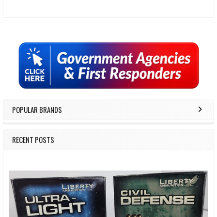
Sidebar
POPULAR BRANDS
RECENT POSTS