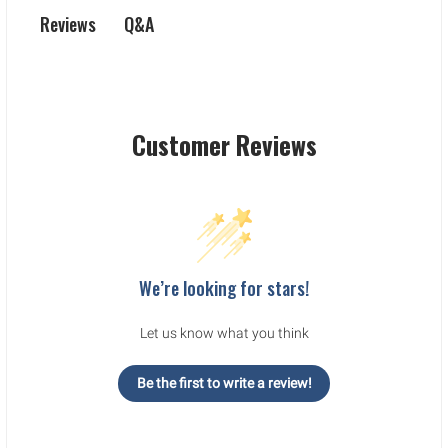
Q&A
Reviews
Customer Reviews
We’re looking for stars!
Let us know what you think
Be the first to write a review!