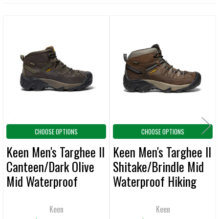
TOGETHER:
Related
SELECT
ALL
Products
ADD
SELECTED
TO CART
CHOOSE OPTIONS
CHOOSE OPTIONS
Keen Men's Targhee II
Keen Men's Targhee II
Canteen/Dark Olive
Shitake/Brindle Mid
Mid Waterproof
Waterproof Hiking
Hiking Boots
Wide Boots
Keen
Keen