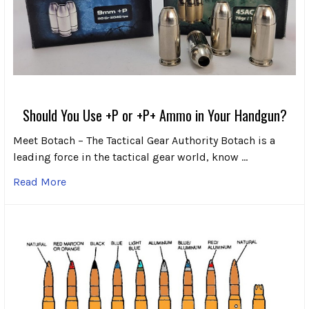
Should You Use +P or +P+ Ammo in Your Handgun?
Meet Botach – The Tactical Gear Authority Botach is a
leading force in the tactical gear world, know …
Read More