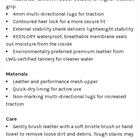
grip
4mm multi-directional lugs for traction
Contoured heel lock for a more secure fit
External stability shank delivers lightweight stability
KEEN.DRY waterproof, breathable membrane seals
out moisture from the inside
Environmentally preferred premium leather from
LWG-certified tannery for cleaner water
Materials
Leather and performance mesh upper
Quick-dry lining for active use
Non-marking multi-directional lugs for increased
traction
Care
Gently brush leather with a soft bristle brush or hand
towel to remove loose dirt and debris. Tough stains may