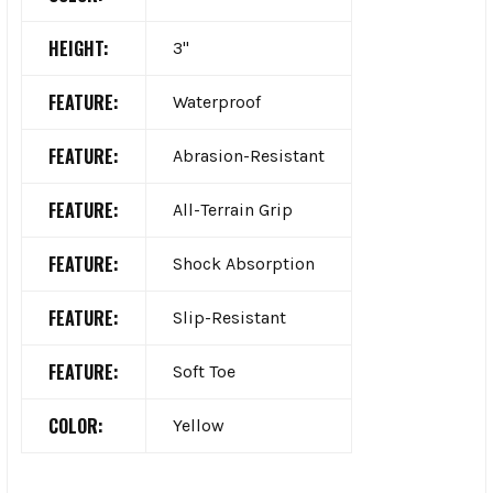
HEIGHT:
3"
FEATURE:
Waterproof
FEATURE:
Abrasion-Resistant
FEATURE:
All-Terrain Grip
FEATURE:
Shock Absorption
FEATURE:
Slip-Resistant
FEATURE:
Soft Toe
COLOR:
Yellow