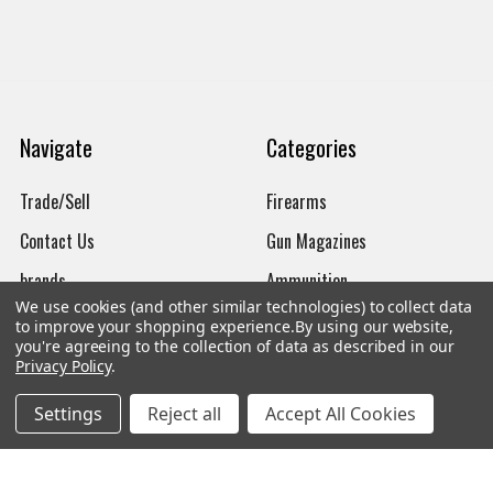
Navigate
Categories
Trade/Sell
Firearms
Contact Us
Gun Magazines
brands
Ammunition
We use cookies (and other similar technologies) to collect data
New Products
Apparel
to improve your shopping experience.
By using our website,
you're agreeing to the collection of data as described in our
Order Status
Watches
Privacy Policy
.
Mailing List
Settings
Reject all
Accept All Cookies
Affiliates
Sales Tax Exempt