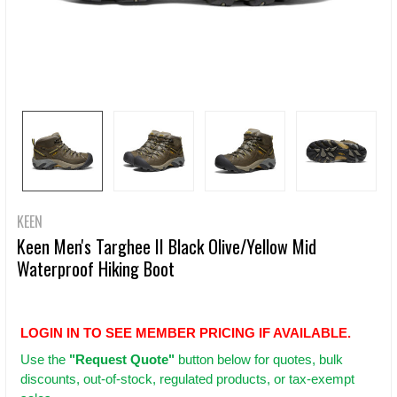
KEEN
Keen Men's Targhee II Black Olive/Yellow Mid
Waterproof Hiking Boot
LOGIN IN TO SEE MEMBER PRICING IF AVAILABLE.
Use
the
"Request Quote"
button below for quotes, bulk
discounts, out-of-stock, regulated products, or tax-exempt