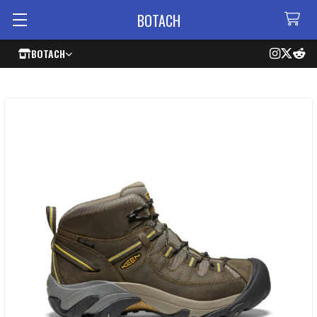
BOTACH
BOTACH