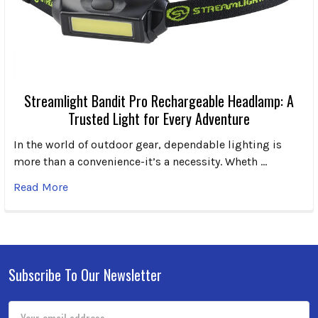
Streamlight Bandit Pro Rechargeable Headlamp: A
Trusted Light for Every Adventure
In the world of outdoor gear, dependable lighting is
more than a convenience-it’s a necessity. Wheth …
Read More
Subscribe To Our Newsletter
Footer
Email