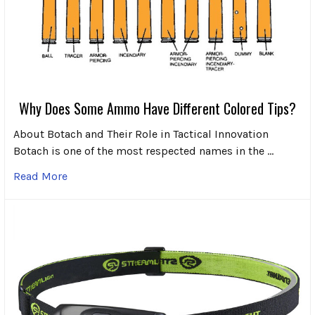
Why Does Some Ammo Have Different Colored Tips?
About Botach and Their Role in Tactical Innovation
Botach is one of the most respected names in the …
Read More