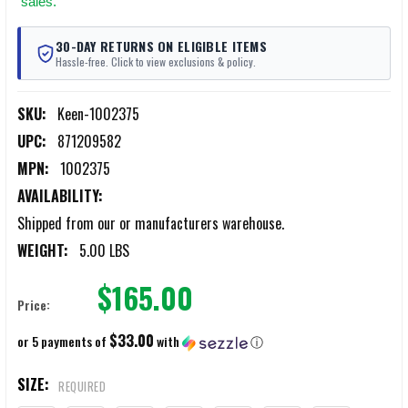
sales.
30-DAY RETURNS ON ELIGIBLE ITEMS
Hassle-free. Click to view exclusions & policy.
SKU:
Keen-1002375
UPC:
871209582
MPN:
1002375
AVAILABILITY:
Shipped from our or manufacturers warehouse.
WEIGHT:
5.00 LBS
$165.00
Price:
$33.00
or 5 payments of
with
ⓘ
SIZE:
REQUIRED