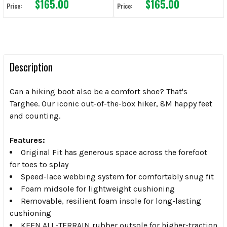
$165.00
$165.00
Price:
Price:
Description
Can a hiking boot also be a comfort shoe? That's
Targhee. Our iconic out-of-the-box hiker, 8M happy feet
and counting.
Features:
Original Fit has generous space across the forefoot
for toes to splay
Speed-lace webbing system for comfortably snug fit
Foam midsole for lightweight cushioning
Removable, resilient foam insole for long-lasting
cushioning
KEEN.ALL-TERRAIN rubber outsole for higher-traction