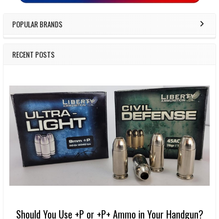
POPULAR BRANDS
RECENT POSTS
Should You Use +P or +P+ Ammo in Your Handgun?