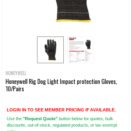
HONEYWELL
Honeywell Rig Dog Light Impact protection Gloves,
10/Pairs
LOGIN IN TO SEE MEMBER PRICING IF AVAILABLE.
Use
the
"Request Quote"
button below for quotes, bulk
discounts, out-of-stock, regulated products, or tax-exempt