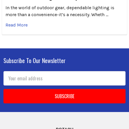
In the world of outdoor gear, dependable lighting is
more than a convenience-it’s a necessity. Wheth …
Read More
Subscribe To Our Newsletter
Footer
Email
Address