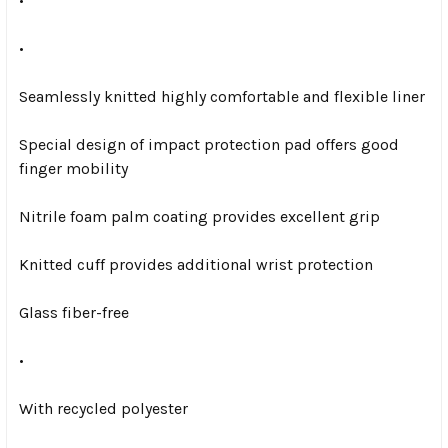
•
•
Seamlessly knitted highly comfortable and flexible liner
Special design of impact protection pad offers good
finger mobility
Nitrile foam palm coating provides excellent grip
Knitted cuff provides additional wrist protection
Glass fiber-free
•
With recycled polyester