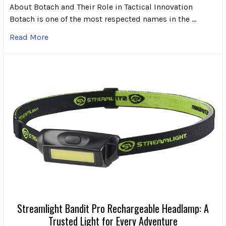
About Botach and Their Role in Tactical Innovation
Botach is one of the most respected names in the …
Read More
Streamlight Bandit Pro Rechargeable Headlamp: A
Trusted Light for Every Adventure