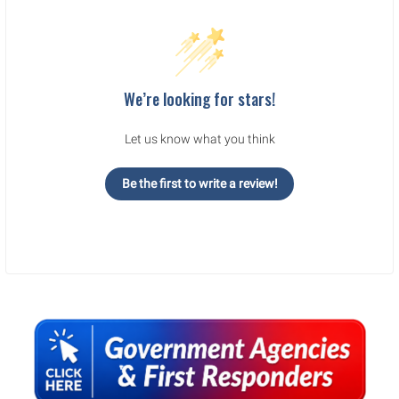
We’re looking for stars!
Let us know what you think
Be the first to write a review!
Sidebar