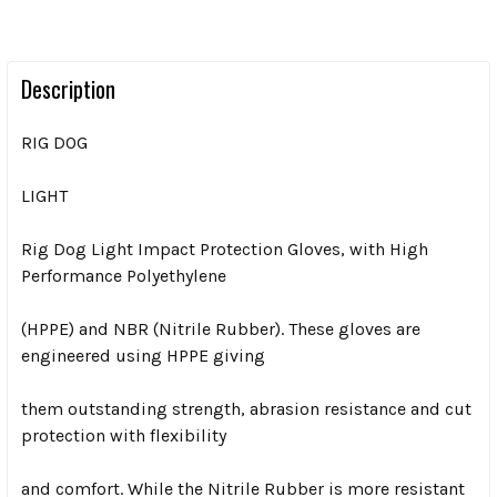
Description
RIG DOG
LIGHT
Rig Dog Light Impact Protection Gloves, with High
Performance Polyethylene
(HPPE) and NBR (Nitrile Rubber). These gloves are
engineered using HPPE giving
them outstanding strength, abrasion resistance and cut
protection with flexibility
and comfort. While the Nitrile Rubber is more resistant