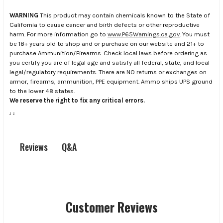
WARNING
This product may contain chemicals known to the State of
California to cause cancer and birth defects or other reproductive
harm. For more information go to
www.P65Warnings.ca.gov
. You must
be 18+ years old to shop and or purchase on our website and 21+ to
purchase Ammunition/Firearms. Check local laws before ordering as
you certify you are of legal age and satisfy all federal, state, and local
legal/regulatory requirements. There are NO returns or exchanges on
armor, firearms, ammunition, PPE equipment. Ammo ships UPS ground
to the lower 48 states.
We reserve the right to fix any critical errors.
.
.
Q&A
Reviews
Customer Reviews