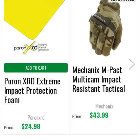
Related
SELECT
ALL
Products
ADD
SELECTED
TO CART
Mechanix M-Pact
ADD TO CART
Multicam Impact
Poron XRD Extreme
Resistant Tactical
Impact Protection
Gloves
Foam
Mechanix
$43.99
Price:
Poronxrd
$24.98
Price: