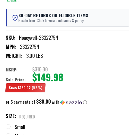
sales.
30-DAY RETURNS ON ELIGIBLE ITEMS
Hassle-free. Click to view exclusions & policy.
SKU:
Honeywell-2332275N
MPN:
2332275N
WEIGHT:
3.00 LBS
$310.00
MSRP:
$149.98
Sale Price:
Save:
$160.02
(52%)
$30.00
or 5 payments of
with
ⓘ
SIZE:
REQUIRED
Small