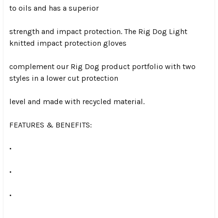
to oils and has a superior
strength and impact protection. The Rig Dog Light
knitted impact protection gloves
complement our Rig Dog product portfolio with two
styles in a lower cut protection
level and made with recycled material.
FEATURES & BENEFITS:
•
•
•