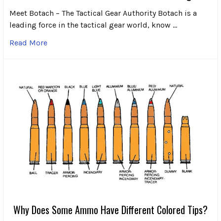
Meet Botach – The Tactical Gear Authority Botach is a
leading force in the tactical gear world, know …
Read More
Why Does Some Ammo Have Different Colored Tips?