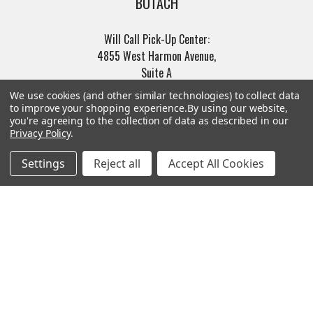
BOTACH
Will Call Pick-Up Center:
4855 West Harmon Avenue,
Suite A
Las Vegas, NV 89103
We use cookies (and other similar technologies) to collect data
______________________
to improve your shopping experience.
By using our website,
you're agreeing to the collection of data as described in our
Main Warehouse:
Privacy Policy
.
4775 West Harmon Ave
Las Vegas, NV 89103
Settings
Reject all
Accept All Cookies
Call us at (702) 703-1299
Navigate
Categories