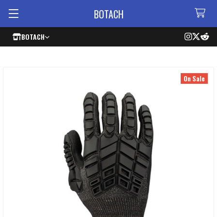
BOTACH
BOTACH
On Sale