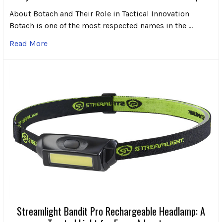
About Botach and Their Role in Tactical Innovation
Botach is one of the most respected names in the …
Read More
Streamlight Bandit Pro Rechargeable Headlamp: A