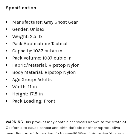
Specification
Manufacturer: Grey Ghost Gear
Gender: Unisex
Weight: 2.5 lb
Pack Application: Tactical
Capacity: 1037 cubic in
Pack Volume: 1037 cubic in
Fabric/Material: Ripstop Nylon
Body Material: Ripstop Nylon
Age Group: Adults
Width: 11 in
Height: 17.5 in
Pack Loading: Front
WARNING
This product may contain chemicals known to the State of
California to cause cancer and birth defects or other reproductive
harm. For more information go to
www.P65Warnings.ca.gov
. You must