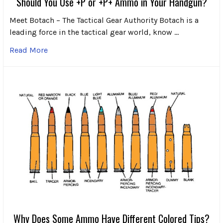
Should You Use +P or +P+ Ammo in Your Handgun?
Meet Botach – The Tactical Gear Authority Botach is a
leading force in the tactical gear world, know …
Read More
Why Does Some Ammo Have Different Colored Tips?