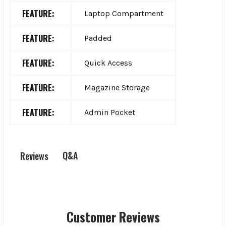
FEATURE:
Laptop Compartment
FEATURE:
Padded
FEATURE:
Quick Access
FEATURE:
Magazine Storage
FEATURE:
Admin Pocket
Q&A
Reviews
Customer Reviews