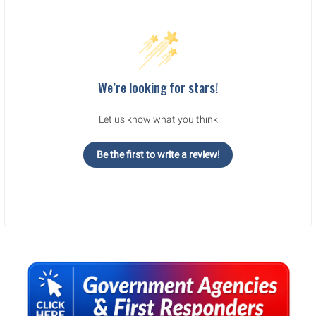
We’re looking for stars!
Let us know what you think
Be the first to write a review!
Sidebar