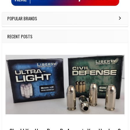
POPULAR BRANDS
RECENT POSTS