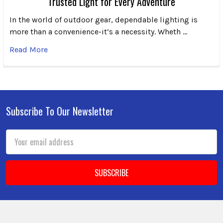
Trusted Light for Every Adventure
In the world of outdoor gear, dependable lighting is
more than a convenience-it’s a necessity. Wheth …
Read More
Subscribe To Our Newsletter
Footer
Email
Address