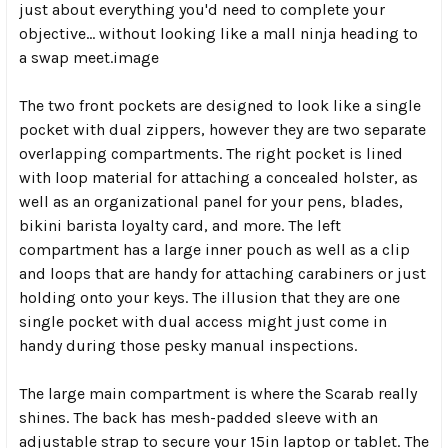
just about everything you'd need to complete your
objective... without looking like a mall ninja heading to
a swap meet.image
The two front pockets are designed to look like a single
pocket with dual zippers, however they are two separate
overlapping compartments. The right pocket is lined
with loop material for attaching a concealed holster, as
well as an organizational panel for your pens, blades,
bikini barista loyalty card, and more. The left
compartment has a large inner pouch as well as a clip
and loops that are handy for attaching carabiners or just
holding onto your keys. The illusion that they are one
single pocket with dual access might just come in
handy during those pesky manual inspections.
The large main compartment is where the Scarab really
shines. The back has mesh-padded sleeve with an
adjustable strap to secure your 15in laptop or tablet. The