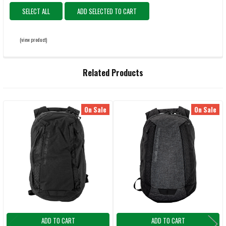
SELECT ALL
ADD SELECTED TO CART
(view product)
Related Products
On Sale
On Sale
Related
Products
ADD TO CART
ADD TO CART