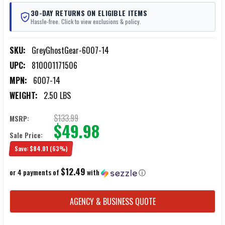
30-DAY RETURNS ON ELIGIBLE ITEMS
Hassle-free. Click to view exclusions & policy.
SKU:
GreyGhostGear-6007-14
UPC:
810001171506
MPN:
6007-14
WEIGHT:
2.50 LBS
$133.99
MSRP:
$49.98
Sale Price:
Save:
$84.01
(63%)
$12.49
or 4 payments of
with
ⓘ
CURRENT
AGENCY & BUSINESS QUOTE
STOCK: