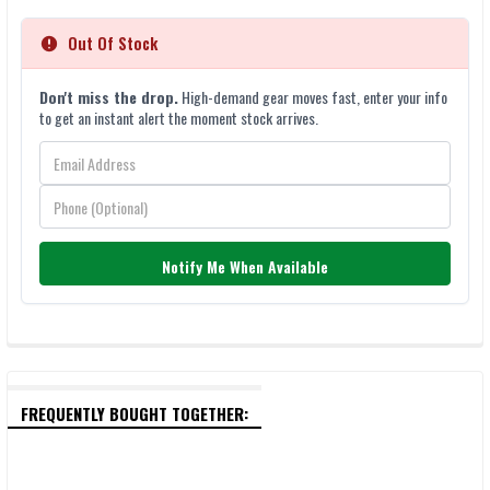
Out Of Stock
Don't miss the drop.
High-demand gear moves fast, enter your info
to get an instant alert the moment stock arrives.
Notify Me When Available
FREQUENTLY BOUGHT TOGETHER: