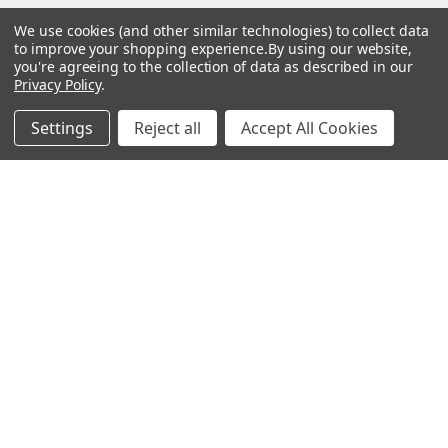
BOTACH
We use cookies (and other similar technologies) to collect data
to improve your shopping experience.
By using our website,
you're agreeing to the collection of data as described in our
Will Call Pick-Up Center:
Privacy Policy
.
4855 West Harmon Avenue,
Suite A
Settings
Reject all
Accept All Cookies
Las Vegas, NV 89103
______________________
Main Warehouse:
4775 West Harmon Ave
Las Vegas, NV 89103
Call us at (702) 703-1299
Navigate
Categories