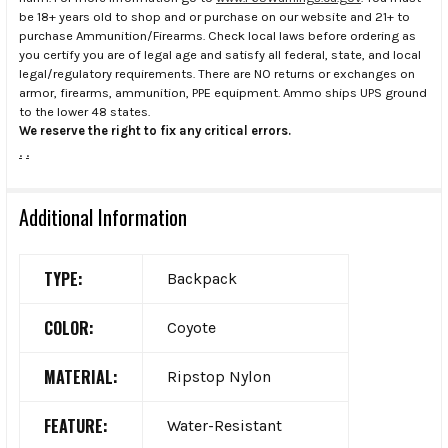
be 18+ years old to shop and or purchase on our website and 21+ to
purchase Ammunition/Firearms. Check local laws before ordering as
you certify you are of legal age and satisfy all federal, state, and local
legal/regulatory requirements. There are NO returns or exchanges on
armor, firearms, ammunition, PPE equipment. Ammo ships UPS ground
to the lower 48 states.
We reserve the right to fix any critical errors.
.
.
Additional Information
TYPE:
Backpack
COLOR:
Coyote
MATERIAL:
Ripstop Nylon
FEATURE:
Water-Resistant