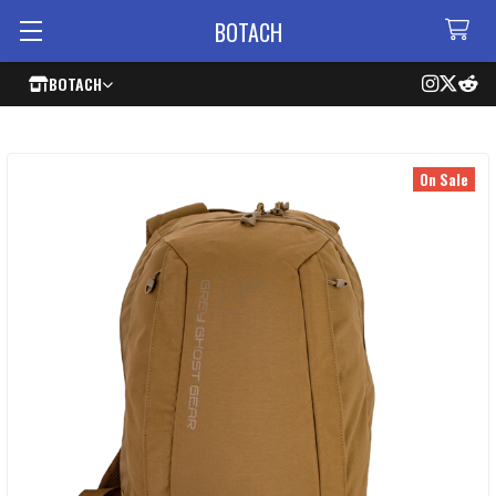
BOTACH
BOTACH
On Sale