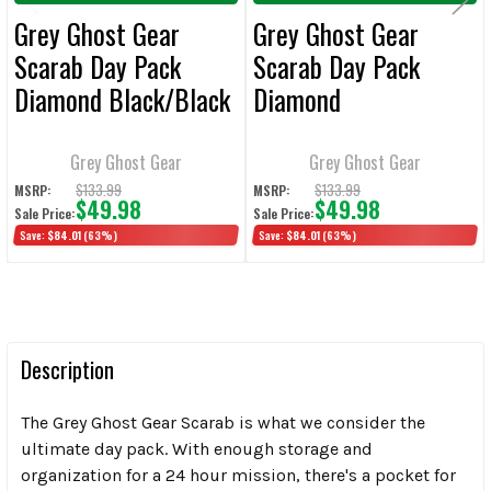
Grey Ghost Gear
Grey Ghost Gear
Scarab Day Pack
Scarab Day Pack
Diamond Black/Black
Diamond
Black/Heather Black
Grey Ghost Gear
Grey Ghost Gear
$133.99
$133.99
MSRP:
MSRP:
$49.98
$49.98
Sale Price:
Sale Price:
Save:
$84.01
(63%)
Save:
$84.01
(63%)
Description
The Grey Ghost Gear Scarab is what we consider the
ultimate day pack. With enough storage and
organization for a 24 hour mission, there's a pocket for