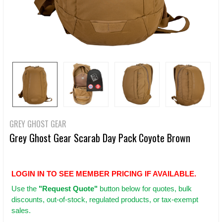
GREY GHOST GEAR
Grey Ghost Gear Scarab Day Pack Coyote Brown
LOGIN IN TO SEE MEMBER PRICING IF AVAILABLE.
Use
the
"Request Quote"
button below for quotes, bulk
discounts, out-of-stock, regulated products, or tax-exempt
sales.