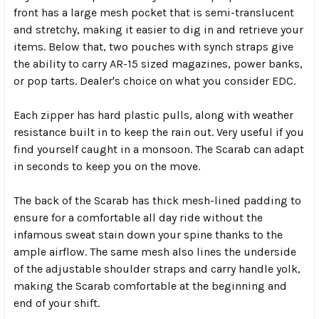
front has a large mesh pocket that is semi-translucent
and stretchy, making it easier to dig in and retrieve your
items. Below that, two pouches with synch straps give
the ability to carry AR-15 sized magazines, power banks,
or pop tarts. Dealer's choice on what you consider EDC.
Each zipper has hard plastic pulls, along with weather
resistance built in to keep the rain out. Very useful if you
find yourself caught in a monsoon. The Scarab can adapt
in seconds to keep you on the move.
The back of the Scarab has thick mesh-lined padding to
ensure for a comfortable all day ride without the
infamous sweat stain down your spine thanks to the
ample airflow. The same mesh also lines the underside
of the adjustable shoulder straps and carry handle yolk,
making the Scarab comfortable at the beginning and
end of your shift.