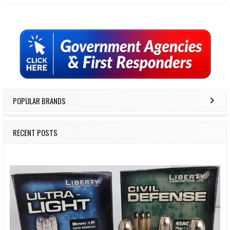
Sidebar
POPULAR BRANDS
RECENT POSTS