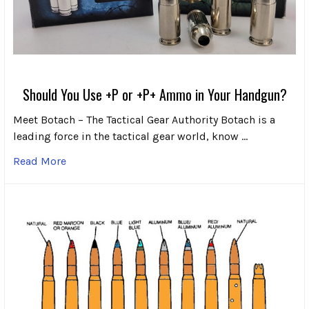
Should You Use +P or +P+ Ammo in Your Handgun?
Meet Botach – The Tactical Gear Authority Botach is a
leading force in the tactical gear world, know …
Read More