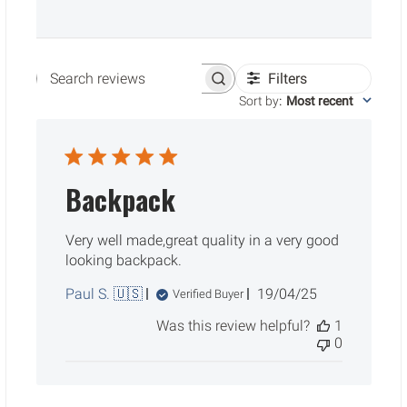
Filters
Search reviews
Sort by
:
Most recent
Backpack
Very well made,great quality in a very good
looking backpack.
Published
Paul S. 🇺🇸
19/04/25
Verified Buyer
date
Was this review helpful?
1
0