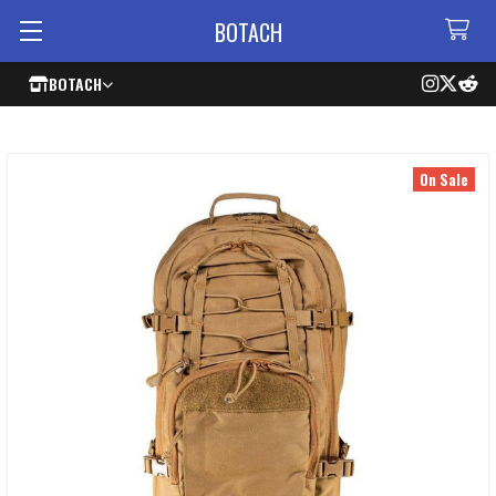
BOTACH
BOTACH
On Sale