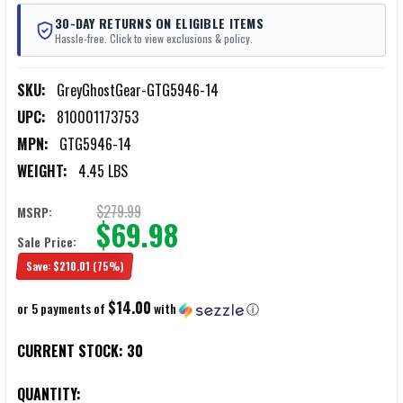
30-DAY RETURNS ON ELIGIBLE ITEMS
Hassle-free. Click to view exclusions & policy.
SKU:
GreyGhostGear-GTG5946-14
UPC:
810001173753
MPN:
GTG5946-14
WEIGHT:
4.45 LBS
$279.99
MSRP:
$69.98
Sale Price:
Save:
$210.01
(75%)
$14.00
or 5 payments of
with
ⓘ
CURRENT STOCK:
30
QUANTITY: