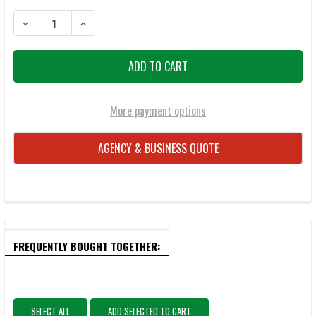
DECREASE QUANTITY OF GREY GHOST GEAR OVERLAND COYOTE BR
INCREASE QUANTITY OF GREY GHOST GEAR OVERLAND
More payment options
AGENCY & BUSINESS QUOTE
FREQUENTLY BOUGHT TOGETHER:
SELECT ALL
ADD SELECTED TO CART