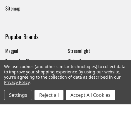
Sitemap
Popular Brands
Magpul
Streamlight
Tasmanian Tiger
Wiley X
We use cookies (and other similar technologies) to collect data
CTS
Danner
to improve your shopping experience.
By using our website,
you're agreeing to the collection of data as described in our
Glock
Kley-Zion
Privacy Policy
.
Heckler & Koch
View All
Settings
Reject all
Accept All Cookies
©
2026
Botach