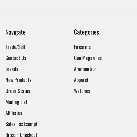
Navigate
Categories
Trade/Sell
Firearms
Contact Us
Gun Magazines
brands
Ammunition
New Products
Apparel
Order Status
Watches
Mailing List
Affiliates
Sales Tax Exempt
Bitcoin Checkout