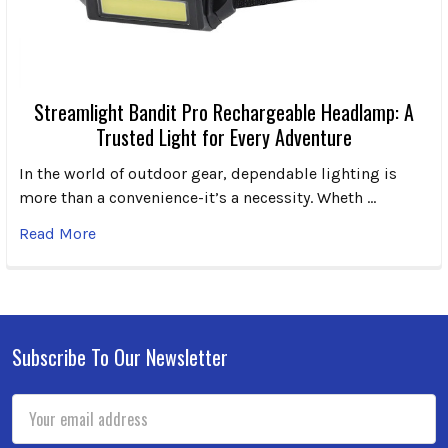
Streamlight Bandit Pro Rechargeable Headlamp: A
Trusted Light for Every Adventure
In the world of outdoor gear, dependable lighting is
more than a convenience-it’s a necessity. Wheth …
Read More
Subscribe To Our Newsletter
Footer
Email
Address