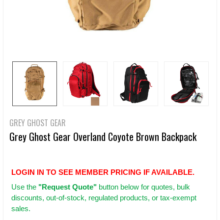
GREY GHOST GEAR
Grey Ghost Gear Overland Coyote Brown Backpack
LOGIN IN TO SEE MEMBER PRICING IF AVAILABLE.
Use
the
"Request Quote"
button below for quotes, bulk
discounts, out-of-stock, regulated products, or tax-exempt
sales.