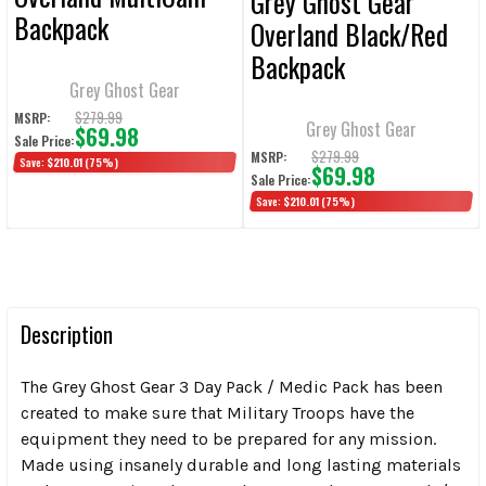
Grey Ghost Gear
Backpack
Overland Black/Red
Backpack
Grey Ghost Gear
$279.99
MSRP:
Grey Ghost Gear
$69.98
Sale Price:
$279.99
MSRP:
Save:
$210.01
(75%)
$69.98
Sale Price:
Save:
$210.01
(75%)
Description
The Grey Ghost Gear 3 Day Pack / Medic Pack has been
created to make sure that Military Troops have the
equipment they need to be prepared for any mission.
Made using insanely durable and long lasting materials