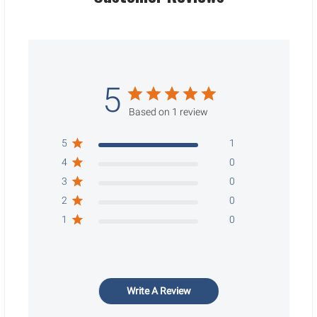
5
Based on 1 review
5
1
4
0
3
0
2
0
1
0
Write A Review