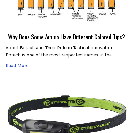
Why Does Some Ammo Have Different Colored Tips?
About Botach and Their Role in Tactical Innovation
Botach is one of the most respected names in the …
Read More