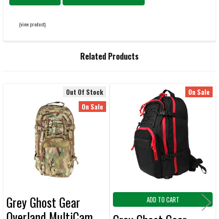
(view product)
Related Products
Out Of Stock
On Sale
Related
On Sale
Products
Grey Ghost Gear
ADD TO CART
Overland MultiCam