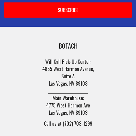
BOTACH
Will Call Pick-Up Center:
4855 West Harmon Avenue,
Suite A
Las Vegas, NV 89103
______________________
Main Warehouse:
4775 West Harmon Ave
Las Vegas, NV 89103
Call us at (702) 703-1299