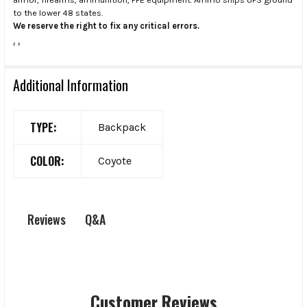
to the lower 48 states.
We reserve the right to fix any critical errors.
.
.
Additional Information
TYPE:
Backpack
COLOR:
Coyote
Q&A
Reviews
Customer Reviews