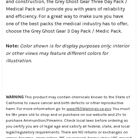
and construction, the Grey Ghost Gear Three Day Pack /
Medical Pack will provide you with years of reliability
and efficiency. For a great way to make sure you have
one of the best packs the medical industry has to offer,
choose the Grey Ghost Gear 3 Day Pack / Medic Pack.
Note:
Color shown is for display purposes only; interior
or other views may feature different colors for
illustration.
WARNING
This product may contain chemicals known to the State of
California to cause cancer and birth defects or other reproductive
harm. For more information go to
www.P65Warnings.ca.gov
. You must
be 18+ years old to shop and or purchase on our website and 21+ to
purchase Ammunition/Firearms. Check local laws before ordering as
you certify you are of legal age and satisfy all federal, state, and local
legal/regulatory requirements. There are NO returns or exchanges on
armor, firearms, ammunition, PPE equipment. Ammo ships UPS ground