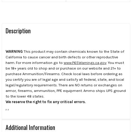
Description
WARNING
This product may contain chemicals known to the State of
California to cause cancer and birth defects or other reproductive
harm. For more information go to
www.P65Warnings.ca.gov
. You must
be 18+ years old to shop and or purchase on our website and 21+ to
purchase Ammunition/Firearms. Check local laws before ordering as
you certify you are of legal age and satisfy all federal, state, and local
legal/regulatory requirements. There are NO returns or exchanges on
armor, firearms, ammunition, PPE equipment. Ammo ships UPS ground
to the lower 48 states.
We reserve the right to fix any critical errors.
.
.
Additional Information