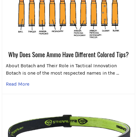
Why Does Some Ammo Have Different Colored Tips?
About Botach and Their Role in Tactical Innovation
Botach is one of the most respected names in the …
Read More