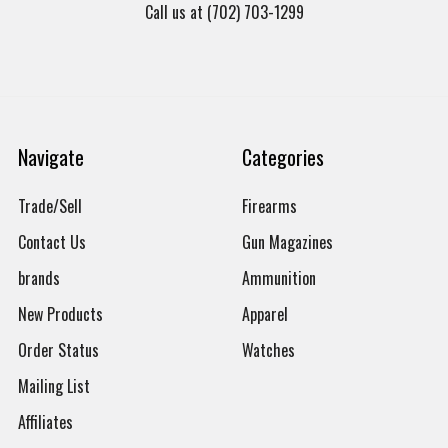
Call us at (702) 703-1299
Navigate
Categories
Trade/Sell
Firearms
Contact Us
Gun Magazines
brands
Ammunition
New Products
Apparel
Order Status
Watches
Mailing List
Affiliates