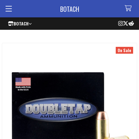
BOTACH
BOTACH
On Sale