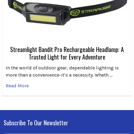
Streamlight Bandit Pro Rechargeable Headlamp: A
Trusted Light for Every Adventure
In the world of outdoor gear, dependable lighting is
more than a convenience-it’s a necessity. Wheth …
Read More
Subscribe To Our Newsletter
Footer