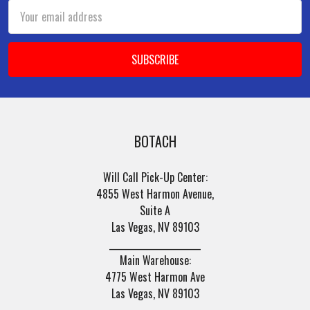
Email
Address
BOTACH
Will Call Pick-Up Center:
4855 West Harmon Avenue,
Suite A
Las Vegas, NV 89103
______________________
Main Warehouse:
4775 West Harmon Ave
Las Vegas, NV 89103