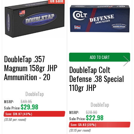
Related
On Sale
ALL
Products
ADD
SELECTED
TO CART
DoubleTap .357
ADD TO CART
Magnum 158gr JHP
DoubleTap Colt
Ammunition - 20
Defense .38 Special
Rounds
110gr JHP
DoubleTap
Ammunition - 20
$49.95
MSRP:
Rounds
DoubleTap
$29.98
Sale Price:
$28.90
MSRP:
Save:
$19.97
(40%)
$22.98
Sale Price:
($1.50 per round)
Save:
$5.92
(20%)
($1.15 per round)