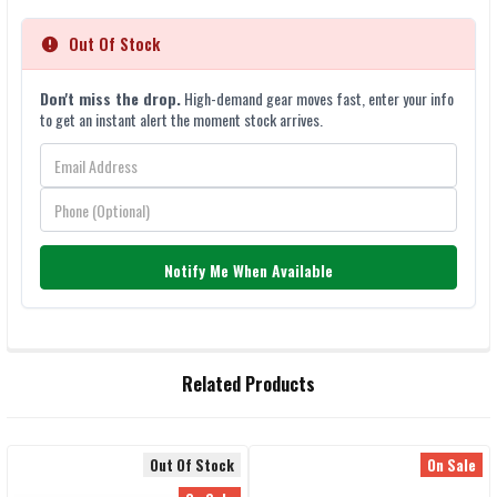
Out Of Stock
Don't miss the drop.
High-demand gear moves fast, enter your info
to get an instant alert the moment stock arrives.
Notify Me When Available
FREQUENTLY
Related Products
BOUGHT
TOGETHER:
Out Of Stock
On Sale
SELECT