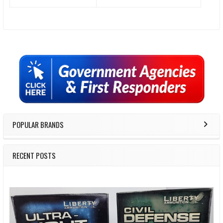
Sidebar
POPULAR BRANDS
RECENT POSTS