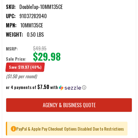
SKU:
DoubleTap-10MM135CE
UPC:
91037282040
MPN:
10MM135CE
WEIGHT:
0.50 LBS
$49.95
MSRP:
$29.98
Sale Price:
Save:
$19.97
(40%)
($1.50 per round)
$7.50
or 4 payments of
with
ⓘ
CURRENT
AGENCY & BUSINESS QUOTE
STOCK:
PayPal & Apple Pay Checkout Options Disabled Due to Restrictions
i