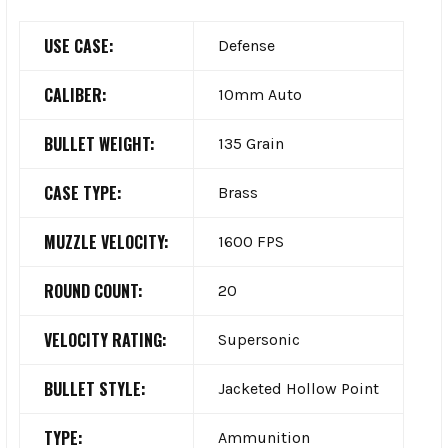
USE CASE:
Defense
CALIBER:
10mm Auto
BULLET WEIGHT:
135 Grain
CASE TYPE:
Brass
MUZZLE VELOCITY:
1600 FPS
ROUND COUNT:
20
VELOCITY RATING:
Supersonic
BULLET STYLE:
Jacketed Hollow Point
TYPE:
Ammunition