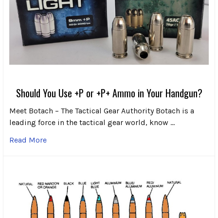
Should You Use +P or +P+ Ammo in Your Handgun?
Meet Botach – The Tactical Gear Authority Botach is a
leading force in the tactical gear world, know …
Read More