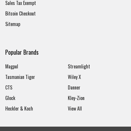
Sales Tax Exempt
Bitcoin Checkout
Sitemap
Popular Brands
Magpul
Streamlight
Tasmanian Tiger
Wiley X
CTS
Danner
Glock
Kley-Zion
Heckler & Koch
View All