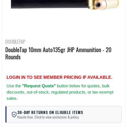
DOUBLETAP
DoubleTap 10mm Auto135gr JHP Ammunition - 20
Rounds
LOGIN IN TO SEE MEMBER PRICING IF AVAILABLE.
Use
the
"Request Quote"
button below for quotes, bulk
discounts, out-of-stock, regulated products, or tax-exempt
sales.
30-DAY RETURNS ON ELIGIBLE ITEMS
Hassle-free. Click to view exclusions & policy.