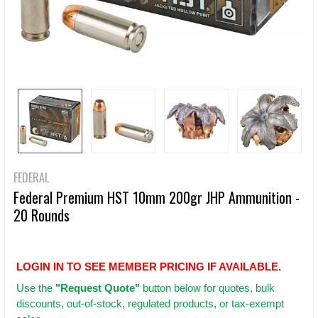
FEDERAL
Federal Premium HST 10mm 200gr JHP Ammunition -
20 Rounds
LOGIN IN TO SEE MEMBER PRICING IF AVAILABLE.
Use
the
"Request Quote"
button below for quotes, bulk
discounts, out-of-stock, regulated products, or tax-exempt