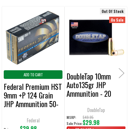
Out Of Stock
Related
SELECT
On Sale
ALL
Products
ADD
SELECTED
TO CART
DoubleTap 10mm
ADD TO CART
Auto135gr JHP
Federal Premium HST
Ammunition - 20
9mm +P 124 Grain
Rounds
JHP Ammunition 50-
DoubleTap
Rounds
$49.95
MSRP:
Federal
$29.98
Sale Price:
$29.98