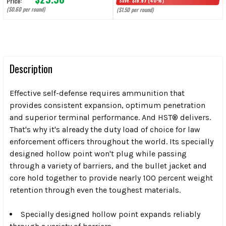
Price:
Save:
$19.97
(40%)
($0.60 per round)
($1.50 per round)
Description
Effective self-defense requires ammunition that
provides consistent expansion, optimum penetration
and superior terminal performance. And HST® delivers.
That's why it's already the duty load of choice for law
enforcement officers throughout the world. Its specially
designed hollow point won't plug while passing
through a variety of barriers, and the bullet jacket and
core hold together to provide nearly 100 percent weight
retention through even the toughest materials.
Specially designed hollow point expands reliably