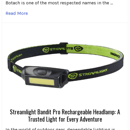
Botach is one of the most respected names in the …
Read More
Streamlight Bandit Pro Rechargeable Headlamp: A
Trusted Light for Every Adventure
In the world of outdoor gear, dependable lighting is