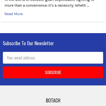
more than a convenience-it’s a necessity. Wheth …
Read More
Subscribe To Our Newsletter
Footer
Email
Address
BOTACH