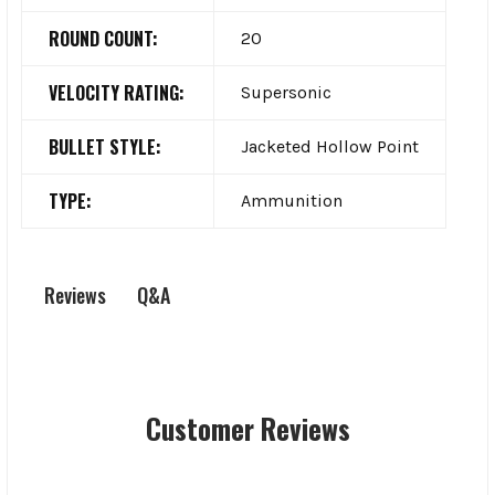
ROUND COUNT:
20
VELOCITY RATING:
Supersonic
BULLET STYLE:
Jacketed Hollow Point
TYPE:
Ammunition
Q&A
Reviews
Customer Reviews