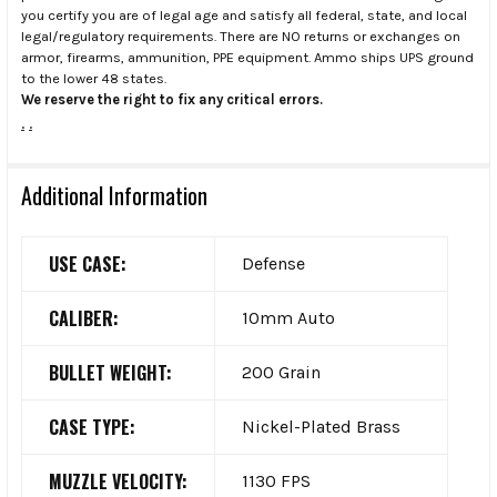
you certify you are of legal age and satisfy all federal, state, and local
legal/regulatory requirements. There are NO returns or exchanges on
armor, firearms, ammunition, PPE equipment. Ammo ships UPS ground
to the lower 48 states.
We reserve the right to fix any critical errors.
.
.
Additional Information
USE CASE:
Defense
CALIBER:
10mm Auto
BULLET WEIGHT:
200 Grain
CASE TYPE:
Nickel-Plated Brass
MUZZLE VELOCITY:
1130 FPS