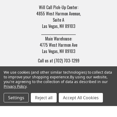
Will Call Pick-Up Center:
4855 West Harmon Avenue,
Suite A
Las Vegas, NV 89103
______________________
Main Warehouse:
4775 West Harmon Ave
Las Vegas, NV 89103
Call us at (702) 703-1299
We use cookies (and other similar technologies) to collect data
to improve your shopping experience.
By using our website,
you're agreeing to the collection of data as described in our
Privacy Policy
.
Navigate
Categories
Settings
Reject all
Accept All Cookies
Trade/Sell
Firearms