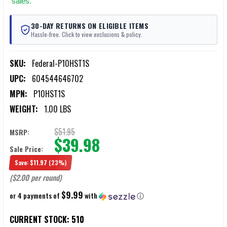
sales.
30-DAY RETURNS ON ELIGIBLE ITEMS
Hassle-free. Click to view exclusions & policy.
SKU:
Federal-P10HST1S
UPC:
604544646702
MPN:
P10HST1S
WEIGHT:
1.00 LBS
$51.95
MSRP:
$39.98
Sale Price:
Save:
$11.97
(23%)
($2.00 per round)
$9.99
or 4 payments of
with
ⓘ
CURRENT STOCK:
510