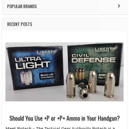
POPULAR BRANDS
RECENT POSTS
Should You Use +P or +P+ Ammo in Your Handgun?
Meet Botach – The Tactical Gear Authority Botach is a