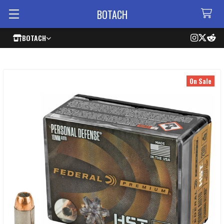
BOTACH
BOTACH
On Sale