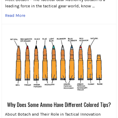
leading force in the tactical gear world, know …
Read More
Why Does Some Ammo Have Different Colored Tips?
About Botach and Their Role in Tactical Innovation