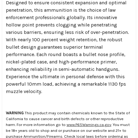
Designed to ensure consistent expansion and optimal
penetration, this ammunition is the choice of law
enforcement professionals globally. Its innovative
hollow point prevents clogging while penetrating
various barriers, ensuring less risk of over-penetration.
With nearly 100 percent weight retention, the robust
bullet design guarantees superior terminal
performance. Each round boasts a bullet nose profile,
nickel-plated case, and high-performance primer,
enhancing reliability in semi-automatic handguns.
Experience the ultimate in personal defense with this
powerful 10mm load, achieving a remarkable 1130 fps
muzzle velocity.
WARNING
This product may contain chemicals known to the State of
California to cause cancer and birth defects or other reproductive
harm. For more information go to
www.P65Warnings.ca.gov
. You must
be 18+ years old to shop and or purchase on our website and 21+ to
purchase Ammunition/Firearms. Check local laws before ordering as