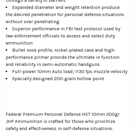
through a variety of barriers
Expanded diameter and weight retention produce
the desired penetration for personal defense situations
without over penetrating
Superior performance in FBI test protocol used by
law enforcement officials to assess and select duty
ammunition
Bullet nose profile, nickel-plated case and high-
performance primer provide the ultimate in function
and reliability in semi-automatic handguns
Full-power 10mm Auto load; 1130 fps muzzle velocity
Specially designed 200-grain hollow point
Federal Premium Personal Defense HST 10mm 200gr
JHP Ammunition is crafted for those who prioritize
safety and effectiveness in self-defense situations.