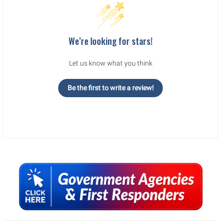
We’re looking for stars!
Let us know what you think
Be the first to write a review!
Sidebar