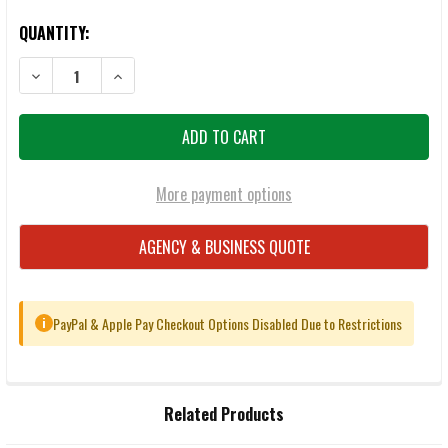
QUANTITY:
DECREASE QUANTITY OF FEDERAL PREMIUM HST 10MM 200GR JHP 
INCREASE QUANTITY OF FEDERAL PREMIUM HST 10MM
More payment options
AGENCY & BUSINESS QUOTE
PayPal & Apple Pay Checkout Options Disabled Due to Restrictions
i
FREQUENTLY
Related Products
BOUGHT
TOGETHER: