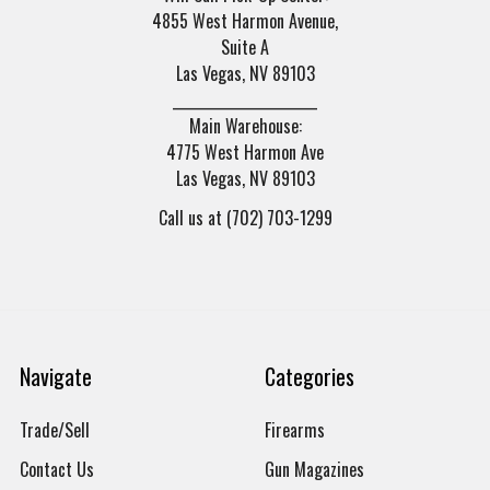
4855 West Harmon Avenue,
Suite A
Las Vegas, NV 89103
______________________
Main Warehouse:
4775 West Harmon Ave
Las Vegas, NV 89103
Call us at (702) 703-1299
Navigate
Categories
Trade/Sell
Firearms
Contact Us
Gun Magazines