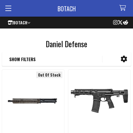
BOTACH
BOTACH
Daniel Defense
SHOW FILTERS
Sidebar
Out Of Stock