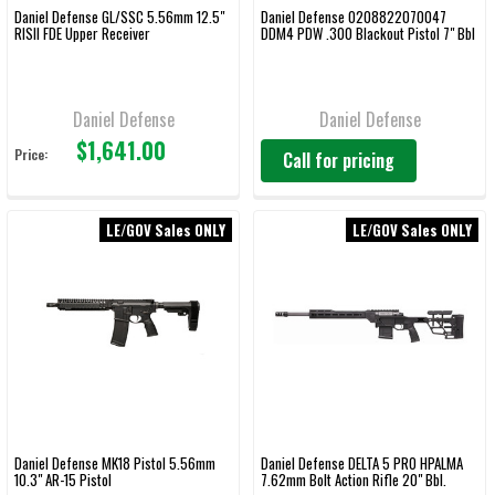
Daniel Defense GL/SSC 5.56mm 12.5"
Daniel Defense 0208822070047
RISII FDE Upper Receiver
DDM4 PDW .300 Blackout Pistol 7" Bbl
Daniel Defense
Daniel Defense
$1,641.00
Price:
Call for pricing
LE/GOV Sales ONLY
LE/GOV Sales ONLY
Daniel Defense MK18 Pistol 5.56mm
Daniel Defense DELTA 5 PRO HPALMA
10.3" AR-15 Pistol
7.62mm Bolt Action Rifle 20" Bbl.