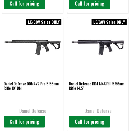
Call for pricing
Call for pricing
LE/GOV Sales ONLY
LE/GOV Sales ONLY
Daniel Defense DDM4V7 Pro 5.56mm
Daniel Defense DD4 M4A1RIII 5.56mm
Rifle 18" Bbl.
Rifle 14.5"
Daniel Defense
Daniel Defense
Call for pricing
Call for pricing