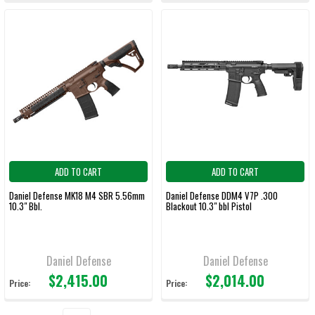
ADD TO CART
ADD TO CART
Daniel Defense MK18 M4 SBR 5.56mm
Daniel Defense DDM4 V7P .300
10.3" Bbl.
Blackout 10.3" bbl Pistol
Daniel Defense
Daniel Defense
$2,415.00
$2,014.00
Price:
Price: