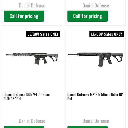
Daniel Defense
Daniel Defense
Call for pricing
Call for pricing
LE/GOV Sales ONLY
LE/GOV Sales ONLY
Daniel Defense DD5 V4 7.62mm
Daniel Defense MK12 5.56mm Rifle 18"
Rifle 18" Bbl.
Bbl.
Daniel Defense
Daniel Defense