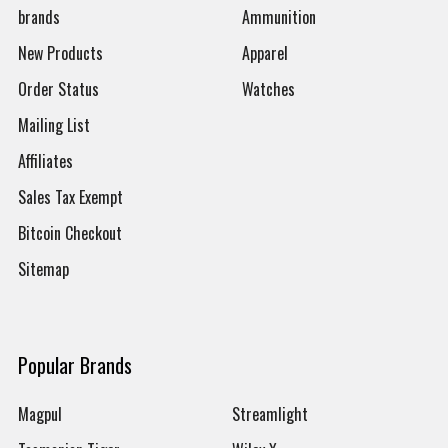
brands
Ammunition
New Products
Apparel
Order Status
Watches
Mailing List
Affiliates
Sales Tax Exempt
Bitcoin Checkout
Sitemap
Popular Brands
Magpul
Streamlight