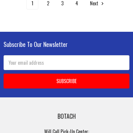
1
2
3
4
Next
Subscribe To Our Newsletter
Footer
Email
Address
BOTACH
Will Call Pick-Up Center: