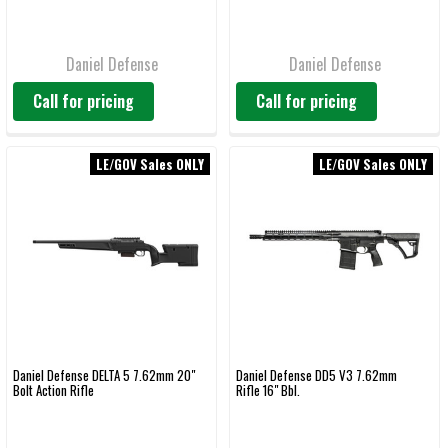
Daniel Defense
Daniel Defense
Call for pricing
Call for pricing
LE/GOV Sales ONLY
LE/GOV Sales ONLY
Daniel Defense DELTA 5 7.62mm 20"
Daniel Defense DD5 V3 7.62mm
Bolt Action Rifle
Rifle 16" Bbl.