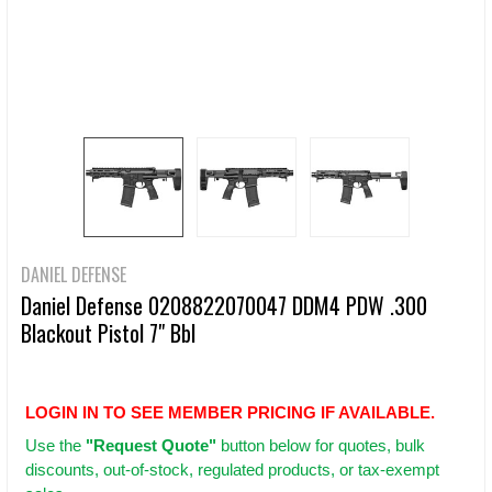
DANIEL DEFENSE
Daniel Defense 0208822070047 DDM4 PDW .300
Blackout Pistol 7" Bbl
LOGIN IN TO SEE MEMBER PRICING IF AVAILABLE.
Use
the
"Request Quote"
button below for quotes, bulk
discounts, out-of-stock, regulated products, or tax-exempt