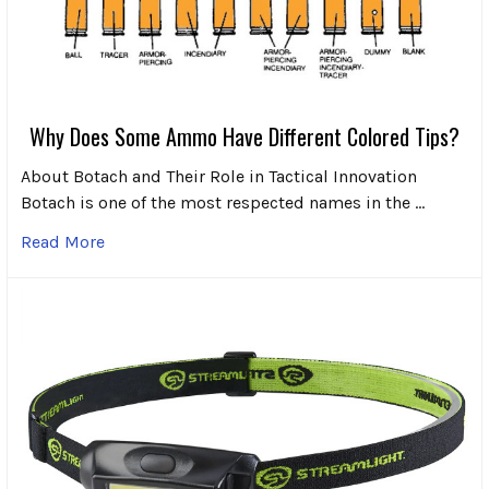
Why Does Some Ammo Have Different Colored Tips?
About Botach and Their Role in Tactical Innovation
Botach is one of the most respected names in the …
Read More