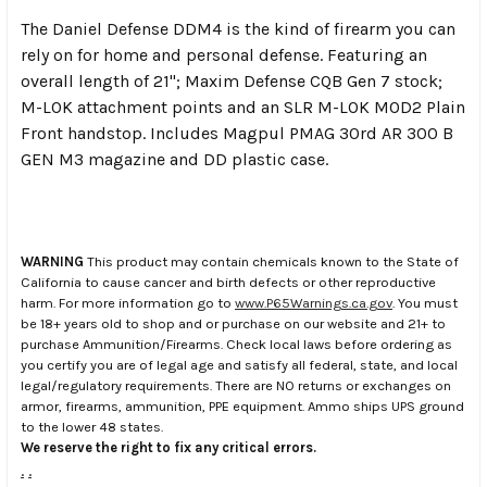
The Daniel Defense DDM4 is the kind of firearm you can
rely on for home and personal defense. Featuring an
overall length of 21"; Maxim Defense CQB Gen 7 stock;
M-LOK attachment points and an SLR M-LOK MOD2 Plain
Front handstop. Includes Magpul PMAG 30rd AR 300 B
GEN M3 magazine and DD plastic case.
WARNING
This product may contain chemicals known to the State of
California to cause cancer and birth defects or other reproductive
harm. For more information go to
www.P65Warnings.ca.gov
. You must
be 18+ years old to shop and or purchase on our website and 21+ to
purchase Ammunition/Firearms. Check local laws before ordering as
you certify you are of legal age and satisfy all federal, state, and local
legal/regulatory requirements. There are NO returns or exchanges on
armor, firearms, ammunition, PPE equipment. Ammo ships UPS ground
to the lower 48 states.
We reserve the right to fix any critical errors.
.
.