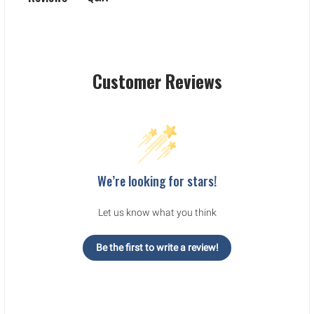
Customer Reviews
We’re looking for stars!
Let us know what you think
Be the first to write a review!