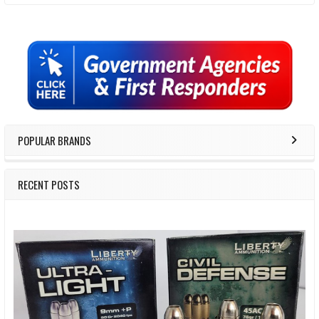
Sidebar
POPULAR BRANDS
RECENT POSTS