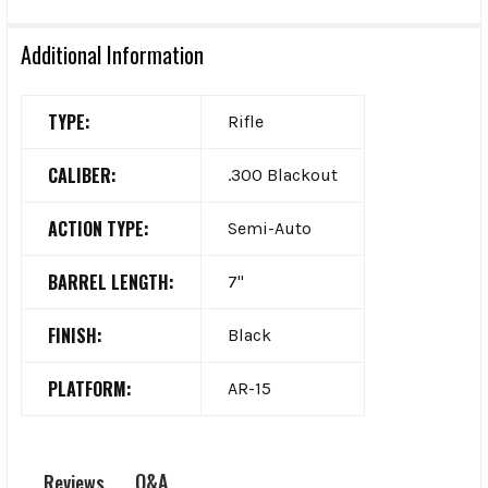
Additional Information
TYPE:
Rifle
CALIBER:
.300 Blackout
ACTION TYPE:
Semi-Auto
BARREL LENGTH:
7"
FINISH:
Black
PLATFORM:
AR-15
Q&A
Reviews