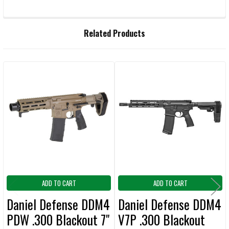
FREQUENTLY
Related Products
BOUGHT
TOGETHER:
Related
SELECT
ALL
Products
ADD
SELECTED
TO CART
ADD TO CART
ADD TO CART
Daniel Defense DDM4
Daniel Defense DDM4
PDW .300 Blackout 7"
V7P .300 Blackout