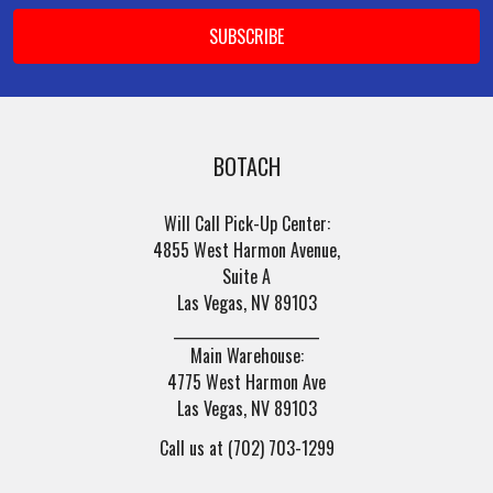
BOTACH
Will Call Pick-Up Center:
4855 West Harmon Avenue,
Suite A
Las Vegas, NV 89103
______________________
Main Warehouse:
4775 West Harmon Ave
Las Vegas, NV 89103
Call us at (702) 703-1299