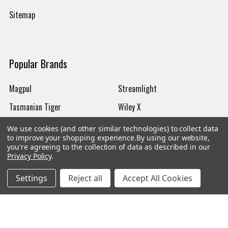
Sitemap
Popular Brands
Magpul
Streamlight
Tasmanian Tiger
Wiley X
CTS
Danner
We use cookies (and other similar technologies) to collect data
to improve your shopping experience.
By using our website,
Glock
Kley-Zion
you're agreeing to the collection of data as described in our
Privacy Policy
.
Heckler & Koch
View All
Settings
Reject all
Accept All Cookies
©
2026
Botach