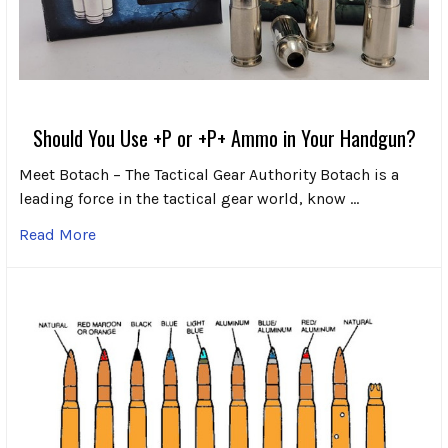
Should You Use +P or +P+ Ammo in Your Handgun?
Meet Botach – The Tactical Gear Authority Botach is a
leading force in the tactical gear world, know …
Read More