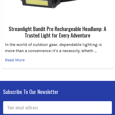
Streamlight Bandit Pro Rechargeable Headlamp: A
Trusted Light for Every Adventure
In the world of outdoor gear, dependable lighting is
more than a convenience-it’s a necessity. Wheth …
Read More
Subscribe To Our Newsletter
Footer
Email
Address