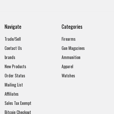
Navigate
Categories
Trade/Sell
Firearms
Contact Us
Gun Magazines
brands
Ammunition
New Products
Apparel
Order Status
Watches
Mailing List
Affiliates
Sales Tax Exempt
Bitcoin Checkout