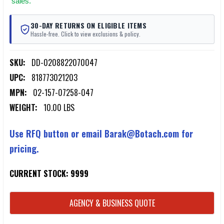
sales.
30-DAY RETURNS ON ELIGIBLE ITEMS
Hassle-free. Click to view exclusions & policy.
SKU:
DD-0208822070047
UPC:
818773021203
MPN:
02-157-07258-047
WEIGHT:
10.00 LBS
Use RFQ button or email Barak@Botach.com for
pricing.
CURRENT STOCK:
9999
AGENCY & BUSINESS QUOTE