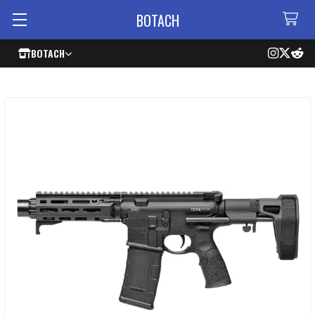
BOTACH
BOTACH