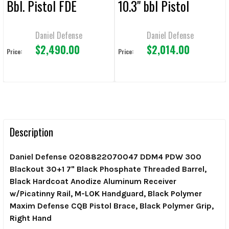
Bbl. Pistol FDE
10.3" bbl Pistol
Daniel Defense
Daniel Defense
$2,490.00
$2,014.00
Price:
Price:
Description
Daniel Defense 0208822070047 DDM4 PDW 300
Blackout 30+1 7" Black Phosphate Threaded Barrel,
Black Hardcoat Anodize Aluminum Receiver
w/Picatinny Rail, M-LOK Handguard, Black Polymer
Maxim Defense CQB Pistol Brace, Black Polymer Grip,
Right Hand