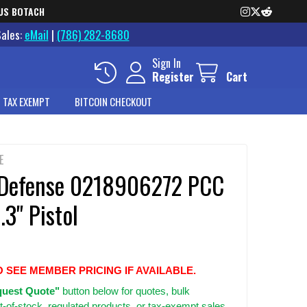
US BOTACH
Sales:
eMail
|
(786) 282-8680
Sign In
Register
Cart
 TAX EXEMPT
BITCOIN CHECKOUT
E
 Defense 0218906272 PCC
3" Pistol
O SEE MEMBER PRICING IF AVAILABLE.
uest Quote"
button below for quotes, bulk
t-of-stock, regulated products, or tax-exempt sales.