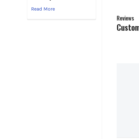
Read More
Reviews
Custom