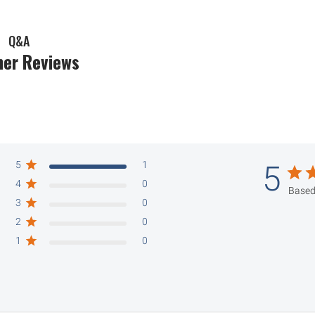
Q&A
er Reviews
5
1
5
4
0
Based
3
0
2
0
1
0