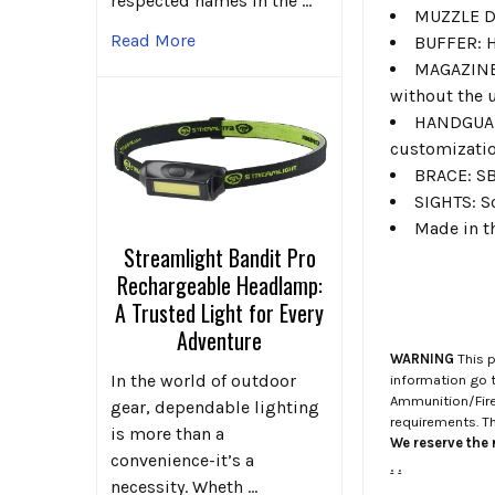
respected names in the …
MUZZLE DE
Read More
BUFFER: Hy
MAGAZINE: 
without the 
HANDGUARD
customizatio
BRACE: SB
SIGHTS: S
Made in t
Streamlight Bandit Pro
Rechargeable Headlamp:
A Trusted Light for Every
Adventure
WARNING
This p
In the world of outdoor
information go 
Ammunition/Firea
gear, dependable lighting
requirements. T
is more than a
We reserve the r
convenience-it’s a
.
.
necessity. Wheth …