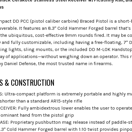
us
pact DD PCC (pistol caliber carbine) Braced Pistol is a short-
verable. It features an 8.3" Cold Hammer Forged barrel that’s
r the ubiquitous, cost-effective 9mm rounds fired. It may be c
 and fully customizable, including having a free-floating, 7"
g lights, sling mounts, or the included DD M-LOK Handstop.
ray of applications—without weighing down an operator. This ru
y Daniel Defense, the most trusted name in firearms.
S & CONSTRUCTION
: Ultra-compact platform is extremely portable and highly ma
 shorter than a standard AR15-style rifle
EIVER: Fully ambidextrous lower enables the user to operat
ominant hand from the pistol grip
SE: Proprietary pushbutton mag release instead of paddle-s
.3" Cold Hammer Forged barrel with 1:10 twist provides pinpoi