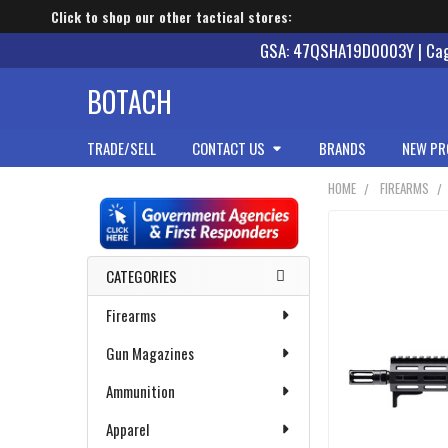
Click to shop our other tactical stores:
GSA: 47QSHA19D0003Y | Cage
BOTACH
TRADE/SELL
CONTACT US
BRANDS
NEW PR
HOME
FIREARMS
Sidebar
CATEGORIES
Firearms
Gun Magazines
Ammunition
Apparel