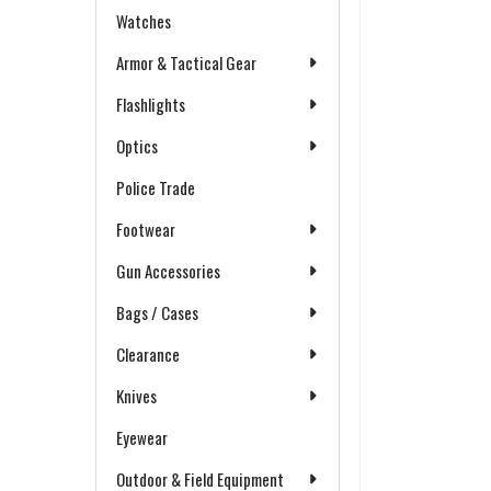
Watches
Armor & Tactical Gear
Flashlights
Optics
Police Trade
Footwear
Gun Accessories
Bags / Cases
Clearance
Knives
Eyewear
Outdoor & Field Equipment