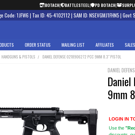
BOTACH
|
BATTLESTEEL
|
PD BOTACH
|
SURPL
 Code: 1JFW6 | Tax ID: 45-4102112 | SAM ID: NSEVGMJ1FHN5 | Govt 
ODUCTS
ORDER STATUS
MAILING LIST
AFFILIATES
SALES
HANDGUNS & PISTOLS
DANIEL DEFENSE 0218906272 PCC 9MM 8.3" PISTOL
DANIEL DEFENS
Daniel
9mm 8.
LOGIN IN T
Use
the
"Req
discounts, ou