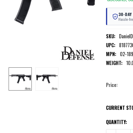
30-DAY
Hassle-fre
SKU:
Daniel
UPC:
818773
MPN:
02-18
WEIGHT:
10.
Price:
CURRENT ST
QUANTITY: