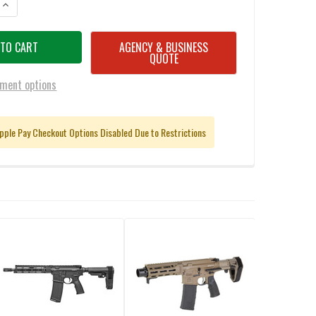
ANTITY OF DANIEL DEFENSE 0218906272 PCC 9MM 8.3" PISTOL
INCREASE QUANTITY OF DANIEL DEFENSE 0218906272 PCC 9MM 8.3" PIS
AGENCY & BUSINESS
QUOTE
ment options
pple Pay Checkout Options Disabled Due to Restrictions