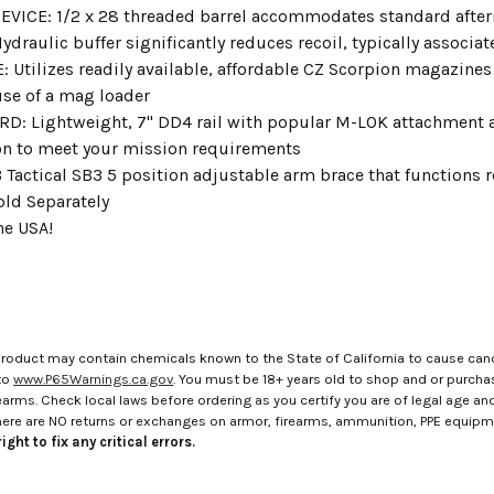
VICE: 1/2 x 28 threaded barrel accommodates standard aft
draulic buffer significantly reduces recoil, typically associ
Utilizes readily available, affordable CZ Scorpion magazines 
use of a mag loader
: Lightweight, 7" DD4 rail with popular M-LOK attachment acc
n to meet your mission requirements
 Tactical SB3 5 position adjustable arm brace that functions
old Separately
he USA!
roduct may contain chemicals known to the State of California to cause canc
to
www.P65Warnings.ca.gov
. You must be 18+ years old to shop and or purch
rms. Check local laws before ordering as you certify you are of legal age and s
here are NO returns or exchanges on armor, firearms, ammunition, PPE equip
ight to fix any critical errors.