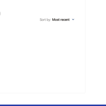
Sort by
:
Most recent