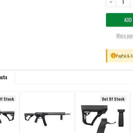
DECREASE QU
More pay
PayPal & A
i
ucts
Of Stock
Out Of Stock