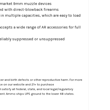
ermarket 9mm muzzle devices
ated with direct-blowback firearms
in multiple capacities, which are easy to load
epts a wide range of AR accessories for full
 reliably suppressed or unsuppressed
er and birth defects or other reproductive harm. For more
ase on our website and 21+ to purchase
atisfy all federal, state, and local legal/regulatory
ment. Ammo ships UPS ground to the lower 48 states.