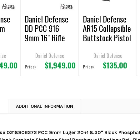
ense
Daniel Defense
Daniel Defense
mm
DD PCC 916
AR15 Collapsible
9mm 16" Rifle
Buttstock Pistol
Grip Combo
nse
Daniel Defense
Daniel Defense
949.00
$1,949.00
$135.00
Price:
Price:
N
ADDITIONAL INFORMATION
nse 0218906272 PCC 9mm Luger 20+1 8.30" Black Phosphate
lack Cerakote Stainless Steel Receiver w/Picatinny Rail, Bl