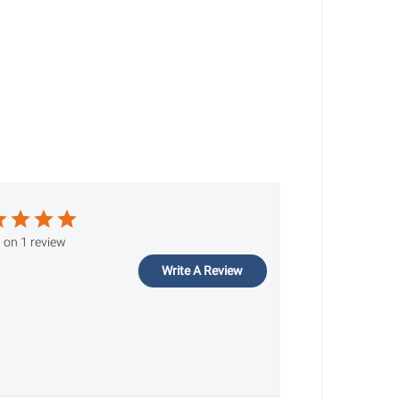
 on 1 review
Write A Review