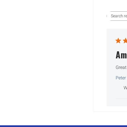
Am
Great
Peter
W