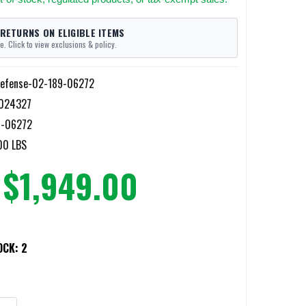
 RETURNS ON ELIGIBLE ITEMS
e. Click to view exclusions & policy.
Defense-02-189-06272
024327
9-06272
00 LBS
$1,949.00
OCK:
2