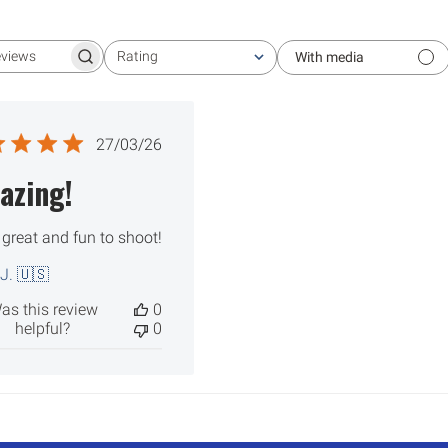
Rating
With media
Search reviews
All ratings
Published
27/03/26
date
azing!
 great and fun to shoot!
 J. 🇺🇸
as this review
0
helpful?
0