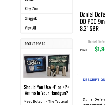
TO CART
Kley-Zion
Daniel Def
Snugpak
DD PCC 9
8.3" SBR
View All
Daniel Defe
RECENT POSTS
$1,
Price:
DESCRIPTIO
Should You Use +P or +P+
Ammo in Your Handgun?
Daniel Defe
Meet Botach – The Tactical
Handguard, B