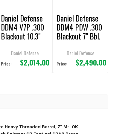
Daniel Defense
Daniel Defense
DDM4 V7P .300
DDM4 PDW .300
Blackout 10.3"
Blackout 7" Bbl.
bbl Pistol
Pistol FDE
Daniel Defense
Daniel Defense
$2,014.00
$2,490.00
Price:
Price:
 Heavy Threaded Barrel, 7" M-LOK
ack Polymer SB Tactical SBA3 Brace,