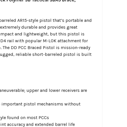
barreled AR15-style pistol that’s portable and
 extremely durable and provides great
ompact and lightweight, but this pistol is
 DD4 rail with popular M-LOK attachment for
 The DD PCC Braced Pistol is mission-ready
gged, reliable short-barreled pistol is built
neuverable; upper and lower receivers are
e important pistol mechanisms without
tyle found on most PCCs
nt accuracy and extended barrel life