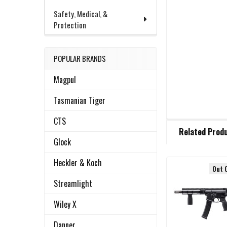
Safety, Medical, &
Protection
POPULAR BRANDS
Magpul
Tasmanian Tiger
CTS
FREQUENTLY
Related Prod
BOUGHT
Glock
TOGETHER:
Heckler & Koch
Out 
Related
SELECT
Streamlight
ALL
Products
Wiley X
ADD
SELECTED
Danner