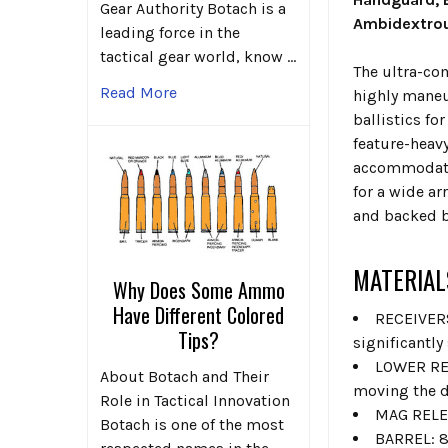
Gear Authority Botach is a
Ambidextro
leading force in the
tactical gear world, know …
The ultra-com
Read More
highly maneu
ballistics fo
feature-heavy
accommodatin
for a wide ar
and backed b
MATERIAL
Why Does Some Ammo
Have Different Colored
RECEIVERS
Tips?
significantly
LOWER REC
About Botach and Their
moving the d
Role in Tactical Innovation
MAG RELEA
Botach is one of the most
BARREL: 8