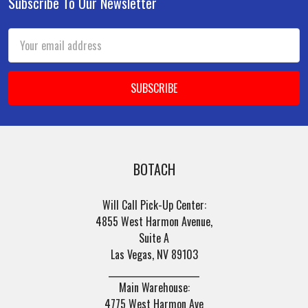
Subscribe To Our Newsletter
Footer
Email
Address
BOTACH
Will Call Pick-Up Center:
4855 West Harmon Avenue,
Suite A
Las Vegas, NV 89103
______________________
Main Warehouse:
4775 West Harmon Ave