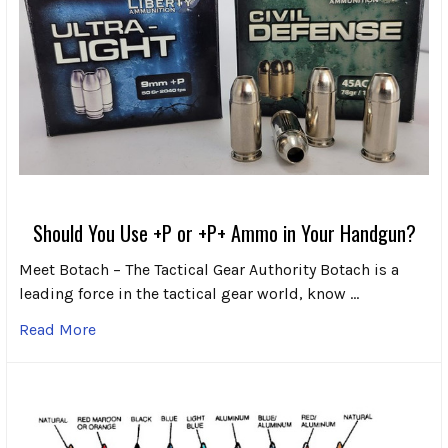
Should You Use +P or +P+ Ammo in Your Handgun?
Meet Botach – The Tactical Gear Authority Botach is a
leading force in the tactical gear world, know …
Read More