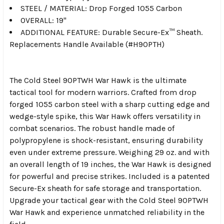
STEEL / MATERIAL: Drop Forged 1055 Carbon
OVERALL: 19"
ADDITIONAL FEATURE: Durable Secure-Ex™ Sheath.
Replacements Handle Available (#H90PTH)
The Cold Steel 90PTWH War Hawk is the ultimate
tactical tool for modern warriors. Crafted from drop
forged 1055 carbon steel with a sharp cutting edge and
wedge-style spike, this War Hawk offers versatility in
combat scenarios. The robust handle made of
polypropylene is shock-resistant, ensuring durability
even under extreme pressure. Weighing 29 oz. and with
an overall length of 19 inches, the War Hawk is designed
for powerful and precise strikes. Included is a patented
Secure-Ex sheath for safe storage and transportation.
Upgrade your tactical gear with the Cold Steel 90PTWH
War Hawk and experience unmatched reliability in the