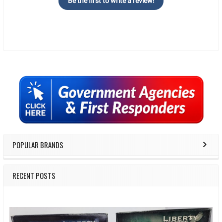
Be the first to write a review!
Sidebar
POPULAR BRANDS
RECENT POSTS