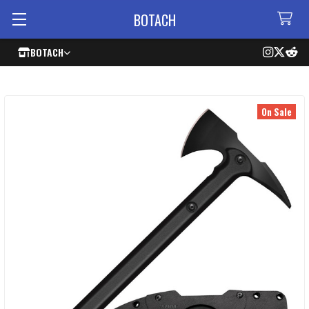
BOTACH
BOTACH
On Sale