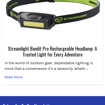
Streamlight Bandit Pro Rechargeable Headlamp: A
Trusted Light for Every Adventure
In the world of outdoor gear, dependable lighting is
more than a convenience-it’s a necessity. Wheth …
Read More