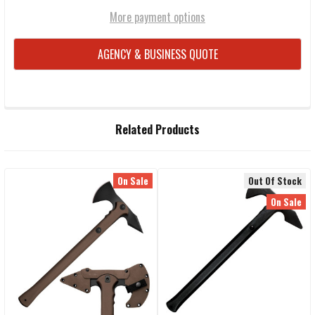
More payment options
AGENCY & BUSINESS QUOTE
FREQUENTLY
Related Products
BOUGHT
TOGETHER:
On Sale
Out Of Stock
Related
SELECT
On Sale
ALL
Products
ADD
SELECTED
TO CART