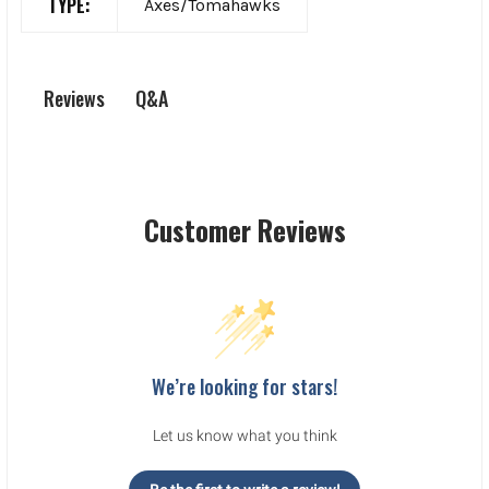
TYPE:
Axes/Tomahawks
Q&A
Reviews
Customer Reviews
We’re looking for stars!
Let us know what you think