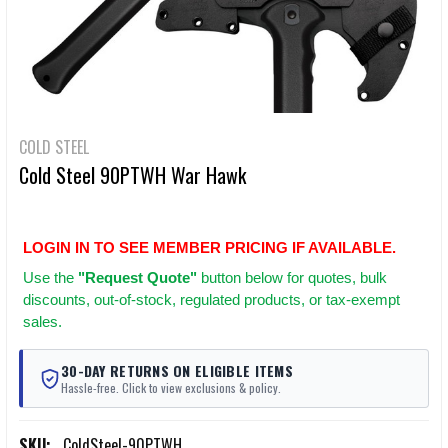
COLD STEEL
Cold Steel 90PTWH War Hawk
LOGIN IN TO SEE MEMBER PRICING IF AVAILABLE.
Use
the
"Request Quote"
button below for quotes, bulk
discounts, out-of-stock, regulated products, or tax-exempt
sales.
30-DAY RETURNS ON ELIGIBLE ITEMS
Hassle-free. Click to view exclusions & policy.
SKU:
ColdSteel-90PTWH