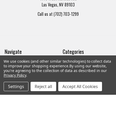
Las Vegas, NV 89103
Call us at (702) 703-1299
Navigate
Categories
We use cookies (and other similar technologies) to collect data
Trade/Sell
Firearms
to improve your shopping experience.
By using our website,
you're agreeing to the collection of data as described in our
Contact Us
Gun Magazines
Privacy Policy
.
brands
Ammunition
Settings
Reject all
Accept All Cookies
New Products
Apparel
Order Status
Watches
Mailing List