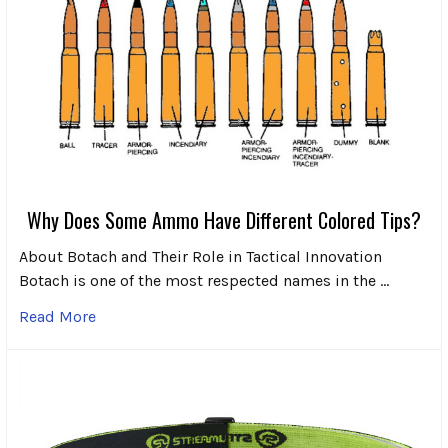
Why Does Some Ammo Have Different Colored Tips?
About Botach and Their Role in Tactical Innovation
Botach is one of the most respected names in the …
Read More