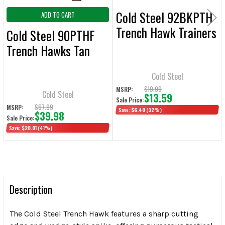
Cold Steel 92BKPTH
ADD TO CART
Trench Hawk Trainers
Cold Steel 90PTHF
Trench Hawks Tan
Cold Steel
$19.99
MSRP:
Cold Steel
$13.59
Sale Price:
$67.99
MSRP:
Save:
$6.40
(32%)
$39.98
Sale Price:
Save:
$28.01
(41%)
Description
The Cold Steel Trench Hawk features a sharp cutting