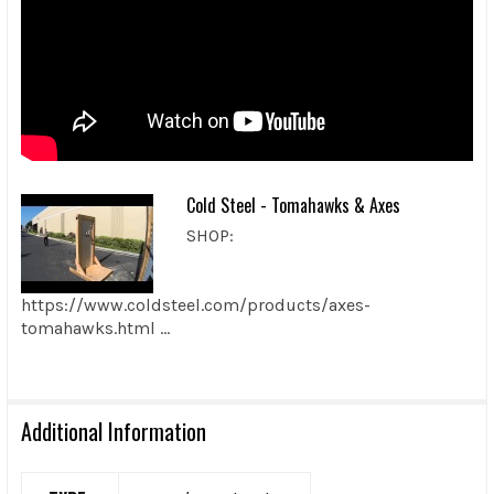
Cold Steel - Tomahawks & Axes
SHOP:
https://www.coldsteel.com/products/axes-
tomahawks.html ...
Additional Information