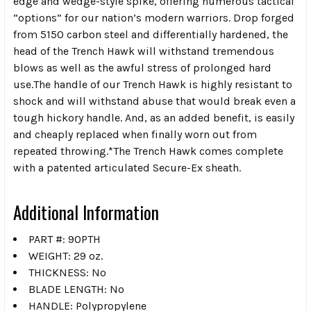
edge and wedge-style spike, offering numerous tactical
“options” for our nation’s modern warriors. Drop forged
from 5150 carbon steel and differentially hardened, the
head of the Trench Hawk will withstand tremendous
blows as well as the awful stress of prolonged hard
use.The handle of our Trench Hawk is highly resistant to
shock and will withstand abuse that would break even a
tough hickory handle. And, as an added benefit, is easily
and cheaply replaced when finally worn out from
repeated throwing.*The Trench Hawk comes complete
with a patented articulated Secure-Ex sheath.
Additional Information
PART #: 90PTH
WEIGHT: 29 oz.
THICKNESS: No
BLADE LENGTH: No
HANDLE: Polypropylene