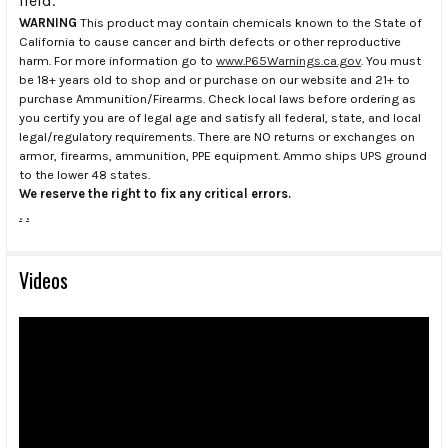
field.
WARNING
This product may contain chemicals known to the State of
California to cause cancer and birth defects or other reproductive
harm. For more information go to
www.P65Warnings.ca.gov
. You must
be 18+ years old to shop and or purchase on our website and 21+ to
purchase Ammunition/Firearms. Check local laws before ordering as
you certify you are of legal age and satisfy all federal, state, and local
legal/regulatory requirements. There are NO returns or exchanges on
armor, firearms, ammunition, PPE equipment. Ammo ships UPS ground
to the lower 48 states.
We reserve the right to fix any critical errors.
.
.
Videos