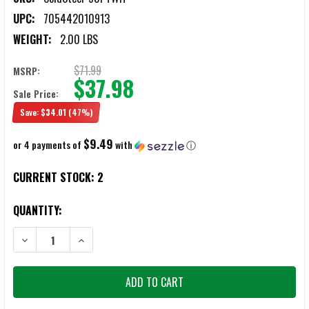
UPC:
705442010913
WEIGHT:
2.00 LBS
$71.99
MSRP:
$37.98
Sale Price:
Save:
$34.01
(47%)
$9.49
or 4 payments of
with
ⓘ
CURRENT STOCK:
2
QUANTITY:
DECREASE QUANTITY OF COLD STEEL 90PTWH WAR HAWK
INCREASE QUANTITY OF COLD STEEL 90PTWH WAR HA