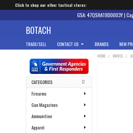
Click to shop our other tactical stores:
GSA: 47QSHA19D0003Y | Cage
BOTACH
TRADE/SELL
CONTACT US
BRANDS
NEW PR
HOME
KNIVES
A
Sidebar
CATEGORIES
Firearms
Gun Magazines
Ammunition
Apparel