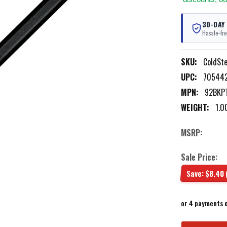
30-DAY
Hassle-fre
SKU:
ColdSt
UPC:
70544
MPN:
92BKP
WEIGHT:
1.0
MSRP:
Sale Price:
Save:
$8.40
or 4 payments 