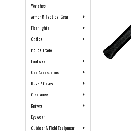
Watches
Armor & Tactical Gear
Flashlights
Optics
Police Trade
Footwear
Gun Accessories
Bags / Cases
Clearance
Knives
Eyewear
Outdoor & Field Equipment