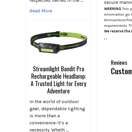
respected names in the …
secure manne
WARNING
This p
Read More
information go 
Ammunition/Firea
requirements. T
We reserve the r
.
.
Reviews
Streamlight Bandit Pro
Custom
Rechargeable Headlamp:
A Trusted Light for Every
Adventure
In the world of outdoor
gear, dependable lighting
is more than a
convenience-it’s a
necessity. Wheth …