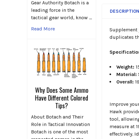
Gear Authority Botach is a
leading force in the
DESCRIPTIO
tactical gear world, know …
Read More
Supplement y
duplicates th
Specificati
Weight:
1
Material:
Overall:
19
Why Does Some Ammo
Have Different Colored
Tips?
Improve your
Hawk provide 
About Botach and Their
tool, allowin
Role in Tactical Innovation
measure at 1
Botach is one of the most
effectively. 