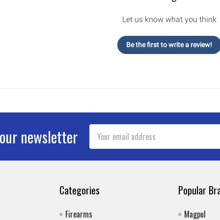
Let us know what you think
Be the first to write a review!
Email
 our newsletter
Address
Categories
Popular Br
Firearms
Magpul