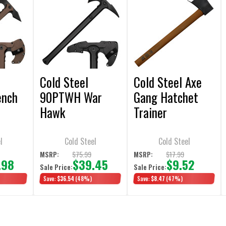
Cold Steel
Cold Steel Axe
ench
90PTWH War
Gang Hatchet
Hawk
Trainer
l
Cold Steel
Cold Steel
$75.99
$17.99
MSRP:
MSRP:
.98
$39.45
$9.52
Sale Price:
Sale Price:
Save:
$36.54
(48%)
Save:
$8.47
(47%)