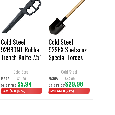
Cold Steel
Cold Steel
92R80NT Rubber
92SFX Spetsnaz
Trench Knife 7.5"
Special Forces
Training Knife
Trench Shovel
Cold Steel
Cold Steel
$11.99
$42.99
MSRP:
MSRP:
$5.94
$29.98
Sale Price:
Sale Price:
Save:
$6.05
(50%)
Save:
$13.01
(30%)