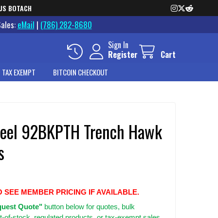
US BOTACH
Sales:
eMail
|
(786) 282-8680
Sign In
Register
Cart
 TAX EXEMPT
BITCOIN CHECKOUT
teel 92BKPTH Trench Hawk
s
O SEE MEMBER PRICING IF AVAILABLE.
uest Quote"
button below for quotes, bulk
t-of-stock, regulated products, or tax-exempt sales.