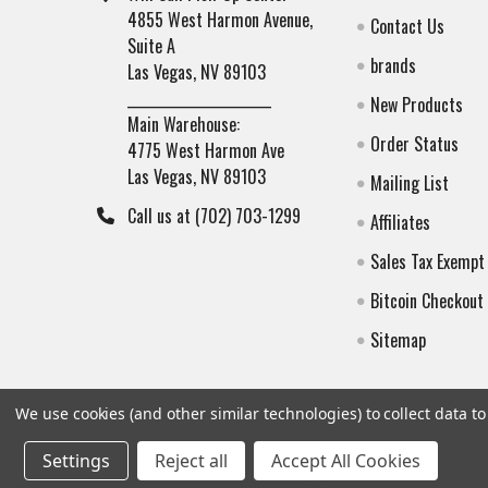
4855 West Harmon Avenue,
Contact Us
Suite A
brands
Las Vegas, NV 89103
______________________
New Products
Main Warehouse:
Order Status
4775 West Harmon Ave
Las Vegas, NV 89103
Mailing List
Call us at (702) 703-1299
Affiliates
Sales Tax Exempt
Bitcoin Checkout
Sitemap
We use cookies (and other similar technologies) to collect data 
Settings
Reject all
Accept All Cookies
©
2026
Botach