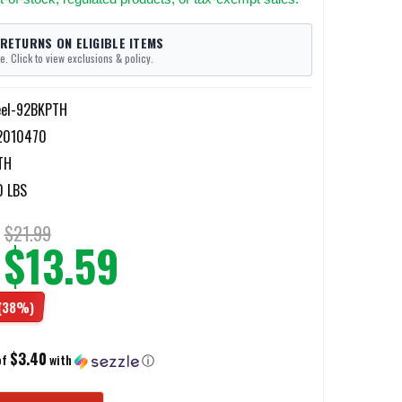
 RETURNS ON ELIGIBLE ITEMS
e. Click to view exclusions & policy.
eel-92BKPTH
2010470
TH
0 LBS
$21.99
$13.59
(38%)
$3.40
of
with
ⓘ