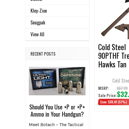
Related
SELECT
ALL
Kley-Zion
Products
Snugpak
ADD
SELECTED
TO CART
View All
Cold Steel
90PTHF Tr
RECENT POSTS
Hawks Tan
Cold Stee
$67.99
MSRP:
$32
Sale Price:
Save:
$35.01
(51%)
Should You Use +P or +P+
Ammo in Your Handgun?
Meet Botach – The Tactical