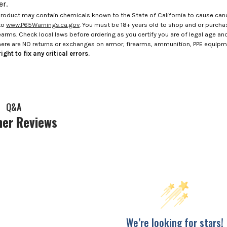
r.
roduct may contain chemicals known to the State of California to cause canc
to
www.P65Warnings.ca.gov
. You must be 18+ years old to shop and or purch
rms. Check local laws before ordering as you certify you are of legal age and s
here are NO returns or exchanges on armor, firearms, ammunition, PPE equip
ight to fix any critical errors.
Q&A
er Reviews
We’re looking for stars!