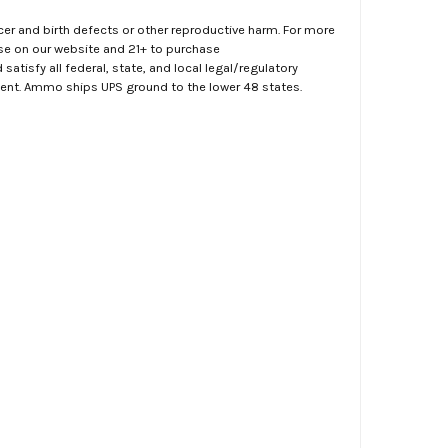
er and birth defects or other reproductive harm. For more
ase on our website and 21+ to purchase
atisfy all federal, state, and local legal/regulatory
ment. Ammo ships UPS ground to the lower 48 states.