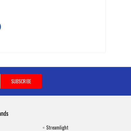
ands
Streamlight