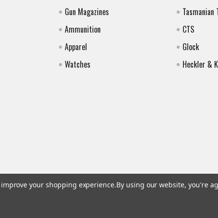
Gun Magazines
Tasmanian 
Ammunition
CTS
Apparel
Glock
Watches
Heckler & 
to improve your shopping experience.
By using our website, you're ag