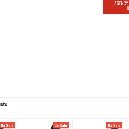
CURRENT
AGENCY
STOCK:
ucts
On Sale
On Sale
On Sale