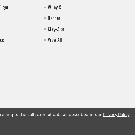
Tiger
Wiley X
Danner
Kley-Zion
Koch
View All
reeing to the collection of data as described in our
Privacy Policy
.