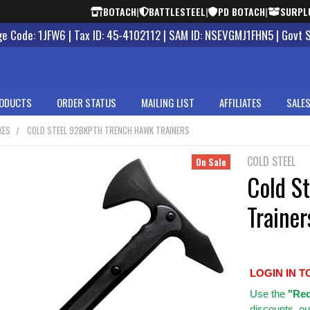
BOTACH
|
BATTLESTEEL
|
PD BOTACH
|
SURPL
 Code: 1JFW6 | Tax ID: 45-4102112 | SAM ID: NSEVGMJ1FHN5 | Govt 
ODUCTS
ORDER STATUS
MAILING LIST
AFFILIATES
SALES
XES
COLD STEEL 92BKPTH TRENCH HAWK TRAINERS
COLD STEEL
On Sale
Cold S
Trainer
LOGIN IN T
Use
the
"Req
discounts, ou