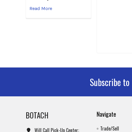
Read More
Subscribe to
Footer
BOTACH
Navigate
Trade/Sell
Will Call Pick-Up Center: