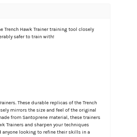
 Trench Hawk Trainer training tool closely
rably safer to train with!
ainers. These durable replicas of the Trench
ely mirrors the size and feel of the original
 made from Santoprene material, these trainers
awk Trainers and sharpen your techniques
d anyone looking to refine their skills in a