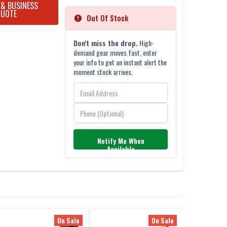
 & BUSINESS
QUOTE
Out Of Stock
Don't miss the drop.
High-
demand gear moves fast, enter
your info to get an instant alert the
moment stock arrives.
Notify Me When
Available
On Sale
On Sale