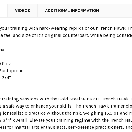
N
VIDEOS
ADDITIONAL INFORMATION
our training with hard-wearing replica of our Trench Hawk. The
e feel and size of it's original counterpart, while being conside
ons
5.9 oz
Santoprene
 3/4"
 training sessions with the Cold Steel 92BKPTH Trench Hawk Tr
a safe way to enhance your skills. The Trench Hawk Trainer clos
g for realistic practice without the risk. Weighing 15.9 oz and
9 3/4" overall. Elevate your training regime with the Trench H
Ideal for martial arts enthusiasts, self-defense practitioners, an