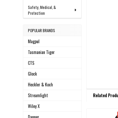
Safety, Medical, &
Protection
POPULAR BRANDS
Magpul
Tasmanian Tiger
CTS
Glock
Heckler & Koch
FREQUENTLY
Streamlight
Related Prod
BOUGHT
TOGETHER:
Wiley X
Danner