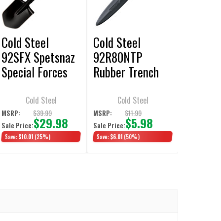
Cold Steel
Cold Steel
92SFX Spetsnaz
92R80NTP
Special Forces
Rubber Trench
Trench Shovel
Knife Double
Edge 7.5"
Cold Steel
Cold Steel
Training Knife
$39.99
$11.99
MSRP:
MSRP:
$29.98
$5.98
Sale Price:
Sale Price:
Save:
$10.01
(25%)
Save:
$6.01
(50%)