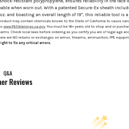
shock-resistant polypropylene, ensures reliability in the face 
eable when worn out. With a patented Secure-Ex sheath include
z. and boasting an overall length of 19", this reliable tool is 
roduct may contain chemicals known to the State of California to cause canc
to
www.P65Warnings.ca.gov
. You must be 18+ years old to shop and or purch
rms. Check local laws before ordering as you certify you are of legal age and s
here are NO returns or exchanges on armor, firearms, ammunition, PPE equip
ight to fix any critical errors.
Q&A
er Reviews