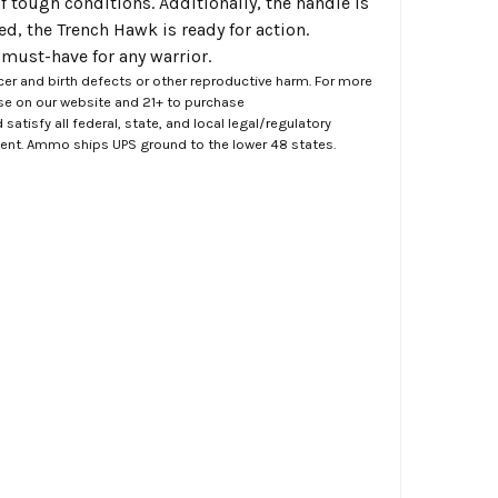
of tough conditions. Additionally, the handle is
d, the Trench Hawk is ready for action.
a must-have for any warrior.
er and birth defects or other reproductive harm. For more
ase on our website and 21+ to purchase
atisfy all federal, state, and local legal/regulatory
ment. Ammo ships UPS ground to the lower 48 states.