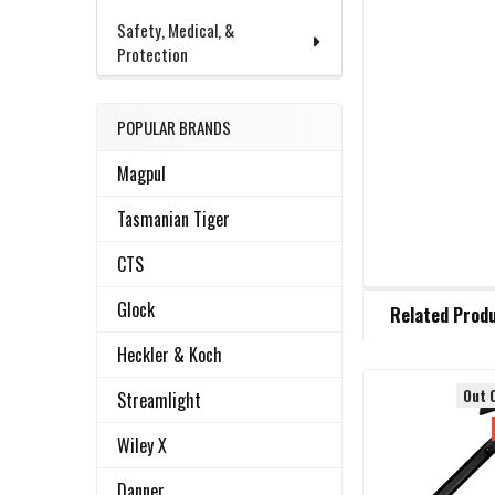
Safety, Medical, &
Protection
POPULAR BRANDS
Magpul
Tasmanian Tiger
CTS
FREQUENTLY
Glock
Related Prod
BOUGHT
TOGETHER:
Heckler & Koch
Out 
Streamlight
Related
SELECT
ALL
Wiley X
Products
Danner
ADD