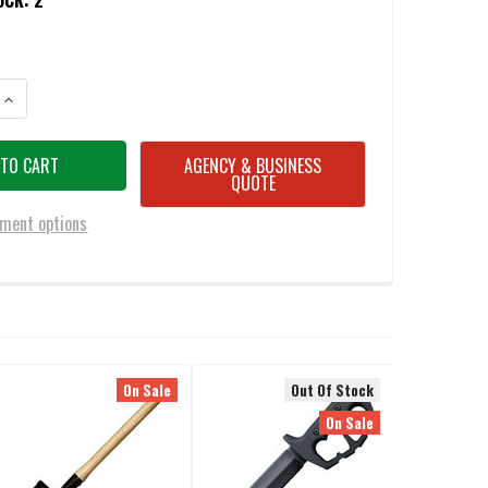
OCK:
2
ANTITY OF COLD STEEL 90PTHF TRENCH HAWKS TAN
INCREASE QUANTITY OF COLD STEEL 90PTHF TRENCH HAWKS TAN
AGENCY & BUSINESS
QUOTE
ment options
On Sale
Out Of Stock
On Sale