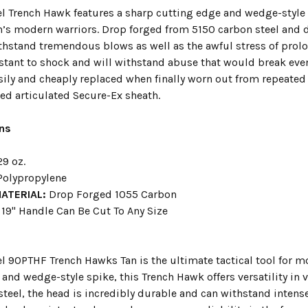
el Trench Hawk features a sharp cutting edge and wedge-style 
n’s modern warriors. Drop forged from 5150 carbon steel and di
thstand tremendous blows as well as the awful stress of prol
sistant to shock and will withstand abuse that would break eve
easily and cheaply replaced when finally worn out from repea
ed articulated Secure-Ex sheath.
ons
9 oz.
olypropylene
MATERIAL:
Drop Forged 1055 Carbon
19" Handle Can Be Cut To Any Size
el 90PTHF Trench Hawks Tan is the ultimate tactical tool for m
and wedge-style spike, this Trench Hawk offers versatility in
steel, the head is incredibly durable and can withstand inten