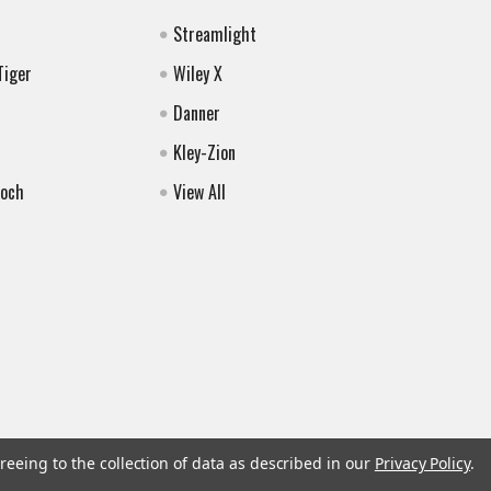
Streamlight
Tiger
Wiley X
Danner
Kley-Zion
Koch
View All
reeing to the collection of data as described in our
Privacy Policy
.