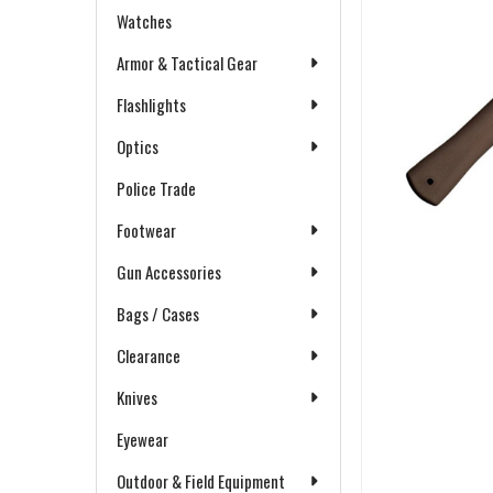
Watches
Armor & Tactical Gear
Flashlights
Optics
Police Trade
Footwear
Gun Accessories
Bags / Cases
Clearance
Knives
Eyewear
Outdoor & Field Equipment