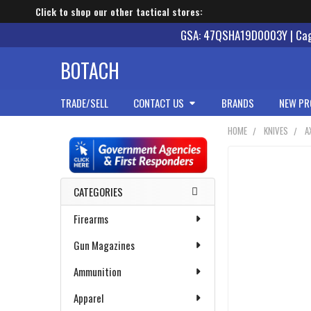
Click to shop our other tactical stores:
GSA: 47QSHA19D0003Y | Cage
BOTACH
TRADE/SELL
CONTACT US
BRANDS
NEW PR
HOME
KNIVES
A
Sidebar
CATEGORIES
Firearms
Gun Magazines
Ammunition
Apparel