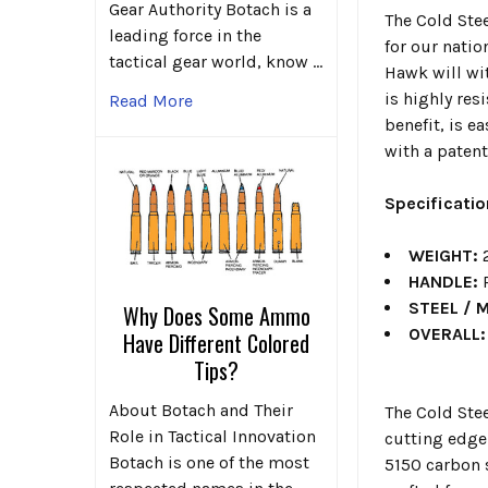
Gear Authority Botach is a
The Cold Ste
leading force in the
for our natio
tactical gear world, know …
Hawk will wi
is highly re
Read More
benefit, is 
with a patent
Specificati
WEIGHT:
2
HANDLE:
P
STEEL / 
Why Does Some Ammo
OVERALL:
Have Different Colored
Tips?
About Botach and Their
The Cold Ste
Role in Tactical Innovation
cutting edge 
Botach is one of the most
5150 carbon 