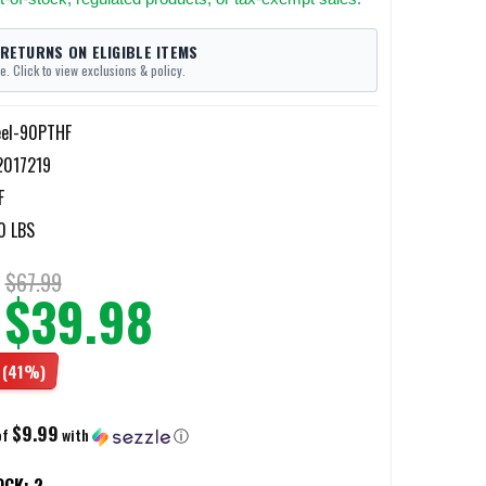
 RETURNS ON ELIGIBLE ITEMS
e. Click to view exclusions & policy.
eel-90PTHF
017219
F
0 LBS
$67.99
$39.98
(41%)
$9.99
of
with
ⓘ