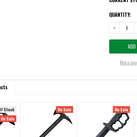
CURRENT ST
QUANTITY:
DECREASE QU
More pay
ucts
Of Stock
On Sale
On Sale
On Sale