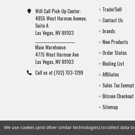
Trade/Sell
Will Call Pick-Up Center:
4855 West Harmon Avenue,
Contact Us
Suite A
brands
Las Vegas, NV 89103
______________________
New Products
Main Warehouse:
Order Status
4775 West Harmon Ave
Las Vegas, NV 89103
Mailing List
Call us at (702) 703-1299
Affiliates
Sales Tax Exempt
Bitcoin Checkout
Sitemap
We use cookies (and other similar technologies) to collect data 