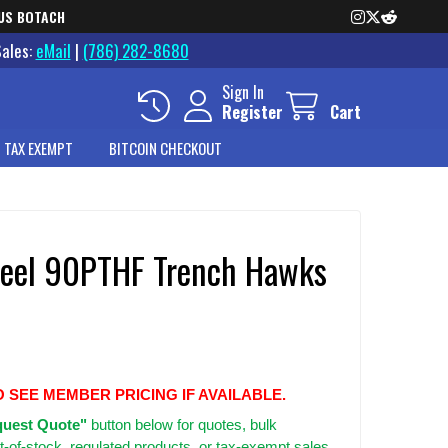
US BOTACH
Sales:
eMail
|
(786) 282-8680
Sign In
Register
Cart
 TAX EXEMPT
BITCOIN CHECKOUT
teel 90PTHF Trench Hawks
O SEE MEMBER PRICING IF AVAILABLE.
uest Quote"
button below for quotes, bulk
t-of-stock, regulated products, or tax-exempt sales.