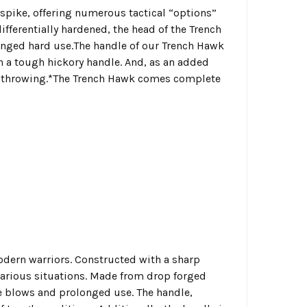
spike, offering numerous tactical “options”
fferentially hardened, the head of the Trench
onged hard use.The handle of our Trench Hawk
n a tough hickory handle. And, as an added
ted throwing.*The Trench Hawk comes complete
odern warriors. Constructed with a sharp
 various situations. Made from drop forged
se blows and prolonged use. The handle,