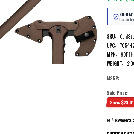
30-DAY
Hassle-fre
SKU:
ColdSt
UPC:
705442
MPN:
90PTH
WEIGHT:
2.0
MSRP:
Sale Price:
Save:
$28.01
or 4 payments 