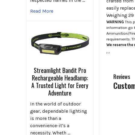
respected names in the …
crafted from 
easily replac
Read More
Weighing 29 o
WARNING
This p
information go 
Ammunition/Firea
requirements. T
We reserve the r
.
.
Streamlight Bandit Pro
Reviews
Rechargeable Headlamp:
Custom
A Trusted Light for Every
Adventure
In the world of outdoor
gear, dependable lighting
is more than a
convenience-it’s a
necessity. Wheth …