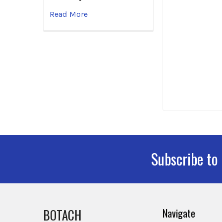
Read More
Subscribe to
Footer
BOTACH
Navigate