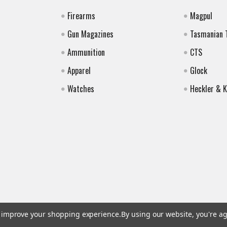
Firearms
Magpul
Gun Magazines
Tasmanian 
Ammunition
CTS
Apparel
Glock
Watches
Heckler & 
to improve your shopping experience.
By using our website, you're ag