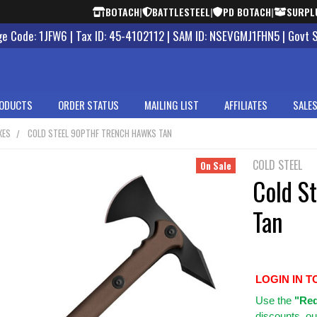
BOTACH
|
BATTLESTEEL
|
PD BOTACH
|
SURPL
 Code: 1JFW6 | Tax ID: 45-4102112 | SAM ID: NSEVGMJ1FHN5 | Govt 
ODUCTS
ORDER STATUS
MAILING LIST
AFFILIATES
SALES
XES
COLD STEEL 90PTHF TRENCH HAWKS TAN
COLD STEEL
On Sale
Cold S
Tan
LOGIN IN T
Use
the
"Req
discounts, ou