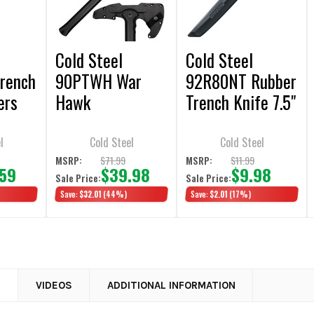
Cold Steel
Cold Steel
rench
90PTWH War
92R80NT Rubber
ers
Hawk
Trench Knife 7.5"
Training Knife
l
Cold Steel
Cold Steel
$71.99
$11.99
MSRP:
MSRP:
.59
$39.98
$9.98
Sale Price:
Sale Price:
Save:
$32.01
(44%)
Save:
$2.01
(17%)
N
VIDEOS
ADDITIONAL INFORMATION