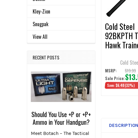
SELECTED
TO CART
Kley-Zion
Snugpak
Cold Steel
92BKPTH T
View All
Hawk Train
RECENT POSTS
Cold Stee
$19.99
MSRP:
$13
Sale Price:
Save:
$6.40
(32%)
Should You Use +P or +P+
Ammo in Your Handgun?
DESCRIPTIO
Meet Botach – The Tactical