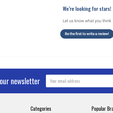
We’re looking for stars!
Let us know what you think
Be the first to write a review!
Email
 our newsletter
Address
Categories
Popular Br