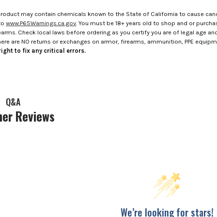
roduct may contain chemicals known to the State of California to cause canc
to
www.P65Warnings.ca.gov
. You must be 18+ years old to shop and or purch
rms. Check local laws before ordering as you certify you are of legal age and s
here are NO returns or exchanges on armor, firearms, ammunition, PPE equip
ight to fix any critical errors.
Q&A
er Reviews
We’re looking for stars!