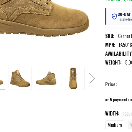
30-DAY
Hassle-fre
SKU:
Carhar
MPN:
FA501
AVAILABILITY
WEIGHT:
5.0
Price:
or 5 payments 
WIDTH:
REQU
Medium