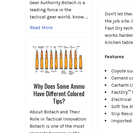
Gear Authority Botach is a
leading force in the
Don't let the
tactical gear world, know …
the job site.
Read More
Fast Dry tec
works harder
kitchen table
Features
Coyote su
Cement co
Why Does Some Ammo
Carhartt 
Have Different Colored
FastDry™ 
Electrica
Tips?
Soft Toe 
About Botach and Their
Slip Resi
Role in Tactical Innovation
Imported
Botach is one of the most