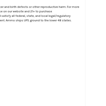
er and birth defects or other reproductive harm. For more
ase on our website and 21+ to purchase
atisfy all federal, state, and local legal/regulatory
ment. Ammo ships UPS ground to the lower 48 states.