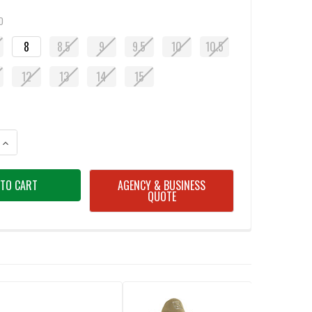
D
8
8.5
9
9.5
10
10.5
12
13
14
15
ANTITY OF CARHARTT MEN'S FORCE LIGHTWEIGHT COYOTE BROWN SHOE
INCREASE QUANTITY OF CARHARTT MEN'S FORCE LIGHTWEIGHT COYOTE
AGENCY & BUSINESS
QUOTE