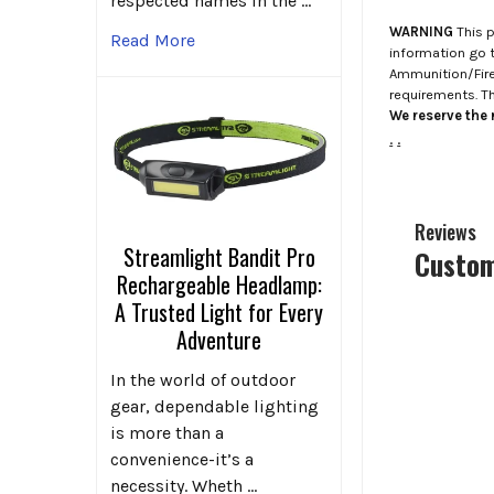
respected names in the …
WARNING
This p
Read More
information go 
Ammunition/Firea
requirements. T
We reserve the r
.
.
Reviews
Streamlight Bandit Pro
Custom
Rechargeable Headlamp:
A Trusted Light for Every
Adventure
In the world of outdoor
gear, dependable lighting
is more than a
convenience-it’s a
necessity. Wheth …