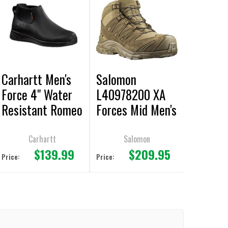
Carhartt Men's
Salomon
Force 4" Water
L40978200 XA
Resistant Romeo
Forces Mid Men's
Black Boot
Boots Coyote
Carhartt
Salomon
$139.99
$209.95
Price:
Price: