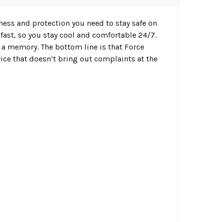
ness and protection you need to stay safe on
fast, so you stay cool and comfortable 24/7.
 a memory. The bottom line is that Force
ice that doesn’t bring out complaints at the