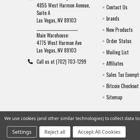
4855 West Harmon Avenue,
Contact Us
Suite A
brands
Las Vegas, NV 89103
______________________
New Products
Main Warehouse:
Order Status
4775 West Harmon Ave
Las Vegas, NV 89103
Mailing List
Call us at (702) 703-1299
Affiliates
Sales Tax Exempt
Bitcoin Checkout
Sitemap
We use cookies (and other similar technologies) to collect data 
Settings
Reject all
Accept All Cookies
©
2026
Botach