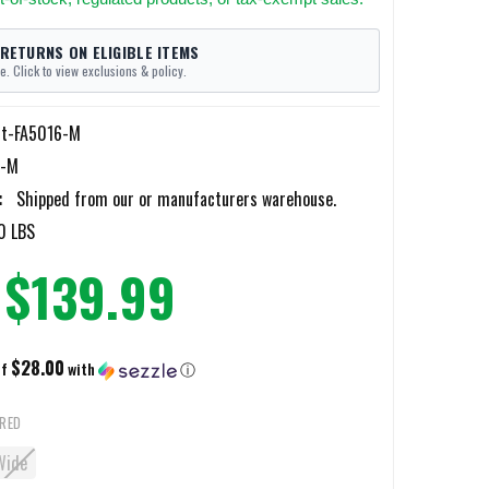
 RETURNS ON ELIGIBLE ITEMS
e. Click to view exclusions & policy.
tt-FA5016-M
6-M
:
Shipped from our or manufacturers warehouse.
0 LBS
$139.99
$28.00
of
with
ⓘ
IRED
Wide