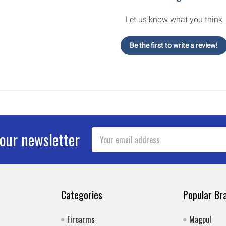
Let us know what you think
Be the first to write a review!
Email
 our newsletter
Address
Categories
Popular Br
Firearms
Magpul