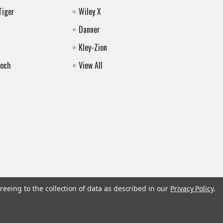
Tiger
Wiley X
Danner
Kley-Zion
Koch
View All
reeing to the collection of data as described in our
Privacy Policy
.