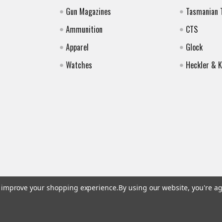
Gun Magazines
Tasmanian 
Ammunition
CTS
Apparel
Glock
Watches
Heckler & 
to improve your shopping experience.
By using our website, you're ag