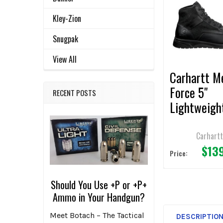
Related
SELECT
ALL
Products
Kley-Zion
ADD
Snugpak
SELECTED
TO CART
View All
Carhartt M
Force 5"
RECENT POSTS
Lightweigh
Black Snea
Boot
Carhart
$13
Price:
Should You Use +P or +P+
Ammo in Your Handgun?
Meet Botach – The Tactical
DESCRIPTIO