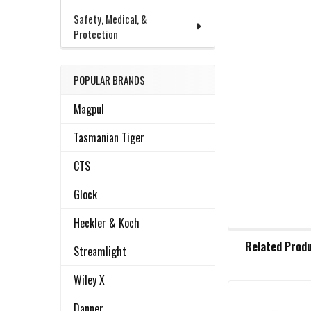
Safety, Medical, &
Protection
POPULAR BRANDS
Magpul
Tasmanian Tiger
CTS
Glock
Heckler & Koch
FREQUENTLY
Related Prod
BOUGHT
Streamlight
TOGETHER:
Wiley X
Danner