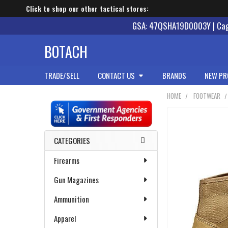
Click to shop our other tactical stores:
GSA: 47QSHA19D0003Y | Cage
BOTACH
TRADE/SELL
CONTACT US
BRANDS
NEW PR
HOME
FOOTWEAR
Sidebar
CATEGORIES
Firearms
Gun Magazines
Ammunition
Apparel