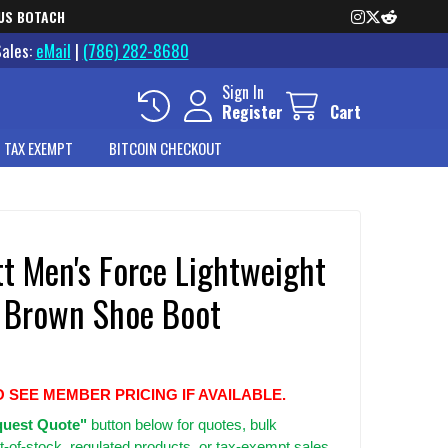
US BOTACH
Sales:
eMail
|
(786) 282-8680
Sign In
Register
Cart
 TAX EXEMPT
BITCOIN CHECKOUT
t Men's Force Lightweight
 Brown Shoe Boot
O SEE MEMBER PRICING IF AVAILABLE.
uest Quote"
button below for quotes, bulk
t-of-stock, regulated products, or tax-exempt sales.