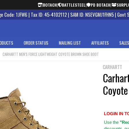
BOTACH
|
BATTLESTEEL
|
PD BOTACH
|
SURPL
 Code: 1JFW6 | Tax ID: 45-4102112 | SAM ID: NSEVGMJ1FHN5 | Govt 
ODUCTS
ORDER STATUS
MAILING LIST
AFFILIATES
SALES
CARHARTT MEN'S FORCE LIGHTWEIGHT COYOTE BROWN SHOE BOOT
CARHARTT
Carhart
Coyote
LOGIN IN T
Use
the
"Req
discounts, ou