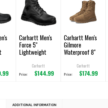
en's
Carhartt Men's
Carhartt Men's
Force 5"
Gilmore
t
Lightweight
Waterproof 8"
ker
Nano Toe Black
Side Zip Coyote
Sneaker Boot
Boot
t
Carhartt
Carhartt
9.99
$144.99
$174.99
Price:
Price:
N
ADDITIONAL INFORMATION