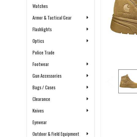
Watches
Armor & Tactical Gear
Flashlights
Optics
Police Trade
Footwear
Gun Accessories
Bags / Cases
Clearance
Knives
Eyewear
Outdoor & Field Equipment