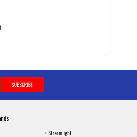
ands
Streamlight