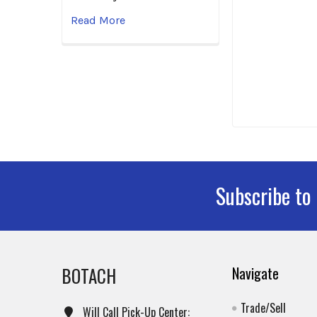
Read More
Subscribe to
Footer
BOTACH
Navigate
Trade/Sell
Will Call Pick-Up Center: