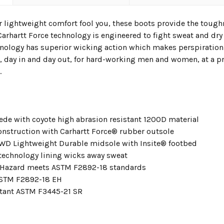
ir lightweight comfort fool you, these boots provide the tough
Carhartt Force technology is engineered to fight sweat and dry 
hnology has superior wicking action which makes perspiration
, day in and day out, for hard-working men and women, at a pr
.
ede with coyote high abrasion resistant 1200D material
nstruction with Carhartt Force® rubber outsole
LWD Lightweight Durable midsole with Insite® footbed
technology lining wicks away sweat
l Hazard meets ASTM F2892-18 standards
ASTM F2892-18 EH
stant ASTM F3445-21 SR