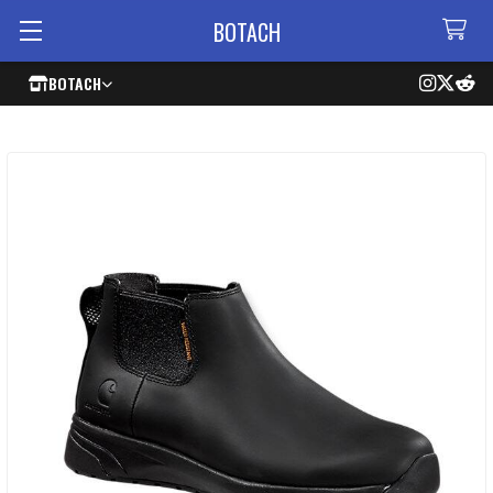
BOTACH
BOTACH