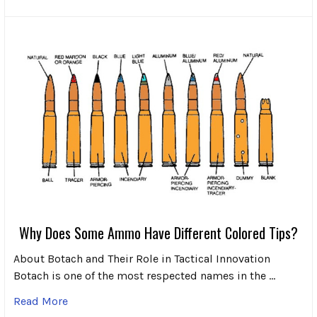
Why Does Some Ammo Have Different Colored Tips?
About Botach and Their Role in Tactical Innovation
Botach is one of the most respected names in the …
Read More