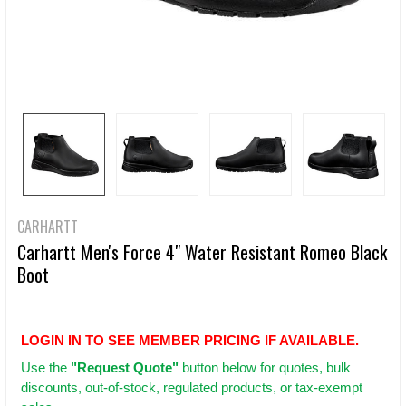
CARHARTT
Carhartt Men's Force 4" Water Resistant Romeo Black
Boot
LOGIN IN TO SEE MEMBER PRICING IF AVAILABLE.
Use
the
"Request Quote"
button below for quotes, bulk
discounts, out-of-stock, regulated products, or tax-exempt