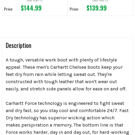
$144.99
$139.99
Price:
Price:
Description
A tough, versatile work boot with plenty of lifestyle
appeal. These men's Carhartt Chelsea boots keep your
feet dry from rain while letting sweat out. They're
constructed with tough leather that won't wear out
easily, and stretch side panels allow for ease on and off.
Carhartt Force technology is engineered to fight sweat
and dry fast, so you stay cool and comfortable 24/7. Fast
Dry technology has superior wicking action which
makes perspiration a memory. The bottom line is that
Force works harder, day in and day out, for hard-working