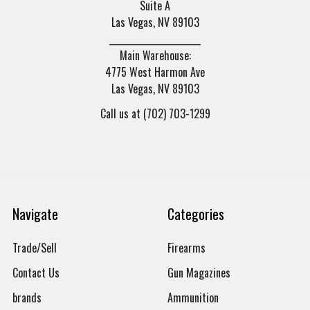
Suite A
Las Vegas, NV 89103
______________________
Main Warehouse:
4775 West Harmon Ave
Las Vegas, NV 89103
Call us at (702) 703-1299
Navigate
Categories
Trade/Sell
Firearms
Contact Us
Gun Magazines
brands
Ammunition