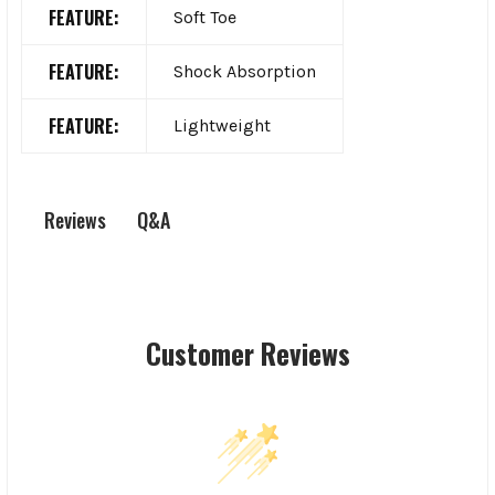
FEATURE:
Soft Toe
FEATURE:
Shock Absorption
FEATURE:
Lightweight
Q&A
Reviews
Customer Reviews