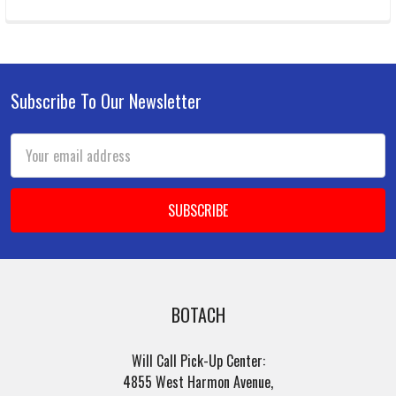
Subscribe To Our Newsletter
Footer
Email
Address
BOTACH
Will Call Pick-Up Center:
4855 West Harmon Avenue,