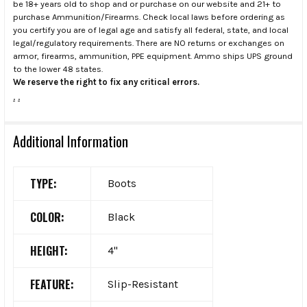
be 18+ years old to shop and or purchase on our website and 21+ to
purchase Ammunition/Firearms. Check local laws before ordering as
you certify you are of legal age and satisfy all federal, state, and local
legal/regulatory requirements. There are NO returns or exchanges on
armor, firearms, ammunition, PPE equipment. Ammo ships UPS ground
to the lower 48 states.
We reserve the right to fix any critical errors.
.
.
Additional Information
TYPE:
Boots
COLOR:
Black
HEIGHT:
4"
FEATURE:
Slip-Resistant