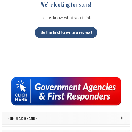
We’re looking for stars!
Let us know what you think
Be the first to write a review!
Sidebar
POPULAR BRANDS