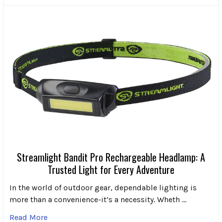
Streamlight Bandit Pro Rechargeable Headlamp: A
Trusted Light for Every Adventure
In the world of outdoor gear, dependable lighting is
more than a convenience-it’s a necessity. Wheth …
Read More