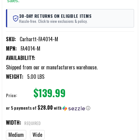
sales.
30-DAY RETURNS ON ELIGIBLE ITEMS
Hassle-free. Click to view exclusions & policy.
SKU:
Carhartt-FA4014-M
MPN:
FA4014-M
AVAILABILITY:
Shipped from our or manufacturers warehouse.
WEIGHT:
5.00 LBS
$139.99
Price:
$28.00
or 5 payments of
with
ⓘ
WIDTH:
REQUIRED
Medium
Wide