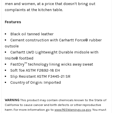
men and women, at a price that doesn’t bring out
complaints at the kitchen table.
Features
Black oil tanned leather
Cement construction with Carhartt Force® rubber
outsole
Carhartt LWD Lightweight Durable midsole with
Insite® footbed
FastDry™ technology lining wicks away sweat
Soft Toe ASTM F2892-18 EH
Slip Resistant ASTM F3445-21 SR
Country of Origin: Imported
WARNING
This product may contain chemicals known to the State of
California to cause cancer and birth defects or other reproductive
harm. For more information go to
www.P65Warnings.ca.gov
. You must