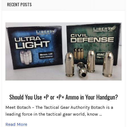
RECENT POSTS
Should You Use +P or +P+ Ammo in Your Handgun?
Meet Botach – The Tactical Gear Authority Botach is a
leading force in the tactical gear world, know …
Read More