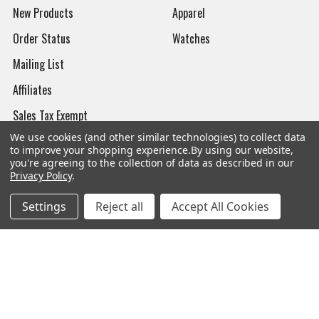
New Products
Apparel
Order Status
Watches
Mailing List
Affiliates
Sales Tax Exempt
We use cookies (and other similar technologies) to collect data
Bitcoin Checkout
to improve your shopping experience.
By using our website,
you're agreeing to the collection of data as described in our
Sitemap
Privacy Policy
.
Settings
Reject all
Accept All Cookies
Popular Brands
Magpul
Streamlight
Tasmanian Tiger
Wiley X