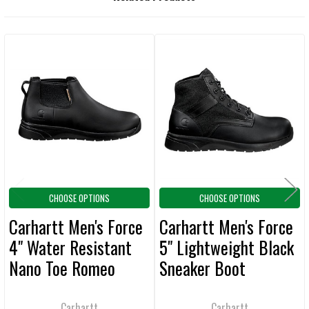
BOUGHT
TOGETHER:
Related
SELECT
ALL
Products
ADD
SELECTED
TO CART
CHOOSE OPTIONS
CHOOSE OPTIONS
Carhartt Men's Force
Carhartt Men's Force
4" Water Resistant
5" Lightweight Black
Nano Toe Romeo
Sneaker Boot
Black Boot
Carhartt
Carhartt