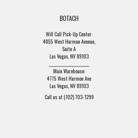
BOTACH
Will Call Pick-Up Center:
4855 West Harmon Avenue,
Suite A
Las Vegas, NV 89103
______________________
Main Warehouse:
4775 West Harmon Ave
Las Vegas, NV 89103
Call us at (702) 703-1299