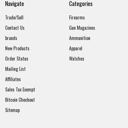
Navigate
Categories
Trade/Sell
Firearms
Contact Us
Gun Magazines
brands
Ammunition
New Products
Apparel
Order Status
Watches
Mailing List
Affiliates
Sales Tax Exempt
Bitcoin Checkout
Sitemap