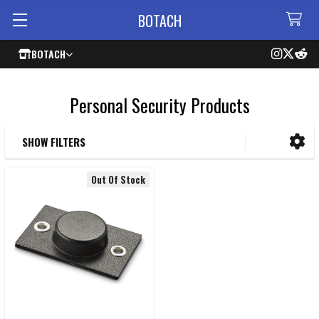
BOTACH
BOTACH
Personal Security Products
SHOW FILTERS
Sidebar
Out Of Stock