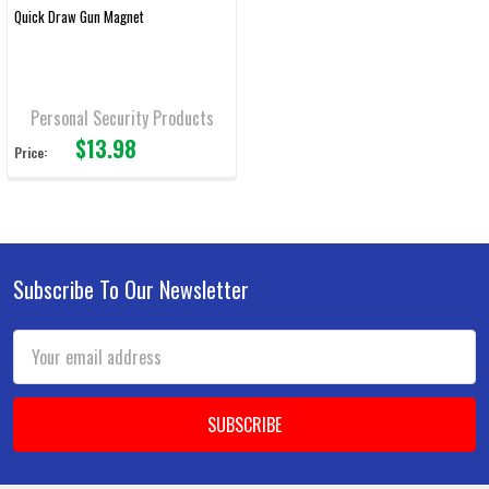
Quick Draw Gun Magnet
Personal Security Products
$13.98
Price:
Subscribe To Our Newsletter
Footer
Email
Address