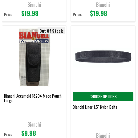
Bianchi
Bianchi
$19.98
$19.98
Price:
Price:
Out Of Stock
Bianchi Accumold 18204 Mace Pouch
CHOOSE OPTIONS
Large
Bianchi Liner 1.5" Nylon Belts
Bianchi
$9.98
Price:
Bianchi