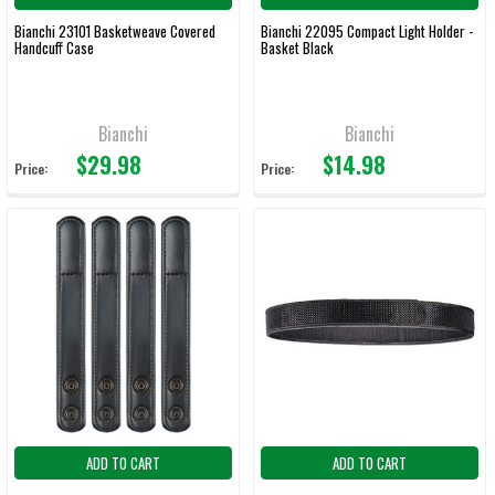
Bianchi 23101 Basketweave Covered
Bianchi 22095 Compact Light Holder -
Handcuff Case
Basket Black
Bianchi
Bianchi
$29.98
$14.98
Price:
Price:
ADD TO CART
ADD TO CART