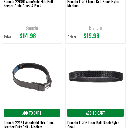
Bianchi 22090 AccuMold Elite Belt
Bianchi 17707 Liner Belt Black Nylon -
Keeper Plain Black 4 Pack
Medium
Bianchi
Bianchi
$14.98
$19.98
Price:
Price:
ADD TO CART
ADD TO CART
Bianchi 22124 AccuMold Elite Plain
Bianchi 17706 Liner Belt Black Nylon -
Leather Duty Belt - Medium
Small