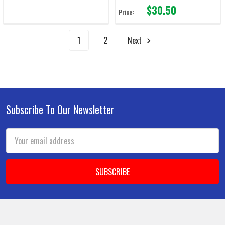
$30.50
Price:
1
2
Next
Subscribe To Our Newsletter
Footer
Email
Address