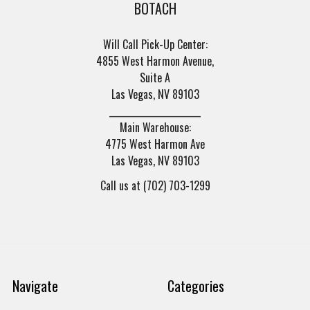
BOTACH
Will Call Pick-Up Center:
4855 West Harmon Avenue,
Suite A
Las Vegas, NV 89103
______________________
Main Warehouse:
4775 West Harmon Ave
Las Vegas, NV 89103
Call us at (702) 703-1299
Navigate
Categories