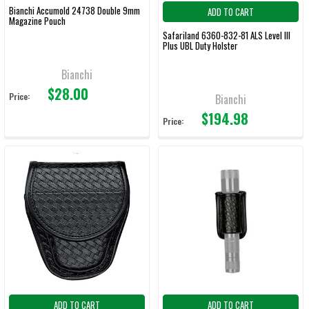
Bianchi Accumold 24738 Double 9mm
ADD TO CART
Magazine Pouch
Safariland 6360-832-81 ALS Level III
Plus UBL Duty Holster
Bianchi
$28.00
Price:
Bianchi
$194.98
Price:
ADD TO CART
ADD TO CART