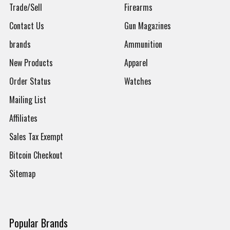
Trade/Sell
Firearms
Contact Us
Gun Magazines
brands
Ammunition
New Products
Apparel
Order Status
Watches
Mailing List
Affiliates
Sales Tax Exempt
Bitcoin Checkout
Sitemap
Popular Brands