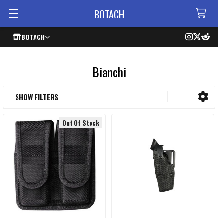
BOTACH
BOTACH
Bianchi
SHOW FILTERS
Sidebar
Out Of Stock