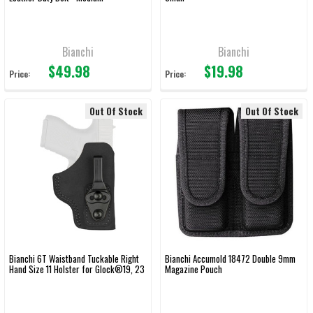
Bianchi
Bianchi
$49.98
$19.98
Price:
Price:
Out Of Stock
Out Of Stock
Bianchi 6T Waistband Tuckable Right
Bianchi Accumold 18472 Double 9mm
Hand Size 11 Holster for Glock®19, 23
Magazine Pouch