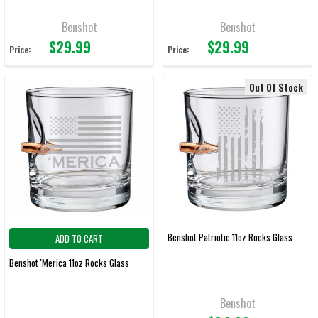
Benshot
Benshot
$29.99
$29.99
Price:
Price:
Out Of Stock
Benshot Patriotic 11oz Rocks Glass
ADD TO CART
Benshot 'Merica 11oz Rocks Glass
Benshot