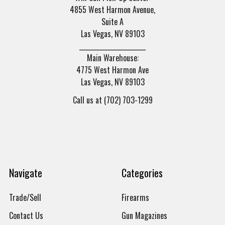
4855 West Harmon Avenue,
Suite A
Las Vegas, NV 89103
______________________
Main Warehouse:
4775 West Harmon Ave
Las Vegas, NV 89103
Call us at (702) 703-1299
Navigate
Categories
Trade/Sell
Firearms
Contact Us
Gun Magazines