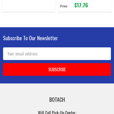
$17.76
Price:
Subscribe To Our Newsletter
Footer
Email
Address
BOTACH
Will Call Pick-Up Center: