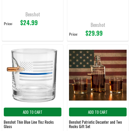
Benshot
$24.99
Price:
Benshot
$29.99
Price:
ADD TO CART
ADD TO CART
Benshot Thin Blue Line 11oz Rocks
Benshot Patriotic Decanter and Two
Glass
Rocks Gift Set