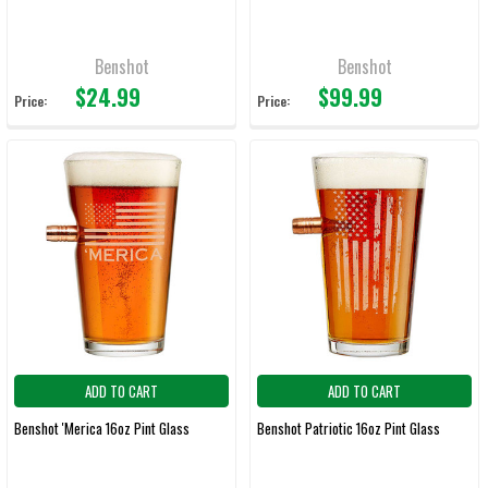
Benshot
Benshot
$24.99
$99.99
Price:
Price:
ADD TO CART
ADD TO CART
Benshot 'Merica 16oz Pint Glass
Benshot Patriotic 16oz Pint Glass