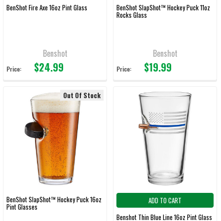
BenShot Fire Axe 16oz Pint Glass
BenShot SlapShot™ Hockey Puck 11oz
Rocks Glass
Benshot
Benshot
$24.99
$19.99
Price:
Price:
Out Of Stock
BenShot SlapShot™ Hockey Puck 16oz
ADD TO CART
Pint Glasses
Benshot Thin Blue Line 16oz Pint Glass