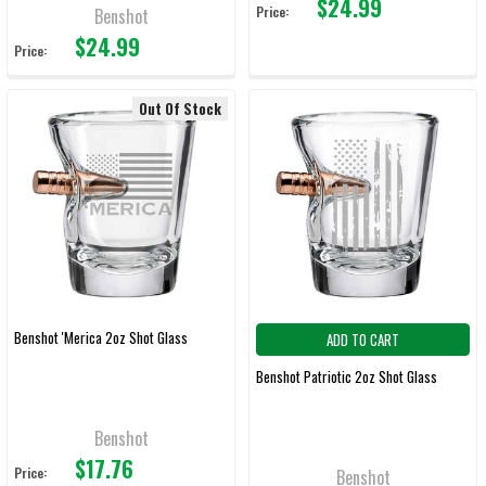
$24.99
Price:
Benshot
$24.99
Price:
Out Of Stock
Benshot 'Merica 2oz Shot Glass
ADD TO CART
Benshot Patriotic 2oz Shot Glass
Benshot
$17.76
Price:
Benshot