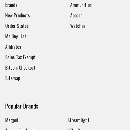
brands
Ammunition
New Products
Apparel
Order Status
Watches
Mailing List
Affiliates
Sales Tax Exempt
Bitcoin Checkout
Sitemap
Popular Brands
Magpul
Streamlight