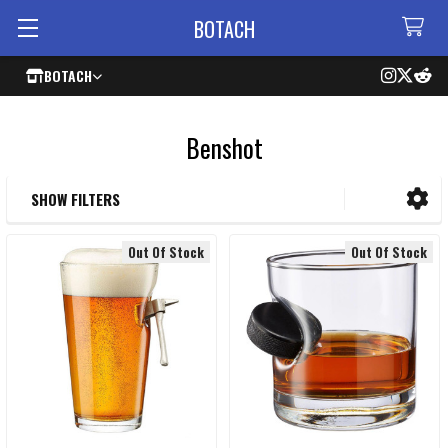
BOTACH
BOTACH
Benshot
SHOW FILTERS
Sidebar
Out Of Stock
Out Of Stock