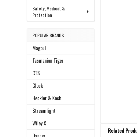
Safety, Medical, &
Protection
POPULAR BRANDS
Magpul
Tasmanian Tiger
CTS
Glock
Heckler & Koch
Streamlight
Wiley X
FREQUENTLY
Related Prod
BOUGHT
Danner