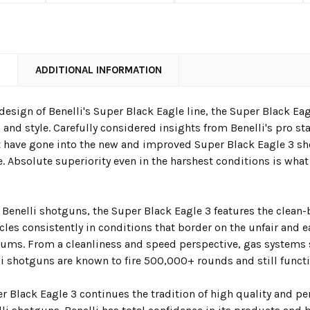
N
ADDITIONAL INFORMATION
edesign of
Benelli's Super Black Eagle
line, the Super Black Ea
, and style. Carefully considered insights from Benelli's pro st
have gone into the new and improved Super Black Eagle 3 s
. Absolute superiority even in the harshest conditions is what
l Benelli shotguns, the Super Black Eagle 3 features the clean
cles consistently in conditions that border on the unfair and e
ms. From a cleanliness and speed perspective, gas systems
li shotguns are known to fire 500,000+ rounds and still functi
r Black Eagle 3
continues the tradition of high quality and