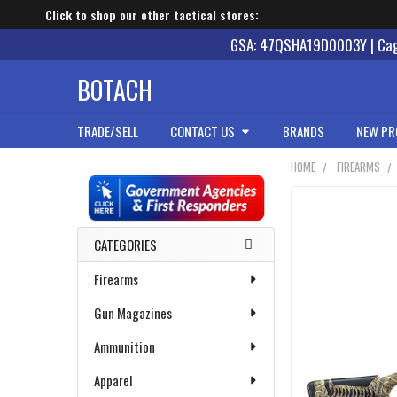
Click to shop our other tactical stores:
GSA: 47QSHA19D0003Y | Cage
BOTACH
TRADE/SELL
CONTACT US
BRANDS
NEW PR
HOME
FIREARMS
Sidebar
CATEGORIES
Firearms
Gun Magazines
Ammunition
Apparel