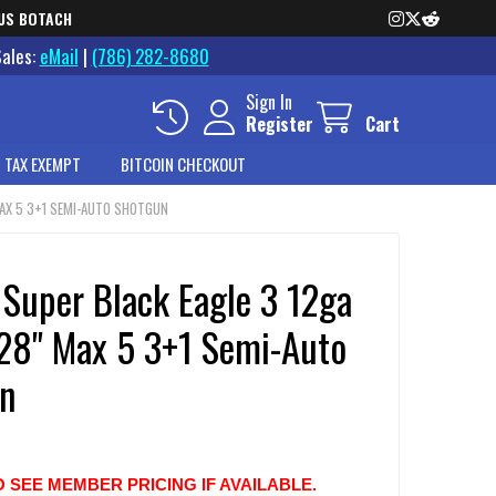
US BOTACH
Sales:
eMail
|
(786) 282-8680
Sign In
Register
Cart
 TAX EXEMPT
BITCOIN CHECKOUT
 MAX 5 3+1 SEMI-AUTO SHOTGUN
 Super Black Eagle 3 12ga
 28" Max 5 3+1 Semi-Auto
n
O SEE MEMBER PRICING IF AVAILABLE.