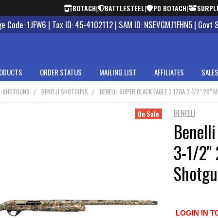
BOTACH
|
BATTLESTEEL
|
PD BOTACH
|
SURPL
 Code: 1JFW6 | Tax ID: 45-4102112 | SAM ID: NSEVGMJ1FHN5 | Govt 
ODUCTS
ORDER STATUS
MAILING LIST
AFFILIATES
SALES
SHOTGUNS
BENELLI SHOTGUNS
BENELLI SUPER BLACK EAGLE 3 12GA 3-1/2" 28"
BENELLI
On Sale
Benelli
3-1/2"
Shotgu
LOGIN IN T