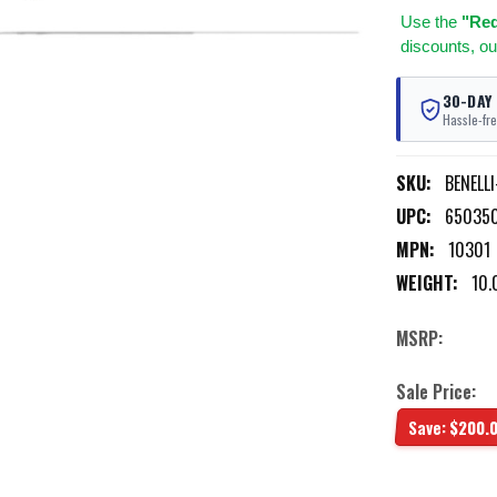
Use
the
"Req
discounts, ou
30-DAY
Hassle-fre
SKU:
BENELL
UPC:
65035
MPN:
10301
WEIGHT:
10.
MSRP:
Sale Price:
Save:
$200.