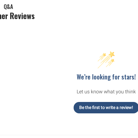
Q&A
er Reviews
We’re looking for stars!
Let us know what you think
Be the first to write a review!