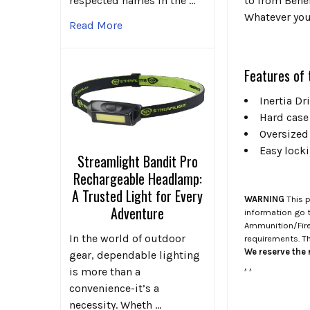
respected names in the …
to from Benel
Whatever you
Read More
Features of 
Inertia D
Hard case
Oversized
Easy lock
Streamlight Bandit Pro
Rechargeable Headlamp:
A Trusted Light for Every
WARNING
This p
Adventure
information go 
Ammunition/Firea
In the world of outdoor
requirements. T
We reserve the r
gear, dependable lighting
.
.
is more than a
convenience-it’s a
necessity. Wheth …