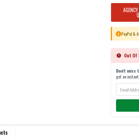
CURRENT
AGENCY
STOCK:
PayPal & A
i
Out Of 
Don't miss 
get an instant
ucts