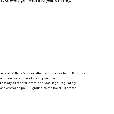
backs every gun with a 10 year warranty.
er and birth defects or other reproductive harm. For more
ase on our website and 21+ to purchase
atisfy all federal, state, and local legal/regulatory
ment. Ammo ships UPS ground to the lower 48 states.