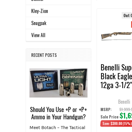
TOGETHER:
Kley-Zion
Out 
Related
SELECT
Snugpak
ALL
Products
View All
ADD
SELECTED
TO CART
RECENT POSTS
Benelli Sup
Black Eagle
12ga 3-1/2"
Realtree M
3+1 Semi-A
Benelli
Should You Use +P or +P+
Shotgun
$1,999.
MSRP:
$1,
Ammo in Your Handgun?
Sale Price:
Save:
$300.00
(15%)
Meet Botach – The Tactical