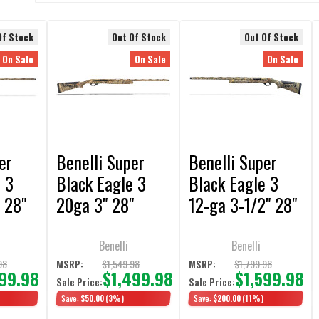
Of Stock
Out Of Stock
Out Of Stock
On Sale
On Sale
On Sale
er
Benelli Super
Benelli Super
 3
Black Eagle 3
Black Eagle 3
 28"
20ga 3" 28"
12-ga 3-1/2" 28"
ax-7
Max-5 3+1 Semi-
Left Hand Max 5
uto
Auto Shotgun
3+1 Semi-Auto
Benelli
Benelli
Shotgun
98
$1,549.98
$1,799.98
MSRP:
MSRP:
699.98
$1,499.98
$1,599.98
Sale Price:
Sale Price:
Save:
$50.00
(3%)
Save:
$200.00
(11%)