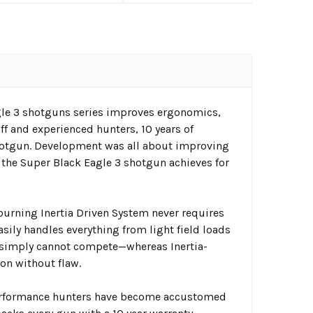
gle 3 shotguns series improves ergonomics,
aff and experienced hunters, 10 years of
hotgun. Development was all about improving
 the Super Black Eagle 3 shotgun achieves for
-burning Inertia Driven System never requires
asily handles everything from light field loads
 simply cannot compete—whereas Inertia-
on without flaw.
 performance hunters have become accustomed