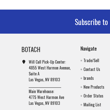
Subscribe to
Footer
BOTACH
Navigate
Trade/Sell
Will Call Pick-Up Center:
4855 West Harmon Avenue,
Contact Us
Suite A
brands
Las Vegas, NV 89103
______________________
New Products
Main Warehouse:
Order Status
4775 West Harmon Ave
Las Vegas, NV 89103
Mailing List