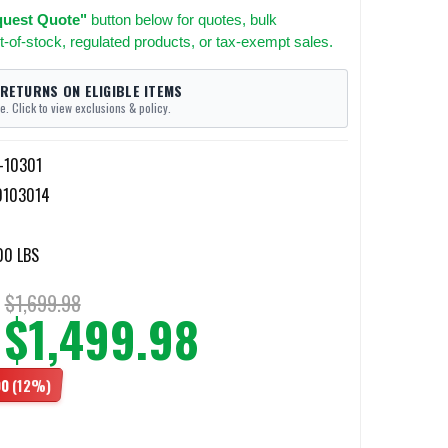
uest Quote"
button below for quotes, bulk
t-of-stock, regulated products, or tax-exempt sales.
 RETURNS ON ELIGIBLE ITEMS
e. Click to view exclusions & policy.
I-10301
0103014
00 LBS
$1,699.98
$1,499.98
00
(12%)