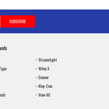
ands
Streamlight
Tiger
Wiley X
Danner
Kley-Zion
Koch
View All