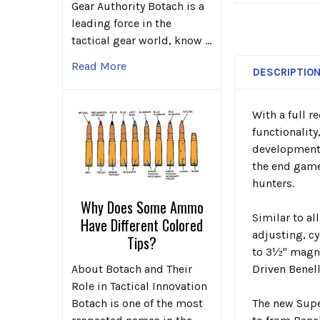
Gear Authority Botach is a
leading force in the
tactical gear world, know …
Read More
DESCRIPTIO
With a full r
functionality
development 
the end game
hunters.
Why Does Some Ammo
Similar to al
Have Different Colored
adjusting, cy
Tips?
to 3½" magnu
About Botach and Their
Driven Benel
Role in Tactical Innovation
Botach is one of the most
The new
Supe