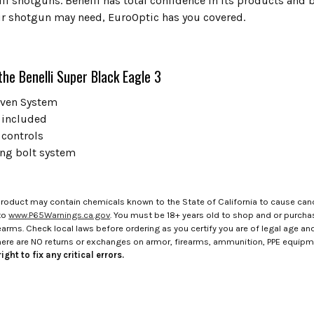
li shotguns. Benelli has total confidence in its products and 
r shotgun may need, EuroOptic has you covered.
the Benelli Super Black Eagle 3
riven System
 included
 controls
ing bolt system
roduct may contain chemicals known to the State of California to cause canc
to
www.P65Warnings.ca.gov
. You must be 18+ years old to shop and or purch
rms. Check local laws before ordering as you certify you are of legal age and s
here are NO returns or exchanges on armor, firearms, ammunition, PPE equip
ight to fix any critical errors.