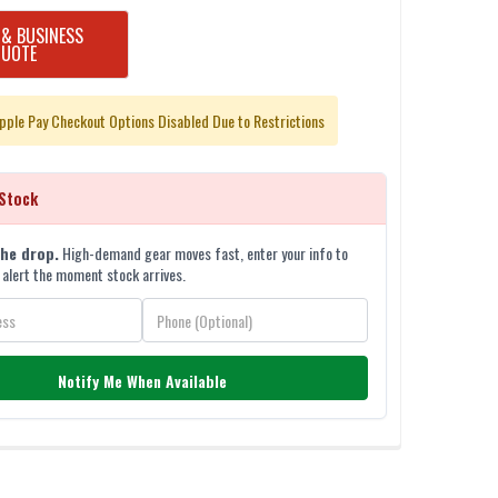
 & BUSINESS
QUOTE
pple Pay Checkout Options Disabled Due to Restrictions
Stock
the drop.
High-demand gear moves fast, enter your info to
 alert the moment stock arrives.
Notify Me When Available