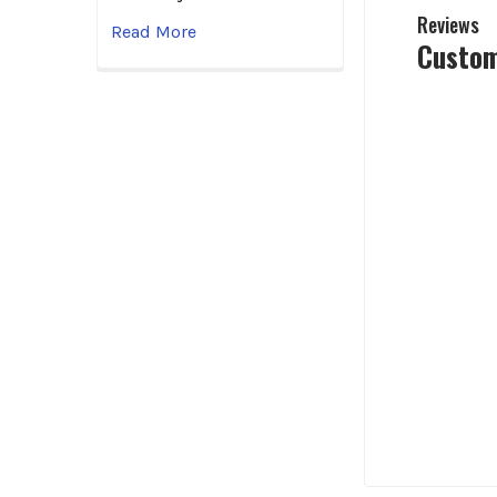
Reviews
Read More
Custom