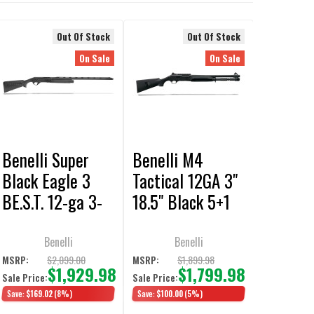
Out Of Stock
Out Of Stock
On Sale
On Sale
Benelli Super
Benelli M4
Black Eagle 3
Tactical 12GA 3"
BE.S.T. 12-ga 3-
18.5" Black 5+1
1/2" 28"
Semi-Auto
Synthetic Black
Shotgun
Benelli
Benelli
3+1 Semi-Auto
$2,099.00
$1,899.98
MSRP:
MSRP:
$1,929.98
$1,799.98
Sale Price:
Sale Price:
Shotgun
Save:
$169.02
(8%)
Save:
$100.00
(5%)