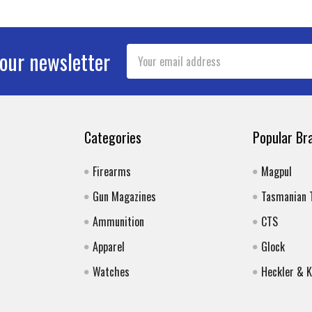
Email
 our newsletter
Address
Categories
Popular Br
Firearms
Magpul
Gun Magazines
Tasmanian 
Ammunition
CTS
Apparel
Glock
Watches
Heckler & 