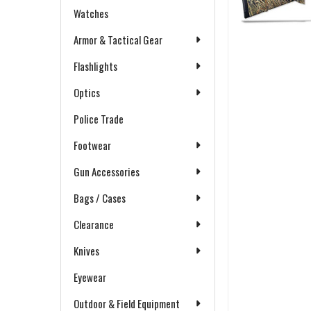
Watches
Armor & Tactical Gear
Flashlights
Optics
Police Trade
Footwear
Gun Accessories
Bags / Cases
Clearance
Knives
Eyewear
Outdoor & Field Equipment