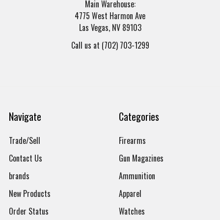
Main Warehouse:
4775 West Harmon Ave
Las Vegas, NV 89103
Call us at (702) 703-1299
Navigate
Categories
Trade/Sell
Firearms
Contact Us
Gun Magazines
brands
Ammunition
New Products
Apparel
Order Status
Watches