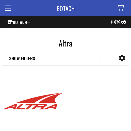
BOTACH
BOTACH
Altra
SHOW FILTERS
Sidebar