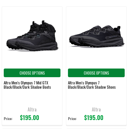
CHOOSE OPTIONS
CHOOSE OPTIONS
Altra Men's Olympus 7 Mid GTX
Altra Men's Olympus 7
Black/Black/Dark Shadow Boots
Black/Black/Dark Shadow Shoes
Altra
Altra
$195.00
$195.00
Price:
Price: