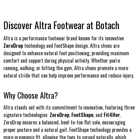
Discover Altra Footwear at Botach
Altra is a performance footwear brand known for its innovative
ZeroDrop
technology and FootShape design. Altra shoes are
designed to enhance natural foot positioning, providing maximum
comfort and support during physical activity. Whether you're
running, walking, or hitting the gym, Altra shoes promote a more
natural stride that can help improve performance and reduce injury.
Why Choose Altra?
Altra stands out with its commitment to innovation, featuring three
signature technologies:
ZeroDrop
,
FootShape
, and
Fit4Her
.
ZeroDrop ensures a balanced, heel-to-toe flat sole, encouraging
proper posture and a natural gait. FootShape technology provides a
more ergonomic fit, allowing the toes to spread naturally, which