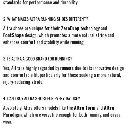
standards for performance and durability.
2. WHAT MAKES ALTRA RUNNING SHOES DIFFERENT?
Altra shoes are unique for their
ZeroDrop
technology and
FootShape
design, which promotes a more natural stride and
enhances comfort and stability while running.
3. IS ALTRA A GOOD BRAND FOR RUNNING?
Yes, Altra is highly regarded by runners due to its innovative design
and comfortable fit, particularly for those seeking a more natural,
injury-reducing stride.
4. CAN I BUY ALTRA SHOES FOR EVERYDAY USE?
Absolutely! Altra offers models like the
Altra Torin
and
Altra
Paradigm
, which are versatile enough for both running and casual
wear.