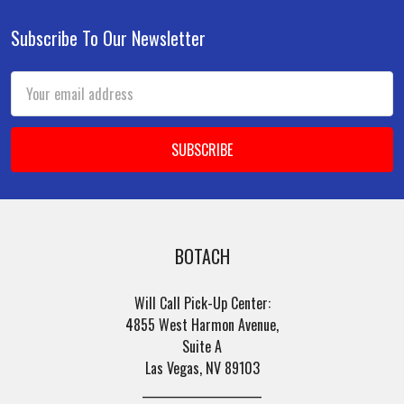
Subscribe To Our Newsletter
Footer
Email
Address
BOTACH
Will Call Pick-Up Center:
4855 West Harmon Avenue,
Suite A
Las Vegas, NV 89103
______________________