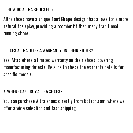
5. HOW DO ALTRA SHOES FIT?
Altra shoes have a unique
FootShape
design that allows for a more
natural toe splay, providing a roomier fit than many traditional
running shoes.
6. DOES ALTRA OFFER A WARRANTY ON THEIR SHOES?
Yes, Altra offers a limited warranty on their shoes, covering
manufacturing defects. Be sure to check the warranty details for
specific models.
7. WHERE CAN I BUY ALTRA SHOES?
You can purchase Altra shoes directly from Botach.com, where we
offer a wide selection and fast shipping.