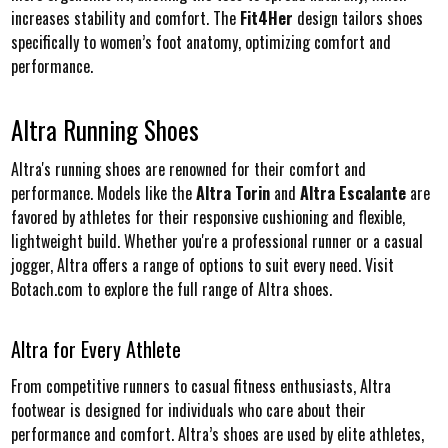
increases stability and comfort. The
Fit4Her
design tailors shoes
specifically to women’s foot anatomy, optimizing comfort and
performance.
Altra Running Shoes
Altra's running shoes are renowned for their comfort and
performance. Models like the
Altra Torin
and
Altra Escalante
are
favored by athletes for their responsive cushioning and flexible,
lightweight build. Whether you're a professional runner or a casual
jogger, Altra offers a range of options to suit every need. Visit
Botach.com to explore the full range of Altra shoes.
Altra for Every Athlete
From competitive runners to casual fitness enthusiasts, Altra
footwear is designed for individuals who care about their
performance and comfort. Altra’s shoes are used by elite athletes,