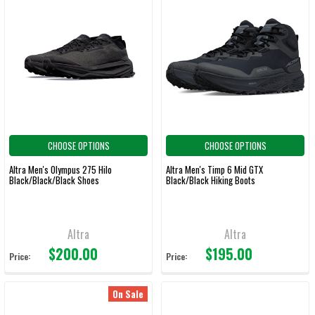
CHOOSE OPTIONS
CHOOSE OPTIONS
Altra Men's Olympus 275 Hilo
Altra Men's Timp 6 Mid GTX
Black/Black/Black Shoes
Black/Black Hiking Boots
Altra
Altra
$200.00
$195.00
Price:
Price:
On Sale