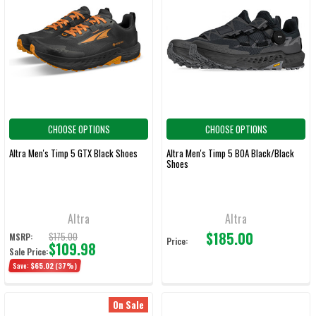
CHOOSE OPTIONS
CHOOSE OPTIONS
Altra Men's Timp 5 GTX Black Shoes
Altra Men's Timp 5 BOA Black/Black
Shoes
Altra
Altra
$185.00
$175.00
MSRP:
Price:
$109.98
Sale Price:
Save:
$65.02
(37%)
On Sale