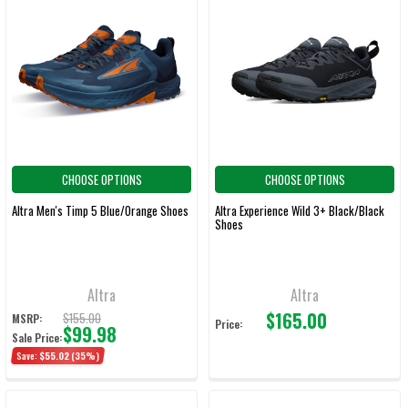
CHOOSE OPTIONS
CHOOSE OPTIONS
Altra Men's Timp 5 Blue/Orange Shoes
Altra Experience Wild 3+ Black/Black
Shoes
Altra
Altra
$165.00
$155.00
MSRP:
Price:
$99.98
Sale Price:
Save:
$55.02
(35%)