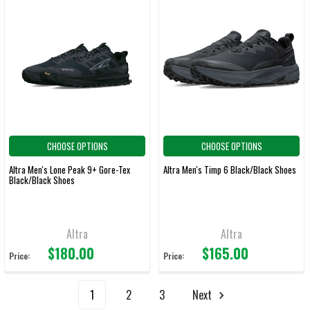
CHOOSE OPTIONS
CHOOSE OPTIONS
Altra Men's Lone Peak 9+ Gore-Tex
Altra Men's Timp 6 Black/Black Shoes
Black/Black Shoes
Altra
Altra
$180.00
$165.00
Price:
Price:
1
2
3
Next