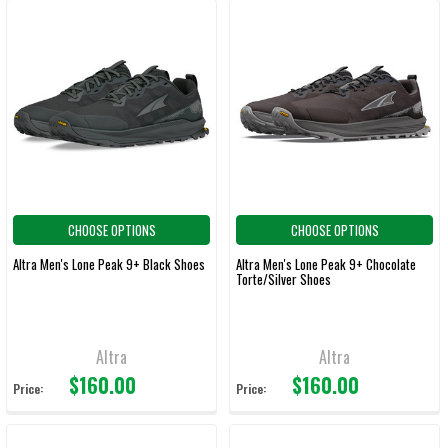
CHOOSE OPTIONS
CHOOSE OPTIONS
Altra Men's Lone Peak 9+ Black Shoes
Altra Men's Lone Peak 9+ Chocolate
Torte/Silver Shoes
Altra
Altra
$160.00
$160.00
Price:
Price: