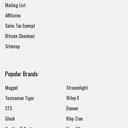
Mailing List
Affiliates
Sales Tax Exempt
Bitcoin Checkout
Sitemap
Popular Brands
Magpul
Streamlight
Tasmanian Tiger
Wiley X
CTS
Danner
Glock
Kley-Zion