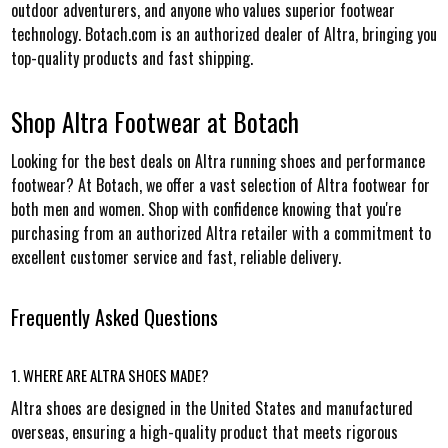
outdoor adventurers, and anyone who values superior footwear
technology. Botach.com is an authorized dealer of Altra, bringing you
top-quality products and fast shipping.
Shop Altra Footwear at Botach
Looking for the best deals on Altra running shoes and performance
footwear? At Botach, we offer a vast selection of Altra footwear for
both men and women. Shop with confidence knowing that you're
purchasing from an authorized Altra retailer with a commitment to
excellent customer service and fast, reliable delivery.
Frequently Asked Questions
1. WHERE ARE ALTRA SHOES MADE?
Altra shoes are designed in the United States and manufactured
overseas, ensuring a high-quality product that meets rigorous