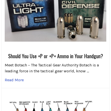
Should You Use +P or +P+ Ammo in Your Handgun?
Meet Botach – The Tactical Gear Authority Botach is a
leading force in the tactical gear world, know …
Read More