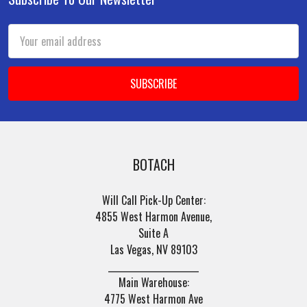
Footer
Email
Address
BOTACH
Will Call Pick-Up Center:
4855 West Harmon Avenue,
Suite A
Las Vegas, NV 89103
______________________
Main Warehouse:
4775 West Harmon Ave