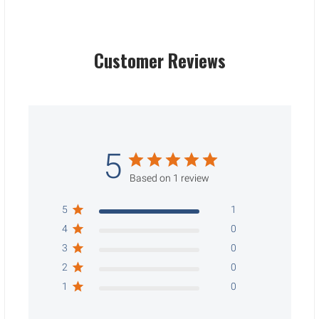
Customer Reviews
5
Based on 1 review
5
1
4
0
3
0
2
0
1
0