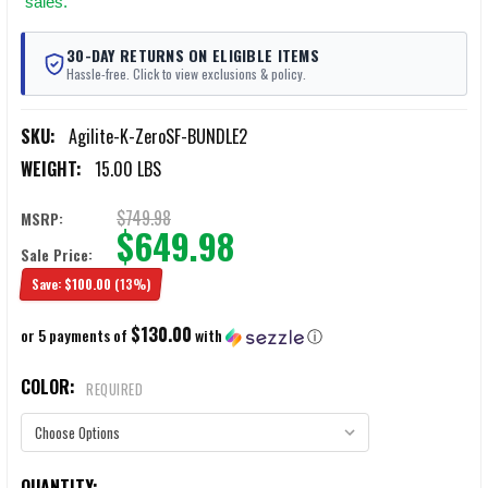
sales.
30-DAY RETURNS ON ELIGIBLE ITEMS
Hassle-free. Click to view exclusions & policy.
SKU:
Agilite-K-ZeroSF-BUNDLE2
WEIGHT:
15.00 LBS
$749.98
MSRP:
$649.98
Sale Price:
Save:
$100.00
(13%)
$130.00
or 5 payments of
with
ⓘ
COLOR:
REQUIRED
CURRENT
QUANTITY: