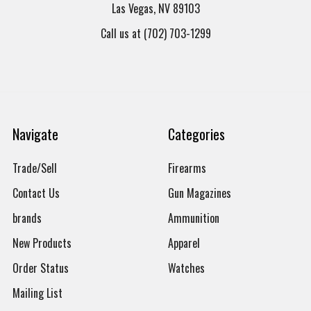
Las Vegas, NV 89103
Call us at (702) 703-1299
Navigate
Categories
Trade/Sell
Firearms
Contact Us
Gun Magazines
brands
Ammunition
New Products
Apparel
Order Status
Watches
Mailing List