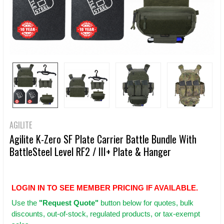
AGILITE
Agilite K-Zero SF Plate Carrier Battle Bundle With
BattleSteel Level RF2 / III+ Plate & Hanger
LOGIN IN TO SEE MEMBER PRICING IF AVAILABLE.
Use
the
"Request Quote"
button below for quotes, bulk
discounts, out-of-stock, regulated products, or tax-exempt