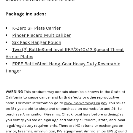
Package Includes:
K-Zero SF Plate Carrier
Pincer Placard Multicaliber
Six Pack Hanger Pouch
Two (2) BattleSteel level RF2/3+10x12 Special Threat
Armor Plates
FREE BattleSteel Hang-Gear Heavy Duty Reversible
Hanger
WARNING
This product may contain chemicals known to the State of
California to cause cancer and birth defects or other reproductive
harm. For more information go to
www.P65Warnings.ca.gov
. You must
be 18+ years old to shop and or purchase on our website and 21+ to
purchase Ammunition/Firearms. Check local laws before ordering as
you certify you are of legal age and satisfy all federal, state, and local
legal/regulatory requirements. There are NO returns or exchanges on
armor, firearms, ammunition, PPE equipment. Ammo ships UPS ground