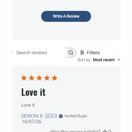
Write A Review
Filters
Search reviews
Sort by
:
Most recent
Love it
Love it
DEWONI B. 🇺🇸
Verified Buyer
Published
16/07/26
date
Was this review helpful?
0