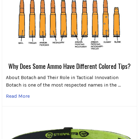
Why Does Some Ammo Have Different Colored Tips?
About Botach and Their Role in Tactical Innovation
Botach is one of the most respected names in the …
Read More