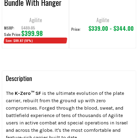
Bundle With Hanger
Agilite
Agilite
$339.00 - $344.00
$489.85
MSRP:
Price:
$399.98
Sale Price:
Save:
$89.87
(18%)
Description
The
K-Zero™ SF
is the ultimate evolution of the plate
carrier, rebuilt from the ground up with zero
compromises. Forged through the blood, sweat, and
battlefield experience of tens of thousands of Agilite
users in active combat and special operations in Israel
and across the globe. It's the most comfortable and
feature-rich carrier built to date.