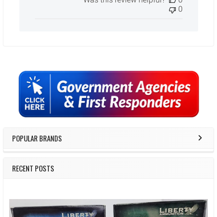
0
Sidebar
POPULAR BRANDS
RECENT POSTS