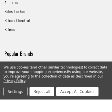
Affiliates
Sales Tax Exempt
Bitcoin Checkout
Sitemap
Popular Brands
Magpul
Streamlight
We use cookies (and other similar technologies) to collect data
to improve your shopping experience.
By using our website,
Tasmanian Tiger
Wiley X
you're agreeing to the collection of data as described in our
Privacy Policy
.
CTS
Danner
Settings
Reject all
Accept All Cookies
Glock
Kley-Zion
Heckler & Koch
View All