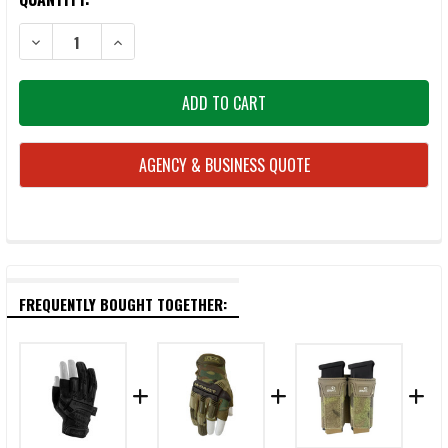
STOCK:
DECREASE QUANTITY OF AGILITE K-ZERO SF PLATE CARRIER BATTLE BU
INCREASE QUANTITY OF AGILITE K-ZERO SF PLATE CARRI
AGENCY & BUSINESS QUOTE
FREQUENTLY BOUGHT TOGETHER: