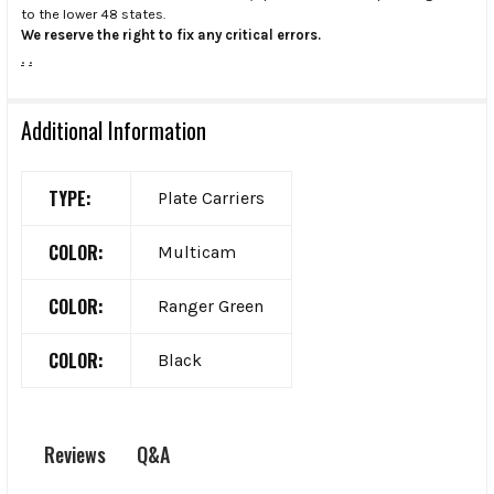
to the lower 48 states.
We reserve the right to fix any critical errors.
.
.
Additional Information
TYPE:
Plate Carriers
COLOR:
Multicam
COLOR:
Ranger Green
COLOR:
Black
Q&A
Reviews