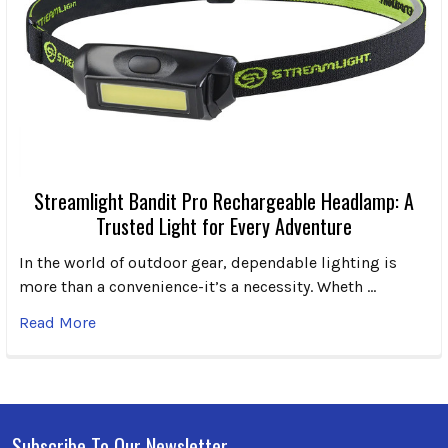
Streamlight Bandit Pro Rechargeable Headlamp: A
Trusted Light for Every Adventure
In the world of outdoor gear, dependable lighting is
more than a convenience-it’s a necessity. Wheth …
Read More
Subscribe To Our Newsletter