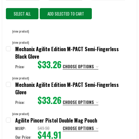
SELECT ALL
ADD SELECTED TO CART
(view product)
(view product)
Mechanix Agilite Edition M-PACT Semi-Fingerless
Black Glove
$33.26
CHOOSE OPTIONS
Price:
SIZE:
REQUIRED
(view product)
X-Small
Small
Medium
Large
X-Large
Mechanix Agilite Edition M-PACT Semi-Fingerless
Glove
2X-Large
$33.26
CHOOSE OPTIONS
Price:
SIZE:
REQUIRED
CURRENT
QUANTITY:
(view product)
STOCK:
Agilite Pincer Pistol Double Mag Pouch
$49.90
CHOOSE OPTIONS
MSRP:
$44.91
CURRENT
QUANTITY:
Our Price: