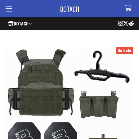
BOTACH
BOTACH
On Sale