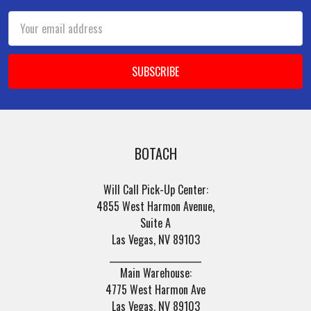
Email
Address
BOTACH
Will Call Pick-Up Center:
4855 West Harmon Avenue,
Suite A
Las Vegas, NV 89103
______________________
Main Warehouse:
4775 West Harmon Ave
Las Vegas, NV 89103