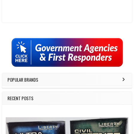
Sidebar
POPULAR BRANDS
RECENT POSTS