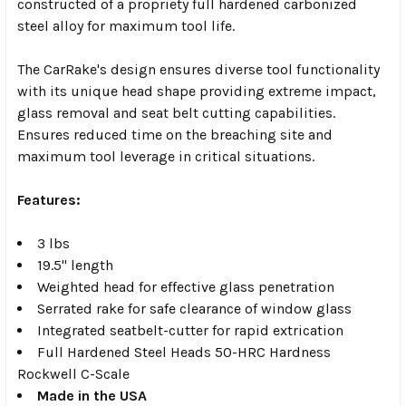
constructed of a propriety full hardened carbonized
steel alloy for maximum tool life.
The CarRake's design ensures diverse tool functionality
with its unique head shape providing extreme impact,
glass removal and seat belt cutting capabilities.
Ensures reduced time on the breaching site and
maximum tool leverage in critical situations.
Features:
3 lbs
19.5" length
Weighted head for effective glass penetration
Serrated rake for safe clearance of window glass
Integrated seatbelt-cutter for rapid extrication
Full Hardened Steel Heads 50-HRC Hardness
Rockwell C-Scale
Made in the USA