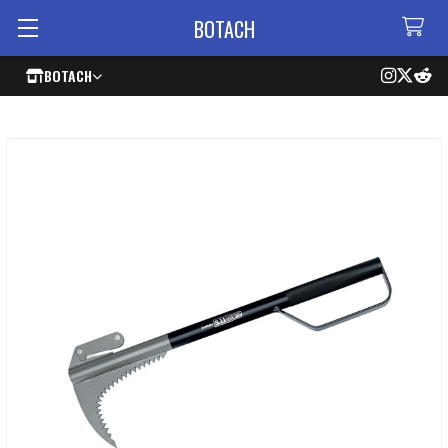
BOTACH
BOTACH