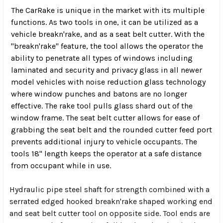
The CarRake is unique in the market with its multiple
functions. As two tools in one, it can be utilized as a
vehicle breakn'rake, and as a seat belt cutter. With the
"breakn'rake" feature, the tool allows the operator the
ability to penetrate all types of windows including
laminated and security and privacy glass in all newer
model vehicles with noise reduction glass technology
where window punches and batons are no longer
effective. The rake tool pulls glass shard out of the
window frame. The seat belt cutter allows for ease of
grabbing the seat belt and the rounded cutter feed port
prevents additional injury to vehicle occupants. The
tools 18" length keeps the operator at a safe distance
from occupant while in use.
Hydraulic pipe steel shaft for strength combined with a
serrated edged hooked breakn'rake shaped working end
and seat belt cutter tool on opposite side. Tool ends are