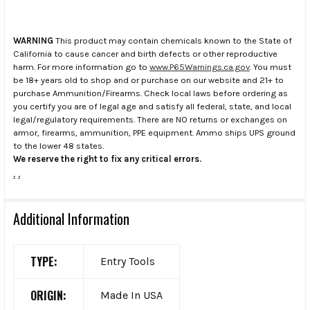
WARNING
This product may contain chemicals known to the State of
California to cause cancer and birth defects or other reproductive
harm. For more information go to
www.P65Warnings.ca.gov
. You must
be 18+ years old to shop and or purchase on our website and 21+ to
purchase Ammunition/Firearms. Check local laws before ordering as
you certify you are of legal age and satisfy all federal, state, and local
legal/regulatory requirements. There are NO returns or exchanges on
armor, firearms, ammunition, PPE equipment. Ammo ships UPS ground
to the lower 48 states.
We reserve the right to fix any critical errors.
.
.
Additional Information
TYPE:
Entry Tools
ORIGIN:
Made In USA