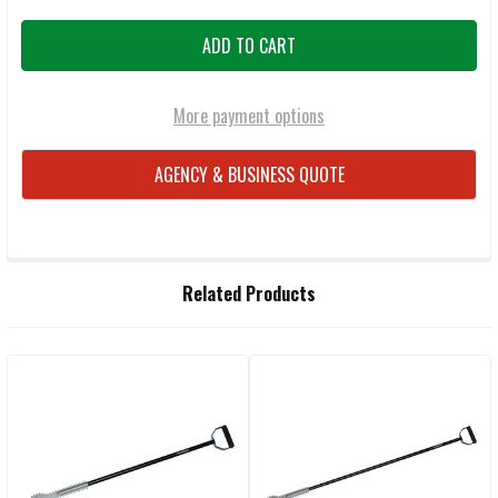
More payment options
AGENCY & BUSINESS QUOTE
FREQUENTLY
Related Products
BOUGHT
TOGETHER:
Related
SELECT
ALL
Products
ADD
SELECTED