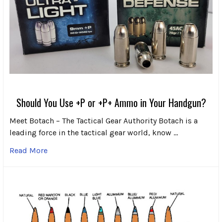
Should You Use +P or +P+ Ammo in Your Handgun?
Meet Botach – The Tactical Gear Authority Botach is a
leading force in the tactical gear world, know …
Read More