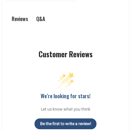
Q&A
Reviews
Customer Reviews
We’re looking for stars!
Let us know what you think
Be the first to write a review!