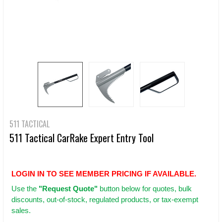
511 TACTICAL
511 Tactical CarRake Expert Entry Tool
LOGIN IN TO SEE MEMBER PRICING IF AVAILABLE.
Use
the
"Request Quote"
button below for quotes, bulk
discounts, out-of-stock, regulated products, or tax-exempt
sales.