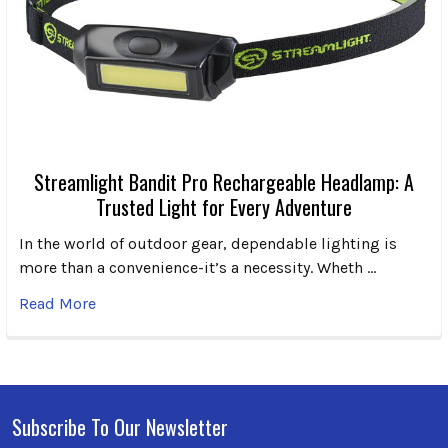
Streamlight Bandit Pro Rechargeable Headlamp: A
Trusted Light for Every Adventure
In the world of outdoor gear, dependable lighting is
more than a convenience-it’s a necessity. Wheth …
Read More
Subscribe To Our Newsletter
Footer