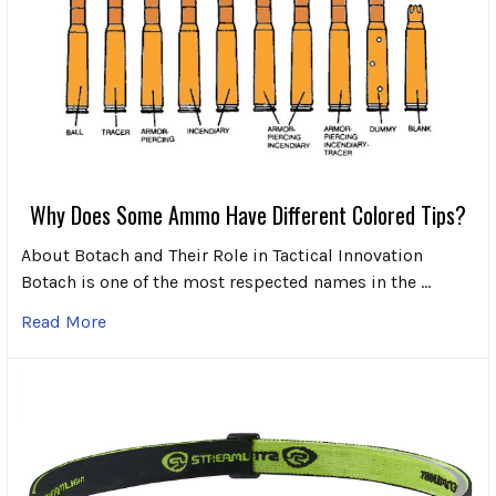
Why Does Some Ammo Have Different Colored Tips?
About Botach and Their Role in Tactical Innovation
Botach is one of the most respected names in the …
Read More