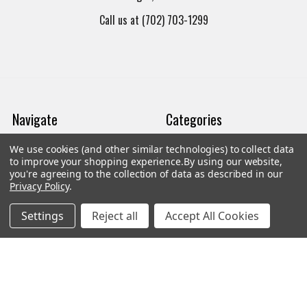
Call us at (702) 703-1299
Navigate
Categories
We use cookies (and other similar technologies) to collect data
Trade/Sell
Firearms
to improve your shopping experience.
By using our website,
you're agreeing to the collection of data as described in our
Contact Us
Gun Magazines
Privacy Policy
.
brands
Ammunition
Settings
Reject all
Accept All Cookies
New Products
Apparel
Order Status
Watches
Mailing List
Affiliates