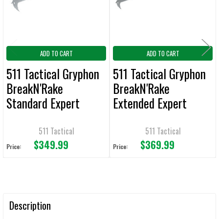
TO CART
ADD TO CART
ADD TO CART
511 Tactical Gryphon
511 Tactical Gryphon
BreakN'Rake
BreakN'Rake
Standard Expert
Extended Expert
Entry Tool
Entry Tool
511 Tactical
511 Tactical
$349.99
$369.99
Price:
Price:
Description