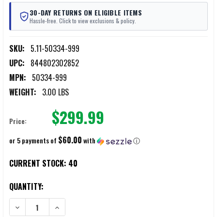
30-DAY RETURNS ON ELIGIBLE ITEMS
Hassle-free. Click to view exclusions & policy.
SKU:
5.11-50334-999
UPC:
844802302852
MPN:
50334-999
WEIGHT:
3.00 LBS
$299.99
Price:
$60.00
or 5 payments of
with
ⓘ
CURRENT STOCK:
40
QUANTITY:
DECREASE QUANTITY OF 511 TACTICAL CARRAKE EXPERT ENTRY TOOL
INCREASE QUANTITY OF 511 TACTICAL CARRAKE EXPER