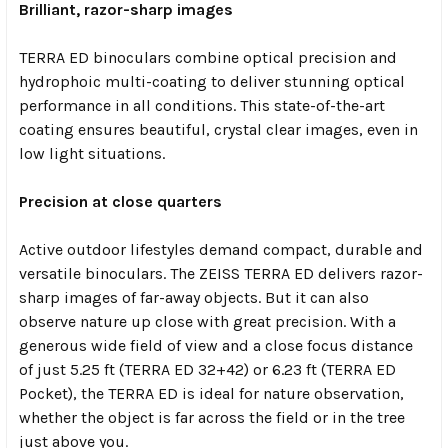
Brilliant, razor-sharp images
TERRA ED binoculars combine optical precision and
hydrophoic multi-coating to deliver stunning optical
performance in all conditions. This state-of-the-art
coating ensures beautiful, crystal clear images, even in
low light situations.
Precision at close quarters
Active outdoor lifestyles demand compact, durable and
versatile binoculars. The ZEISS TERRA ED delivers razor-
sharp images of far-away objects. But it can also
observe nature up close with great precision. With a
generous wide field of view and a close focus distance
of just 5.25 ft (TERRA ED 32+42) or 6.23 ft (TERRA ED
Pocket), the TERRA ED is ideal for nature observation,
whether the object is far across the field or in the tree
just above you.