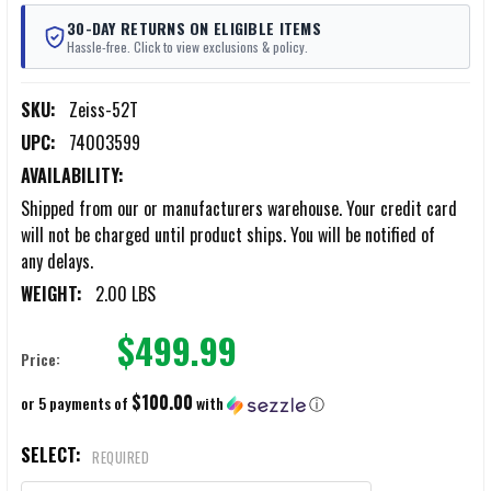
30-DAY RETURNS ON ELIGIBLE ITEMS
Hassle-free. Click to view exclusions & policy.
SKU:
Zeiss-52T
UPC:
74003599
AVAILABILITY:
Shipped from our or manufacturers warehouse. Your credit card
will not be charged until product ships. You will be notified of
any delays.
WEIGHT:
2.00 LBS
$499.99
Price:
$100.00
or 5 payments of
with
ⓘ
SELECT:
REQUIRED