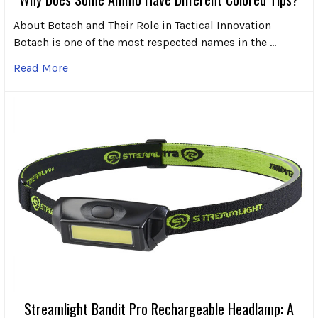
About Botach and Their Role in Tactical Innovation
Botach is one of the most respected names in the …
Read More
Streamlight Bandit Pro Rechargeable Headlamp: A