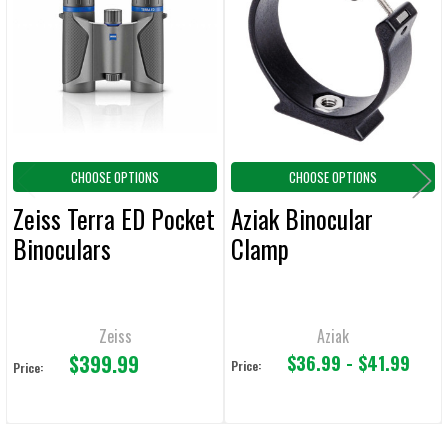
Products
ADD
SELECTED
TO CART
CHOOSE OPTIONS
CHOOSE OPTIONS
Zeiss Terra ED Pocket
Aziak Binocular
Binoculars
Clamp
Zeiss
Aziak
$399.99
$36.99 - $41.99
Price:
Price: