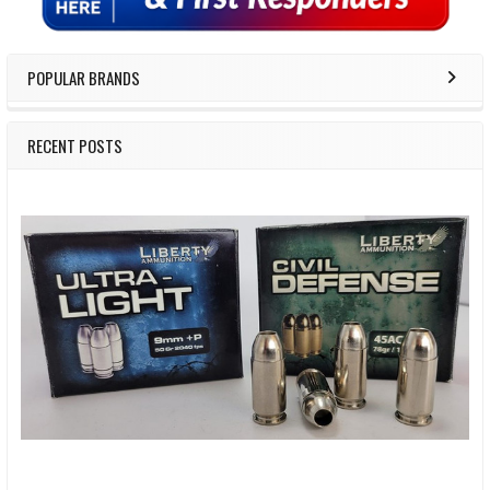
POPULAR BRANDS
RECENT POSTS