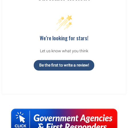
We’re looking for stars!
Let us know what you think
Be the first to write a review!
Sidebar