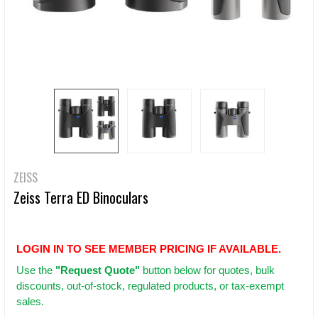
ZEISS
Zeiss Terra ED Binoculars
LOGIN IN TO SEE MEMBER PRICING IF AVAILABLE.
Use
the
"Request Quote"
button below for quotes, bulk
discounts, out-of-stock, regulated products, or tax-exempt
sales.