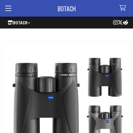
BOTACH
BOTACH