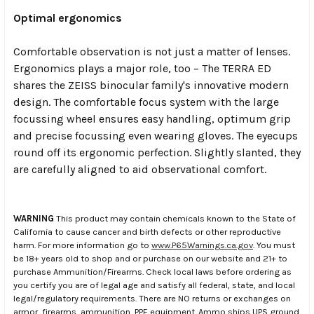
Optimal ergonomics
Comfortable observation is not just a matter of lenses.
Ergonomics plays a major role, too – The TERRA ED
shares the ZEISS binocular family's innovative modern
design. The comfortable focus system with the large
focussing wheel ensures easy handling, optimum grip
and precise focussing even wearing gloves. The eyecups
round off its ergonomic perfection. Slightly slanted, they
are carefully aligned to aid observational comfort.
WARNING
This product may contain chemicals known to the State of
California to cause cancer and birth defects or other reproductive
harm. For more information go to
www.P65Warnings.ca.gov
. You must
be 18+ years old to shop and or purchase on our website and 21+ to
purchase Ammunition/Firearms. Check local laws before ordering as
you certify you are of legal age and satisfy all federal, state, and local
legal/regulatory requirements. There are NO returns or exchanges on
armor, firearms, ammunition, PPE equipment. Ammo ships UPS ground