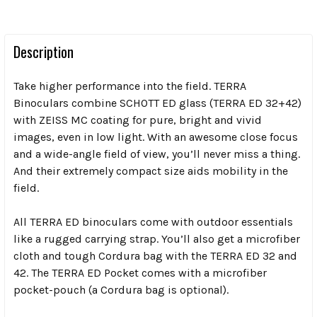
Description
Take higher performance into the field. TERRA
Binoculars combine SCHOTT ED glass (TERRA ED 32+42)
with ZEISS MC coating for pure, bright and vivid
images, even in low light. With an awesome close focus
and a wide-angle field of view, you’ll never miss a thing.
And their extremely compact size aids mobility in the
field.
All TERRA ED binoculars come with outdoor essentials
like a rugged carrying strap. You’ll also get a microfiber
cloth and tough Cordura bag with the TERRA ED 32 and
42. The TERRA ED Pocket comes with a microfiber
pocket-pouch (a Cordura bag is optional).