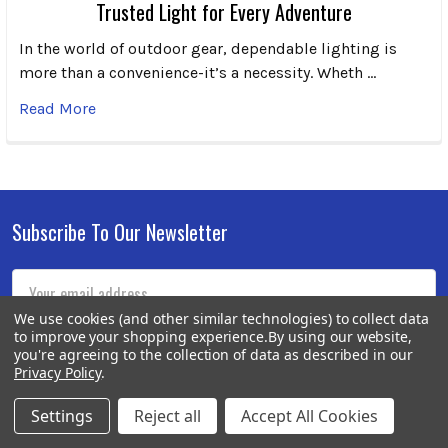
Trusted Light for Every Adventure
In the world of outdoor gear, dependable lighting is
more than a convenience-it’s a necessity. Wheth …
Read More
Subscribe To Our Newsletter
Footer
Email
Address
We use cookies (and other similar technologies) to collect data
to improve your shopping experience.
By using our website,
you're agreeing to the collection of data as described in our
Privacy Policy
.
Settings
Reject all
Accept All Cookies