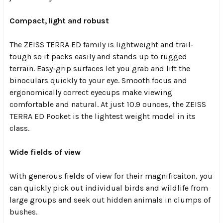
Compact, light and robust
The ZEISS TERRA ED family is lightweight and trail-
tough so it packs easily and stands up to rugged
terrain. Easy-grip surfaces let you grab and lift the
binoculars quickly to your eye. Smooth focus and
ergonomically correct eyecups make viewing
comfortable and natural. At just 10.9 ounces, the ZEISS
TERRA ED Pocket is the lightest weight model in its
class.
Wide fields of view
With generous fields of view for their magnificaiton, you
can quickly pick out individual birds and wildlife from
large groups and seek out hidden animals in clumps of
bushes.