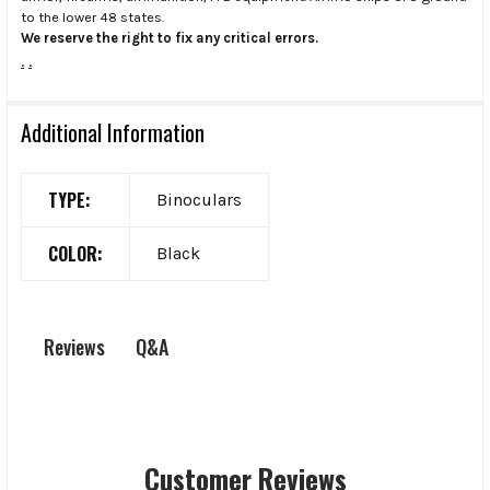
to the lower 48 states.
We reserve the right to fix any critical errors.
.
.
Additional Information
TYPE:
Binoculars
COLOR:
Black
Q&A
Reviews
Customer Reviews