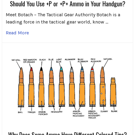
Should You Use +P or +P+ Ammo in Your Handgun?
Meet Botach – The Tactical Gear Authority Botach is a
leading force in the tactical gear world, know …
Read More
Why Does Some Ammo Have Different Colored Tips?