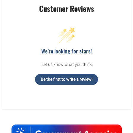
Customer Reviews
We’re looking for stars!
Let us know what you think
Be the first to write a review!