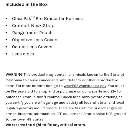
Included in the Box
GlassPak™ Pro Binocular Harness
Comfort Neck Strap
Rangefinder Pouch
Objective Lens Covers
Ocular Lens Covers
Lens cloth
WARNING
This product may contain chemicals known to the State of
California to cause cancer and birth defects or other reproductive
harm. For more information go to
www.P65Warnings.ca.gov
. You must
be 18+ years old to shop and or purchase on our website and 21+ to
purchase Ammunition/Firearms. Check local laws before ordering as
you certify you are of legal age and satisfy all federal, state, and local
legal/regulatory requirements. There are NO returns or exchanges on
armor, firearms, ammunition, PPE equipment. Ammo ships UPS ground
to the lower 48 states.
We reserve the right to fix any critical errors.
.
.