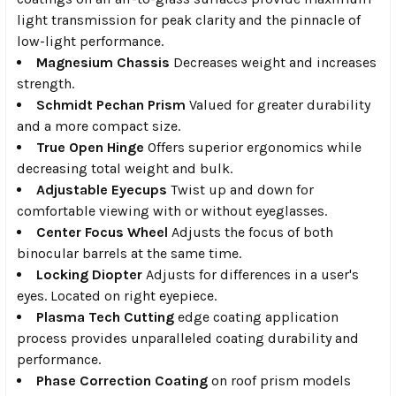
light transmission for peak clarity and the pinnacle of
low-light performance.
Magnesium Chassis
Decreases weight and increases
strength.
Schmidt Pechan Prism
Valued for greater durability
and a more compact size.
True Open Hinge
Offers superior ergonomics while
decreasing total weight and bulk.
Adjustable Eyecups
Twist up and down for
comfortable viewing with or without eyeglasses.
Center Focus Wheel
Adjusts the focus of both
binocular barrels at the same time.
Locking Diopter
Adjusts for differences in a user's
eyes. Located on right eyepiece.
Plasma Tech Cutting
edge coating application
process provides unparalleled coating durability and
performance.
Phase Correction Coating
on roof prism models