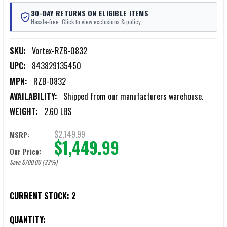
30-DAY RETURNS ON ELIGIBLE ITEMS
Hassle-free. Click to view exclusions & policy.
SKU:
Vortex-RZB-0832
UPC:
843829135450
MPN:
RZB-0832
AVAILABILITY:
Shipped from our manufacturers warehouse.
WEIGHT:
2.60 LBS
$2,149.99
MSRP:
$1,449.99
Our Price:
Save $700.00 (33%)
CURRENT STOCK:
2
QUANTITY: