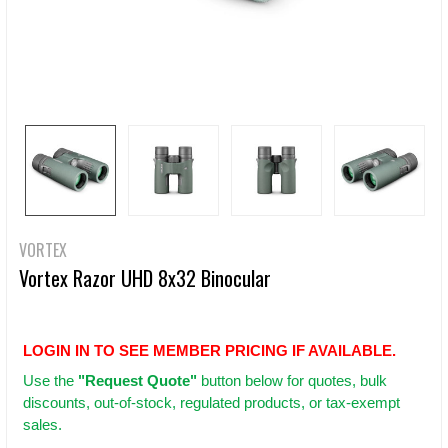
VORTEX
Vortex Razor UHD 8x32 Binocular
LOGIN IN TO SEE MEMBER PRICING IF AVAILABLE.
Use
the
"Request Quote"
button below for quotes, bulk
discounts, out-of-stock, regulated products, or tax-exempt
sales.