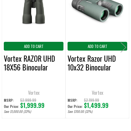
Products
ADD
SELECTED
TO CART
ADD TO CART
ADD TO CART
Vortex RAZOR UHD
Vortex Razor UHD
18X56 Binocular
10x32 Binocular
Vortex
Vortex
$2,999.99
$2,199.99
MSRP:
MSRP:
$1,999.99
$1,499.99
Our Price:
Our Price:
Save $1,000.00 (33%)
Save $700.00 (32%)