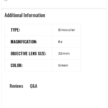
Additional Information
TYPE:
Binocular
MAGNIFICATION:
8x
OBJECTIVE LENS SIZE:
32mm
COLOR:
Green
Q&A
Reviews