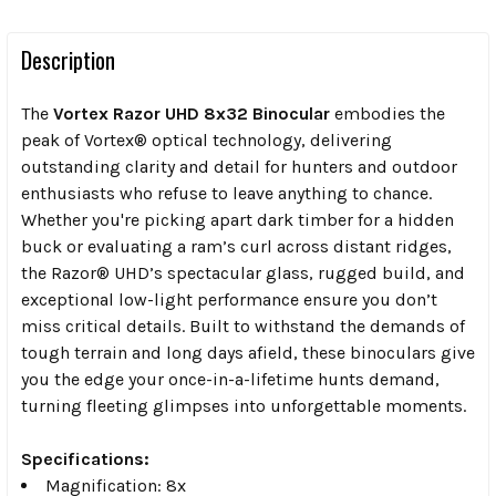
Description
The
Vortex Razor UHD 8x32 Binocular
embodies the
peak of Vortex® optical technology, delivering
outstanding clarity and detail for hunters and outdoor
enthusiasts who refuse to leave anything to chance.
Whether you're picking apart dark timber for a hidden
buck or evaluating a ram’s curl across distant ridges,
the Razor® UHD’s spectacular glass, rugged build, and
exceptional low-light performance ensure you don’t
miss critical details. Built to withstand the demands of
tough terrain and long days afield, these binoculars give
you the edge your once-in-a-lifetime hunts demand,
turning fleeting glimpses into unforgettable moments.
Specifications:
Magnification:
8x