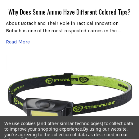
Why Does Some Ammo Have Different Colored Tips?
About Botach and Their Role in Tactical Innovation
Botach is one of the most respected names in the …
Read More
We use cookies (and other similar technologies) to collect data
to improve your shopping experience.
By using our website,
you're agreeing to the collection of data as described in our