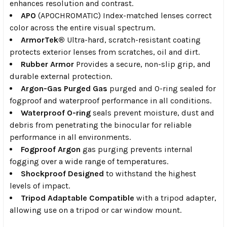
enhances resolution and contrast.
APO
(APOCHROMATIC) Index-matched lenses correct
color across the entire visual spectrum.
ArmorTek®
Ultra-hard, scratch-resistant coating
protects exterior lenses from scratches, oil and dirt.
Rubber Armor
Provides a secure, non-slip grip, and
durable external protection.
Argon-Gas Purged Gas
purged and O-ring sealed for
fogproof and waterproof performance in all conditions.
Waterproof O-ring
seals prevent moisture, dust and
debris from penetrating the binocular for reliable
performance in all environments.
Fogproof Argon
gas purging prevents internal
fogging over a wide range of temperatures.
Shockproof Designed
to withstand the highest
levels of impact.
Tripod Adaptable Compatible
with a tripod adapter,
allowing use on a tripod or car window mount.