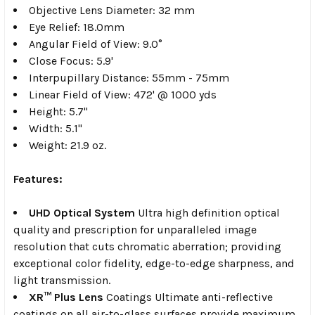
Objective Lens Diameter: 32 mm
Eye Relief:
18.0mm
Angular Field of View:
9.0°
Close Focus: 5.9'
Interpupillary Distance: 55mm - 75mm
Linear Field of View:
472' @ 1000 yds
Height: 5.7"
Width: 5.1"
Weight: 21.9 oz.
Features:
UHD Optical System
Ultra high definition optical
quality and prescription for unparalleled image
resolution that cuts chromatic aberration; providing
exceptional color fidelity, edge-to-edge sharpness, and
light transmission.
XR™ Plus Lens
Coatings Ultimate anti-reflective
coatings on all air-to-glass surfaces provide maximum