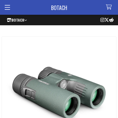
BOTACH
BOTACH