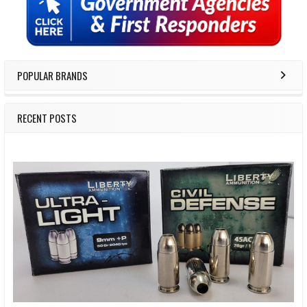
Sidebar
POPULAR BRANDS
RECENT POSTS