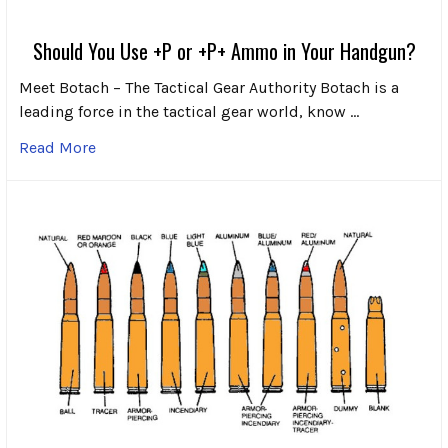
Should You Use +P or +P+ Ammo in Your Handgun?
Meet Botach – The Tactical Gear Authority Botach is a
leading force in the tactical gear world, know …
Read More