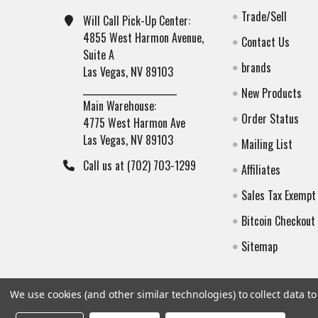
Trade/Sell
Will Call Pick-Up Center:
4855 West Harmon Avenue,
Contact Us
Suite A
brands
Las Vegas, NV 89103
______________________
New Products
Main Warehouse:
Order Status
4775 West Harmon Ave
Las Vegas, NV 89103
Mailing List
Call us at (702) 703-1299
Affiliates
Sales Tax Exempt
Bitcoin Checkout
Sitemap
We use cookies (and other similar technologies) to collect data 