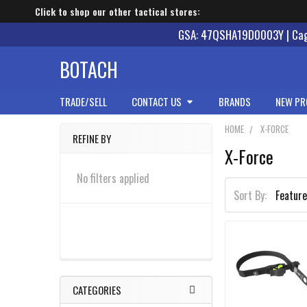
Click to shop our other tactical stores:
GSA: 47QSHA19D0003Y | Cage
BOTACH
TRADE/SELL
CONTACT US
BRANDS
NEW PR
HOME
X-FORCE
REFINE BY
X-Force
Sidebar
No filters applied
Sort By:
CATEGORIES