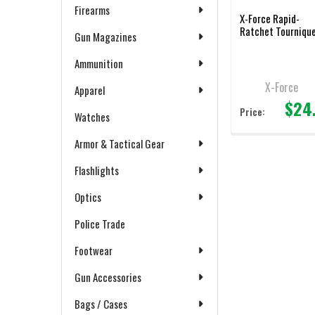
Firearms
X-Force Rapid-
Ratchet Tourniqu
Gun Magazines
Ammunition
X-Force
Apparel
$24
Price:
Watches
Armor & Tactical Gear
Flashlights
Optics
Police Trade
Footwear
Gun Accessories
Bags / Cases