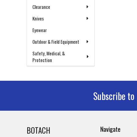
Clearance
Knives
Eyewear
Outdoor & Field Equipment
Safety, Medical, &
Protection
Subscribe to
Footer
BOTACH
Navigate