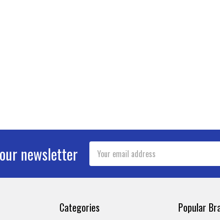
Email
 our newsletter
Address
Categories
Popular Br