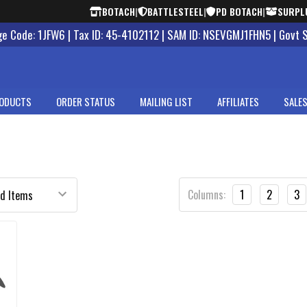
BOTACH
|
BATTLESTEEL
|
PD BOTACH
|
SURPL
 Code: 1JFW6 | Tax ID: 45-4102112 | SAM ID: NSEVGMJ1FHN5 | Govt 
ODUCTS
ORDER STATUS
MAILING LIST
AFFILIATES
SALES
Columns:
1
2
3