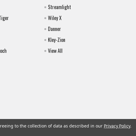
Streamlight
Tiger
Wiley X
Danner
Kley-Zion
Koch
View All
reeing to the collection of data as described in our
Privacy Policy
.