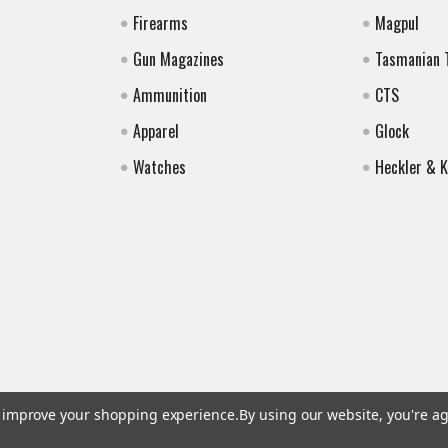
Firearms
Magpul
Gun Magazines
Tasmanian 
Ammunition
CTS
Apparel
Glock
Watches
Heckler & 
to improve your shopping experience.
By using our website, you're ag