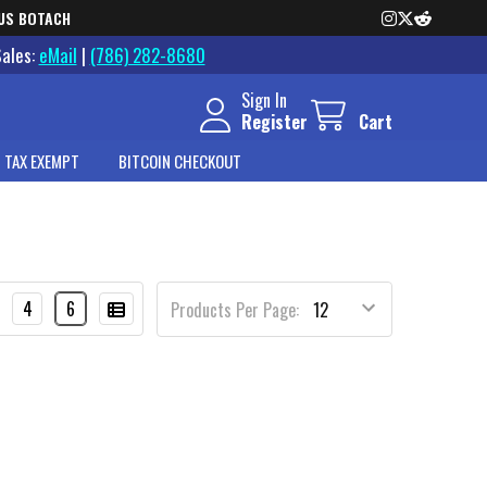
US BOTACH
Sales:
eMail
|
(786) 282-8680
Sign In
Register
Cart
 TAX EXEMPT
BITCOIN CHECKOUT
4
6
Products Per Page: