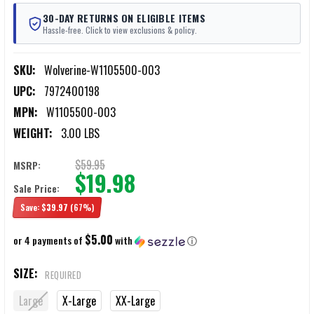
30-DAY RETURNS ON ELIGIBLE ITEMS
Hassle-free. Click to view exclusions & policy.
SKU:
Wolverine-W1105500-003
UPC:
7972400198
MPN:
W1105500-003
WEIGHT:
3.00 LBS
$59.95
MSRP:
$19.98
Sale Price:
Save:
$39.97
(67%)
$5.00
or 4 payments of
with
ⓘ
SIZE:
REQUIRED
Large
X-Large
XX-Large