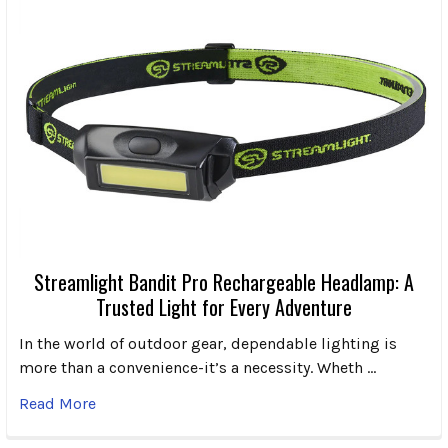
Streamlight Bandit Pro Rechargeable Headlamp: A
Trusted Light for Every Adventure
In the world of outdoor gear, dependable lighting is
more than a convenience-it’s a necessity. Wheth …
Read More