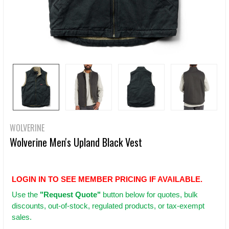
WOLVERINE
Wolverine Men's Upland Black Vest
LOGIN IN TO SEE MEMBER PRICING IF AVAILABLE.
Use
the
"Request Quote"
button below for quotes, bulk
discounts, out-of-stock, regulated products, or tax-exempt
sales.