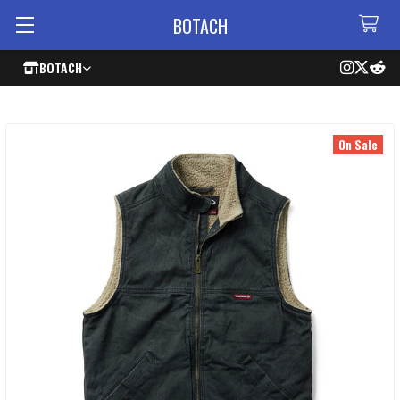
BOTACH
BOTACH
On Sale