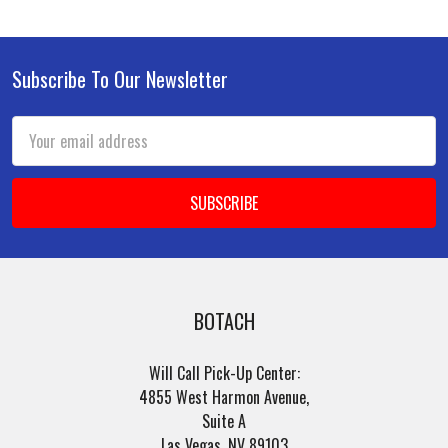
Subscribe To Our Newsletter
Footer
Email
Address
BOTACH
Will Call Pick-Up Center:
4855 West Harmon Avenue,
Suite A
Las Vegas, NV 89103