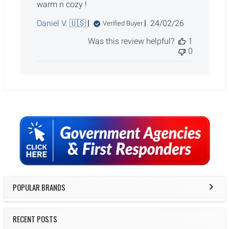
warm n cozy !
Published
Daniel V. 🇺🇸
24/02/26
Verified Buyer
date
Was this review helpful?
1
0
Sidebar
POPULAR BRANDS
RECENT POSTS