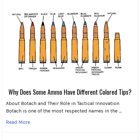
Why Does Some Ammo Have Different Colored Tips?
About Botach and Their Role in Tactical Innovation
Botach is one of the most respected names in the …
Read More