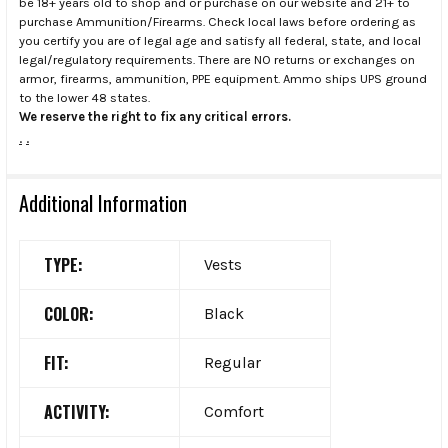
be 18+ years old to shop and or purchase on our website and 21+ to
purchase Ammunition/Firearms. Check local laws before ordering as
you certify you are of legal age and satisfy all federal, state, and local
legal/regulatory requirements. There are NO returns or exchanges on
armor, firearms, ammunition, PPE equipment. Ammo ships UPS ground
to the lower 48 states.
We reserve the right to fix any critical errors.
.
.
Additional Information
TYPE:
Vests
COLOR:
Black
FIT:
Regular
ACTIVITY:
Comfort