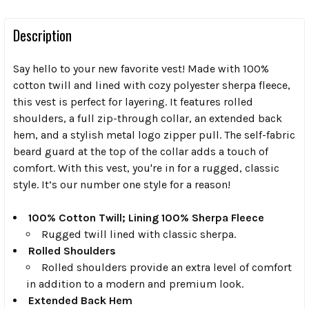
Description
Say hello to your new favorite vest! Made with 100%
cotton twill and lined with cozy polyester sherpa fleece,
this vest is perfect for layering. It features rolled
shoulders, a full zip-through collar, an extended back
hem, and a stylish metal logo zipper pull. The self-fabric
beard guard at the top of the collar adds a touch of
comfort. With this vest, you're in for a rugged, classic
style. It’s our number one style for a reason!
100% Cotton Twill; Lining 100% Sherpa Fleece
Rugged twill lined with classic sherpa.
Rolled Shoulders
Rolled shoulders provide an extra level of comfort
in addition to a modern and premium look.
Extended Back Hem