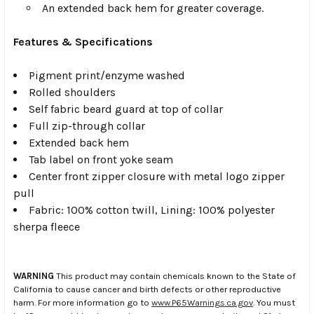
An extended back hem for greater coverage.
Features & Specifications
Pigment print/enzyme washed
Rolled shoulders
Self fabric beard guard at top of collar
Full zip-through collar
Extended back hem
Tab label on front yoke seam
Center front zipper closure with metal logo zipper
pull
Fabric: 100% cotton twill, Lining: 100% polyester
sherpa fleece
WARNING
This product may contain chemicals known to the State of
California to cause cancer and birth defects or other reproductive
harm. For more information go to
www.P65Warnings.ca.gov
. You must