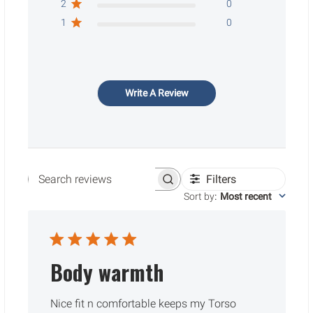
2
0
1
0
Write A Review
Filters
Search reviews
Sort by
:
Most recent
Body warmth
Nice fit n comfortable keeps my Torso