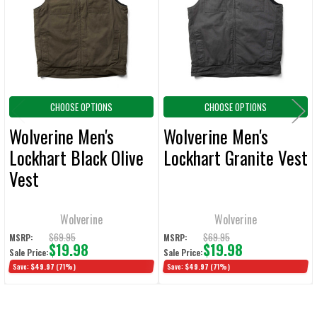
ADD
SELECTED
TO CART
CHOOSE OPTIONS
CHOOSE OPTIONS
Wolverine Men's
Wolverine Men's
Lockhart Black Olive
Lockhart Granite Vest
Vest
Wolverine
Wolverine
$69.95
$69.95
MSRP:
MSRP:
$19.98
$19.98
Sale Price:
Sale Price:
Save:
$49.97
(71%)
Save:
$49.97
(71%)