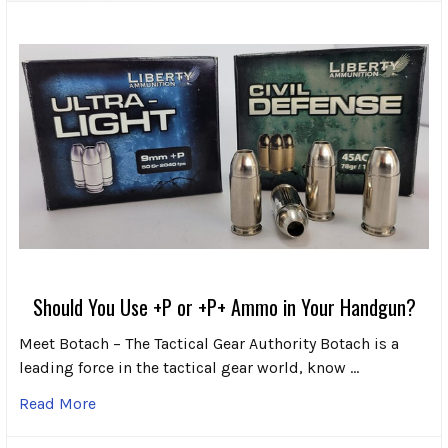
Should You Use +P or +P+ Ammo in Your Handgun?
Meet Botach – The Tactical Gear Authority Botach is a
leading force in the tactical gear world, know …
Read More