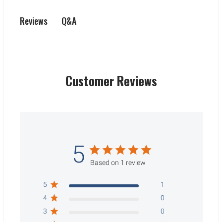
Q&A
Reviews
Customer Reviews
5
Based on 1 review
5
1
4
0
3
0