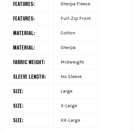
FEATURES:
Sherpa Fleece
FEATURES:
Full-Zip Front
MATERIAL:
Cotton
MATERIAL:
Sherpa
FABRIC WEIGHT:
Midweight
SLEEVE LENGTH:
No Sleeve
SIZE:
Large
SIZE:
X-Large
SIZE:
XX-Large