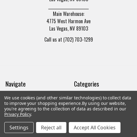
______________________
Main Warehouse:
4775 West Harmon Ave
Las Vegas, NV 89103
Call us at (702) 703-1299
Navigate
Categories
We use cookies (and other similar technologies) to collect data
Trade/Sell
Firearms
to improve your shopping experience.
By using our website,
you're agreeing to the collection of data as described in our
Contact Us
Gun Magazines
Privacy Policy
.
brands
Ammunition
Settings
Reject all
Accept All Cookies
New Products
Apparel