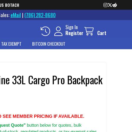
US BOTACH
Sales:
eMail
|
(786) 282-8680
Sign In
Register
Cart
 TAX EXEMPT
BITCOIN CHECKOUT
ine 33L Cargo Pro Backpack
O SEE MEMBER PRICING IF AVAILABLE.
uest Quote"
button below for quotes, bulk
t-of-stock, regulated products, or tax-exempt sales.