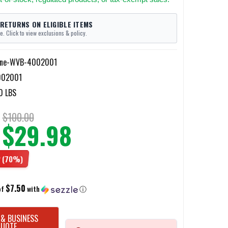
 RETURNS ON ELIGIBLE ITEMS
e. Click to view exclusions & policy.
ine-WVB-4002001
02001
0 LBS
$100.00
$29.98
2
(70%)
$7.50
of
with
ⓘ
 & BUSINESS
QUOTE