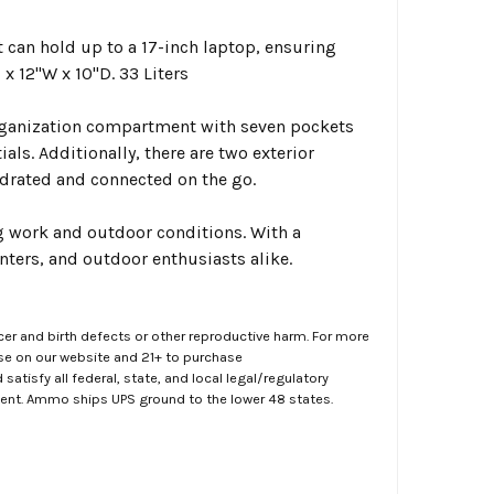
n hold up to a 17-inch laptop, ensuring
x 12"W x 10"D. 33 Liters
ganization compartment with seven pockets
als. Additionally, there are two exterior
hydrated and connected on the go.
 work and outdoor conditions. With a
unters, and outdoor enthusiasts alike.
er and birth defects or other reproductive harm. For more
ase on our website and 21+ to purchase
atisfy all federal, state, and local legal/regulatory
ment. Ammo ships UPS ground to the lower 48 states.