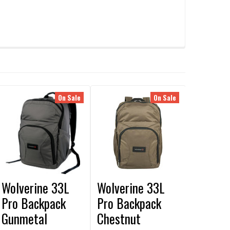
On Sale
On Sale
Wolverine 33L
Wolverine 33L
Pro Backpack
Pro Backpack
Gunmetal
Chestnut