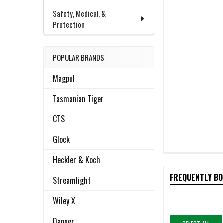
Safety, Medical, &
Protection
POPULAR BRANDS
Magpul
Tasmanian Tiger
CTS
Glock
Heckler & Koch
FREQUENTLY B
Streamlight
Wiley X
Danner