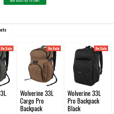
ADD SELECTED TO CART
ucts
On Sale
On Sale
On Sale
33L
Wolverine 33L
Wolverine 33L
Cargo Pro
Pro Backpack
Backpack
Black