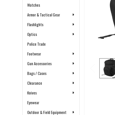
Watches
Armor & Tactical Gear
Flashlights
Optics
Police Trade
Footwear
Gun Accessories
Bags / Cases
Clearance
Knives
Eyewear
Outdoor & Field Equipment