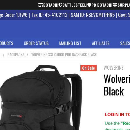
BOTACH
|
BATTLESTEEL
|
PD BOTACH
|
SURPL
 Code: 1JFW6 | Tax ID: 45-4102112 | SAM ID: NSEVGMJ1FHN5 | Govt 
ODUCTS
ORDER STATUS
MAILING LIST
AFFILIATES
SALES
S
BACKPACKS
WOLVERINE 33L CARGO PRO BACKPACK BLACK
WOLVERINE
On Sale
Wolver
Black
LOGIN IN T
Use
the
"Req
discounts, ou