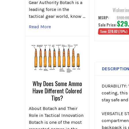
Gunmetal
Gear Authority Botach is a
Wolverin
leading force in the
tactical gear world, know …
$100.0
MSRP:
$29
Sale Price:
Read More
Save:
$70.02
(70%)
DESCRIPTIO
Why Does Some Ammo
DURABILITY: 
Have Different Colored
coating, this
Tips?
stay safe and
About Botach and Their
VERSATILE ST
Role in Tactical Innovation
compartment 
Botach is one of the most
backpack is p