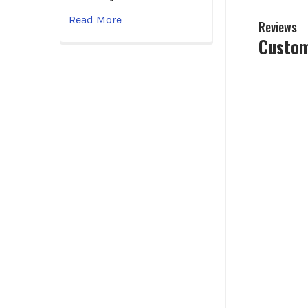
Read More
Reviews
Custom