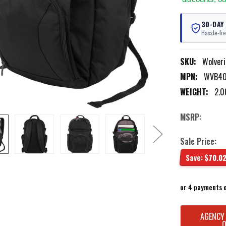
30-DAY
Hassle-fre
SKU:
Wolver
MPN:
WVB40
WEIGHT:
2.0
MSRP:
Sale Price:
Save:
$70.0
or 4 payments 
CURRENT
AGENCY
STOCK: