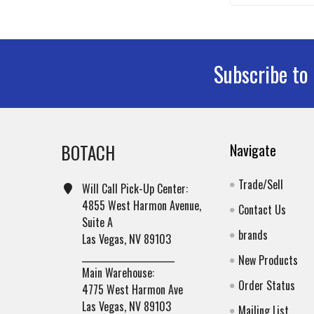
Subscribe to
Footer
BOTACH
Navigate
Trade/Sell
Will Call Pick-Up Center:
4855 West Harmon Avenue,
Contact Us
Suite A
brands
Las Vegas, NV 89103
______________________
New Products
Main Warehouse:
Order Status
4775 West Harmon Ave
Las Vegas, NV 89103
Mailing List