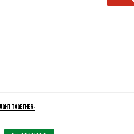
OUGHT TOGETHER: