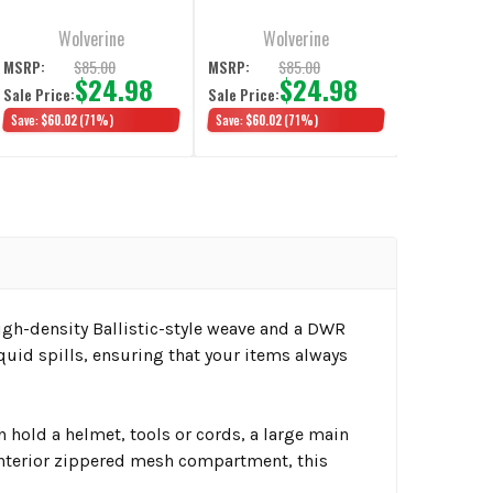
Wolverine
Wolverine
$85.00
$85.00
MSRP:
MSRP:
$24.98
$24.98
Sale Price:
Sale Price:
Save:
$60.02
(71%)
Save:
$60.02
(71%)
h-density Ballistic-style weave and a DWR
quid spills, ensuring that your items always
 hold a helmet, tools or cords, a large main
interior zippered mesh compartment, this