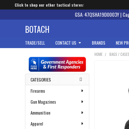
Click to shop our other tactical stores:
GSA: 47QSHA19D0003Y | Cage
BOTACH
TRADE/SELL
CONTACT US
BRANDS
NEW PR
HOME
BAGS / CASE
Sidebar
CATEGORIES
Firearms
Gun Magazines
Ammunition
Apparel