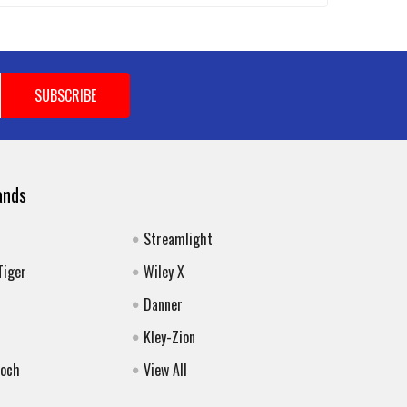
ands
Streamlight
Tiger
Wiley X
Danner
Kley-Zion
Koch
View All