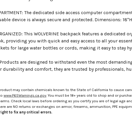
RTMENT: The dedicated side access computer compartment ca
uable device is always secure and protected. Dimensions: 18"H 
RGANIZED: This WOLVERINE backpack features a dedicated or
k, providing you with quick and easy access to all your essenti
ets for large water bottles or cords, making it easy to stay 
roducts are designed to withstand even the most demanding
r durability and comfort, they are trusted by professionals, h
roduct may contain chemicals known to the State of California to cause canc
to
www.P65Warnings.ca.gov
. You must be 18+ years old to shop and or purch
rms. Check local laws before ordering as you certify you are of legal age and s
here are NO returns or exchanges on armor, firearms, ammunition, PPE equip
ight to fix any critical errors.