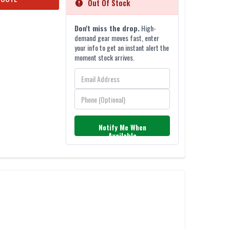
Out Of Stock
Don't miss the drop.
High-
demand gear moves fast, enter
your info to get an instant alert the
moment stock arrives.
Notify Me When
Available