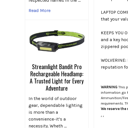
respected names in the …
Read More
LAPTOP COMPA
that your val
KEEPS YOU O
and a key hoo
zippered pock
WOLVERINE: P
Streamlight Bandit Pro
reputation fo
Rechargeable Headlamp:
A Trusted Light for Every
Adventure
WARNING
This p
information go 
In the world of outdoor
Ammunition/Firea
requirements. T
gear, dependable lighting
We reserve the r
is more than a
.
.
convenience-it’s a
necessity. Wheth …