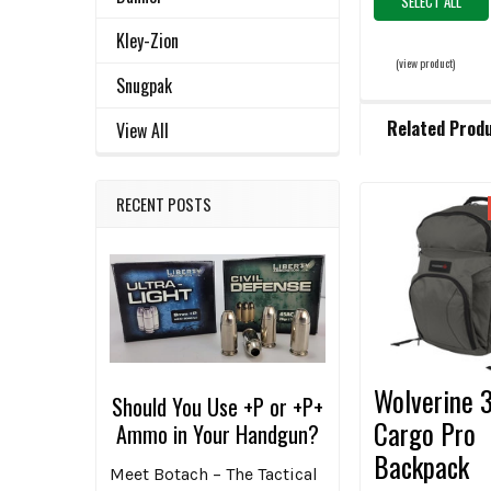
SELECT ALL
Kley-Zion
(view product)
Snugpak
Related Prod
View All
RECENT POSTS
Related
Products
Wolverine 
Should You Use +P or +P+
Cargo Pro
Ammo in Your Handgun?
Backpack
Meet Botach – The Tactical