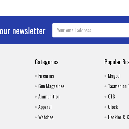
Email
 our newsletter
Address
Categories
Popular Br
Firearms
Magpul
Gun Magazines
Tasmanian 
Ammunition
CTS
Apparel
Glock
Watches
Heckler & 