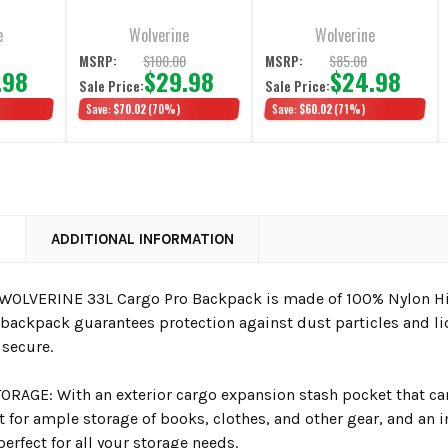
Chestnut
e
Wolverine
Wolverine
0
$100.00
$85.00
MSRP:
MSRP:
.98
$29.98
$24.98
Sale Price:
Sale Price:
Save:
$70.02
(70%)
Save:
$60.02
(71%)
N
ADDITIONAL INFORMATION
WOLVERINE 33L Cargo Pro Backpack is made of 100% Nylon Hig
 backpack guarantees protection against dust particles and li
 secure.
ORAGE: With an exterior cargo expansion stash pocket that can
for ample storage of books, clothes, and other gear, and an 
erfect for all your storage needs.