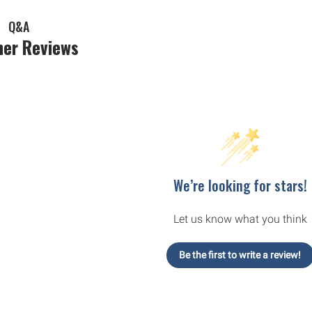
Q&A
er Reviews
We’re looking for stars!
Let us know what you think
Be the first to write a review!