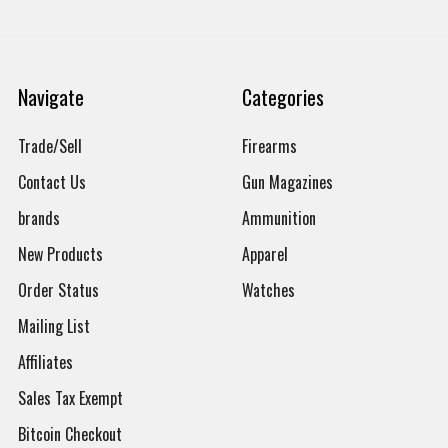
Navigate
Categories
Trade/Sell
Firearms
Contact Us
Gun Magazines
brands
Ammunition
New Products
Apparel
Order Status
Watches
Mailing List
Affiliates
Sales Tax Exempt
Bitcoin Checkout