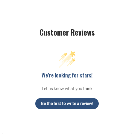
Customer Reviews
We’re looking for stars!
Let us know what you think
Be the first to write a review!