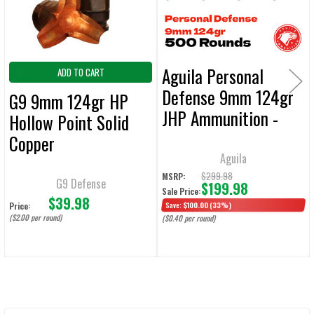
TO CART
Aguila Personal
ADD TO CART
Defense 9mm 124gr
G9 9mm 124gr HP
JHP Ammunition -
Hollow Point Solid
500 Rounds
Copper
Aguila
Bullet Ammunition -
$299.98
MSRP:
20 Rounds
G9 Defense
$199.98
Sale Price:
$39.98
Price:
Save:
$100.00
(33%)
($2.00 per round)
($0.40 per round)