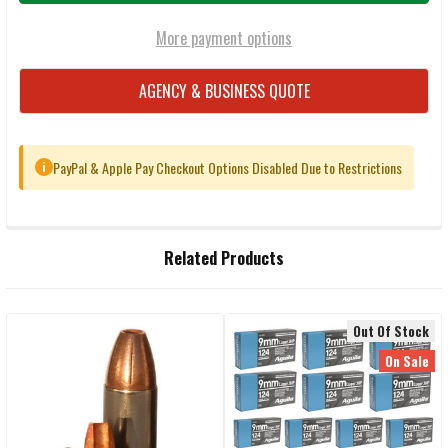
More payment options
AGENCY & BUSINESS QUOTE
PayPal & Apple Pay Checkout Options Disabled Due to Restrictions
i
FREQUENTLY
Related Products
BOUGHT
TOGETHER:
Out Of Stock
Related
SELECT
On Sale
ALL
Products
ADD
SELECTED