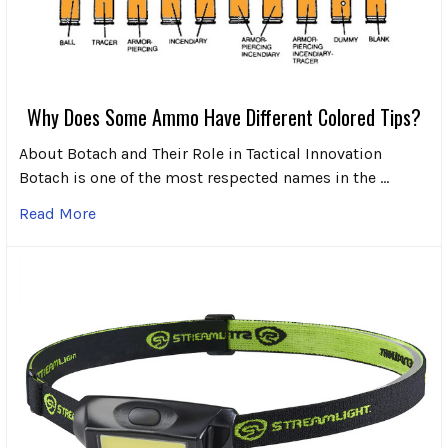
Why Does Some Ammo Have Different Colored Tips?
About Botach and Their Role in Tactical Innovation
Botach is one of the most respected names in the …
Read More