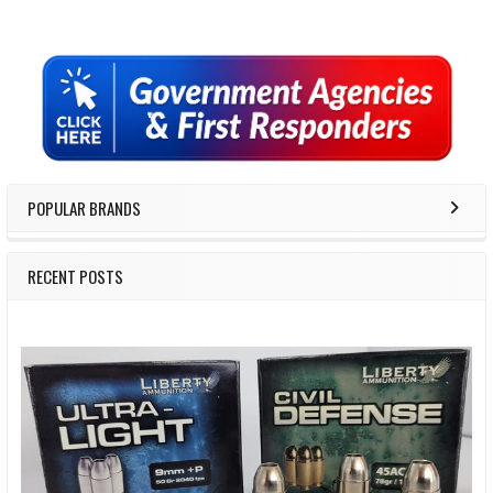
Sidebar
POPULAR BRANDS
RECENT POSTS