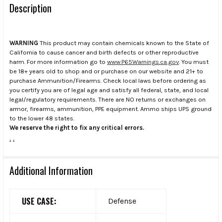
Description
WARNING
This product may contain chemicals known to the State of
California to cause cancer and birth defects or other reproductive
harm. For more information go to
www.P65Warnings.ca.gov
. You must
be 18+ years old to shop and or purchase on our website and 21+ to
purchase Ammunition/Firearms. Check local laws before ordering as
you certify you are of legal age and satisfy all federal, state, and local
legal/regulatory requirements. There are NO returns or exchanges on
armor, firearms, ammunition, PPE equipment. Ammo ships UPS ground
to the lower 48 states.
We reserve the right to fix any critical errors.
.
.
Additional Information
USE CASE:
Defense