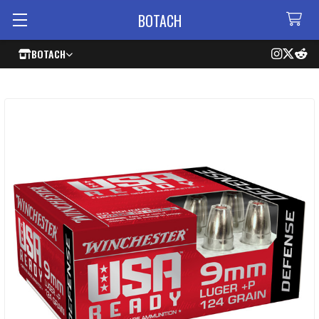
BOTACH
BOTACH