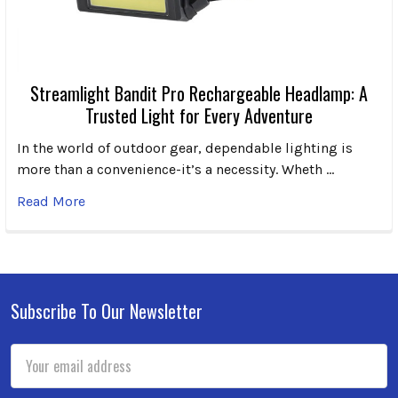
Streamlight Bandit Pro Rechargeable Headlamp: A
Trusted Light for Every Adventure
In the world of outdoor gear, dependable lighting is
more than a convenience-it’s a necessity. Wheth …
Read More
Subscribe To Our Newsletter
Footer
Email
Address