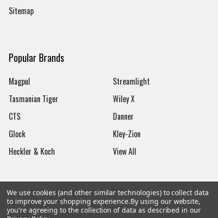
Sitemap
Popular Brands
Magpul
Streamlight
Tasmanian Tiger
Wiley X
CTS
Danner
Glock
Kley-Zion
Heckler & Koch
View All
We use cookies (and other similar technologies) to collect data
to improve your shopping experience.
By using our website,
©
2026
Botach
you're agreeing to the collection of data as described in our