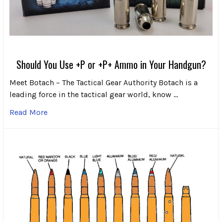
Should You Use +P or +P+ Ammo in Your Handgun?
Meet Botach – The Tactical Gear Authority Botach is a
leading force in the tactical gear world, know …
Read More