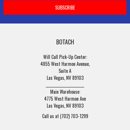
BOTACH
Will Call Pick-Up Center:
4855 West Harmon Avenue,
Suite A
Las Vegas, NV 89103
______________________
Main Warehouse:
4775 West Harmon Ave
Las Vegas, NV 89103
Call us at (702) 703-1299