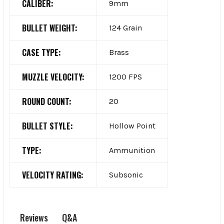
CALIBER:
9mm
BULLET WEIGHT:
124 Grain
CASE TYPE:
Brass
MUZZLE VELOCITY:
1200 FPS
ROUND COUNT:
20
BULLET STYLE:
Hollow Point
TYPE:
Ammunition
VELOCITY RATING:
Subsonic
Q&A
Reviews