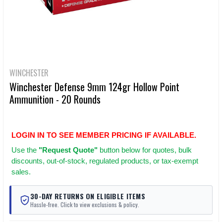
WINCHESTER
Winchester Defense 9mm 124gr Hollow Point
Ammunition - 20 Rounds
LOGIN IN TO SEE MEMBER PRICING IF AVAILABLE.
Use
the
"Request Quote"
button below for quotes, bulk
discounts, out-of-stock, regulated products, or tax-exempt
sales.
30-DAY RETURNS ON ELIGIBLE ITEMS
Hassle-free. Click to view exclusions & policy.