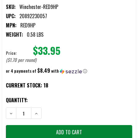
SKU:
Winchester-RED9HP
UPC:
20892230057
MPN:
RED9HP
WEIGHT:
0.58 LBS
$33.95
Price:
($1.70 per round)
$8.49
or 4 payments of
with
ⓘ
CURRENT STOCK:
18
QUANTITY:
DECREASE QUANTITY OF WINCHESTER DEFENSE 9MM 124GR HOLLOW
INCREASE QUANTITY OF WINCHESTER DEFENSE 9MM 1